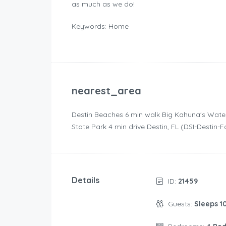
as much as we do!
Keywords: Home
nearest_area
Destin Beaches ‪6 min walk‬ Big Kahuna's Wate
State Park ‪4 min drive‬ Destin, FL (DSI-Destin-
Details
ID:
21459
Guests:
Sleeps 1