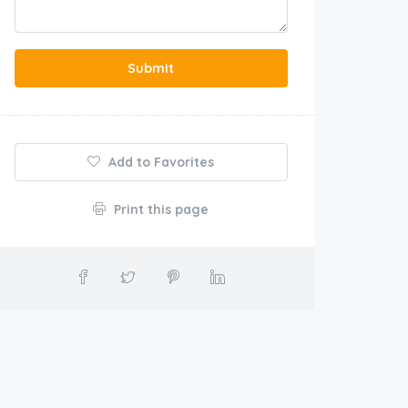
Submit
Add to Favorites
Print this page