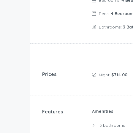
Bedrooms:
4 Be
Beds:
4 Bedroo
Bathrooms:
3 Ba
Prices
Night:
$714.00
Features
Amenities
3 bathrooms