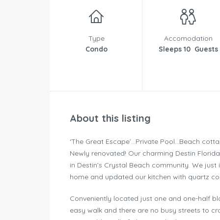
Type
Accomodation
Condo
Sleeps 10 Guests
About this listing
‘The Great Escape’…Private Pool…Beach cott
Newly renovated! Our charming Destin Florid
in Destin’s Crystal Beach community. We just 
home and updated our kitchen with quartz cou
Conveniently located just one and one-half blo
easy walk and there are no busy streets to cro