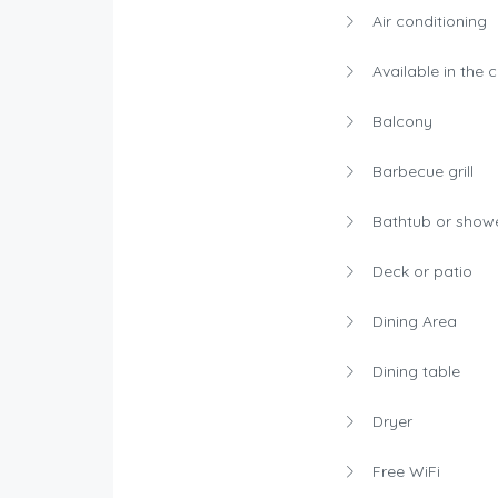
Air conditioning
Available in the 
Balcony
Barbecue grill
Bathtub or show
Deck or patio
Dining Area
Dining table
Dryer
Free WiFi