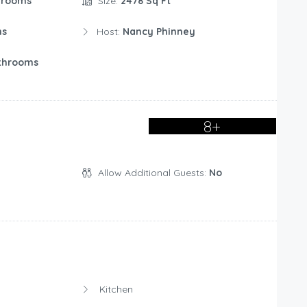
drooms
Size:
2478 Sq Ft
ms
Host:
Nancy Phinney
throoms
8+
Allow Additional Guests:
No
Kitchen