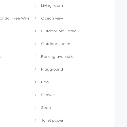
Living room
condo: Free WiFi
Ocean view
Outdoor play area
Outdoor space
er
Parking available
Playground
Pool
Shower
Soap
Toilet paper