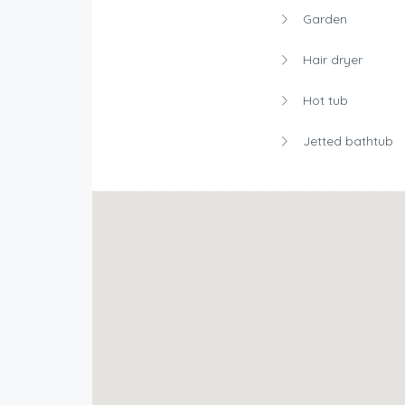
Garden
Hair dryer
Hot tub
Jetted bathtub