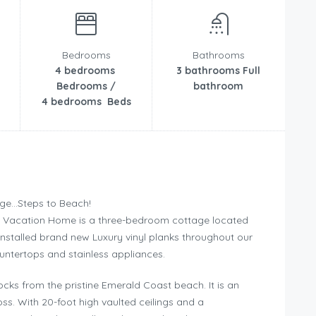
Bedrooms
Bathrooms
4 bedrooms
3 bathrooms Full
Bedrooms /
bathroom
4 bedrooms Beds
age…Steps to Beach!
a Vacation Home is a three-bedroom cottage located
installed brand new Luxury vinyl planks throughout our
ntertops and stainless appliances.
cks from the pristine Emerald Coast beach. It is an
ss. With 20-foot high vaulted ceilings and a