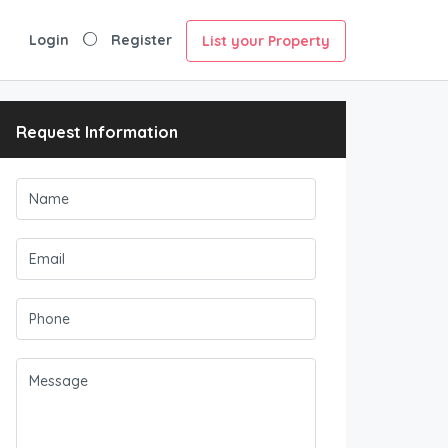
Login
Register
List your Property
Request Information