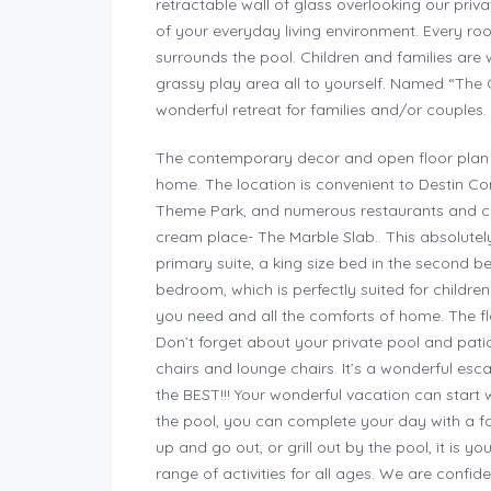
retractable wall of glass overlooking our pri
of your everyday living environment. Every roo
surrounds the pool. Children and families are
grassy play area all to yourself. Named “The G
wonderful retreat for families and/or couples.
The contemporary decor and open floor plan a
home. The location is convenient to Destin C
Theme Park, and numerous restaurants and cafe
cream place- The Marble Slab.. This absolutel
primary suite, a king size bed in the second b
bedroom, which is perfectly suited for children!
you need and all the comforts of home. The flo
Don’t forget about your private pool and pati
chairs and lounge chairs. It’s a wonderful esc
the BEST!!! Your wonderful vacation can start w
the pool, you can complete your day with a f
up and go out, or grill out by the pool, it is y
range of activities for all ages. We are confid