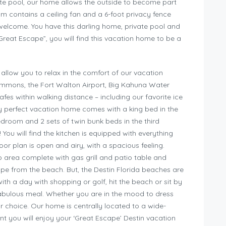
vate pool, our home allows the outside to become part
m contains a ceiling fan and a 6-foot privacy fence
 welcome. You have this darling home, private pool and
reat Escape”, you will find this vacation home to be a
llow you to relax in the comfort of our vacation
ommons, the Fort Walton Airport, Big Kahuna Water
s within walking distance – including our favorite ice
y perfect vacation home comes with a king bed in the
edroom and 2 sets of twin bunk beds in the third
 You will find the kitchen is equipped with everything
or plan is open and airy, with a spacious feeling.
o area complete with gas grill and patio table and
ape from the beach. But, the Destin Florida beaches are
ith a day with shopping or golf, hit the beach or sit by
abulous meal. Whether you are in the mood to dress
our choice. Our home is centrally located to a wide-
ent you will enjoy your ‘Great Escape’ Destin vacation