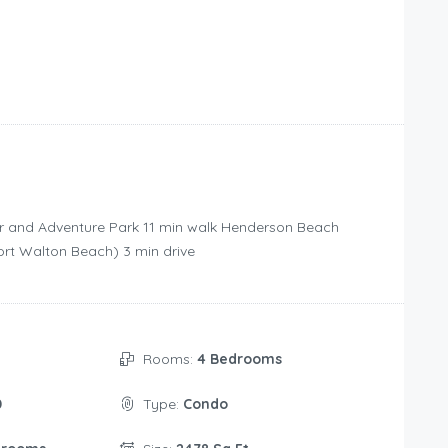
r and Adventure Park ‪11 min walk‬ Henderson Beach
Fort Walton Beach) ‪3 min drive‬
Rooms:
4 Bedrooms
0
Type:
Condo