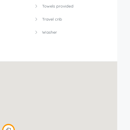
Towels provided
Travel crib
Washer