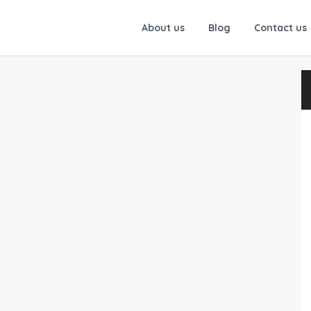
About us
Blog
Contact us