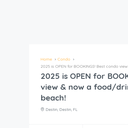
Home
Condo
2025 is OPEN for BOOKINGS! Best condo view 
2025 is OPEN for BOOK
view & now a food/dri
beach!
Destin, Destin, FL