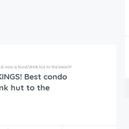
& now a food/drink hut to the beach!
INGS! Best condo
nk hut to the