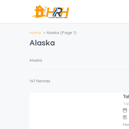
Home
Alaska
(Page 1)
Alaska
Alaska
167 Rentals
Ta
Tal
517.00
$
/night
Ho