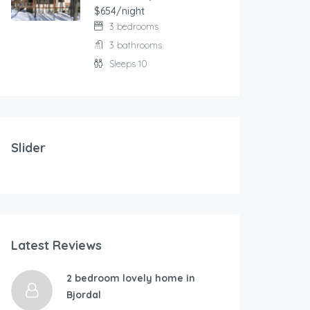
$654/night
3 bedrooms
3 bathrooms
Sleeps 10
103.00
$
/night
Modern and comfortable house with fantastic terrace
Slider
2 bedrooms
3 beds
177.00
$
/ni
Latest Reviews
RÃ…KRA-By Traum
Holidays at th
4 bedrooms
2 bedroom lovely home in
1 bathroom
Bjordal