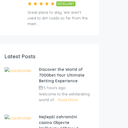
EXCELLENT
Great place to stay. We aren’t
used to dirt roads so far from the
main…
Latest Posts
Discover the World of
7000bet Your Ultimate
Betting Experience
5 hours ago
by
cliveviz
Welcome to the exhilarating
world of...
Read More
Nejlepší zahraniční
casino Objevte