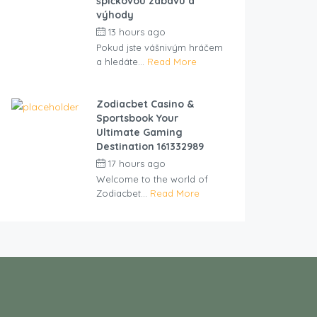
špičkovou zábavu a
výhody
13 hours ago
by
cliveviz
Pokud jste vášnivým hráčem
a hledáte...
Read More
Zodiacbet Casino &
Sportsbook Your
Ultimate Gaming
Destination 161332989
17 hours ago
by
cliveviz
Welcome to the world of
Zodiacbet...
Read More