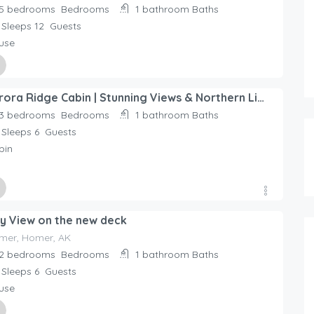
5 bedrooms
Bedrooms
1 bathroom
Baths
Sleeps 12
Guests
use
ed By
Aurora Ridge Cabin | Stunning Views & Northern Lights, We cannot wait to host you during your Alaska
day Rentals Home
3 bedrooms
Bedrooms
1 bathroom
Baths
Sleeps 6
Guests
bin
ed By
y View on the new deck
day Rentals Home
61.00
$
/night
mer, Homer, AK
5 person holiday home in SÃ–DE
2 bedrooms
Bedrooms
1 bathroom
Baths
Sleeps 6
Guests
2 bedrooms
use
1+ bathroom
4 beds