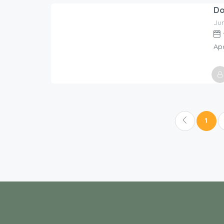
Host
Holi
Ju
338.00
$
/night
Ap
Host
Holi
1