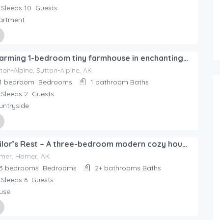
Sleeps 10
Guests
artment
ed By
Charming 1-bedroom tiny farmhouse in enchanting Sutton-Alpine with WiFi.
day Rentals Home
ton-Alpine, Sutton-Alpine, AK
1 bedroom
Bedrooms
1 bathroom
Baths
Sleeps 2
Guests
untryside
ed By
Sailor’s Rest – A three-bedroom modern cozy house in Homer!
day Rentals Home
mer, Homer, AK
3 bedrooms
Bedrooms
2+ bathrooms
Baths
Sleeps 6
Guests
use