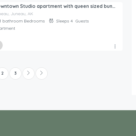
ed By
Downtown Studio apartment with queen sized bunk beds.
day Rentals Home
neau, Juneau, AK
1 bathroom
Bedrooms
Sleeps 4
Guests
artment
ed By
day Rentals Home
2
3