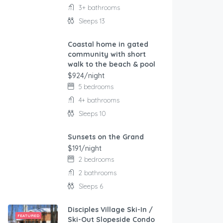
3+ bathrooms
Sleeps 13
Coastal home in gated
FEATURED
community with short
walk to the beach & pool
$924/night
5 bedrooms
4+ bathrooms
Sleeps 10
Sunsets on the Grand
FEATURED
$191/night
2 bedrooms
2 bathrooms
Sleeps 6
Disciples Village Ski-In /
FEATURED
Ski-Out Slopeside Condo