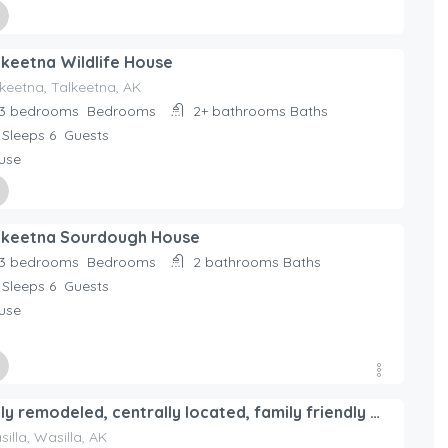
ed By
lkeetna Wildlife House
day Rentals Home
keetna, Talkeetna, AK
3 bedrooms
Bedrooms
2+ bathrooms
Baths
Sleeps 6
Guests
use
ed By
lkeetna Sourdough House
day Rentals Home
3 bedrooms
Bedrooms
2 bathrooms
Baths
Sleeps 6
Guests
use
ed By
Fully remodeled, centrally located, family friendly home
day Rentals Home
illa, Wasilla, AK