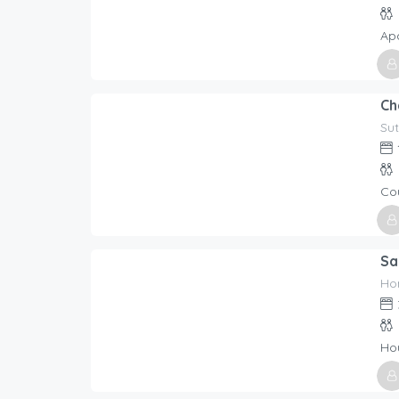
Ap
Host
Holi
Sut
209.00
$
/night
Co
Host
Holi
Ho
401.00
$
/night
Ho