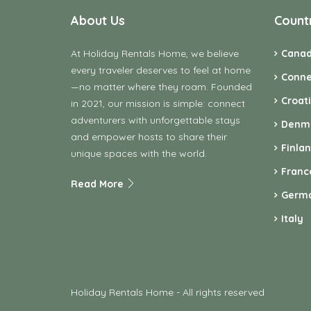
About Us
Count
At Holiday Rentals Home, we believe
Cana
every traveler deserves to feel at home
Conne
—no matter where they roam. Founded
Croat
in 2021, our mission is simple: connect
adventurers with unforgettable stays
Denm
and empower hosts to share their
Finla
unique spaces with the world.
Franc
Read More
Germ
Italy
Holiday Rentals Home - All rights reserved