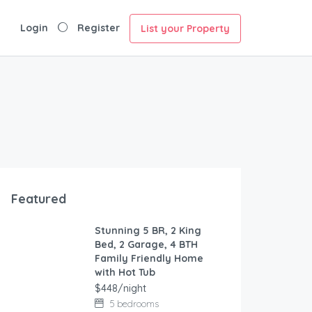
Login
Register
List your Property
Featured
Stunning 5 BR, 2 King
FEATURED
Bed, 2 Garage, 4 BTH
Family Friendly Home
with Hot Tub
$448/night
5 bedrooms