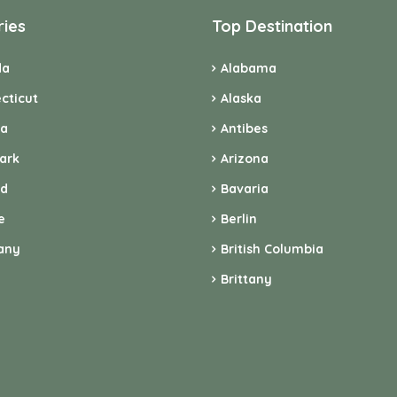
ries
Top Destination
da
Alabama
cticut
Alaska
ia
Antibes
ark
Arizona
nd
Bavaria
e
Berlin
any
British Columbia
Brittany