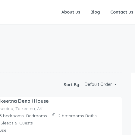
About us
Blog
Contact us
Default Order
Sort By:
lkeetna Denali House
keetna, Talkeetna, AK
3 bedrooms
Bedrooms
2 bathrooms
Baths
Sleeps 6
Guests
use