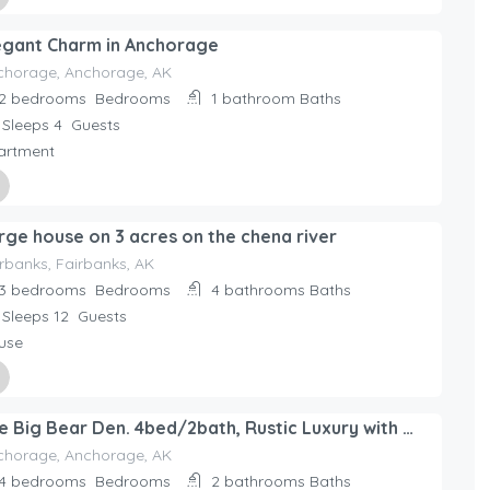
ed By
egant Charm in Anchorage
day Rentals Home
chorage, Anchorage, AK
2 bedrooms
Bedrooms
1 bathroom
Baths
Sleeps 4
Guests
artment
ed By
rge house on 3 acres on the chena river
day Rentals Home
rbanks, Fairbanks, AK
3 bedrooms
Bedrooms
4 bathrooms
Baths
Sleeps 12
Guests
use
ed By
The Big Bear Den. 4bed/2bath, Rustic Luxury with all the amenities. Sleeps 10.
day Rentals Home
chorage, Anchorage, AK
4 bedrooms
Bedrooms
2 bathrooms
Baths