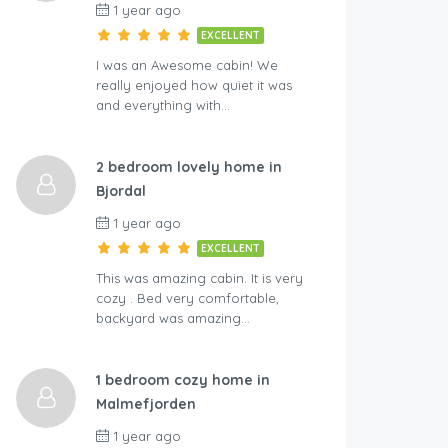
1 year ago
EXCELLENT
I was an Awesome cabin! We
really enjoyed how quiet it was
and everything with…
2 bedroom lovely home in
Bjordal
1 year ago
EXCELLENT
This was amazing cabin. It is very
cozy . Bed very comfortable,
backyard was amazing…
1 bedroom cozy home in
Malmefjorden
1 year ago