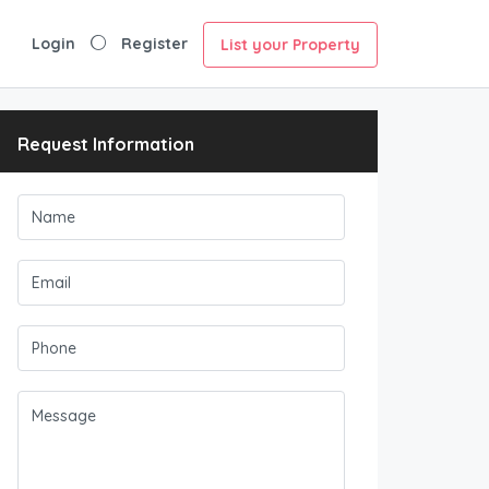
Login
Register
List your Property
Request Information