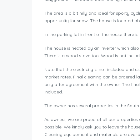
The area is a bit hilly and ideal for sporty cyc
opportunity for snow. The house is located ab
In the parking lot in front of the house there is
The house is heated by an inverter which also
There is a wood stove too. Wood is not includ
Note that the electricity is not included and 
market rates. Final cleaning can be ordered lat
only after agreement with the owner. The final
included.
The owner has several properties in the South 
As owners, we are proud of all our propertie
possible. We kindly ask you to leave the hous
Cleaning equipement and materials are availab