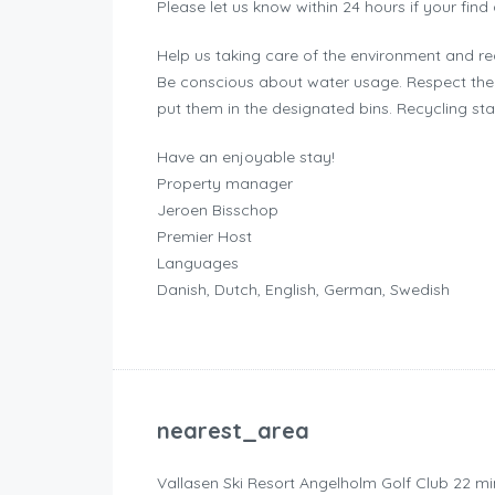
Please let us know within 24 hours if your find
Help us taking care of the environment and r
Be conscious about water usage. Respect the 
put them in the designated bins. Recycling st
Have an enjoyable stay!
Property manager
Jeroen Bisschop
Premier Host
Languages
Danish, Dutch, English, German, Swedish
nearest_area
Vallasen Ski Resort Angelholm Golf Club 22 mi