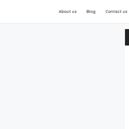
About us
Blog
Contact us