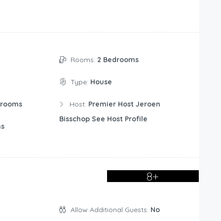
Rooms:
2 Bedrooms
Type:
House
drooms
Host:
Premier Host Jeroen
Bisschop See Host Profile
ms
8+
Allow Additional Guests:
No