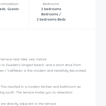
comodation
Bedrooms
beds Guests
2 bedrooms
Bedrooms /
2 bedrooms Beds
errace near lake, sea, nature.
se to Sweden’s longest beach, and a short drive from
en / VallÃ¥sen, is this modern and tastefully decorated
 This resulted in a modern kitchen and bathroom as
ng south. The terrace invites you to relaxation
re directly adjacent to the terrace.