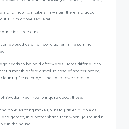
lists and mountain bikers. In winter, there is a good
out 150 m above sea level.
 space for three cars.
 can be used as an air conditioner in the summer.
ed.
usage needs to be paid afterwards. Rates differ due to
est a month before arrival. In case of shorter notice,
 cleaning fee is 150â‚¬. Linen and towels are not
of Sweden. Feel free to inquire about these.
s and do everything make your stay as enjoyable as
e and garden, in a better shape then when you found it.
le in the house.