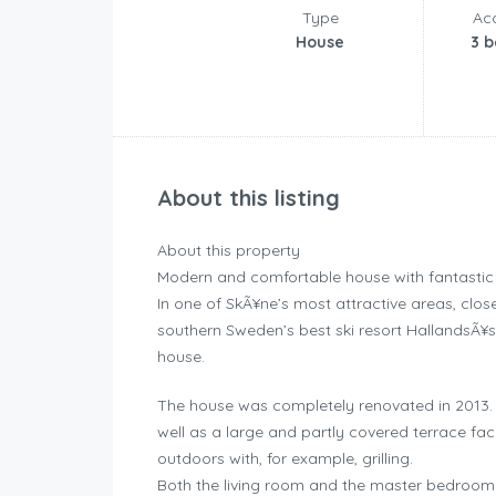
Type
Ac
House
3 
About this listing
About this property
Modern and comfortable house with fantastic t
In one of SkÃ¥ne’s most attractive areas, clo
southern Sweden’s best ski resort HallandsÃ¥s
house.
The house was completely renovated in 2013.
well as a large and partly covered terrace faci
outdoors with, for example, grilling.
Both the living room and the master bedroom a