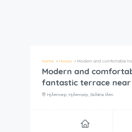
Home
House
Modern and comfortable hous
Modern and comfortab
fantastic terrace near 
HjÃ¤rnarp, HjÃ¤rnarp, SkÃ¥ne lÃ¤n