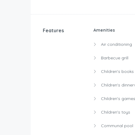
Features
Amenities
Air conditioning
Barbecue grill
Children's books
Children's dinne
Children's game
Children's toys
Communal pool