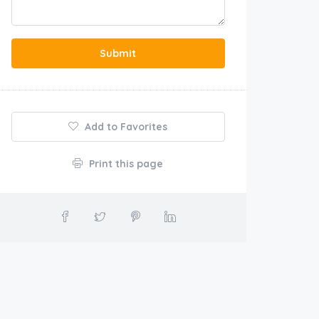
Submit
Add to Favorites
Print this page