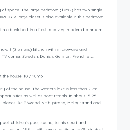
enty of space. The large bedroom (17m2) has two single
00). A large closet is also available in this bedroom.
ith a bunk bed. In a fresh and very modern bathroom
-the-art (Siemens) kitchen with microwave and
h TV corner. Swedish, Danish, German, French etc.
ut the house. 10 / 10mb
ity of the house. The western lake is less than 2 km
ortunities as well as boat rentals. In about 15-25
l places like BÃ¥stad, Vejbystrand, Mellbystrand and
pool, children’s pool, sauna, tennis court and
 season. All this within walking distance (5 minutes).