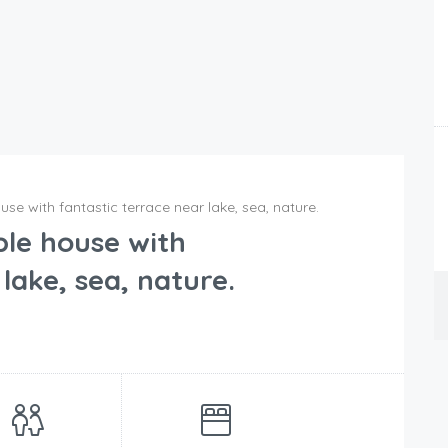
e with fantastic terrace near lake, sea, nature.
le house with
lake, sea, nature.