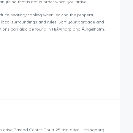
 anything that is not in order when you arrive.
educe heating/cooling when leaving the property.
local surroundings and rules. Sort your garbage and
ations can also be found in HjÃ¤rnarp and Ã„ngelholm.
n drive Bastad Center Court 25 min drive Helsingborg