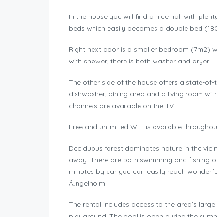
In the house you will find a nice hall with pl
beds which easily becomes a double bed (180×2
Right next door is a smaller bedroom (7m2) w
with shower, there is both washer and dryer.
The other side of the house offers a state-of
dishwasher, dining area and a living room wit
channels are available on the TV.
Free and unlimited WIFI is available througho
Deciduous forest dominates nature in the vicin
away. There are both swimming and fishing opp
minutes by car you can easily reach wonderfu
Ã„ngelholm.
The rental includes access to the area’s large 
playground. The pool is open during the summer