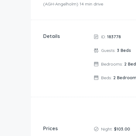
(AGH-Angelholm) 14 min drive
Details
ID:
183778
Guests:
3 Beds
Bedrooms:
2 Be
Beds:
2 Bedroo
Prices
Night:
$103.00