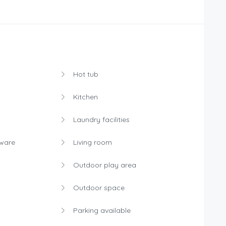
Hot tub
Kitchen
Laundry facilities
rware
Living room
s
Outdoor play area
Outdoor space
Parking available