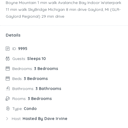
Boyne Mountain ‪1 min walk‬ Avalanche Bay Indoor Waterpark
‪11 min walk‬ SkyBridge Michigan ‪8 min drive‬ Gaylord, MI (GLR-
Gaylord Regional) ‪29 min drive‬
Details
ID:
9995
Guests:
Sleeps 10
Bedrooms:
3 Bedrooms
Beds:
3 Bedrooms
Bathrooms:
3 Bathrooms
Rooms:
3 Bedrooms
Type:
Condo
Host:
Hosted By Dave Irvine