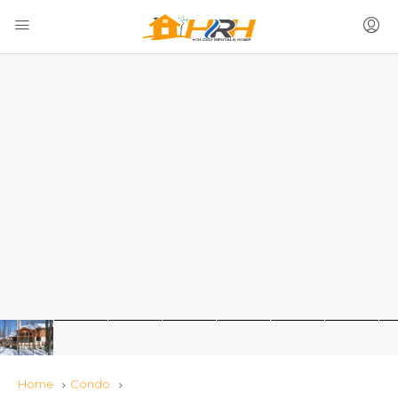
Home
Condo