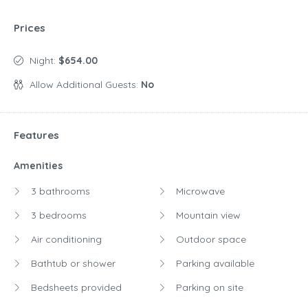
Prices
Night:
$654.00
Allow Additional Guests:
No
Features
Amenities
3 bathrooms
Microwave
3 bedrooms
Mountain view
Air conditioning
Outdoor space
Bathtub or shower
Parking available
Bedsheets provided
Parking on site