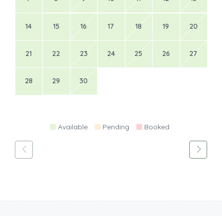
14
15
16
17
18
19
20
21
22
23
24
25
26
27
28
29
30
Available
Pending
Booked