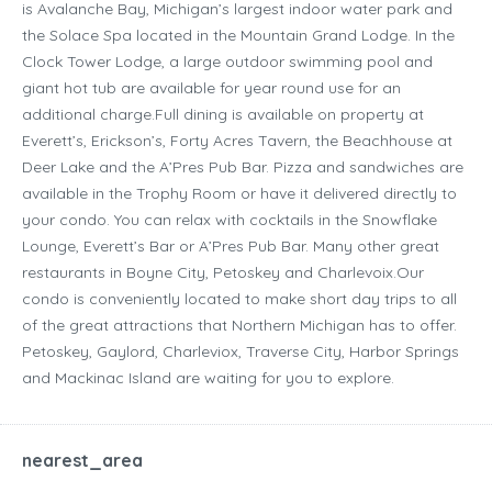
is Avalanche Bay, Michigan’s largest indoor water park and
the Solace Spa located in the Mountain Grand Lodge. In the
Clock Tower Lodge, a large outdoor swimming pool and
giant hot tub are available for year round use for an
additional charge.Full dining is available on property at
Everett’s, Erickson’s, Forty Acres Tavern, the Beachhouse at
Deer Lake and the A’Pres Pub Bar. Pizza and sandwiches are
available in the Trophy Room or have it delivered directly to
your condo. You can relax with cocktails in the Snowflake
Lounge, Everett’s Bar or A’Pres Pub Bar. Many other great
restaurants in Boyne City, Petoskey and Charlevoix.Our
condo is conveniently located to make short day trips to all
of the great attractions that Northern Michigan has to offer.
Petoskey, Gaylord, Charleviox, Traverse City, Harbor Springs
and Mackinac Island are waiting for you to explore.
nearest_area