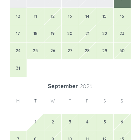
10
11
12
13
14
15
16
17
18
19
20
21
22
23
24
25
26
27
28
29
30
31
September
2026
M
T
W
T
F
S
S
1
2
3
4
5
6
7
8
9
10
11
12
13