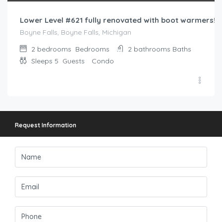
Lower Level #621 fully renovated with boot warmers!
Boyne Falls, Boyne Falls, Michigan
2 bedrooms
Bedrooms
2 bathrooms
Baths
Sleeps 5
Guests
Condo
Request Information