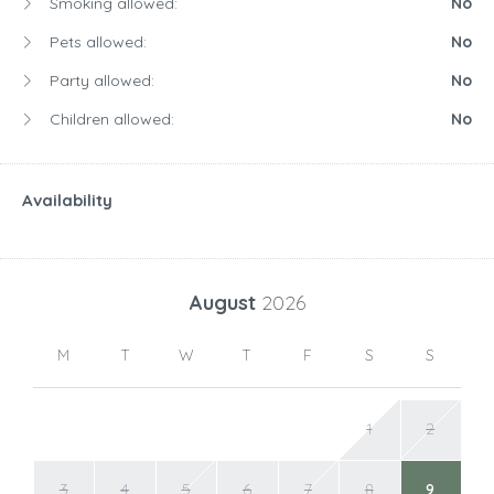
Smoking allowed:
No
Pets allowed:
No
Party allowed:
No
Children allowed:
No
Availability
August
2026
M
T
W
T
F
S
S
1
2
3
4
5
6
7
8
9