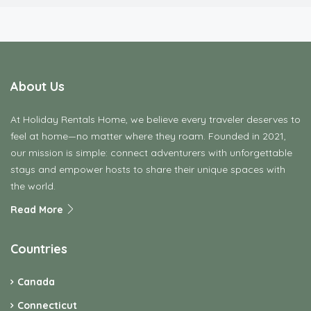
About Us
At Holiday Rentals Home, we believe every traveler deserves to
feel at home—no matter where they roam. Founded in 2021,
our mission is simple: connect adventurers with unforgettable
stays and empower hosts to share their unique spaces with
the world.
Read More
Countries
Canada
Connecticut