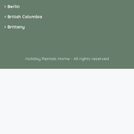
Berlin
British Columbia
Brittany
Holiday Rentals Home - All rights reserved