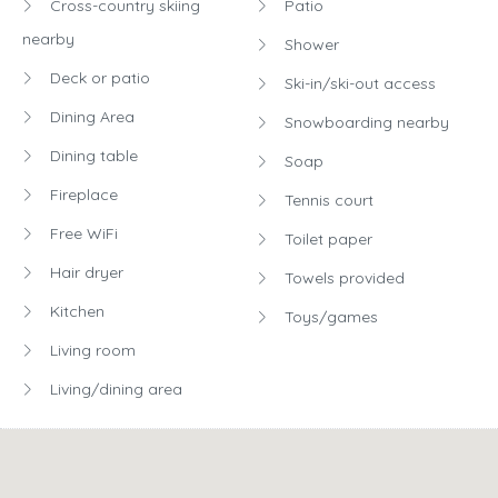
Cross-country skiing
Patio
nearby
Shower
Deck or patio
Ski-in/ski-out access
Dining Area
Snowboarding nearby
Dining table
Soap
Fireplace
Tennis court
Free WiFi
Toilet paper
Hair dryer
Towels provided
Kitchen
Toys/games
Living room
Living/dining area