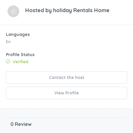
Hosted by
holiday Rentals Home
Languages
En
Profile Status
Verified
Contact the host
View Profile
0 Review