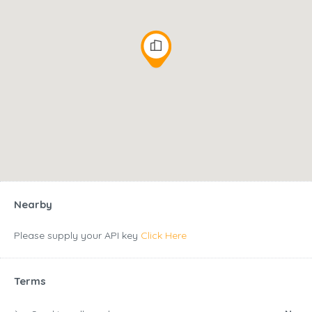
Nearby
Please supply your API key
Click Here
Terms