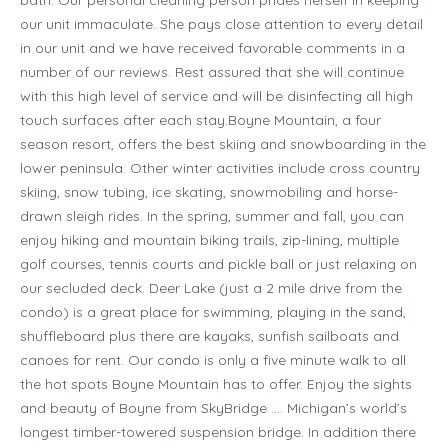
our unit immaculate. She pays close attention to every detail
in our unit and we have received favorable comments in a
number of our reviews. Rest assured that she will continue
with this high level of service and will be disinfecting all high
touch surfaces after each stay.Boyne Mountain, a four
season resort, offers the best skiing and snowboarding in the
lower peninsula. Other winter activities include cross country
skiing, snow tubing, ice skating, snowmobiling and horse-
drawn sleigh rides. In the spring, summer and fall, you can
enjoy hiking and mountain biking trails, zip-lining, multiple
golf courses, tennis courts and pickle ball or just relaxing on
our secluded deck. Deer Lake (just a 2 mile drive from the
condo) is a great place for swimming, playing in the sand,
shuffleboard plus there are kayaks, sunfish sailboats and
canoes for rent. Our condo is only a five minute walk to all
the hot spots Boyne Mountain has to offer. Enjoy the sights
and beauty of Boyne from SkyBridge …. Michigan’s world’s
longest timber-towered suspension bridge. In addition there