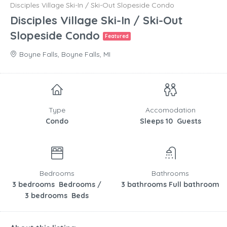
Disciples Village Ski-In / Ski-Out Slopeside Condo
Disciples Village Ski-In / Ski-Out
Slopeside Condo
Featured
Boyne Falls, Boyne Falls, MI
Type
Accomodation
Condo
Sleeps 10 Guests
Bedrooms
Bathrooms
3 bedrooms Bedrooms /
3 bathrooms Full bathroom
3 bedrooms Beds