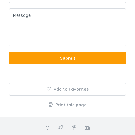
Submit
Add to Favorites
Print this page