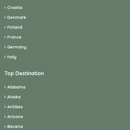
Croatia
Denmark
Finland
France
Germany
Italy
Top Destination
Alabama
Alaska
Antibes
Arizona
Bavaria