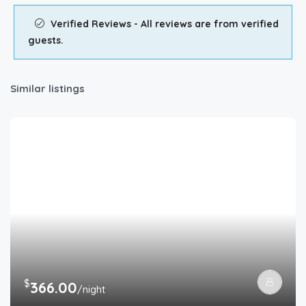
Verified Reviews - All reviews are from verified
guests.
Similar listings
$
366.00
/night