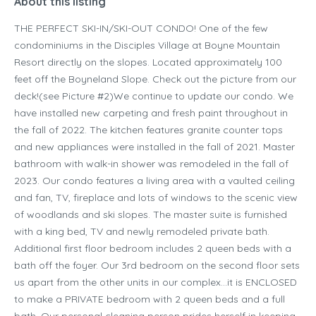
About this listing
THE PERFECT SKI-IN/SKI-OUT CONDO! One of the few
condominiums in the Disciples Village at Boyne Mountain
Resort directly on the slopes. Located approximately 100
feet off the Boyneland Slope. Check out the picture from our
deck!(see Picture #2)We continue to update our condo. We
have installed new carpeting and fresh paint throughout in
the fall of 2022. The kitchen features granite counter tops
and new appliances were installed in the fall of 2021. Master
bathroom with walk-in shower was remodeled in the fall of
2023. Our condo features a living area with a vaulted ceiling
and fan, TV, fireplace and lots of windows to the scenic view
of woodlands and ski slopes. The master suite is furnished
with a king bed, TV and newly remodeled private bath.
Additional first floor bedroom includes 2 queen beds with a
bath off the foyer. Our 3rd bedroom on the second floor sets
us apart from the other units in our complex…it is ENCLOSED
to make a PRIVATE bedroom with 2 queen beds and a full
bath. Our personal cleaning person prides herself in keeping