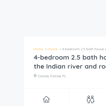
Home
House
4-bedroom 2.5 bath house wi
4-bedroom 2.5 bath ho
the Indian river and r
Cocoa, Cocoa, FL