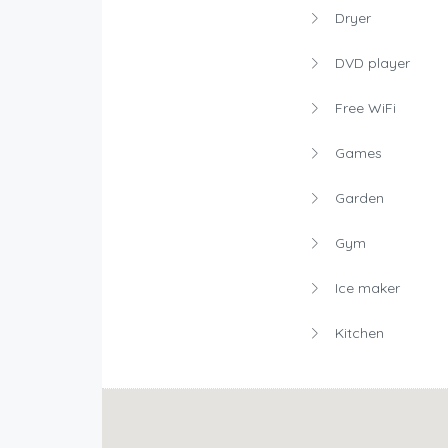
Dryer
DVD player
Free WiFi
Games
Garden
Gym
Ice maker
Kitchen