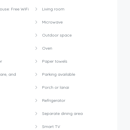
house: Free WiFi
Living room
Microwave
Outdoor space
Oven
r
Paper towels
are, and
Parking available
Porch or lanai
Refrigerator
Separate dining area
Smart TV