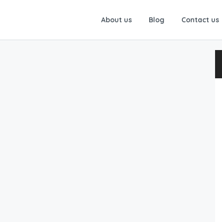
About us
Blog
Contact us