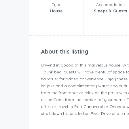
Type
Accomodation
House
Sleeps 8 Guests
About this listing
Unwind in Cocoa at this marvelous house. Wit
1 bunk bed, guests will have plenty of space
hairdryer for added convenience. Enjoy these c
kayaks and a complimentary water cooler duri
from the front door or relax on the patio with
at the Cape from the comfort of your home. Fall
offer, or travel to Port Canaveral or Orlando 
stroll down historic Indian River Drive and emb