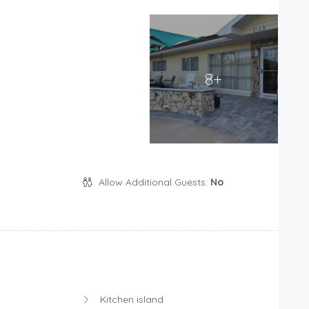
8+
Allow Additional Guests:
No
Kitchen island