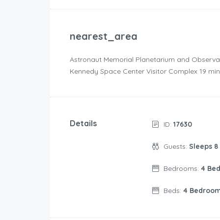
nearest_area
Astronaut Memorial Planetarium and Observatory 
Kennedy Space Center Visitor Complex ‪19 min dri
Details
ID:
17630
Guests:
Sleeps 8
Bedrooms:
4 Be
Beds:
4 Bedroo