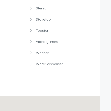
Stereo
Stovetop
Toaster
Video games
Washer
Water dispenser