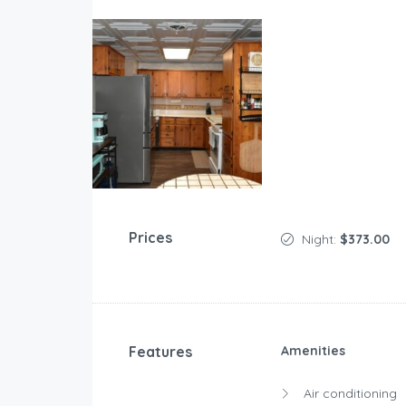
Prices
Night:
$373.00
Features
Amenities
Air conditioning