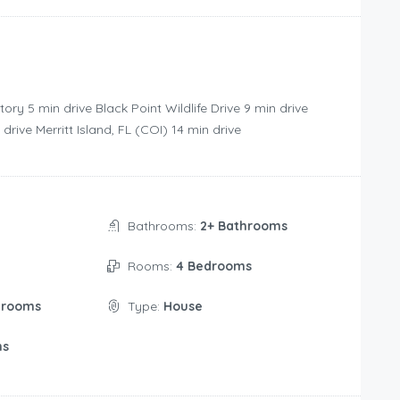
‪5 min drive‬ Black Point Wildlife Drive ‪9 min drive‬
ve‬ Merritt Island, FL (COI) ‪14 min drive‬
Bathrooms:
2+ Bathrooms
Rooms:
4 Bedrooms
drooms
Type:
House
ms