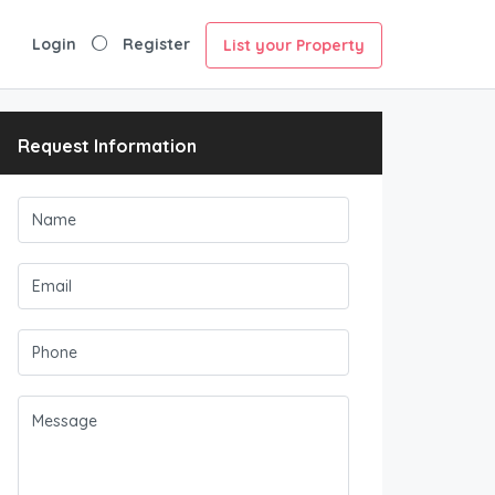
Login
Register
List your Property
Request Information