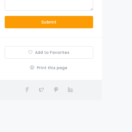
Submit
Add to Favorites
Print this page