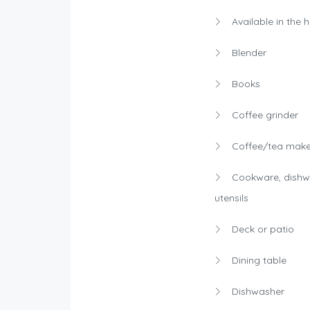
Available in the 
Blender
Books
Coffee grinder
Coffee/tea make
Cookware, dishw
utensils
Deck or patio
Dining table
Dishwasher