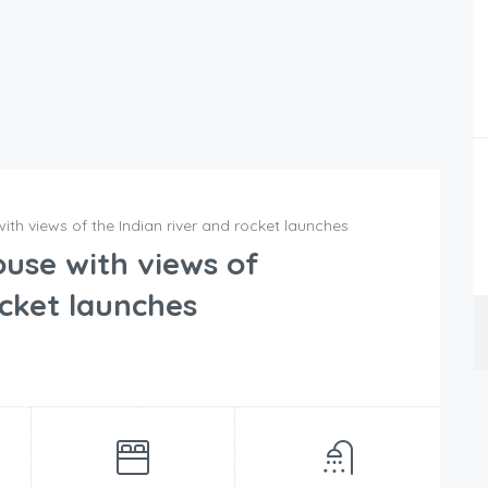
th views of the Indian river and rocket launches
use with views of
ocket launches