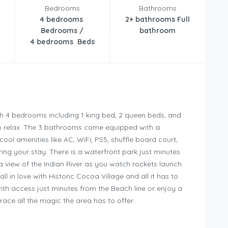
Bedrooms
Bathrooms
4 bedrooms
2+ bathrooms Full
Bedrooms /
bathroom
4 bedrooms Beds
h 4 bedrooms including 1 king bed, 2 queen beds, and
 to relax. The 3 bathrooms come equipped with a
ool amenities like AC, WiFi, PS5, shuffle board court,
ng your stay. There is a waterfront park just minutes
 a view of the Indian River as you watch rockets launch
 in love with Historic Cocoa Village and all it has to
with access just minutes from the Beach line or enjoy a
race all the magic the area has to offer.