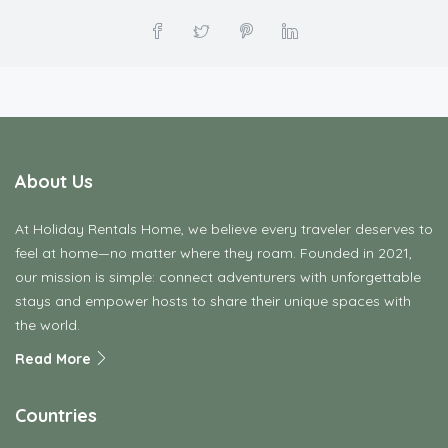
About Us
At Holiday Rentals Home, we believe every traveler deserves to
feel at home—no matter where they roam. Founded in 2021,
our mission is simple: connect adventurers with unforgettable
stays and empower hosts to share their unique spaces with
the world.
Read More
Countries