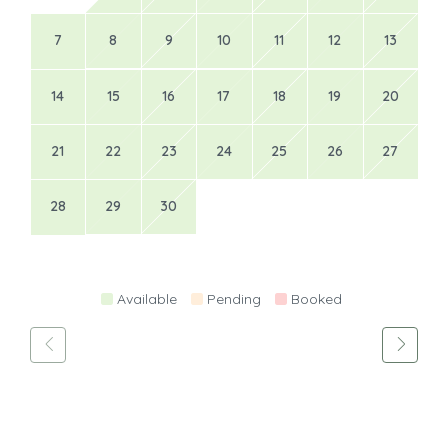
7
8
9
10
11
12
13
14
15
16
17
18
19
20
21
22
23
24
25
26
27
28
29
30
Available
Pending
Booked