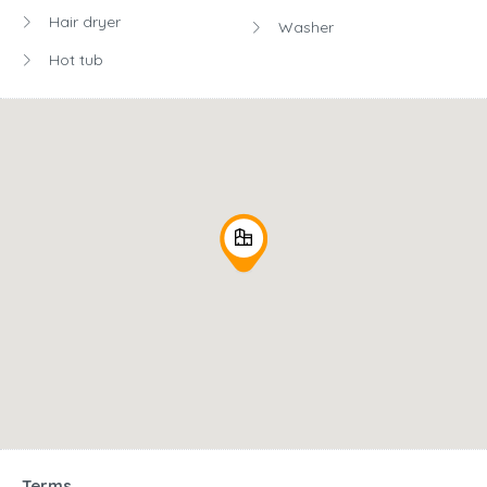
Hair dryer
Washer
Hot tub
Terms