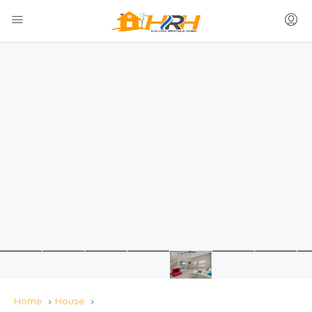
Home
House