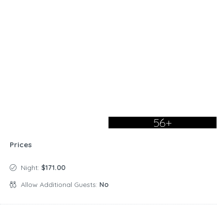
56+
Prices
Night:
$171.00
Allow Additional Guests:
No