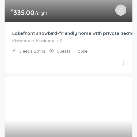
$
335.00
/night
Lakefront snowbird-friendly home with private heated p
Kissimmee, Kissimmee, FL
Sleeps
Baths
Guests
House