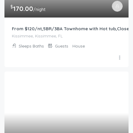
$
170.00
/night
From $120/nt,5BR/3BA Townhome with Hot tub,Close 
Kissimmee, Kissimmee, FL
Sleeps
Baths
Guests
House