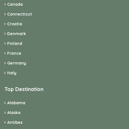
Canada
Connecticut
Croatia
Denmark
Finland
France
Germany
Italy
Top Destination
Alabama
Alaska
Antibes