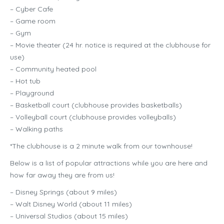
– Cyber Cafe
– Game room
– Gym
– Movie theater (24 hr. notice is required at the clubhouse for
use)
– Community heated pool
– Hot tub
– Playground
– Basketball court (clubhouse provides basketballs)
– Volleyball court (clubhouse provides volleyballs)
– Walking paths
*The clubhouse is a 2 minute walk from our townhouse!
Below is a list of popular attractions while you are here and
how far away they are from us!
– Disney Springs (about 9 miles)
– Walt Disney World (about 11 miles)
– Universal Studios (about 15 miles)