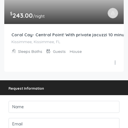
$
243.00
/night
Coral Cay- Central Point! With private jacuzzi 10 minu
Kissimmee, Kissimmee, FL
Sleeps
Baths
Guests
House
Request Information