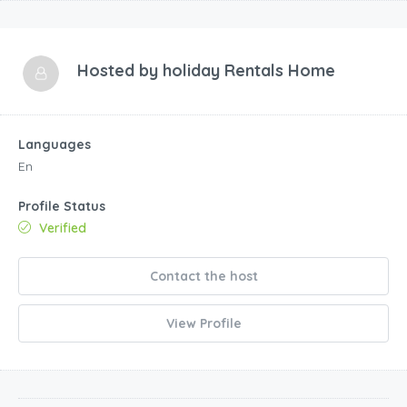
Hosted by
holiday Rentals Home
Languages
En
Profile Status
Verified
Contact the host
View Profile