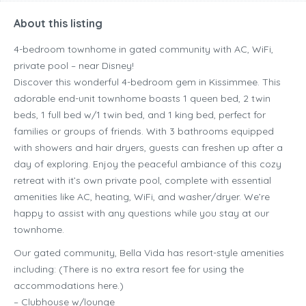
About this listing
4-bedroom townhome in gated community with AC, WiFi,
private pool – near Disney!
Discover this wonderful 4-bedroom gem in Kissimmee. This
adorable end-unit townhome boasts 1 queen bed, 2 twin
beds, 1 full bed w/1 twin bed, and 1 king bed, perfect for
families or groups of friends. With 3 bathrooms equipped
with showers and hair dryers, guests can freshen up after a
day of exploring. Enjoy the peaceful ambiance of this cozy
retreat with it’s own private pool, complete with essential
amenities like AC, heating, WiFi, and washer/dryer. We’re
happy to assist with any questions while you stay at our
townhome.
Our gated community, Bella Vida has resort-style amenities
including: (There is no extra resort fee for using the
accommodations here.)
– Clubhouse w/lounge