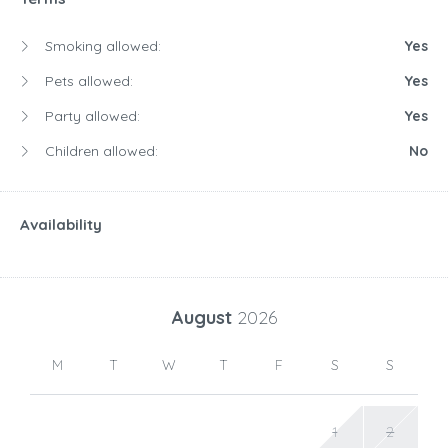
Smoking allowed:
Yes
Pets allowed:
Yes
Party allowed:
Yes
Children allowed:
No
Availability
August
2026
M
T
W
T
F
S
S
1
2