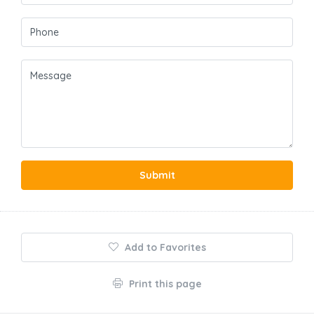
Submit
Add to Favorites
Print this page