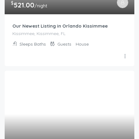
$
521.00
/night
Our Newest Listing in Orlando Kissimmee
Kissimmee, Kissimmee, FL
Sleeps
Baths
Guests
House