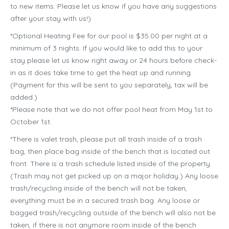
to new items. Please let us know if you have any suggestions
after your stay with us!)
*Optional Heating Fee for our pool is $35.00 per night at a
minimum of 3 nights. If you would like to add this to your
stay please let us know right away or 24 hours before check-
in as it does take time to get the heat up and running.
(Payment for this will be sent to you separately, tax will be
added.)
*Please note that we do not offer pool heat from May 1st to
October 1st.
*There is valet trash, please put all trash inside of a trash
bag, then place bag inside of the bench that is located out
front. There is a trash schedule listed inside of the property.
(Trash may not get picked up on a major holiday.) Any loose
trash/recycling inside of the bench will not be taken,
everything must be in a secured trash bag. Any loose or
bagged trash/recycling outside of the bench will also not be
taken, if there is not anymore room inside of the bench