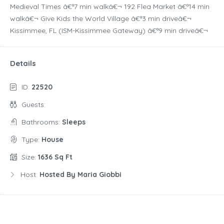
Medieval Times â€ª7 min walkâ€¬ 192 Flea Market â€ª14 min
walkâ€¬ Give Kids the World Village â€ª3 min driveâ€¬
Kissimmee, FL (ISM-Kissimmee Gateway) â€ª9 min driveâ€¬
Details
ID:
22520
Guests:
Bathrooms:
Sleeps
Type:
House
Size:
1636 Sq Ft
Host:
Hosted By Maria Giobbi