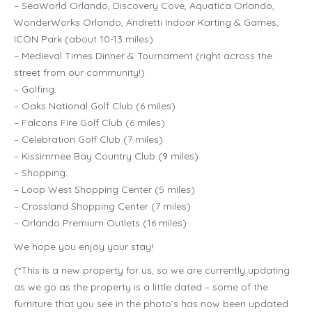
– SeaWorld Orlando, Discovery Cove, Aquatica Orlando,
WonderWorks Orlando, Andretti Indoor Karting & Games,
ICON Park (about 10-13 miles)
– Medieval Times Dinner & Tournament (right across the
street from our community!)
– Golfing:
– Oaks National Golf Club (6 miles)
– Falcons Fire Golf Club (6 miles)
– Celebration Golf Club (7 miles)
– Kissimmee Bay Country Club (9 miles)
– Shopping:
– Loop West Shopping Center (5 miles)
– Crossland Shopping Center (7 miles)
– Orlando Premium Outlets (16 miles)
We hope you enjoy your stay!
(*This is a new property for us, so we are currently updating
as we go as the property is a little dated – some of the
furniture that you see in the photo’s has now been updated