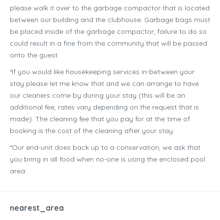
please walk it over to the garbage compactor that is located
between our building and the clubhouse. Garbage bags must
be placed inside of the garbage compactor, failure to do so
could result in a fine from the community that will be passed
onto the guest.
*If you would like housekeeping services in-between your
stay please let me know that and we can arrange to have
our cleaners come by during your stay (this will be an
additional fee, rates vary depending on the request that is
made). The cleaning fee that you pay for at the time of
booking is the cost of the cleaning after your stay.
*Our end-unit does back up to a conservation, we ask that
you bring in all food when no-one is using the enclosed pool
area.
nearest_area