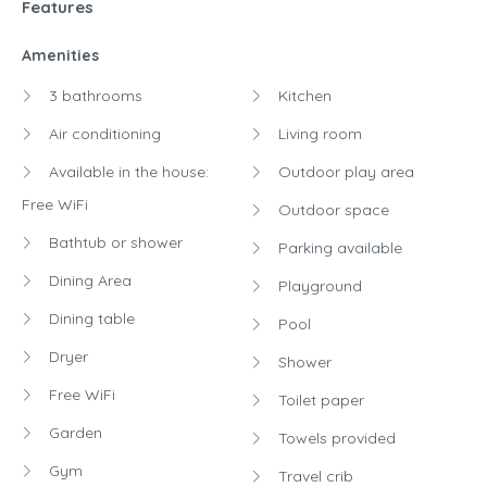
Features
Amenities
3 bathrooms
Kitchen
Air conditioning
Living room
Available in the house:
Outdoor play area
Free WiFi
Outdoor space
Bathtub or shower
Parking available
Dining Area
Playground
Dining table
Pool
Dryer
Shower
Free WiFi
Toilet paper
Garden
Towels provided
Gym
Travel crib