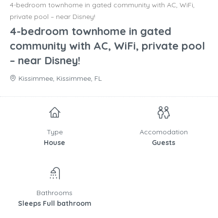
4-bedroom townhome in gated community with AC, WiFi,
private pool – near Disney!
4-bedroom townhome in gated
community with AC, WiFi, private pool
– near Disney!
Kissimmee, Kissimmee, FL
Type
Accomodation
House
Guests
Bathrooms
Sleeps Full bathroom