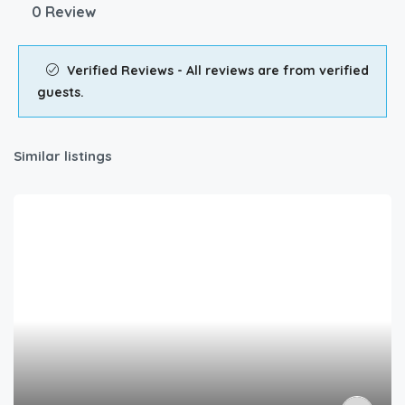
0 Review
Verified Reviews - All reviews are from verified
guests.
Similar listings