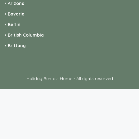
Arizona
Bavaria
Berlin
British Columbia
Brittany
Holiday Rentals Home - All rights reserved