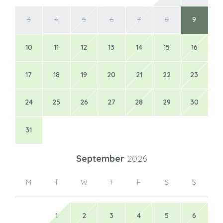
3
4
5
6
7
8
9
10
11
12
13
14
15
16
17
18
19
20
21
22
23
24
25
26
27
28
29
30
31
September
2026
M
T
W
T
F
S
S
1
2
3
4
5
6