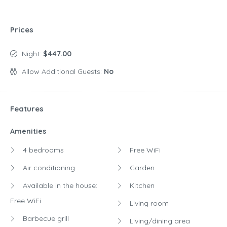
Prices
Night:
$447.00
Allow Additional Guests:
No
Features
Amenities
4 bedrooms
Free WiFi
Air conditioning
Garden
Available in the house:
Kitchen
Free WiFi
Living room
Barbecue grill
Living/dining area