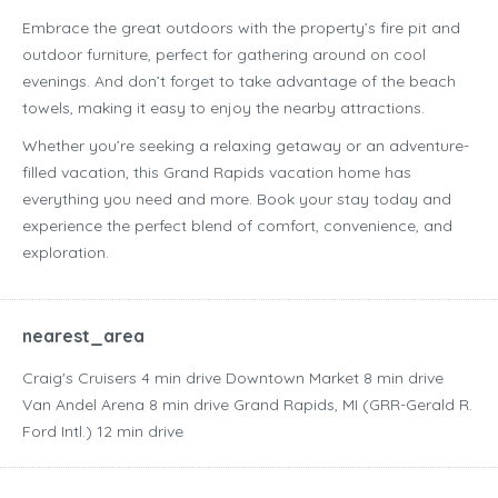
Embrace the great outdoors with the property’s fire pit and
outdoor furniture, perfect for gathering around on cool
evenings. And don’t forget to take advantage of the beach
towels, making it easy to enjoy the nearby attractions.
Whether you’re seeking a relaxing getaway or an adventure-
filled vacation, this Grand Rapids vacation home has
everything you need and more. Book your stay today and
experience the perfect blend of comfort, convenience, and
exploration.
nearest_area
Craig's Cruisers ‪4 min drive‬ Downtown Market ‪8 min drive‬
Van Andel Arena ‪8 min drive‬ Grand Rapids, MI (GRR-Gerald R.
Ford Intl.) ‪12 min drive‬