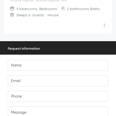
Grand Rapids, Grand Rapids, MN
3 bedrooms
Bedrooms
2 bathrooms
Baths
Sleeps 6
Guests
House
Request Information