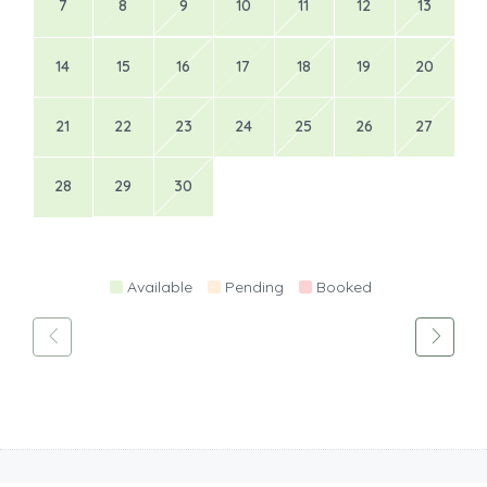
7
8
9
10
11
12
13
14
15
16
17
18
19
20
21
22
23
24
25
26
27
28
29
30
Available
Pending
Booked