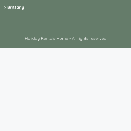
Brittany
Holiday Rentals Home - All rights reserved