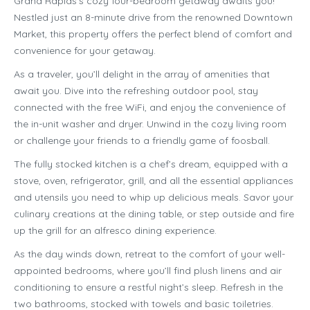
Grand Rapids’s cozy four-bedroom getaway awaits you!
Nestled just an 8-minute drive from the renowned Downtown
Market, this property offers the perfect blend of comfort and
convenience for your getaway.
As a traveler, you’ll delight in the array of amenities that
await you. Dive into the refreshing outdoor pool, stay
connected with the free WiFi, and enjoy the convenience of
the in-unit washer and dryer. Unwind in the cozy living room
or challenge your friends to a friendly game of foosball.
The fully stocked kitchen is a chef’s dream, equipped with a
stove, oven, refrigerator, grill, and all the essential appliances
and utensils you need to whip up delicious meals. Savor your
culinary creations at the dining table, or step outside and fire
up the grill for an alfresco dining experience.
As the day winds down, retreat to the comfort of your well-
appointed bedrooms, where you’ll find plush linens and air
conditioning to ensure a restful night’s sleep. Refresh in the
two bathrooms, stocked with towels and basic toiletries.