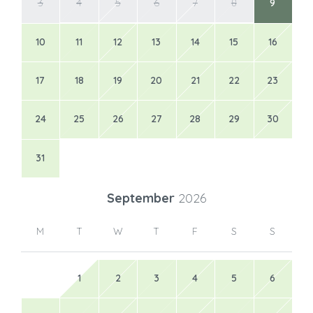
3
4
5
6
7
8
9
10
11
12
13
14
15
16
17
18
19
20
21
22
23
24
25
26
27
28
29
30
31
September
2026
M
T
W
T
F
S
S
1
2
3
4
5
6