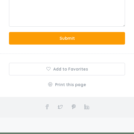
Submit
Add to Favorites
Print this page