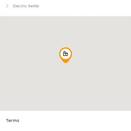
Electric kettle
Terms