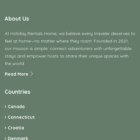
About Us
At Holiday Rentals Home, we believe every traveler deserves to
feel at home—no matter where they roam. Founded in 2021,
our mission is simple: connect adventurers with unforgettable
stays and empower hosts to share their unique spaces with
the world.
Read More
Countries
Canada
Connecticut
Croatia
Denmark