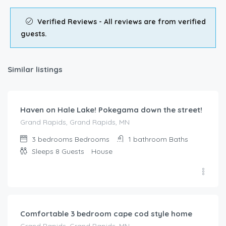
Verified Reviews - All reviews are from verified
guests.
Similar listings
$
285.00
/night
Haven on Hale Lake! Pokegama down the street!
Grand Rapids, Grand Rapids, MN
3 bedrooms
Bedrooms
1 bathroom
Baths
Sleeps 8
Guests
House
$
319.00
/night
Comfortable 3 bedroom cape cod style home