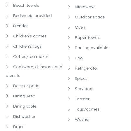
Beach towels
Microwave
Bedsheets provided
Outdoor space
Blender
Oven
Children's games
Paper towels
Children's toys
Parking available
Coffee/tea maker
Pool
Cookware, dishware, and
Refrigerator
utensils
Spices
Deck or patio
Stovetop
Dining Area
Toaster
Dining table
Toys/games
Dishwasher
Washer
Dryer