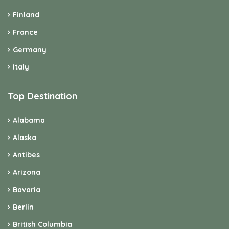
Finland
France
Germany
Italy
Top Destination
Alabama
Alaska
Antibes
Arizona
Bavaria
Berlin
British Columbia