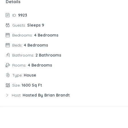
Details
ID:
9923
Guests:
Sleeps 9
Bedrooms:
4 Bedrooms
Beds:
4 Bedrooms
Bathrooms:
2 Bathrooms
Rooms:
4 Bedrooms
Type:
House
Size:
1600 Sq Ft
Host:
Hosted By Brian Brandt