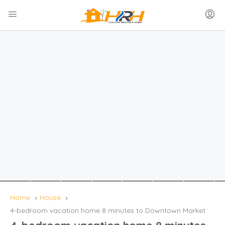
Home
House
4-bedroom vacation home 8 minutes to Downtown Market