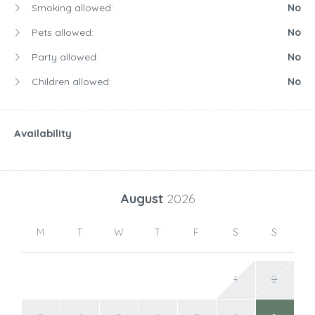
Smoking allowed:
No
Pets allowed:
No
Party allowed:
No
Children allowed:
No
Availability
August
2026
M
T
W
T
F
S
S
1
2