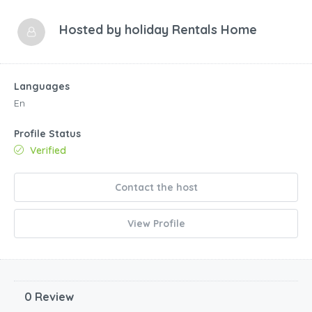
Hosted by
holiday Rentals Home
Languages
En
Profile Status
Verified
Contact the host
View Profile
0 Review