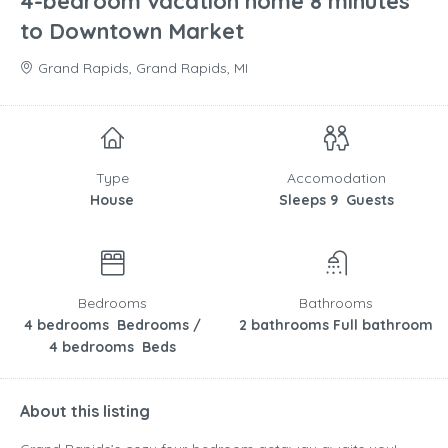
4-bedroom vacation home 8 minutes
to Downtown Market
Grand Rapids, Grand Rapids, MI
Type
Accomodation
House
Sleeps 9 Guests
Bedrooms
Bathrooms
4 bedrooms Bedrooms /
2 bathrooms Full bathroom
4 bedrooms Beds
About this listing