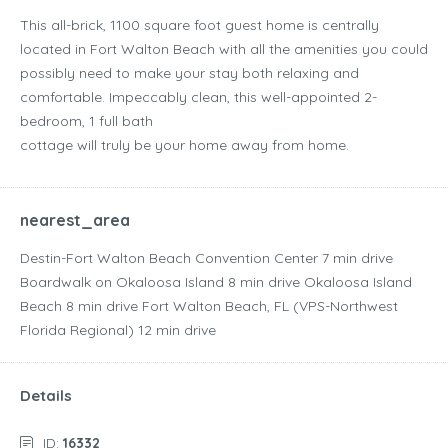
This all-brick, 1100 square foot guest home is centrally
located in Fort Walton Beach with all the amenities you could
possibly need to make your stay both relaxing and
comfortable. Impeccably clean, this well-appointed 2-
bedroom, 1 full bath
cottage will truly be your home away from home.
nearest_area
Destin-Fort Walton Beach Convention Center ‪7 min drive‬
Boardwalk on Okaloosa Island ‪8 min drive‬ Okaloosa Island
Beach ‪8 min drive‬ Fort Walton Beach, FL (VPS-Northwest
Florida Regional) ‪12 min drive‬
Details
ID:
16332