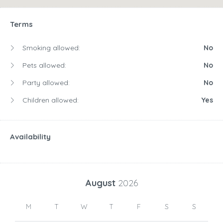
Terms
Smoking allowed:
No
Pets allowed:
No
Party allowed:
No
Children allowed:
Yes
Availability
August
2026
M
T
W
T
F
S
S