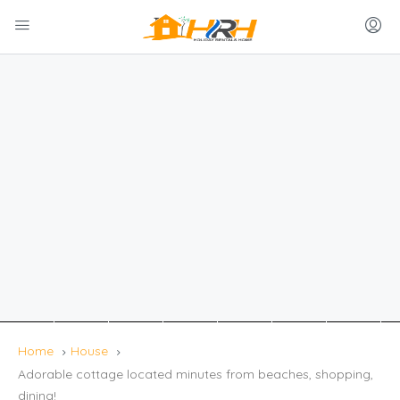
Home
House
Adorable cottage located minutes from beaches, shopping,
dining!