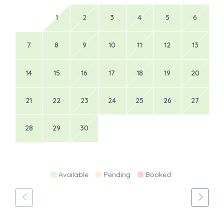
1
2
3
4
5
6
7
8
9
10
11
12
13
14
15
16
17
18
19
20
21
22
23
24
25
26
27
28
29
30
Available
Pending
Booked