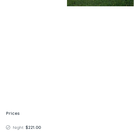
Prices
Night:
$221.00