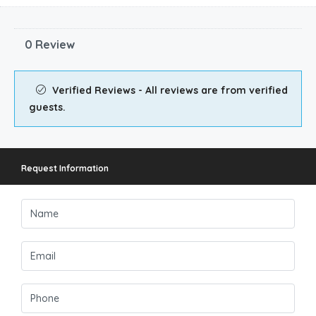
0 Review
Verified Reviews - All reviews are from verified
guests.
Request Information