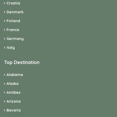
Croatia
Denmark
Finland
France
Germany
Italy
Top Destination
Alabama
Alaska
Antibes
Arizona
Bavaria