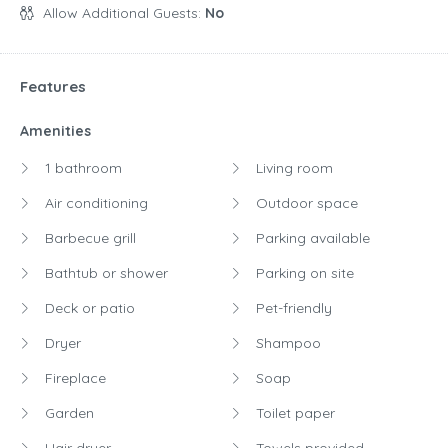
Allow Additional Guests:
No
Features
Amenities
1 bathroom
Living room
Air conditioning
Outdoor space
Barbecue grill
Parking available
Bathtub or shower
Parking on site
Deck or patio
Pet-friendly
Dryer
Shampoo
Fireplace
Soap
Garden
Toilet paper
Hair dryer
Towels provided