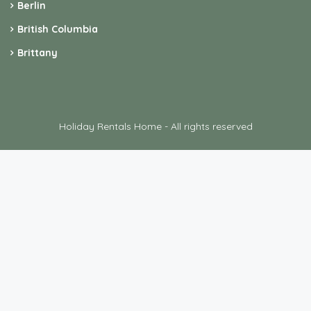
Berlin
British Columbia
Brittany
Holiday Rentals Home - All rights reserved