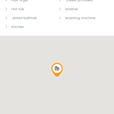
Hot tub
Washer
Jetted bathtub
Washing machine
Kitchen