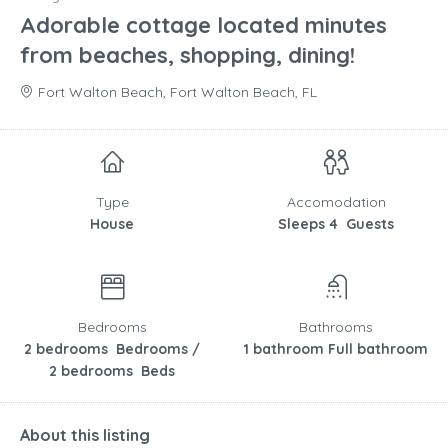
Adorable cottage located minutes
from beaches, shopping, dining!
Fort Walton Beach, Fort Walton Beach, FL
Type
Accomodation
House
Sleeps 4 Guests
Bedrooms
Bathrooms
2 bedrooms Bedrooms /
1 bathroom Full bathroom
2 bedrooms Beds
About this listing