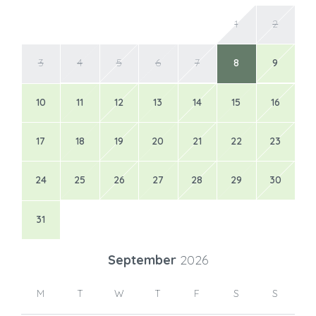
1
2
3
4
5
6
7
8
9
10
11
12
13
14
15
16
17
18
19
20
21
22
23
24
25
26
27
28
29
30
31
September
2026
M
T
W
T
F
S
S