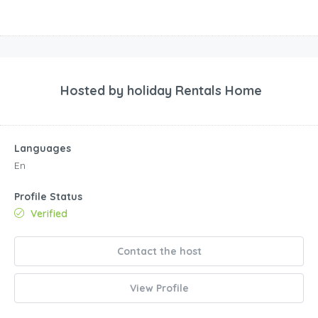
Hosted by
holiday Rentals Home
Languages
En
Profile Status
Verified
Contact the host
View Profile