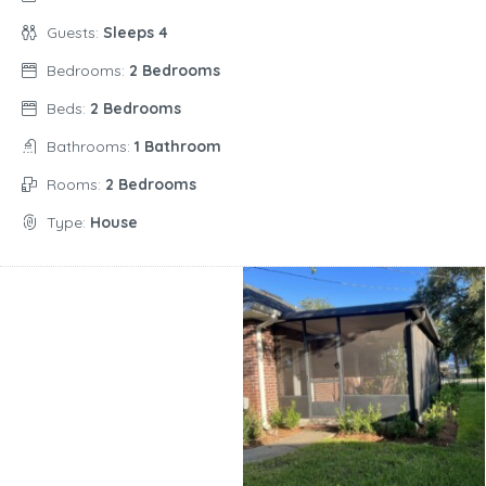
Guests:
Sleeps 4
Bedrooms:
2 Bedrooms
Beds:
2 Bedrooms
Bathrooms:
1 Bathroom
Rooms:
2 Bedrooms
Type:
House