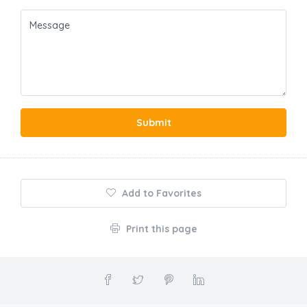
Submit
Add to Favorites
Print this page