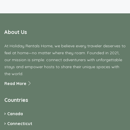
About Us
At Holiday Rentals Home, we believe every traveler deserves to
feel at home—no matter where they roam. Founded in 2021,
our mission is simple: connect adventurers with unforgettable
stays and empower hosts to share their unique spaces with
the world.
Read More
Countries
Canada
Connecticut