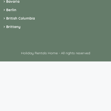
Holiday Rentals Home - All rights reserved