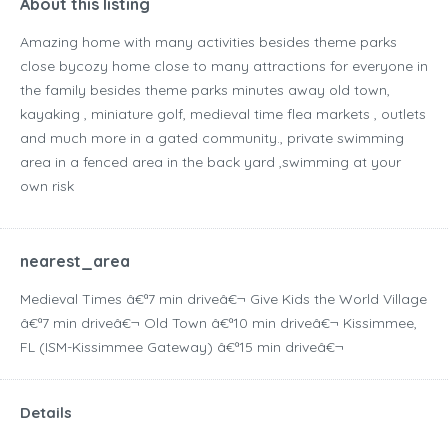
About this listing
Amazing home with many activities besides theme parks
close bycozy home close to many attractions for everyone in
the family besides theme parks minutes away old town,
kayaking , miniature golf, medieval time flea markets , outlets
and much more in a gated community., private swimming
area in a fenced area in the back yard ,swimming at your
own risk
nearest_area
Medieval Times â€ª7 min driveâ€¬ Give Kids the World Village
â€ª7 min driveâ€¬ Old Town â€ª10 min driveâ€¬ Kissimmee,
FL (ISM-Kissimmee Gateway) â€ª15 min driveâ€¬
Details