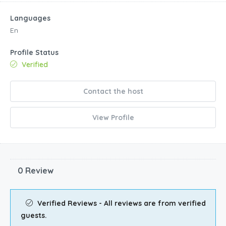
View Profile
0 Review
Verified Reviews - All reviews are from verified
guests.
Similar listings
$
244.00
/night
Waterside!!! Water View while on the pool deck at th
Kissimmee, Kissimmee, FL
Sleeps
Baths
Guests
House