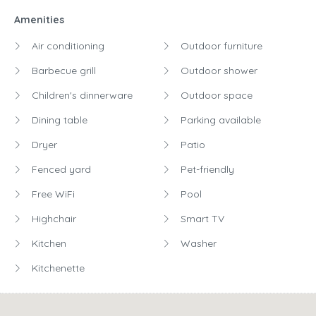
Dryer
Patio
Fenced yard
Pet-friendly
Free WiFi
Pool
Highchair
Smart TV
Kitchen
Washer
Kitchenette