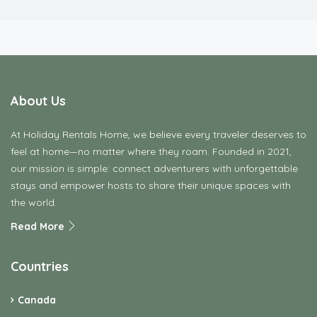
feel at home—no matter where they roam. Founded in 2021,
our mission is simple: connect adventurers with unforgettable
stays and empower hosts to share their unique spaces with
the world.
Read More
Countries
Canada
Connecticut
Croatia
Denmark
Finland
France
Germany