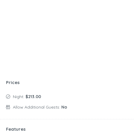
Prices
Night:
$213.00
Allow Additional Guests:
No
Features
Amenities
Air conditioning
Outdoor furniture
Barbecue grill
Outdoor shower
Children's dinnerware
Outdoor space
Dining table
Parking available