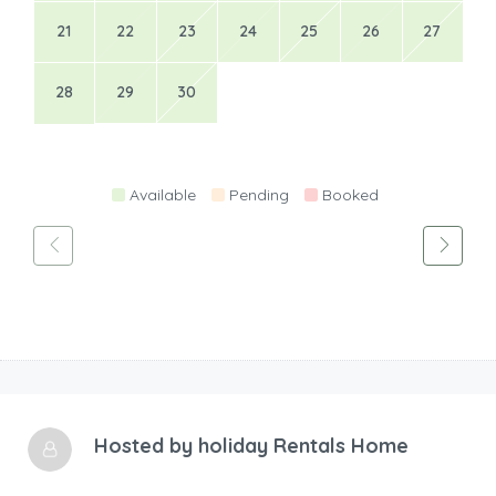
Hosted by
holiday Rentals Home
Languages
En
Profile Status
Verified
Contact the host