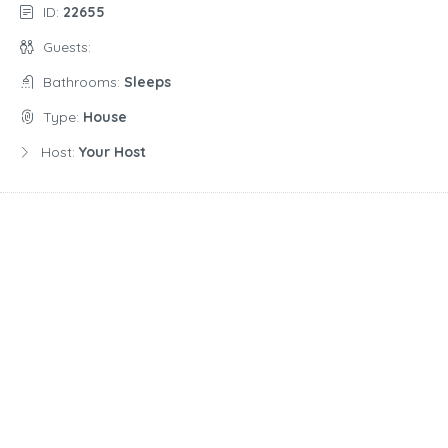
ID:
22655
Guests:
Bathrooms:
Sleeps
Type:
House
Host:
Your Host