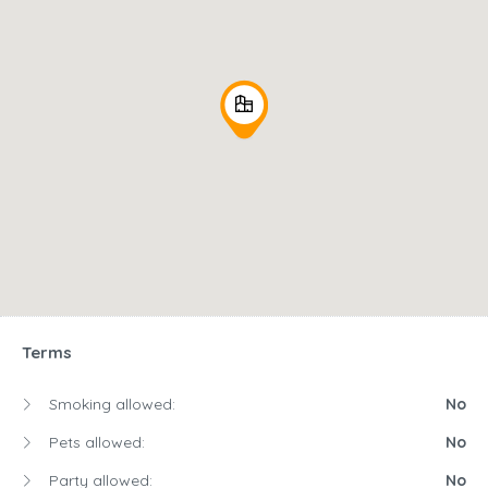
Terms
Smoking allowed:
No
Pets allowed:
No
Party allowed:
No
Children allowed:
No
Availability
August
2026