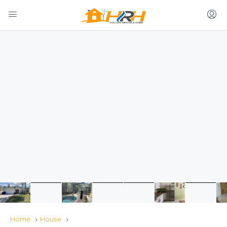
Home
House