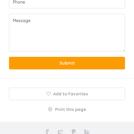
Submit
Add to Favorites
Print this page
About Us
At Holiday Rentals Home, we believe every traveler deserves to