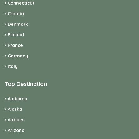
Italy
Top Destination
Alabama
Alaska
Antibes
Arizona
Bavaria
Berlin
British Columbia
Brittany