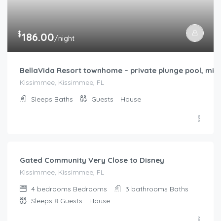
Sleeps
Baths
Guests
House
$
186.00
/night
Gated Community Very Close to Disney
Kissimmee, Kissimmee, FL
4 bedrooms
Bedrooms
3 bathrooms
Baths
Sleeps 8
Guests
House
$
136.00
/night
minutes away to disney parks and universal studios
Kissimmee, Kissimmee, FL
Sleeps
Baths
Guests
House