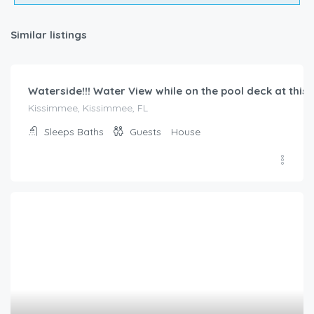
$
186.00
/night
BellaVida Resort townhome – private plunge pool, minu
Kissimmee, Kissimmee, FL