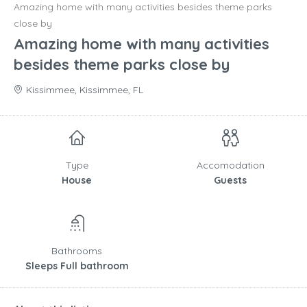
Amazing home with many activities besides theme parks
close by
Amazing home with many activities
besides theme parks close by
Kissimmee, Kissimmee, FL
Type
Accomodation
House
Guests
Bathrooms
Sleeps Full bathroom