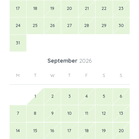
M
T
W
T
F
S
S
1
2
3
4
5
6
7
8
9
10
11
12
13
14
15
16
17
18
19
20
21
22
23
24
25
26
27
28
29
30
Available
Pending
Booked