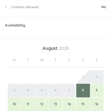
M
T
W
T
F
S
S
1
2
3
4
5
6
7
8
9
10
11
12
13
14
15
16
17
18
19
20
21
22
23
24
25
26
27
28
29
30
31
September
2026