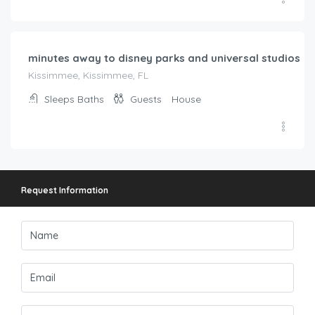
Request Information