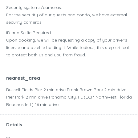
Security systems/cameras:
For the security of our guests and condo, we have external
security cameras.
ID and Selfie Required
Upon booking, we will be requesting a copy of your driver’s
license and a selfie holding it. While tedious, this step critical
to protect both us and you from fraud.
nearest_area
Russell-Fields Pier ‪2 min drive‬ Frank Brown Park ‪2 min drive‬
Pier Park ‪2 min drive‬ Panama City, FL (ECP-Northwest Florida
Beaches Intl.) ‪16 min drive‬
Details