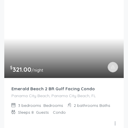
$
321.00
/night
Emerald Beach 2 BR Gulf Facing Condo
Panama City Beach, Panama City Beach, FL
3 bedrooms
Bedrooms
2 bathrooms
Baths
Sleeps 8
Guests
Condo