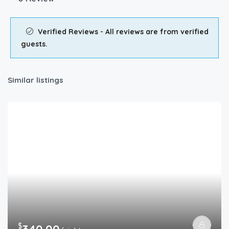
Verified Reviews - All reviews are from verified
guests.
Similar listings
$
340.00