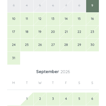
3
4
5
6
7
8
9
10
11
12
13
14
15
16
17
18
19
20
21
22
23
24
25
26
27
28
29
30
31
September
2026
M
T
W
T
F
S
S
1
2
3
4
5
6