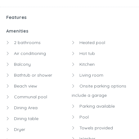
Features
Amenities
2 bathrooms
Heated pool
Air conditioning
Hot tub
Balcony
Kitchen
Bathtub or shower
Living room
Beach view
Onsite parking options
include a garage
Communal pool
Parking available
Dining Area
Pool
Dining table
Towels provided
Dryer
Washer