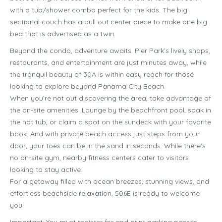
with a tub/shower combo perfect for the kids. The big
sectional couch has a pull out center piece to make one big
bed that is advertised as a twin.
Beyond the condo, adventure awaits. Pier Park’s lively shops,
restaurants, and entertainment are just minutes away, while
the tranquil beauty of 30A is within easy reach for those
looking to explore beyond Panama City Beach.
When you’re not out discovering the area, take advantage of
the on-site amenities. Lounge by the beachfront pool, soak in
the hot tub, or claim a spot on the sundeck with your favorite
book. And with private beach access just steps from your
door, your toes can be in the sand in seconds. While there’s
no on-site gym, nearby fitness centers cater to visitors
looking to stay active.
For a getaway filled with ocean breezes, stunning views, and
effortless beachside relaxation, 506E is ready to welcome
you!
Important: You must register for and print parking passes