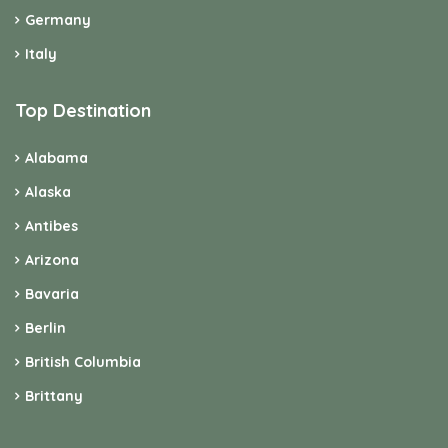
Germany
Italy
Top Destination
Alabama
Alaska
Antibes
Arizona
Bavaria
Berlin
British Columbia
Brittany