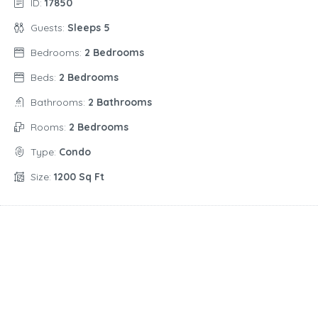
ID:
17850
Guests:
Sleeps 5
Bedrooms:
2 Bedrooms
Beds:
2 Bedrooms
Bathrooms:
2 Bathrooms
Rooms:
2 Bedrooms
Type:
Condo
Size:
1200 Sq Ft