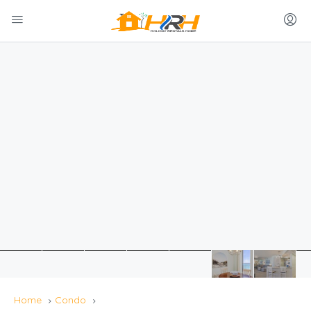
Home
Condo