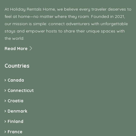
At Holiday Rentals Home, we believe every traveler deserves to
feel at home—no matter where they roam. Founded in 2021,
our mission is simple: connect adventurers with unforgettable
stays and empower hosts to share their unique spaces with
the world.
Read More
Countries
Canada
Connecticut
Croatia
Denmark
Finland
France