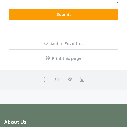
Submit
Add to Favorites
Print this page
About Us