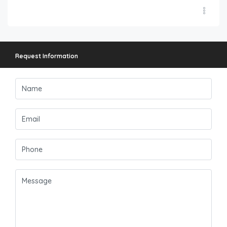
Request Information