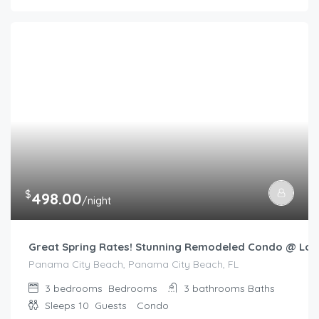
$
498.00
/night
Great Spring Rates! Stunning Remodeled Condo @ Lon
Panama City Beach, Panama City Beach, FL
3 bedrooms
Bedrooms
3 bathrooms
Baths
Sleeps 10
Guests
Condo