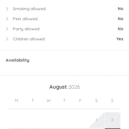
Smoking allowed:
No
Pets allowed:
No
Party allowed:
No
Children allowed:
Yes
Availability
August
2026
M
T
W
T
F
S
S
1
2