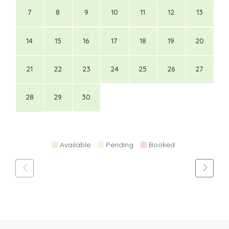
7
8
9
10
11
12
13
14
15
16
17
18
19
20
21
22
23
24
25
26
27
28
29
30
Available
Pending
Booked