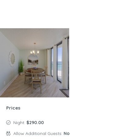
Prices
Night:
$290.00
Allow Additional Guests:
No