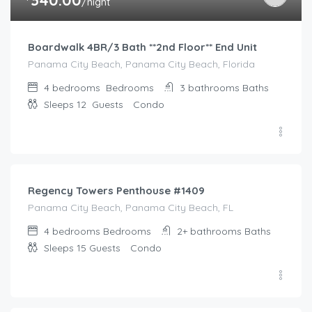
/night
Boardwalk 4BR/3 Bath **2nd Floor** End Unit
Panama City Beach, Panama City Beach, Florida
4 bedrooms
Bedrooms
3 bathrooms
Baths
Sleeps 12
Guests
Condo
$
437.00
/night
Regency Towers Penthouse #1409
Panama City Beach, Panama City Beach, FL
4 bedrooms
Bedrooms
2+ bathrooms
Baths
Sleeps 15
Guests
Condo