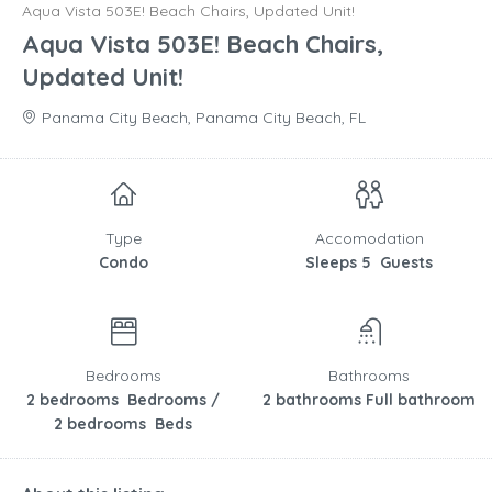
Aqua Vista 503E! Beach Chairs, Updated Unit!
Aqua Vista 503E! Beach Chairs,
Updated Unit!
Panama City Beach, Panama City Beach, FL
Type
Accomodation
Condo
Sleeps 5 Guests
Bedrooms
Bathrooms
2 bedrooms Bedrooms /
2 bathrooms Full bathroom
2 bedrooms Beds