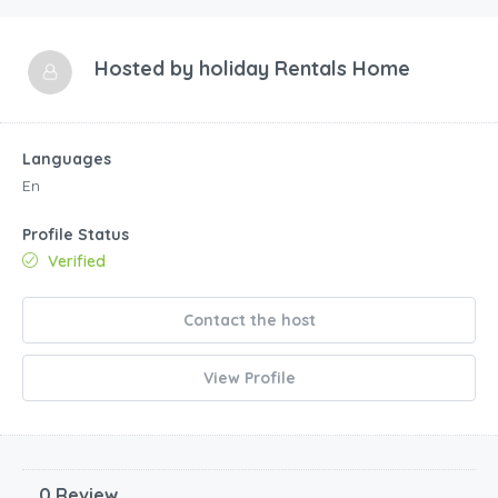
Hosted by
holiday Rentals Home
Languages
En
Profile Status
Verified
Contact the host
View Profile
0 Review