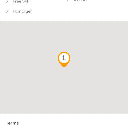
Free WiFi
Hair dryer
Terms