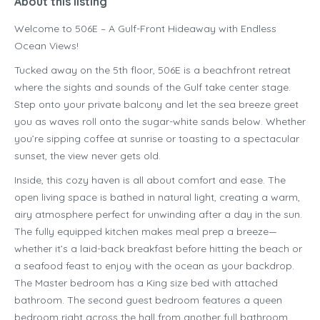
About this listing
Welcome to 506E – A Gulf-Front Hideaway with Endless
Ocean Views!
Tucked away on the 5th floor, 506E is a beachfront retreat
where the sights and sounds of the Gulf take center stage.
Step onto your private balcony and let the sea breeze greet
you as waves roll onto the sugar-white sands below. Whether
you’re sipping coffee at sunrise or toasting to a spectacular
sunset, the view never gets old.
Inside, this cozy haven is all about comfort and ease. The
open living space is bathed in natural light, creating a warm,
airy atmosphere perfect for unwinding after a day in the sun.
The fully equipped kitchen makes meal prep a breeze—
whether it’s a laid-back breakfast before hitting the beach or
a seafood feast to enjoy with the ocean as your backdrop.
The Master bedroom has a King size bed with attached
bathroom. The second guest bedroom features a queen
bedroom right across the hall from another full bathroom