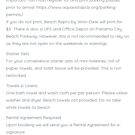
prior to arrival. https://www.aquavistapcb.org/parking-
permits/
If you do not print, Beach Repro by Winn-Dixie will print for
$5. There is also a UPS and Office Depot on Panama City
Beach Parkway. However, this is not recommended to rely on
as they are not open on the weekends or evenings.
Starter Sets:
For your convenience starter sets of mini-toiletries, roll of
paper towels, and toilet tissue will be provided. This is not
restocked.
Towels & Linens:
One bath towel and wash cloth per per person. Please utilize
washer and dryer. Beach towels not provided. Do no take
white towels to beach.
Rental Agreement Required
Upon booking we will send you a Rental Agreement for e-
signature.