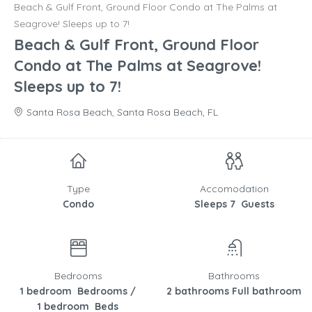
Beach & Gulf Front, Ground Floor Condo at The Palms at
Seagrove! Sleeps up to 7!
Beach & Gulf Front, Ground Floor
Condo at The Palms at Seagrove!
Sleeps up to 7!
Santa Rosa Beach, Santa Rosa Beach, FL
Type
Accomodation
Condo
Sleeps 7 Guests
Bedrooms
Bathrooms
1 bedroom Bedrooms /
2 bathrooms Full bathroom
1 bedroom Beds