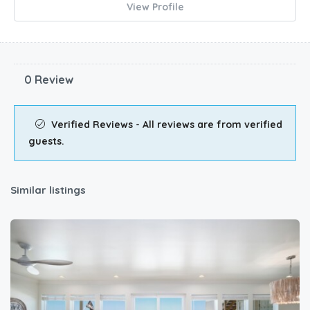
View Profile
0 Review
Verified Reviews - All reviews are from verified
guests.
Similar listings