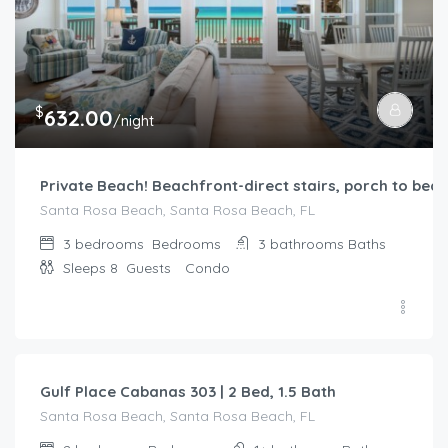
$
632.00
/night
Private Beach! Beachfront-direct stairs, porch to beac
Santa Rosa Beach, Santa Rosa Beach, FL
3 bedrooms
Bedrooms
3 bathrooms
Baths
Sleeps 8
Guests
Condo
$
322.00
/night
Gulf Place Cabanas 303 | 2 Bed, 1.5 Bath
Santa Rosa Beach, Santa Rosa Beach, FL