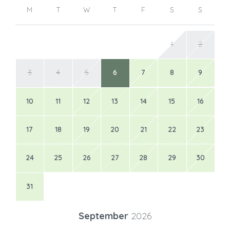
M
T
W
T
F
S
S
1
2
3
4
5
6
7
8
9
10
11
12
13
14
15
16
17
18
19
20
21
22
23
24
25
26
27
28
29
30
31
September
2026