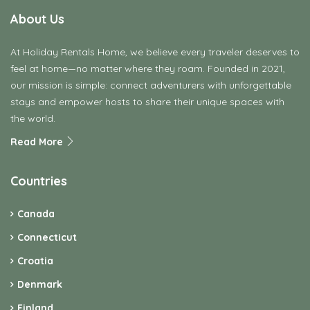
About Us
At Holiday Rentals Home, we believe every traveler deserves to
feel at home—no matter where they roam. Founded in 2021,
our mission is simple: connect adventurers with unforgettable
stays and empower hosts to share their unique spaces with
the world.
Read More
Countries
Canada
Connecticut
Croatia
Denmark
Finland