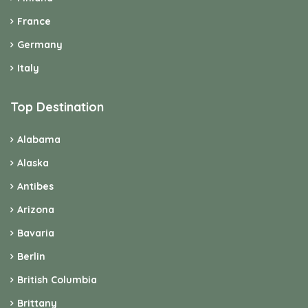
France
Germany
Italy
Top Destination
Alabama
Alaska
Antibes
Arizona
Bavaria
Berlin
British Columbia
Brittany