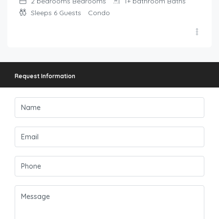
2 bedrooms
Bedrooms
1+ bathroom
Baths
Sleeps 6
Guests
Condo
Request Information