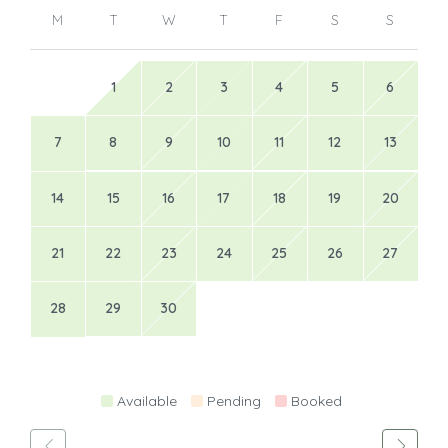
M
T
W
T
F
S
S
1
2
3
4
5
6
7
8
9
10
11
12
13
14
15
16
17
18
19
20
21
22
23
24
25
26
27
28
29
30
Available
Pending
Booked