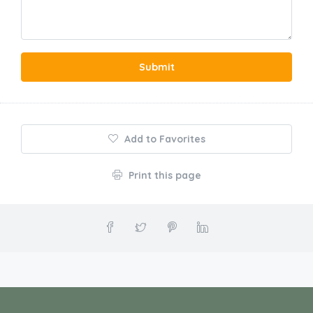
Submit
Add to Favorites
Print this page