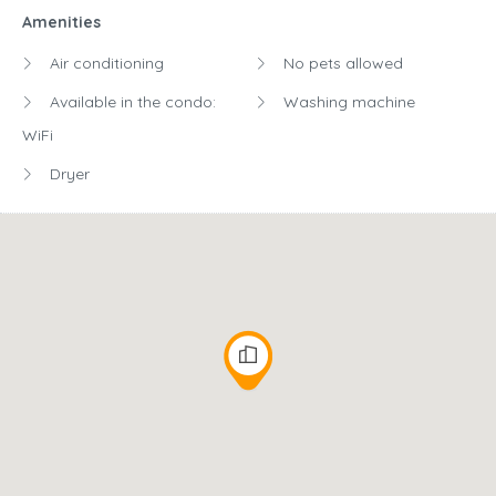
Amenities
Air conditioning
No pets allowed
Available in the condo:
Washing machine
WiFi
Dryer