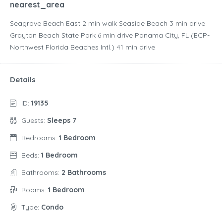
nearest_area
Seagrove Beach East ‪2 min walk‬ Seaside Beach ‪3 min drive‬
Grayton Beach State Park ‪6 min drive‬ Panama City, FL (ECP-
Northwest Florida Beaches Intl.) ‪41 min drive‬
Details
ID:
19135
Guests:
Sleeps 7
Bedrooms:
1 Bedroom
Beds:
1 Bedroom
Bathrooms:
2 Bathrooms
Rooms:
1 Bedroom
Type:
Condo