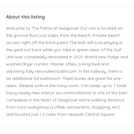
About this listing
Welcome to The Palms at Seagrove! Our unit is located on
the ground floor just steps from the beach. Private beach
access right off the back patio! The kids will love playing in
the yard out back while you take in great views of the Gulf.
Unit was completely renovated in 2021. Brand new fridge and
washer/dryer combo. Master offers a King bed and
adjoining fully renovated bathroom. In the hallway, there is
an additional full bathroom. Triple bunks are great for pre-
teens. Sleeper sofa in the living room. Can sleep up to 7 total.
Enjoy nearly new interior accommodations in one of the best
complexes in the heart of Seagrove! We’re walking distance
from most everything (coffee, restaurants, shopping, etc)
and located just 1.2 miles from Seaside Central Square.