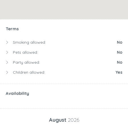
Terms
Smoking allowed:
No
Pets allowed:
No
Party allowed:
No
Children allowed:
Yes
Availability
August
2026