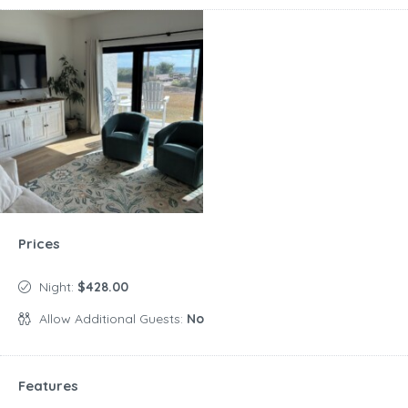
Prices
Night:
$428.00
Allow Additional Guests:
No
Features