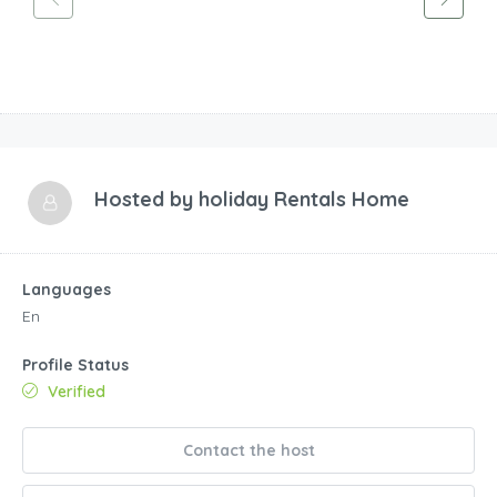
Hosted by
holiday Rentals Home
Languages
En
Profile Status
Verified
Contact the host