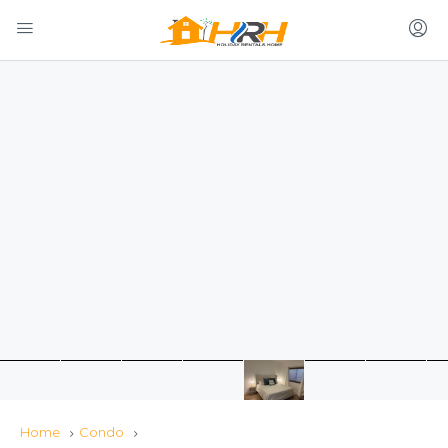
Home
Condo