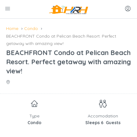
Home
Condo
BEACHFRONT Condo at Pelican Beach Resort. Perfect
getaway with amazing view!
BEACHFRONT Condo at Pelican Beach
Resort. Perfect getaway with amazing
view!
Type
Accomodation
Condo
Sleeps 6 Guests