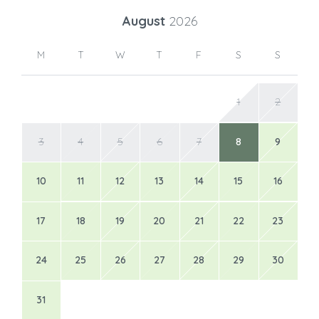
August
2026
M
T
W
T
F
S
S
1
2
3
4
5
6
7
8
9
10
11
12
13
14
15
16
17
18
19
20
21
22
23
24
25
26
27
28
29
30
31