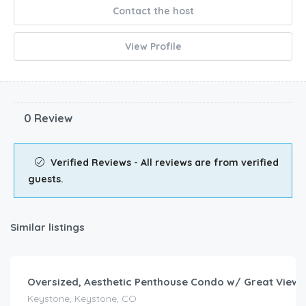
Contact the host
View Profile
0 Review
Verified Reviews - All reviews are from verified
guests.
Similar listings
$
139.00
/night
Oversized, Aesthetic Penthouse Condo w/ Great Views
Keystone, Keystone, CO