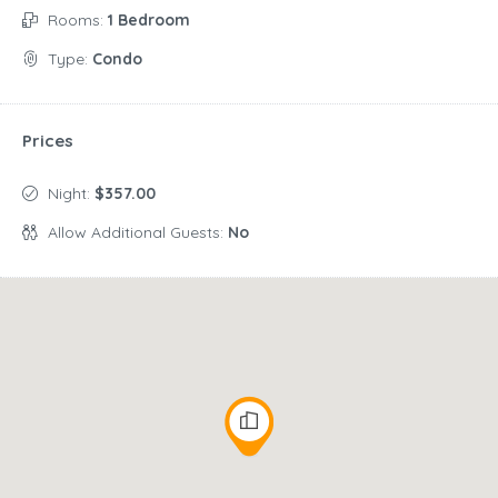
Rooms:
1 Bedroom
Type:
Condo
Prices
Night:
$357.00
Allow Additional Guests:
No