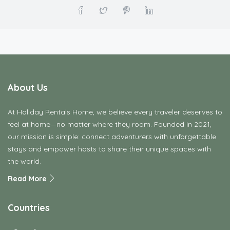
About Us
At Holiday Rentals Home, we believe every traveler deserves to
feel at home—no matter where they roam. Founded in 2021,
our mission is simple: connect adventurers with unforgettable
stays and empower hosts to share their unique spaces with
the world.
Read More
Countries