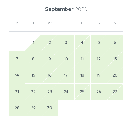
September
2026
M
T
W
T
F
S
S
1
2
3
4
5
6
7
8
9
10
11
12
13
14
15
16
17
18
19
20
21
22
23
24
25
26
27
28
29
30