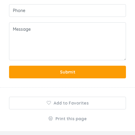
Submit
Add to Favorites
Print this page