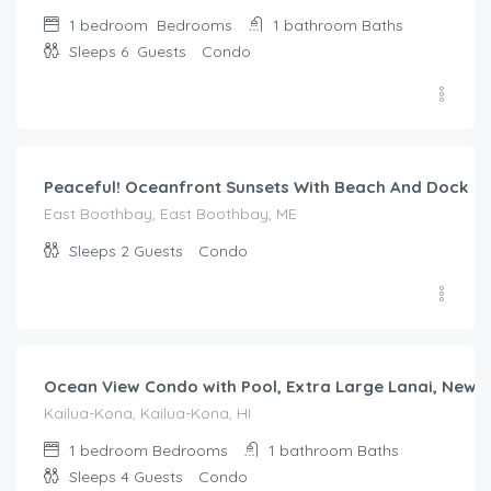
1 bedroom
Bedrooms
1 bathroom
Baths
Sleeps 6
Guests
Condo
$
187.00
/night
Peaceful! Oceanfront Sunsets With Beach And Dock
East Boothbay, East Boothbay, ME
Sleeps 2
Guests
Condo
$
242.00
/night
Ocean View Condo with Pool, Extra Large Lanai, New 
Kailua-Kona, Kailua-Kona, HI
1 bedroom
Bedrooms
1 bathroom
Baths
Sleeps 4
Guests
Condo