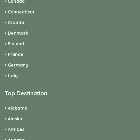
Canada
Connecticut
Croatia
Denmark
Finland
France
Germany
Italy
Top Destination
Alabama
Alaska
Antibes
Arizona