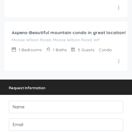
$
221.00
/night
Aspens-Beautiful mountain condo in great location!
Moose Wilson Road, Moose Wilson Road, WY
1
Bedrooms
1
Baths
5
Guests
Condo
Request Information