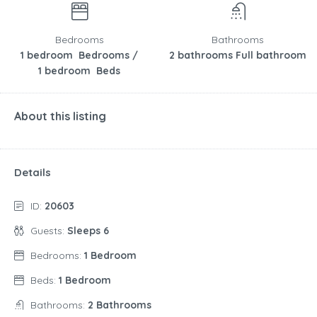
Bedrooms
Bathrooms
1 bedroom Bedrooms /
2 bathrooms Full bathroom
1 bedroom Beds
About this listing
Details
ID:
20603
Guests:
Sleeps 6
Bedrooms:
1 Bedroom
Beds:
1 Bedroom
Bathrooms:
2 Bathrooms