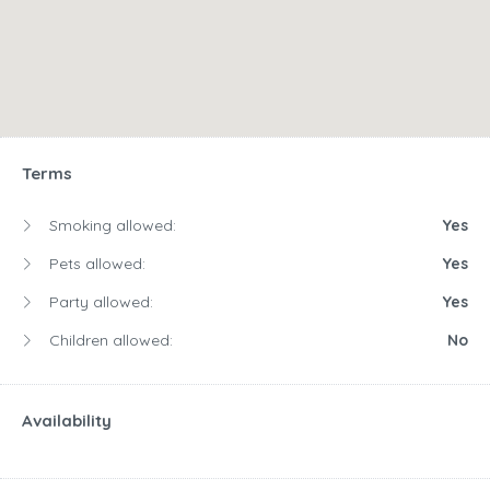
Terms
Smoking allowed:
Yes
Pets allowed:
Yes
Party allowed:
Yes
Children allowed:
No
Availability