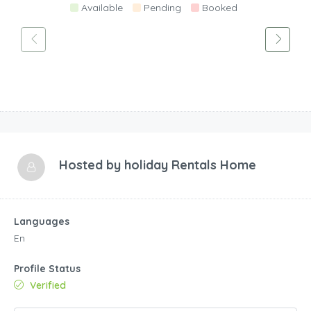
Available
Pending
Booked
Hosted by
holiday Rentals Home
Languages
En
Profile Status
Verified