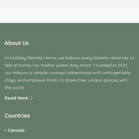
About Us
At Holiday Rentals Home, we believe every traveler deserves to
feel at home—no matter where they roam. Founded in 2021,
our mission is simple: connect adventurers with unforgettable
stays and empower hosts to share their unique spaces with
the world.
Read More
Countries
Canada