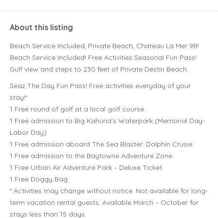
About this listing
Beach Service Included, Private Beach, Chateau La Mer 9B!
Beach Service Included! Free Activities Seasonal Fun Pass!
Gulf view and steps to 230 feet of Private Destin Beach.
Seaz The Day Fun Pass! Free activities everyday of your
stay!*
1 Free round of golf at a local golf course.
1 Free admission to Big Kahuna’s Waterpark (Memorial Day-
Labor Day)
1 Free admission aboard The Sea Blaster: Dolphin Cruise
1 Free admission to the Baytowne Adventure Zone
1 Free Urban Air Adventure Park – Deluxe Ticket
1 Free Doggy Bag
* Activities may change without notice. Not available for long-
term vacation rental guests. Available March – October for
stays less than 15 days.