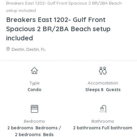
Breakers East 1202- Gulf Front Spacious 2 BR/2BA Beach
setup included
Breakers East 1202- Gulf Front
Spacious 2 BR/2BA Beach setup
included
Destin, Destin, FL
Type
Accomodation
Condo
Sleeps 8 Guests
Bedrooms
Bathrooms
2 bedrooms Bedrooms /
2 bathrooms Full bathroom
2 bedrooms Beds