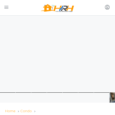
Home
Condo