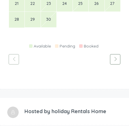
21
22
23
24
25
26
27
28
29
30
Available
Pending
Booked
Hosted by
holiday Rentals Home