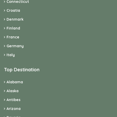
Connecticut
Croatia
Denmark
Finland
France
Germany
Italy
Top Destination
Alabama
Alaska
Antibes
Arizona