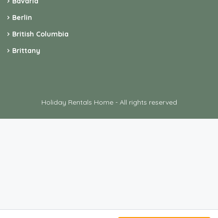
Bavaria
Berlin
British Columbia
Brittany
Holiday Rentals Home - All rights reserved