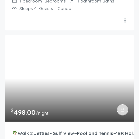
1 bedroom
Bedrooms
1 bathroom
Baths
Sleeps 4
Guests
Condo
$
498.00
/night
Walk 2 Jetties~Gulf View~Pool and Tennis~1BR Hol.Surf