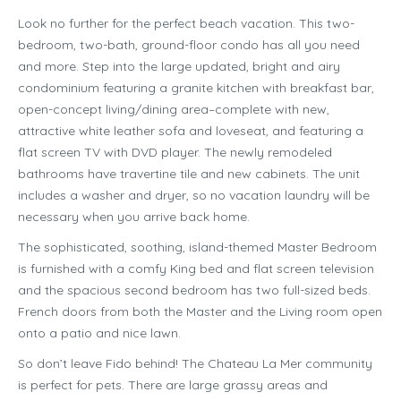
Look no further for the perfect beach vacation. This two-
bedroom, two-bath, ground-floor condo has all you need
and more. Step into the large updated, bright and airy
condominium featuring a granite kitchen with breakfast bar,
open-concept living/dining area–complete with new,
attractive white leather sofa and loveseat, and featuring a
flat screen TV with DVD player. The newly remodeled
bathrooms have travertine tile and new cabinets. The unit
includes a washer and dryer, so no vacation laundry will be
necessary when you arrive back home.
The sophisticated, soothing, island-themed Master Bedroom
is furnished with a comfy King bed and flat screen television
and the spacious second bedroom has two full-sized beds.
French doors from both the Master and the Living room open
onto a patio and nice lawn.
So don’t leave Fido behind! The Chateau La Mer community
is perfect for pets. There are large grassy areas and