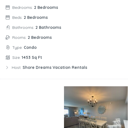
Bedrooms:
2 Bedrooms
Beds:
2 Bedrooms
Bathrooms:
2 Bathrooms
Rooms:
2 Bedrooms
Type:
Condo
Size:
1453 Sq Ft
Host:
Shore Dreams Vacation Rentals