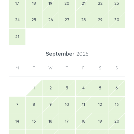
17
18
19
20
21
22
23
24
25
26
27
28
29
30
31
September
2026
M
T
W
T
F
S
S
1
2
3
4
5
6
7
8
9
10
11
12
13
14
15
16
17
18
19
20