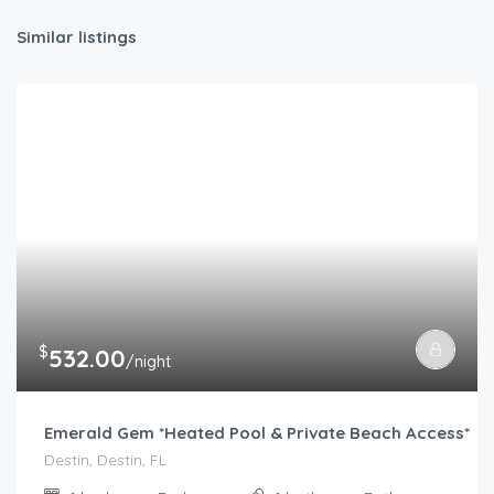
Similar listings
$
532.00
/night
Emerald Gem *Heated Pool & Private Beach Access*
Destin, Destin, FL