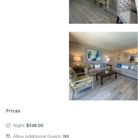
Prices
Night:
$568.00
Allow Additional Guests:
No