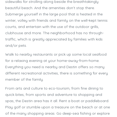
sidewalks for strolling along beside the breathtakingly
beautiful beach. And the amenities don’t stop there.
Submerge yourself in the large pool that is heated in the
winter, volley with friends and family on the well-kept tennis
courts, and entertain with the use of the outdoor grills,
clubhouse and more. The neighborhood has no through-
traffic, which is greatly appreciated by families with kids
and/or pets.
Walk to nearby restaurants or pick up some local seafood
for a relaxing evening at your home-away-from-home.
Everything you need is nearby and Destin offers so many
different recreational activities, there is something for every
member of the family.
From arts and culture to eco-tourism, from fine dining to
quick bites, from sports and adventure to shopping and
spas; the Destin area has it all. Rent a boat or paddleboard.
Play golf or stumble upon a treasure on the beach or at one
of the many shopping areas. Go deep-sea fishing or explore