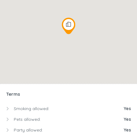
Terms
Smoking allowed:
Yes
Pets allowed:
Yes
Party allowed:
Yes