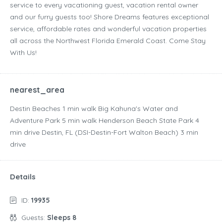
service to every vacationing guest, vacation rental owner
and our furry guests too! Shore Dreams features exceptional
service, affordable rates and wonderful vacation properties
all across the Northwest Florida Emerald Coast. Come Stay
With Us!
nearest_area
Destin Beaches ‪1 min walk‬ Big Kahuna's Water and
Adventure Park ‪5 min walk‬ Henderson Beach State Park ‪4
min drive‬ Destin, FL (DSI-Destin-Fort Walton Beach) ‪3 min
drive‬
Details
ID:
19935
Guests:
Sleeps 8