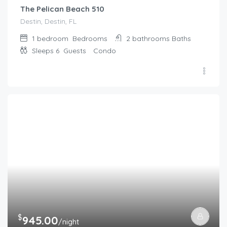
The Pelican Beach 510
Destin, Destin, FL
1 bedroom
Bedrooms
2 bathrooms
Baths
Sleeps 6
Guests
Condo
$
945.00
/night