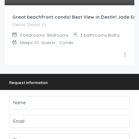
Great beachfront condo! Best View in Destin! Jade Eas
Destin, Destin, FL
3 bedrooms
Bedrooms
3 bathrooms
Baths
Sleeps 10
Guests
Condo
Request Information