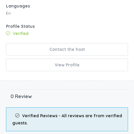
Languages
En
Profile Status
Verified
Contact the host
View Profile
0 Review
Verified Reviews - All reviews are from verified
guests.