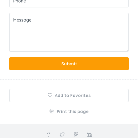
Submit
Add to Favorites
Print this page