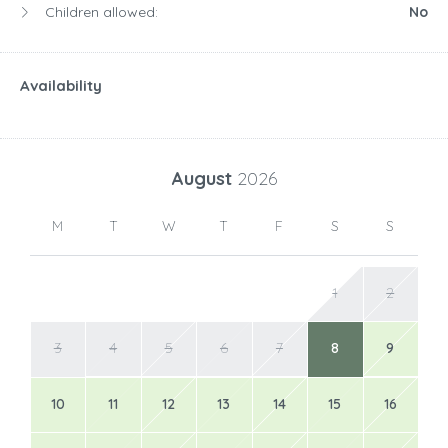
Children allowed:
No
Availability
August
2026
M
T
W
T
F
S
S
1
2
3
4
5
6
7
8
9
10
11
12
13
14
15
16