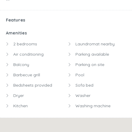
Features
Amenities
2 bedrooms
Laundromat nearby
Air conditioning
Parking available
Balcony
Parking on site
Barbecue grill
Pool
Bedsheets provided
Sofa bed
Dryer
Washer
Kitchen
Washing machine