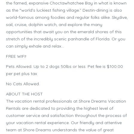
the famed, expansive Choctawhatchee Bay in what is known
as the “world’s luckiest fishing village.” Destin-dining is also
world-famous among foodies and regular folks alike. Skydive,
sail, cruise, dolphin watch, and explore the many
opportunities that await you on the emerald shores of this
stretch of the incredibly scenic panhandle of Florida. Or you
can simply exhale and relax…
FREE WIFI!
Pets Allowed. Up to 2 dogs 50lbs or less. Pet fee is $100.00
per pet plus tax
No Cats Allowed.
ABOUT THE HOST
The vacation rental professionals at Shore Dreams Vacation
Rentals are dedicated to providing the highest level of
customer service and satisfaction throughout the process of
your vacation rental experience. Our friendly and attentive
team at Shore Dreams understands the value of great