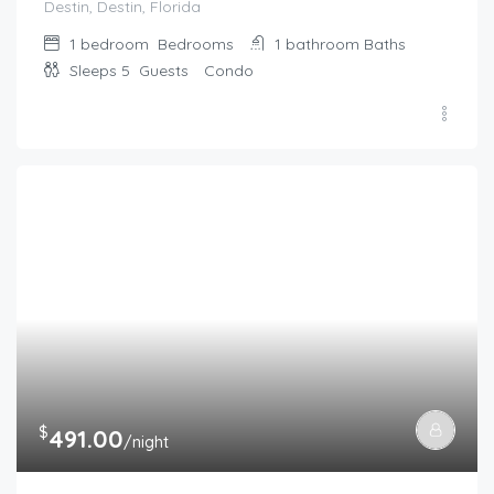
Destin, Destin, Florida
1 bedroom
Bedrooms
1 bathroom
Baths
Sleeps 5
Guests
Condo
$
491.00
/night