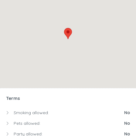
Terms
Smoking allowed:
No
Pets allowed:
No
Party allowed:
No