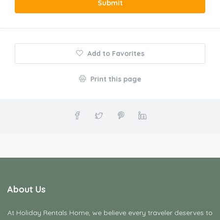
Submit
Add to Favorites
Print this page
About Us
At Holiday Rentals Home, we believe every traveler deserves to