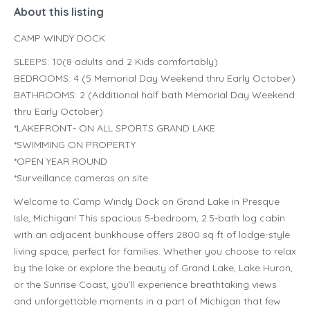
About this listing
CAMP WINDY DOCK
SLEEPS: 10(8 adults and 2 Kids comfortably)
BEDROOMS: 4 (5 Memorial Day Weekend thru Early October)
BATHROOMS: 2 (Additional half bath Memorial Day Weekend
thru Early October)
*LAKEFRONT- ON ALL SPORTS GRAND LAKE
*SWIMMING ON PROPERTY
*OPEN YEAR ROUND
*Surveillance cameras on site
Welcome to Camp Windy Dock on Grand Lake in Presque
Isle, Michigan! This spacious 5-bedroom, 2.5-bath log cabin
with an adjacent bunkhouse offers 2800 sq ft of lodge-style
living space, perfect for families. Whether you choose to relax
by the lake or explore the beauty of Grand Lake, Lake Huron,
or the Sunrise Coast, you’ll experience breathtaking views
and unforgettable moments in a part of Michigan that few