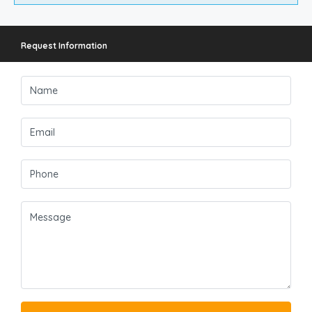
Request Information