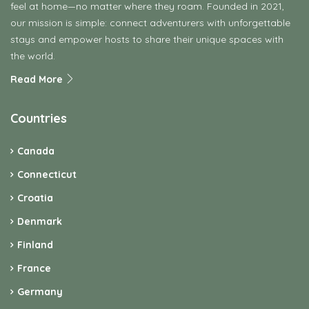
feel at home—no matter where they roam. Founded in 2021,
our mission is simple: connect adventurers with unforgettable
stays and empower hosts to share their unique spaces with
the world.
Read More
Countries
Canada
Connecticut
Croatia
Denmark
Finland
France
Germany