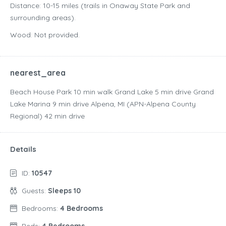
Distance: 10-15 miles (trails in Onaway State Park and
surrounding areas).
Wood: Not provided.
nearest_area
Beach House Park ‪10 min walk‬ Grand Lake ‪5 min drive‬ Grand
Lake Marina ‪9 min drive‬ Alpena, MI (APN-Alpena County
Regional) ‪42 min drive‬
Details
ID:
10547
Guests:
Sleeps 10
Bedrooms:
4 Bedrooms
Beds:
4 Bedrooms