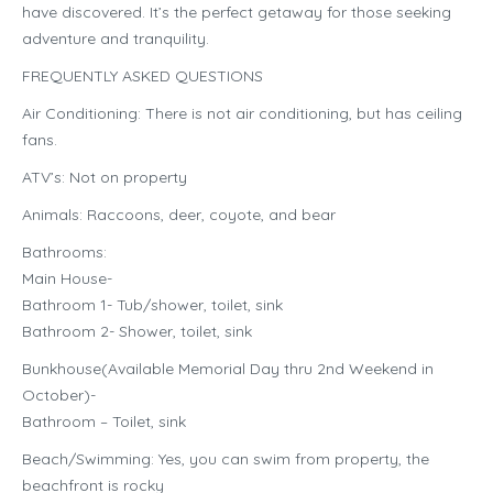
have discovered. It’s the perfect getaway for those seeking
adventure and tranquility.
FREQUENTLY ASKED QUESTIONS
Air Conditioning: There is not air conditioning, but has ceiling
fans.
ATV’s: Not on property
Animals: Raccoons, deer, coyote, and bear
Bathrooms:
Main House-
Bathroom 1- Tub/shower, toilet, sink
Bathroom 2- Shower, toilet, sink
Bunkhouse(Available Memorial Day thru 2nd Weekend in
October)-
Bathroom – Toilet, sink
Beach/Swimming: Yes, you can swim from property, the
beachfront is rocky