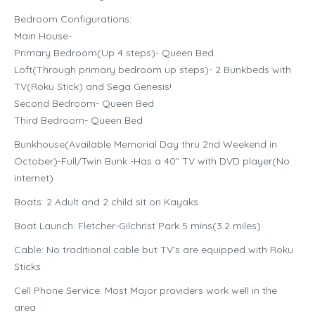
Bedroom Configurations:
Main House-
Primary Bedroom(Up 4 steps)- Queen Bed
Loft(Through primary bedroom up steps)- 2 Bunkbeds with
TV(Roku Stick) and Sega Genesis!
Second Bedroom- Queen Bed
Third Bedroom- Queen Bed
Bunkhouse(Available Memorial Day thru 2nd Weekend in
October)-Full/Twin Bunk -Has a 40″ TV with DVD player(No
internet)
Boats: 2 Adult and 2 child sit on Kayaks
Boat Launch: Fletcher-Gilchrist Park 5 mins(3.2 miles)
Cable: No traditional cable but TV’s are equipped with Roku
Sticks
Cell Phone Service: Most Major providers work well in the
area