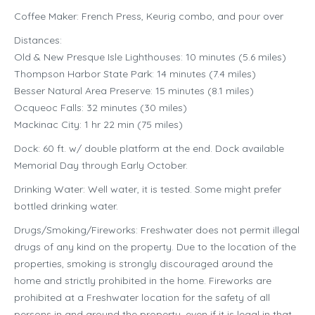
Coffee Maker: French Press, Keurig combo, and pour over
Distances:
Old & New Presque Isle Lighthouses: 10 minutes (5.6 miles)
Thompson Harbor State Park: 14 minutes (7.4 miles)
Besser Natural Area Preserve: 15 minutes (8.1 miles)
Ocqueoc Falls: 32 minutes (30 miles)
Mackinac City: 1 hr 22 min (75 miles)
Dock: 60 ft. w/ double platform at the end. Dock available
Memorial Day through Early October.
Drinking Water: Well water, it is tested. Some might prefer
bottled drinking water.
Drugs/Smoking/Fireworks: Freshwater does not permit illegal
drugs of any kind on the property. Due to the location of the
properties, smoking is strongly discouraged around the
home and strictly prohibited in the home. Fireworks are
prohibited at a Freshwater location for the safety of all
persons in and around the property, even if it is legal in that