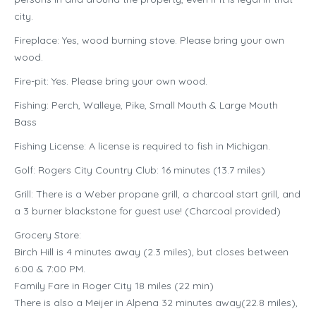
city.
Fireplace: Yes, wood burning stove. Please bring your own
wood.
Fire-pit: Yes. Please bring your own wood.
Fishing: Perch, Walleye, Pike, Small Mouth & Large Mouth
Bass
Fishing License: A license is required to fish in Michigan.
Golf: Rogers City Country Club: 16 minutes (13.7 miles)
Grill: There is a Weber propane grill, a charcoal start grill, and
a 3 burner blackstone for guest use! (Charcoal provided)
Grocery Store:
Birch Hill is 4 minutes away (2.3 miles), but closes between
6:00 & 7:00 PM.
Family Fare in Roger City 18 miles (22 min)
There is also a Meijer in Alpena 32 minutes away(22.8 miles),