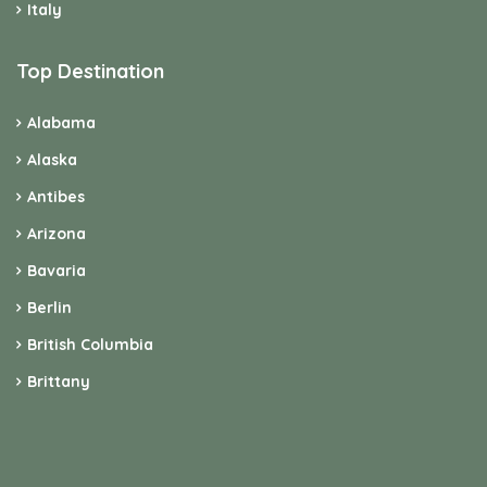
Italy
Top Destination
Alabama
Alaska
Antibes
Arizona
Bavaria
Berlin
British Columbia
Brittany