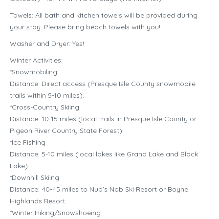
Towels: All bath and kitchen towels will be provided during
your stay. Please bring beach towels with you!
Washer and Dryer: Yes!
Winter Activities:
*Snowmobiling
Distance: Direct access (Presque Isle County snowmobile
trails within 5-10 miles).
*Cross-Country Skiing
Distance: 10-15 miles (local trails in Presque Isle County or
Pigeon River Country State Forest).
*Ice Fishing
Distance: 5-10 miles (local lakes like Grand Lake and Black
Lake).
*Downhill Skiing
Distance: 40-45 miles to Nub’s Nob Ski Resort or Boyne
Highlands Resort.
*Winter Hiking/Snowshoeing