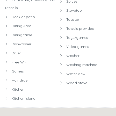
Spices
utensils
Stovetop
Deck or patio
Toaster
Dining Area
Towels provided
Dining table
Toys/games
Dishwasher
Video games
Dryer
Washer
Free WiFi
Washing machine
Games
Water view
Hair dryer
Wood stove
Kitchen
Kitchen island