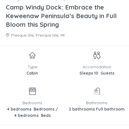
Camp Windy Dock: Embrace the
Keweenaw Peninsula’s Beauty in Full
Bloom this Spring
Presque Isle, Presque Isle, MI
Type
Accomodation
Cabin
Sleeps 10 Guests
Bedrooms
Bathrooms
4 bedrooms Bedrooms /
2 bathrooms Full bathroom
4 bedrooms Beds