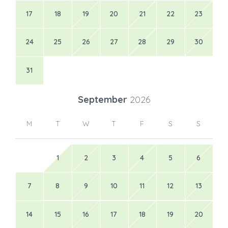
17
18
19
20
21
22
23
24
25
26
27
28
29
30
31
September
2026
M
T
W
T
F
S
S
1
2
3
4
5
6
7
8
9
10
11
12
13
14
15
16
17
18
19
20