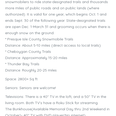
snowmobilers to ride state-designated trails and thousands
more miles of public roads and on public lands (where
authorized). It is valid for one year, which begins Oct. 1 and
ends Sept. 30 of the following year. State-designated trails
are open Dec. 1-March 31 and grooming occurs when there is
enough snow on the ground.
* Presque Isle County Snowmobile Trails
Distance: About 5-10 miles (direct access to local trails).
* Cheboygan County Trails
Distance: Approximately 15-20 miles
* Thunder Bay Trails
Distance: Roughly 20-25 miles
Space: 2800+ Sq ft
Seniors: Seniors are welcome!
Televisions: There is a 40″ TV in the loft, and a 50″ TV in the
living room. Both TV’s have a Roku Stick for streaming.
The Bunkhouse(Available Memorial Day thru 2nd Weekend in
October)- 40″ TV with DVD player(No internet)