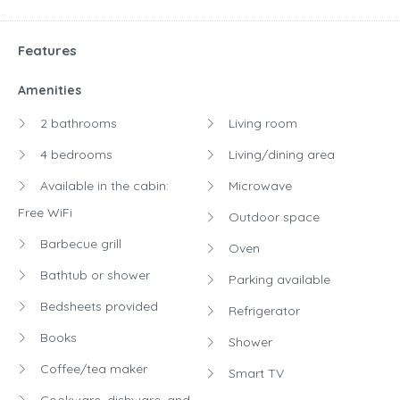
Features
Amenities
2 bathrooms
Living room
4 bedrooms
Living/dining area
Available in the cabin:
Microwave
Free WiFi
Outdoor space
Barbecue grill
Oven
Bathtub or shower
Parking available
Bedsheets provided
Refrigerator
Books
Shower
Coffee/tea maker
Smart TV
Cookware, dishware, and