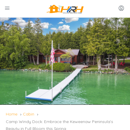
Home
Cabin
Camp Windy Dock: Embrace the Keweenaw Peninsula’s
Beauty in Full Bloom this Spring