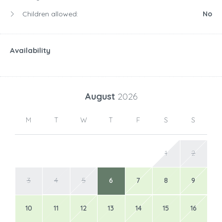
Children allowed:
No
Availability
August
2026
M
T
W
T
F
S
S
1
2
3
4
5
6
7
8
9
10
11
12
13
14
15
16