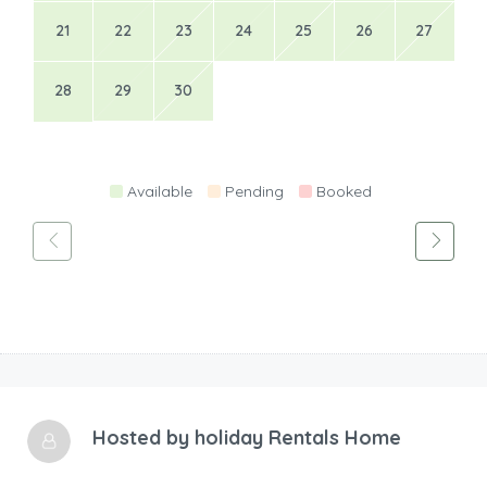
21
22
23
24
25
26
27
28
29
30
Available
Pending
Booked
Hosted by
holiday Rentals Home