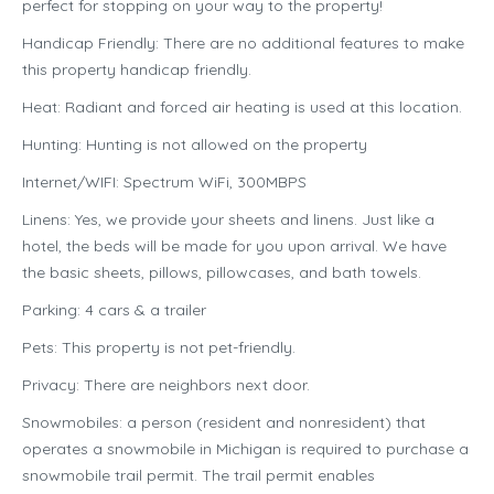
perfect for stopping on your way to the property!
Handicap Friendly: There are no additional features to make
this property handicap friendly.
Heat: Radiant and forced air heating is used at this location.
Hunting: Hunting is not allowed on the property
Internet/WIFI: Spectrum WiFi, 300MBPS
Linens: Yes, we provide your sheets and linens. Just like a
hotel, the beds will be made for you upon arrival. We have
the basic sheets, pillows, pillowcases, and bath towels.
Parking: 4 cars & a trailer
Pets: This property is not pet-friendly.
Privacy: There are neighbors next door.
Snowmobiles: a person (resident and nonresident) that
operates a snowmobile in Michigan is required to purchase a
snowmobile trail permit. The trail permit enables