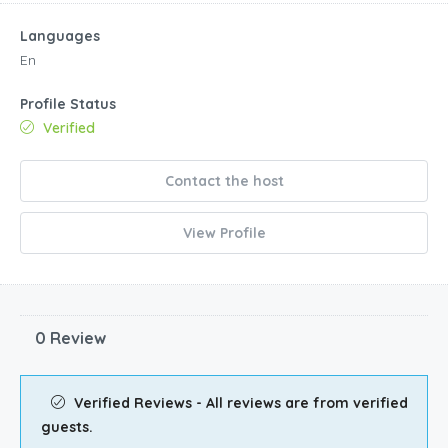
Languages
En
Profile Status
Verified
Contact the host
View Profile
0 Review
Verified Reviews - All reviews are from verified
guests.