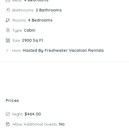
Bathrooms:
2 Bathrooms
Rooms:
4 Bedrooms
Type:
Cabin
Size:
2900 Sq Ft
Host:
Hosted By Freshwater Vacation Rentals
Prices
Night:
$464.00
Allow Additional Guests:
No