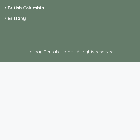
British Columbia
Brittany
Holiday Rentals Home - All rights reserved