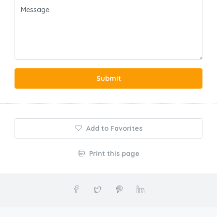
Submit
Add to Favorites
Print this page