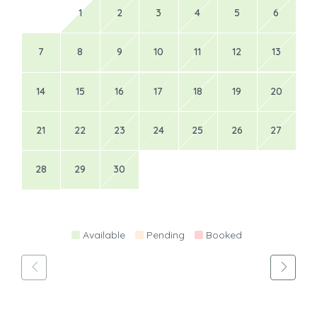
1
2
3
4
5
6
7
8
9
10
11
12
13
14
15
16
17
18
19
20
21
22
23
24
25
26
27
28
29
30
Available
Pending
Booked