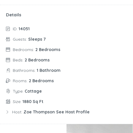
Details
ID:
14051
Guests:
Sleeps 7
Bedrooms:
2 Bedrooms
Beds:
2 Bedrooms
Bathrooms:
1 Bathroom
Rooms:
2 Bedrooms
Type:
Cottage
Size:
1880 Sq Ft
Host:
Zoe Thompson See Host Profile