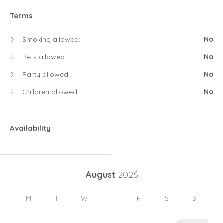
Terms
Smoking allowed:
No
Pets allowed:
No
Party allowed:
No
Children allowed:
No
Availability
August
2026
M
T
W
T
F
S
S