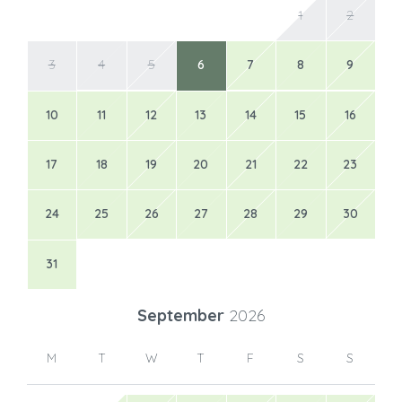
1
2
3
4
5
6
7
8
9
10
11
12
13
14
15
16
17
18
19
20
21
22
23
24
25
26
27
28
29
30
31
September
2026
M
T
W
T
F
S
S