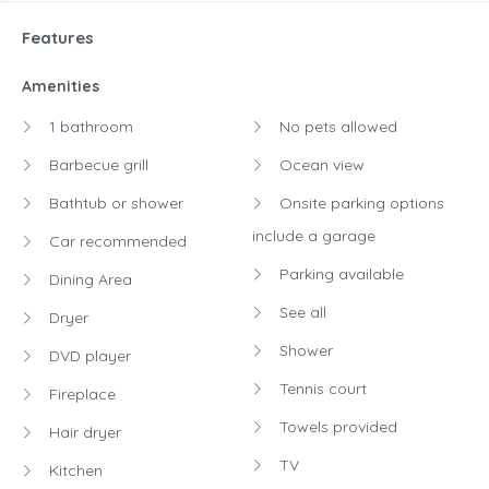
Features
Amenities
1 bathroom
No pets allowed
Barbecue grill
Ocean view
Bathtub or shower
Onsite parking options
include a garage
Car recommended
Parking available
Dining Area
See all
Dryer
Shower
DVD player
Tennis court
Fireplace
Towels provided
Hair dryer
TV
Kitchen