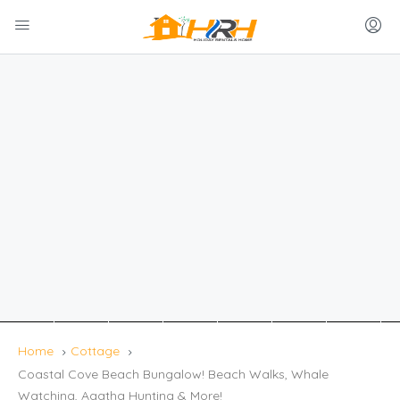
Home
Cottage
Coastal Cove Beach Bungalow! Beach Walks, Whale
Watching, Agatha Hunting & More!