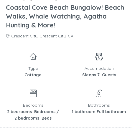
Coastal Cove Beach Bungalow! Beach
Walks, Whale Watching, Agatha
Hunting & More!
Crescent City, Crescent City, CA
Type
Accomodation
Cottage
Sleeps 7 Guests
Bedrooms
Bathrooms
2 bedrooms Bedrooms /
1 bathroom Full bathroom
2 bedrooms Beds