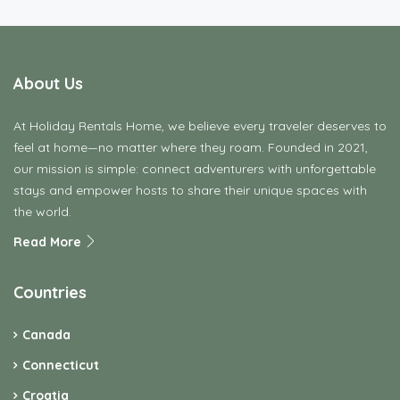
About Us
At Holiday Rentals Home, we believe every traveler deserves to
feel at home—no matter where they roam. Founded in 2021,
our mission is simple: connect adventurers with unforgettable
stays and empower hosts to share their unique spaces with
the world.
Read More
Countries
Canada
Connecticut
Croatia