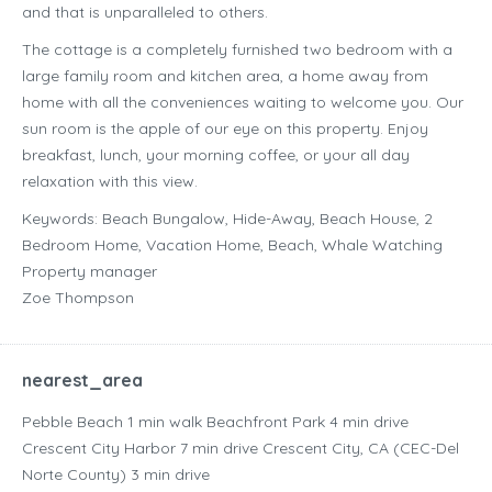
and that is unparalleled to others.
The cottage is a completely furnished two bedroom with a
large family room and kitchen area, a home away from
home with all the conveniences waiting to welcome you. Our
sun room is the apple of our eye on this property. Enjoy
breakfast, lunch, your morning coffee, or your all day
relaxation with this view.
Keywords: Beach Bungalow, Hide-Away, Beach House, 2
Bedroom Home, Vacation Home, Beach, Whale Watching
Property manager
Zoe Thompson
nearest_area
Pebble Beach ‪1 min walk‬ Beachfront Park ‪4 min drive‬
Crescent City Harbor ‪7 min drive‬ Crescent City, CA (CEC-Del
Norte County) ‪3 min drive‬