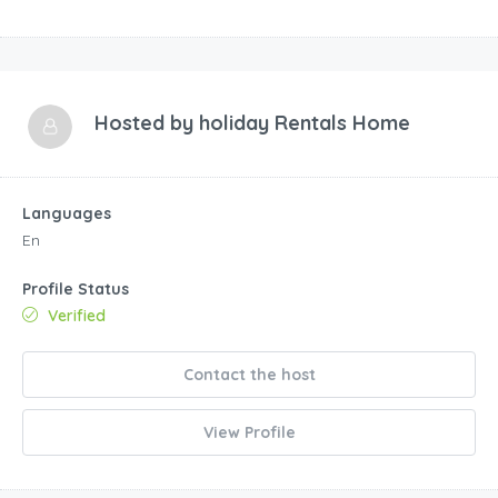
Hosted by
holiday Rentals Home
Languages
En
Profile Status
Verified
Contact the host
View Profile