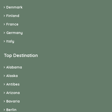
Denmark
Finland
France
Germany
Italy
Top Destination
Alabama
Alaska
Antibes
Arizona
Bavaria
Berlin