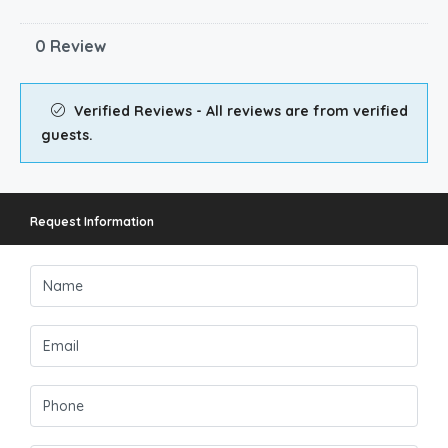
0 Review
Verified Reviews - All reviews are from verified
guests.
Request Information