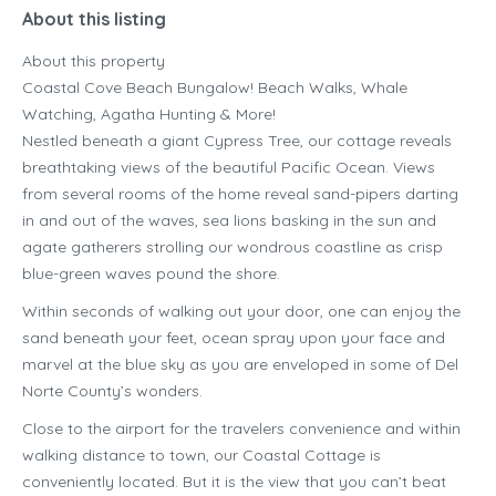
About this listing
About this property
Coastal Cove Beach Bungalow! Beach Walks, Whale
Watching, Agatha Hunting & More!
Nestled beneath a giant Cypress Tree, our cottage reveals
breathtaking views of the beautiful Pacific Ocean. Views
from several rooms of the home reveal sand-pipers darting
in and out of the waves, sea lions basking in the sun and
agate gatherers strolling our wondrous coastline as crisp
blue-green waves pound the shore.
Within seconds of walking out your door, one can enjoy the
sand beneath your feet, ocean spray upon your face and
marvel at the blue sky as you are enveloped in some of Del
Norte County’s wonders.
Close to the airport for the travelers convenience and within
walking distance to town, our Coastal Cottage is
conveniently located. But it is the view that you can’t beat