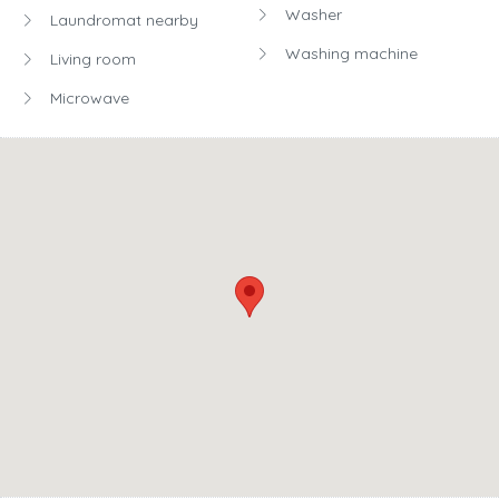
Washer
Laundromat nearby
Washing machine
Living room
Microwave