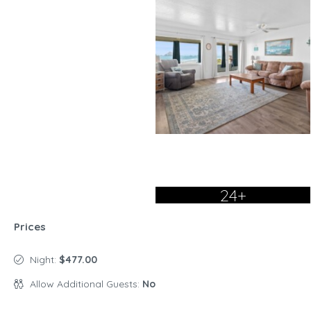
24+
Prices
Night:
$477.00
Allow Additional Guests:
No