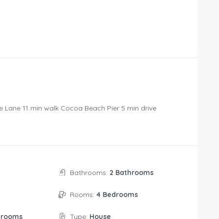
e Lane ‪11 min walk‬ Cocoa Beach Pier ‪5 min drive‬
Bathrooms:
2 Bathrooms
Rooms:
4 Bedrooms
drooms
Type:
House