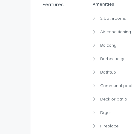
Features
Amenities
2 bathrooms
Air conditioning
Balcony
Barbecue grill
Bathtub
Communal pool
Deck or patio
Dryer
Fireplace