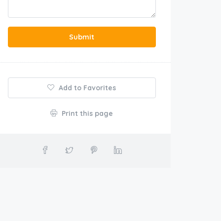
Submit
Add to Favorites
Print this page