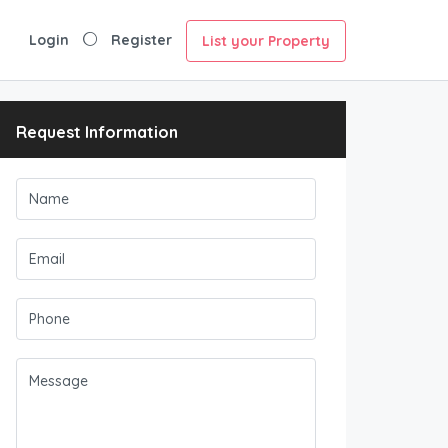
Login
Register
List your Property
Request Information