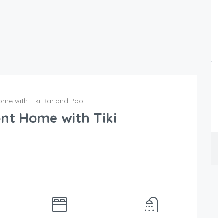
me with Tiki Bar and Pool
nt Home with Tiki