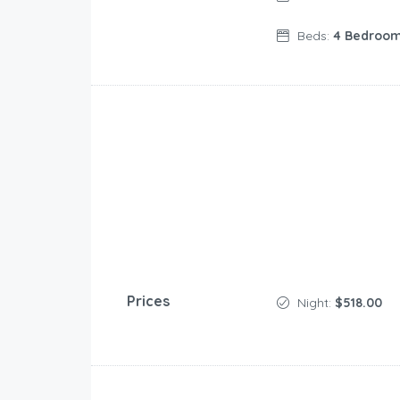
Beds:
4 Bedroo
Prices
Night:
$518.00