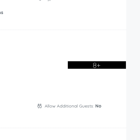
ms
8+
Allow Additional Guests:
No