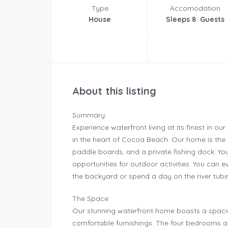
Type
Accomodation
House
Sleeps 8 Guests
About this listing
Summary:
Experience waterfront living at its finest in 
in the heart of Cocoa Beach. Our home is the pe
paddle boards, and a private fishing dock. You
opportunities for outdoor activities. You can 
the backyard or spend a day on the river tubi
The Space:
Our stunning waterfront home boasts a spaciou
comfortable furnishings. The four bedrooms ar