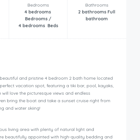
Bedrooms
Bathrooms
4 bedrooms
2 bathrooms Full
Bedrooms /
bathroom
4 bedrooms Beds
our beautiful and pristine 4 bedroom 2 bath home located
rfect vacation spot, featuring a tiki bar, pool, kayaks,
 will love the picturesque views and endless
even bring the boat and take a sunset cruise right from
ng and water skiing!
s living area with plenty of natural light and
e beautifully appointed with high-quality bedding and