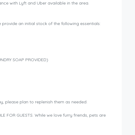
nce with Lyft and Uber available in the area.
provide an initial stock of the following essentials:
 LAUNDRY SOAP PROVIDED)
ay, please plan to replenish them as needed.
E FOR GUESTS. While we love furry friends, pets are