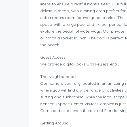
linens to ensure a restful night’s sleep. Our f
delicious meals, with a dining area perfect fo
sofa creates room for everyone to relax. The 
space, with a large pool and tiki bar perfect 
explore the beautiful waterways. Our private f
or catch a rocket launch. The pool is perfect t
the beach.
Guest Access:
We provide digital locks with keyless entry.
The Neighborhood:
Our home is centrally located in an amazing 
where you will find a wide range of activities
surfing and sunbathing, while the local shops
Kennedy Space Center Visitor Complex is just 
Come and experience the best of Florida livin
Getting Around: