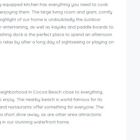
ully-equipped kitchen has everything you need to cook
r enjoying them. The large living room and giant, comfy
highlight of our home is undoubtedly the outdoor
for entertaining, as well as kayaks and paddle boards to
ishing dock is the perfect place to spend an afternoon
o relax by after a long day of sightseeing or playing on
neighborhood in Cocoa Beach close to everything,
 to enjoy. The nearby beach is world-famous for its
 and restaurants offer something for everyone. The
a short drive away, as are other area attractions.
g in our stunning waterfront home.