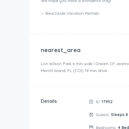
We hope you have a wonderful stay!
— Beachside Vacation Rentals
nearest_area
Lori Wilson Park ‪6 min walk‬ I Dream Of Jeanni
Merritt Island, FL (COI) ‪19 min drive‬
Details
ID:
17952
Guests:
Sleeps 8
Bedrooms:
4 Be