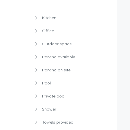
Kitchen
Office
Outdoor space
Parking available
Parking on site
Pool
Private pool
Shower
Towels provided