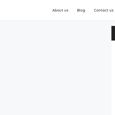
About us
Blog
Contact us