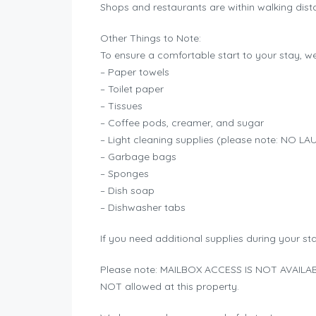
Shops and restaurants are within walking dista
Other Things to Note:
To ensure a comfortable start to your stay, we 
– Paper towels
– Toilet paper
– Tissues
– Coffee pods, creamer, and sugar
– Light cleaning supplies (please note: NO
– Garbage bags
– Sponges
– Dish soap
– Dishwasher tabs
If you need additional supplies during your st
Please note: MAILBOX ACCESS IS NOT AVAILABL
NOT allowed at this property.