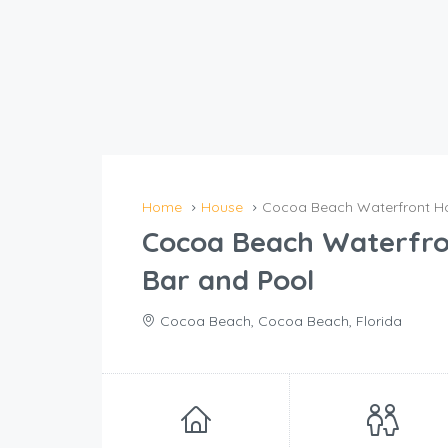
Home
House
Cocoa Beach Waterfront Ho
Cocoa Beach Waterfro
Bar and Pool
Cocoa Beach, Cocoa Beach, Florida