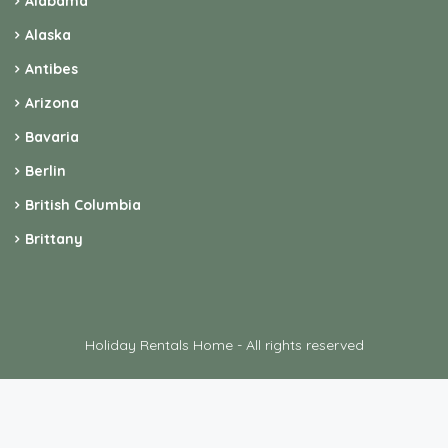
Alabama
Alaska
Antibes
Arizona
Bavaria
Berlin
British Columbia
Brittany
Holiday Rentals Home - All rights reserved