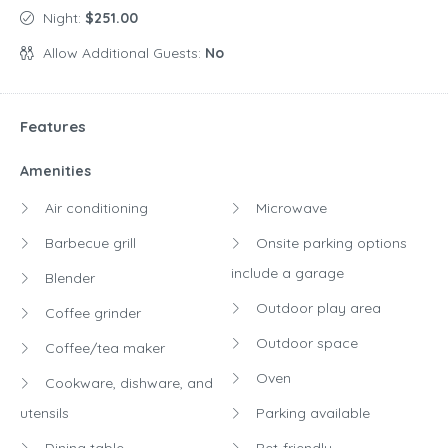
Night:
$251.00
Allow Additional Guests:
No
Features
Amenities
Air conditioning
Microwave
Barbecue grill
Onsite parking options
include a garage
Blender
Outdoor play area
Coffee grinder
Outdoor space
Coffee/tea maker
Oven
Cookware, dishware, and
utensils
Parking available
Dining table
Pet-friendly