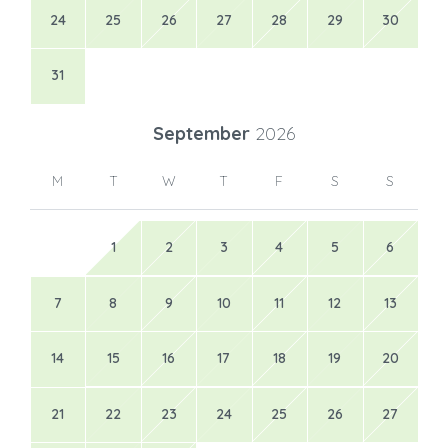
24
25
26
27
28
29
30
31
September
2026
M
T
W
T
F
S
S
1
2
3
4
5
6
7
8
9
10
11
12
13
14
15
16
17
18
19
20
21
22
23
24
25
26
27