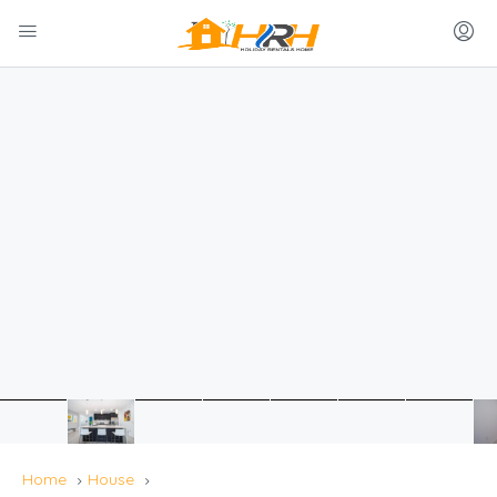
Home
House