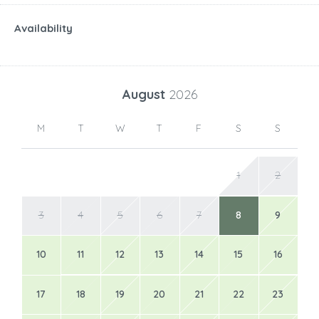
Availability
August
2026
M
T
W
T
F
S
S
1
2
3
4
5
6
7
8
9
10
11
12
13
14
15
16
17
18
19
20
21
22
23