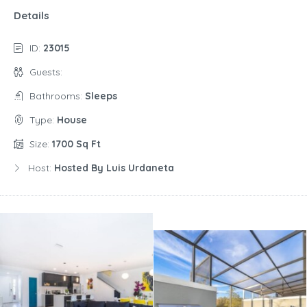
Details
ID:
23015
Guests:
Bathrooms:
Sleeps
Type:
House
Size:
1700 Sq Ft
Host:
Hosted By Luis Urdaneta