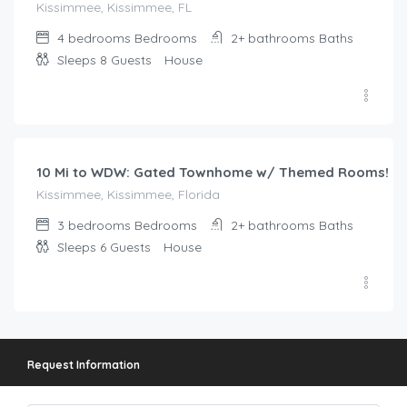
Kissimmee, Kissimmee, FL
4 bedrooms
Bedrooms
2+ bathrooms
Baths
Sleeps 8
Guests
House
$
147.00
/night
10 Mi to WDW: Gated Townhome w/ Themed Rooms!
Kissimmee, Kissimmee, Florida
3 bedrooms
Bedrooms
2+ bathrooms
Baths
Sleeps 6
Guests
House
Request Information