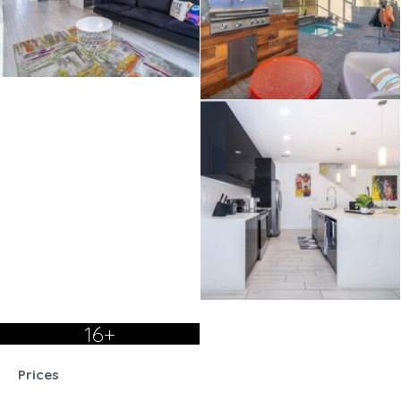
16+
Prices