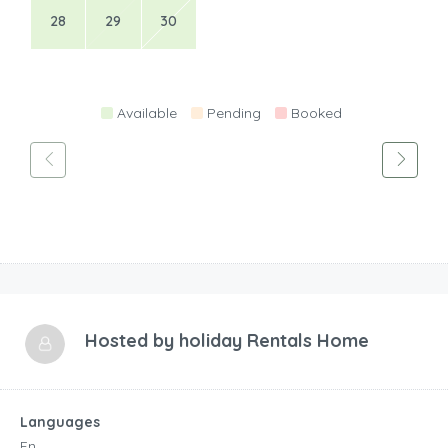
28
29
30
Available
Pending
Booked
Hosted by
holiday Rentals Home
Languages
En