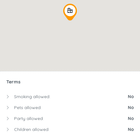
Terms
Smoking allowed:
No
Pets allowed:
No
Party allowed:
No
Children allowed:
No