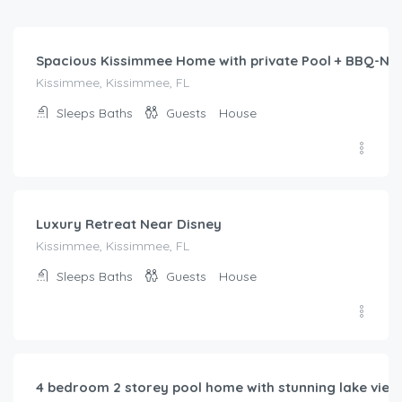
/night
Spacious Kissimmee Home with private Pool + BBQ-Ne
Kissimmee, Kissimmee, FL
Sleeps
Baths
Guests
House
$
424.00
/night
Luxury Retreat Near Disney
Kissimmee, Kissimmee, FL
Sleeps
Baths
Guests
House
$
221.00
/night
4 bedroom 2 storey pool home with stunning lake vie