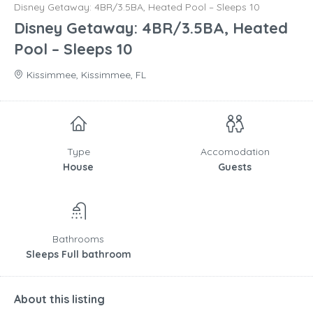
Disney Getaway: 4BR/3.5BA, Heated Pool – Sleeps 10
Disney Getaway: 4BR/3.5BA, Heated
Pool – Sleeps 10
Kissimmee, Kissimmee, FL
Type
Accomodation
House
Guests
Bathrooms
Sleeps Full bathroom
About this listing