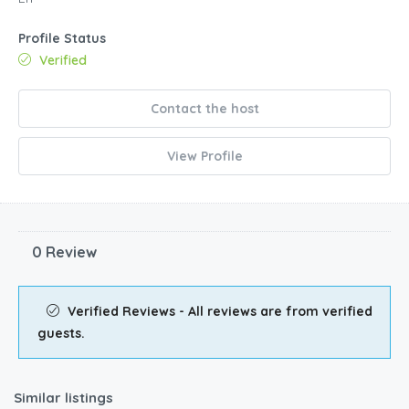
Profile Status
Verified
Contact the host
View Profile
0 Review
Verified Reviews - All reviews are from verified
guests.
Similar listings
$
210.00