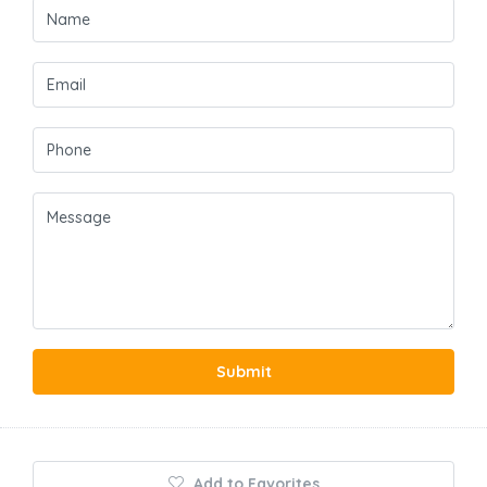
Submit
Add to Favorites