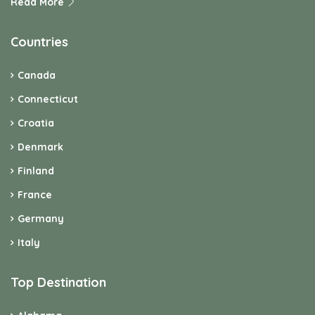
Read More
Countries
Canada
Connecticut
Croatia
Denmark
Finland
France
Germany
Italy
Top Destination