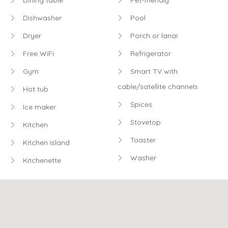
Dishwasher
Pool
Dryer
Porch or lanai
Free WiFi
Refrigerator
Gym
Smart TV with
cable/satellite channels
Hot tub
Spices
Ice maker
Stovetop
Kitchen
Toaster
Kitchen island
Washer
Kitchenette