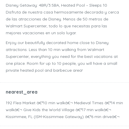
Disney Getaway: 4BR/3.5BA, Heated Pool – Sleeps 10
Disfruta de nuestra casa hermosamente decorada y cerca
de las atracciones de Disney. Menos de 50 metros de
Walmart Supercenter, todo lo que necesitas para las
mejores vacaciones en un solo lugar.
Enjoy our beautifully decorated home close to Disney
attractions. Less than 10 min walking from Walmart
Supercenter, everything you need for the best vacations at
one place. Room for up to 10 people, you will have a small
private heated pool and barbecue area!
nearest_area
192 Flea Market â€ª10 min walkâ€¬ Medieval Times â€ª14 min
walkâ€¬ Give Kids the World Village â€ª17 min walkâ€¬
Kissimmee, FL (ISM-Kissimmee Gateway) â€ª6 min driveâ€¬