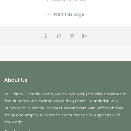
Print this page
About Us
At Holiday Rentals Home, we believe every traveler deserves to
feel at home—no matter where they roam. Founded in 2021,
our mission is simple: connect adventurers with unforgettable
stays and empower hosts to share their unique spaces with
the world.