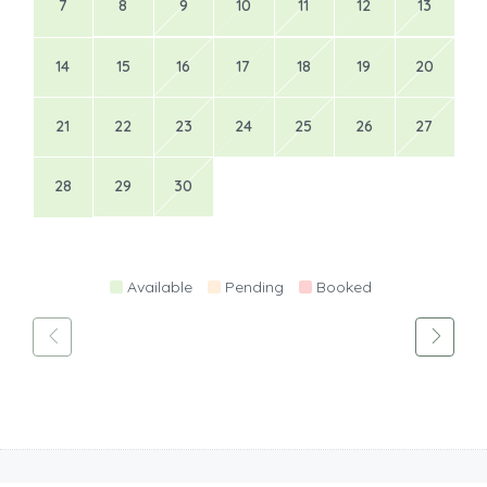
7
8
9
10
11
12
13
14
15
16
17
18
19
20
21
22
23
24
25
26
27
28
29
30
Available
Pending
Booked