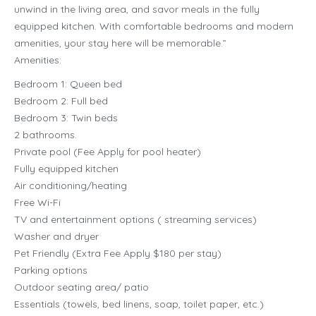
unwind in the living area, and savor meals in the fully
equipped kitchen. With comfortable bedrooms and modern
amenities, your stay here will be memorable.”
Amenities:
Bedroom 1: Queen bed
Bedroom 2: Full bed
Bedroom 3: Twin beds
2 bathrooms.
Private pool (Fee Apply for pool heater)
Fully equipped kitchen
Air conditioning/heating
Free Wi-Fi
TV and entertainment options ( streaming services)
Washer and dryer
Pet Friendly (Extra Fee Apply $180 per stay)
Parking options
Outdoor seating area/ patio
Essentials (towels, bed linens, soap, toilet paper, etc.)