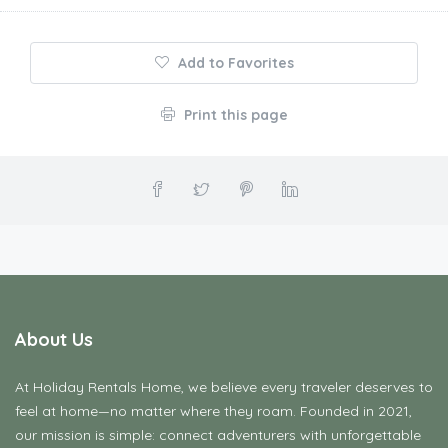
Add to Favorites
Print this page
About Us
At Holiday Rentals Home, we believe every traveler deserves to
feel at home—no matter where they roam. Founded in 2021,
our mission is simple: connect adventurers with unforgettable