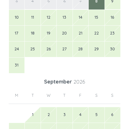
3
4
5
6
7
8
9
10
11
12
13
14
15
16
17
18
19
20
21
22
23
24
25
26
27
28
29
30
31
September
2026
M
T
W
T
F
S
S
1
2
3
4
5
6