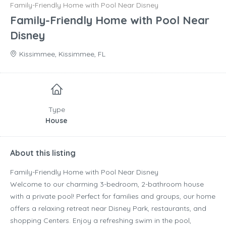
Family-Friendly Home with Pool Near Disney
Family-Friendly Home with Pool Near
Disney
Kissimmee, Kissimmee, FL
Type
House
About this listing
Family-Friendly Home with Pool Near Disney
Welcome to our charming 3-bedroom, 2-bathroom house
with a private pool! Perfect for families and groups, our home
offers a relaxing retreat near Disney Park, restaurants, and
shopping Centers. Enjoy a refreshing swim in the pool,