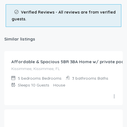
Verified Reviews - All reviews are from verified
guests.
Similar listings
$
208.00
/night
Affordable & Spacious 5BR 3BA Home w/ private pool,
Kissimmee, Kissimmee, FL
5 bedrooms
Bedrooms
3 bathrooms
Baths
Sleeps 10
Guests
House