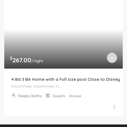
$
267.00
/night
4 Bd 3 BA Home with a Full size pool Close to Disney
Kissimmee, Kissimmee, FL
Sleeps
Baths
Guests
House