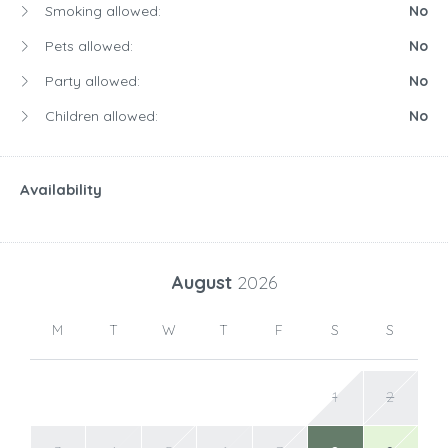
Smoking allowed:
No
Pets allowed:
No
Party allowed:
No
Children allowed:
No
Availability
August
2026
M
T
W
T
F
S
S
1
2