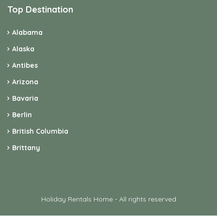
Top Destination
Alabama
Alaska
Antibes
Arizona
Bavaria
Berlin
British Columbia
Brittany
Holiday Rentals Home - All rights reserved