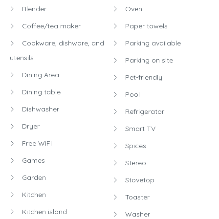
Blender
Oven
Coffee/tea maker
Paper towels
Cookware, dishware, and
Parking available
utensils
Parking on site
Dining Area
Pet-friendly
Dining table
Pool
Dishwasher
Refrigerator
Dryer
Smart TV
Free WiFi
Spices
Games
Stereo
Garden
Stovetop
Kitchen
Toaster
Kitchen island
Washer