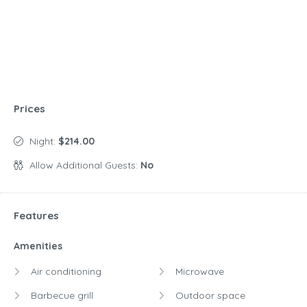
Prices
Night:
$214.00
Allow Additional Guests:
No
Features
Amenities
Air conditioning
Microwave
Barbecue grill
Outdoor space