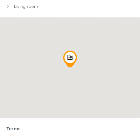
Living room
Terms