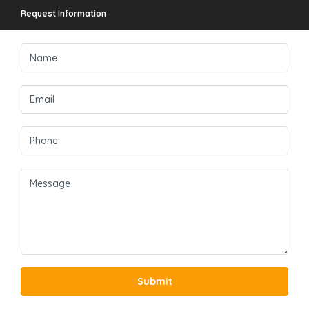
Request Information
Submit