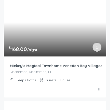
$
168.00
/night
Mickey’s Magical Townhome Venetian Bay Villages
Kissimmee, Kissimmee, FL
Sleeps
Baths
Guests
House