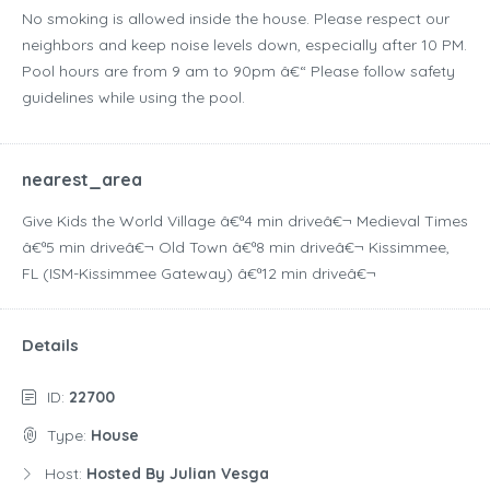
No smoking is allowed inside the house. Please respect our
neighbors and keep noise levels down, especially after 10 PM.
Pool hours are from 9 am to 90pm â€“ Please follow safety
guidelines while using the pool.
nearest_area
Give Kids the World Village â€ª4 min driveâ€¬ Medieval Times
â€ª5 min driveâ€¬ Old Town â€ª8 min driveâ€¬ Kissimmee,
FL (ISM-Kissimmee Gateway) â€ª12 min driveâ€¬
Details
ID:
22700
Type:
House
Host:
Hosted By Julian Vesga