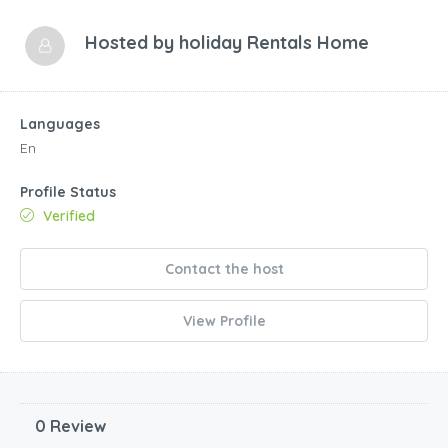
Hosted by
holiday Rentals Home
Languages
En
Profile Status
Verified
Contact the host
View Profile
0 Review