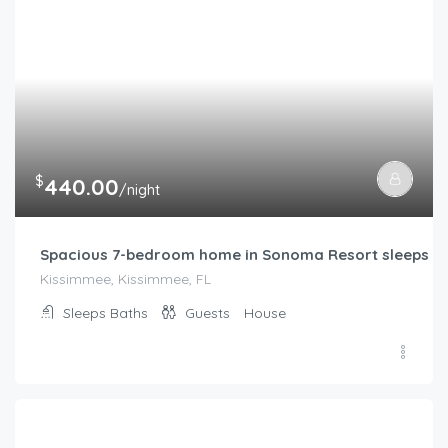
$
440.00
/night
Spacious 7-bedroom home in Sonoma Resort sleeps m
Kissimmee, Kissimmee, FL
Sleeps
Baths
Guests
House