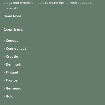
stays and empower hosts to share their unique spaces with
the world.
Read More
Countries
Canada
Connecticut
Croatia
Denmark
Finland
France
Germany
Italy