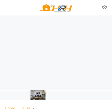
Home
House