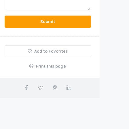
Submit
Add to Favorites
Print this page