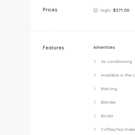
Prices
Night:
$571.00
Features
Amenities
Air conditioning
Available in the 
Balcony
Blender
Books
Coffee/tea make