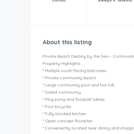
Condo
Sleeps 6 Guests
About this listing
Private Beach Destiny by the Sea – Communi
Property Highlights:
* Multiple south-facing balconies
* Private community beach
* Large community pool and hot tub
* Gated community
* Ping pong and foosball tables
* Four bicycles
* Fully stocked kitchen
* Open concept floorplan
* Conveniently located near dining and shopp