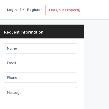
Login
Register
List your Property
Request Information