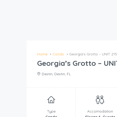
Home
Condo
Georgia’s Grotto – UNIT 215
Georgia’s Grotto – UNI
Destin, Destin, FL
Type
Accomodation