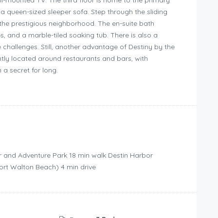
ll-mounted TV. The third floor is home to the primary
d a queen-sized sleeper sofa. Step through the sliding
the prestigious neighborhood. The en-suite bath
s, and a marble-tiled soaking tub. There is also a
hallenges. Still, another advantage of Destiny by the
ently located around restaurants and bars, with
 a secret for long.
r and Adventure Park ‪18 min walk‬ Destin Harbor
ort Walton Beach) ‪4 min drive‬