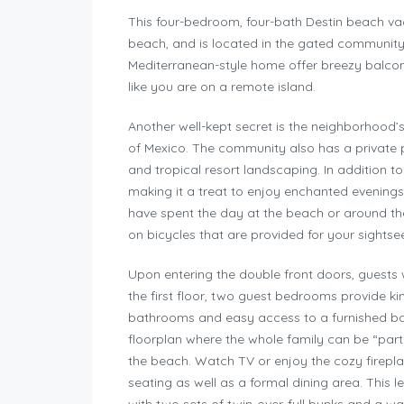
This four-bedroom, four-bath Destin beach vacat
beach, and is located in the gated community o
Mediterranean-style home offer breezy balcon
like you are on a remote island.
Another well-kept secret is the neighborhood’s
of Mexico. The community also has a private 
and tropical resort landscaping. In addition to 
making it a treat to enjoy enchanted evening
have spent the day at the beach or around t
on bicycles that are provided for your sightse
Upon entering the double front doors, guests 
the first floor, two guest bedrooms provide 
bathrooms and easy access to a furnished bac
floorplan where the whole family can be “part 
the beach. Watch TV or enjoy the cozy firepla
seating as well as a formal dining area. This l