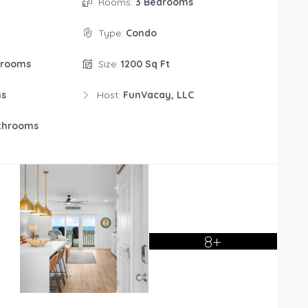
Rooms:
3 Bedrooms
Type:
Condo
drooms
Size:
1200 Sq Ft
ms
Host:
FunVacay, LLC
throoms
8+