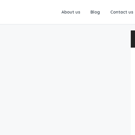
About us
Blog
Contact us