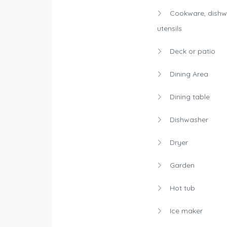
Cookware, dishw
utensils
Deck or patio
Dining Area
Dining table
Dishwasher
Dryer
Garden
Hot tub
Ice maker