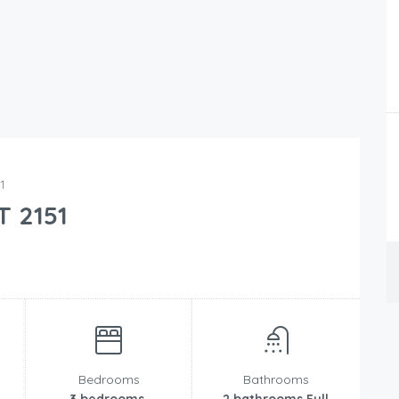
1
T 2151
Bedrooms
Bathrooms