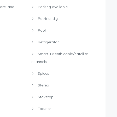
are, and
Parking available
Pet-friendly
Pool
Refrigerator
Smart TV with cable/satellite
channels
Spices
Stereo
Stovetop
Toaster