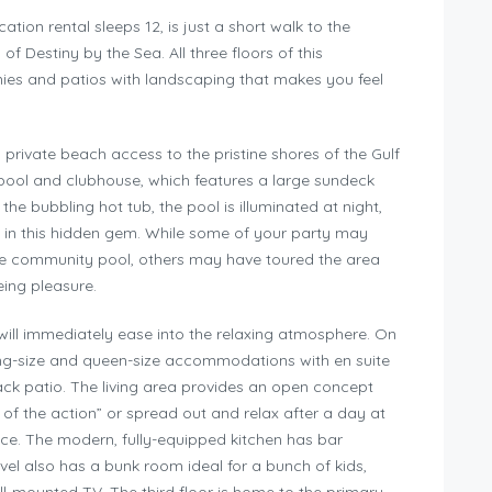
ion rental sleeps 12, is just a short walk to the
f Destiny by the Sea. All three floors of this
ies and patios with landscaping that makes you feel
 private beach access to the pristine shores of the Gulf
pool and clubhouse, which features a large sundeck
the bubbling hot tub, the pool is illuminated at night,
s in this hidden gem. While some of your party may
he community pool, others may have toured the area
eing pleasure.
will immediately ease into the relaxing atmosphere. On
king-size and queen-size accommodations with en suite
k patio. The living area provides an open concept
of the action” or spread out and relax after a day at
ce. The modern, fully-equipped kitchen has bar
evel also has a bunk room ideal for a bunch of kids,