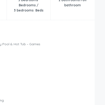
3 bedrooms
2 bathrooms Full
Bedrooms /
bathroom
3 bedrooms Beds
ty Pool & Hot Tub – Games
ing