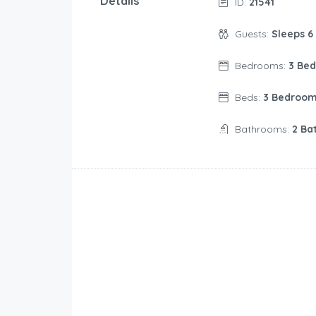
Details
ID:
21541
Guests:
Sleeps 6
Bedrooms:
3 Be
Beds:
3 Bedroo
Bathrooms:
2 Ba