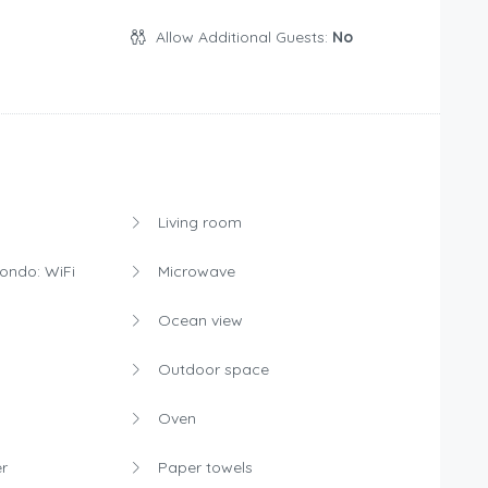
Allow Additional Guests:
No
Living room
condo: WiFi
Microwave
Ocean view
Outdoor space
Oven
r
Paper towels