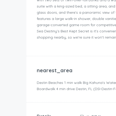
with two sets of twin-over-full bunks and a wa
suite with a king-sized bed, a sitting area, an
glass doors, and there’s a panoramic view of 
features a large walk-in shower, double vanitie
garage-converted game room for competitive c
Sea Destiny’s Best Kept Secret is it’s conveni
shopping nearby, so we’re sure it won’t remain
nearest_area
Destin Beaches ‪1 min walk‬ Big Kahuna's Wate
Boardwalk ‪4 min drive‬ Destin, FL (DSI-Destin-F