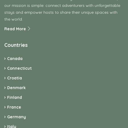
our mission is simple: connect adventurers with unforgettable
stays and empower hosts to share their unique spaces with
the world.
Read More
Countries
Canada
Connecticut
Croatia
Denmark
Finland
France
Germany
Italy