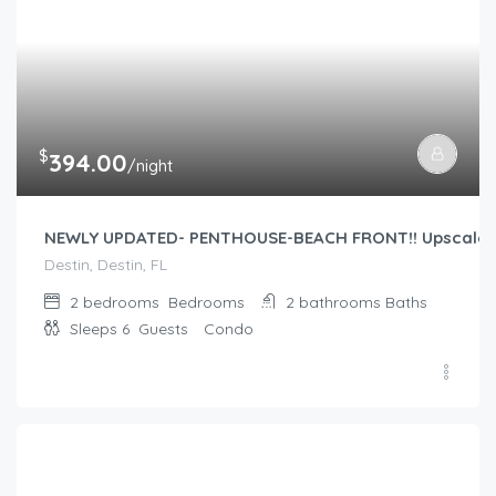
$
394.00
/night
NEWLY UPDATED- PENTHOUSE-BEACH FRONT!! Upscale re
Destin, Destin, FL
2 bedrooms
Bedrooms
2 bathrooms
Baths
Sleeps 6
Guests
Condo