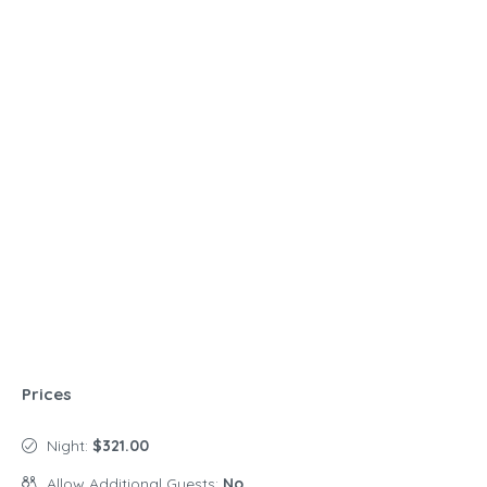
Prices
Night:
$321.00
Allow Additional Guests:
No