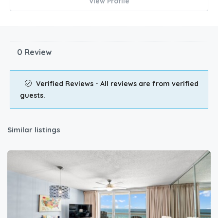
View Profile
0 Review
Verified Reviews - All reviews are from verified
guests.
Similar listings