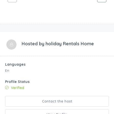
Hosted by
holiday Rentals Home
Languages
En
Profile Status
Verified
Contact the host