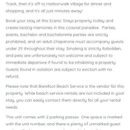
Track, then it’s off to Harborwalk Village for dinner and
shopping, and it’s all just minutes away!
Book your stay at this Scenic Stays property today and
create lasting memories in this coastal paradise. Parties,
events, bachelor and bachelorette parties are strictly
prohibited, and an adult chaperone must accompany guests
under 25 throughout their stay. Smoking is strictly forbidden,
and pets are unfortunately not welcome and subject to
immediate departure if found to be inhabiting a property.
Guests found in violation are subject to eviction with no
refund.
Please note that Barefoot Beach Service is the vendor for this
property. While beach service rentals are not included in your
stay, you can easily contact them directly for all your rental
needs.
This unit comes with 2 parking passes. One space is marked
with the unit number, and there is plenty of unmarked guest