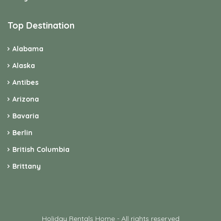
Top Destination
Alabama
Alaska
Antibes
Arizona
Bavaria
Berlin
British Columbia
Brittany
Holiday Rentals Home - All rights reserved