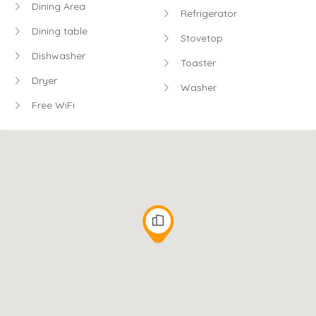
Dining Area
Refrigerator
Dining table
Stovetop
Dishwasher
Toaster
Dryer
Washer
Free WiFi