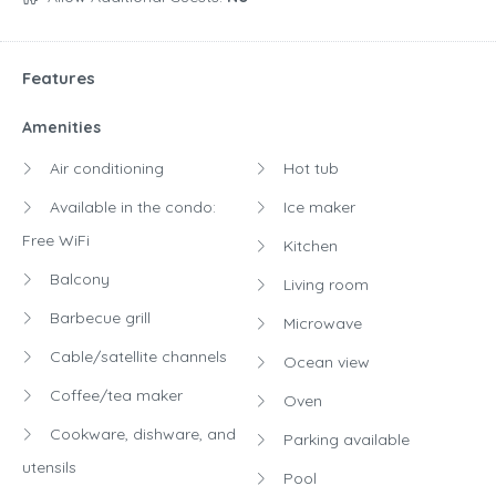
Features
Amenities
Air conditioning
Hot tub
Available in the condo:
Ice maker
Free WiFi
Kitchen
Balcony
Living room
Barbecue grill
Microwave
Cable/satellite channels
Ocean view
Coffee/tea maker
Oven
Cookware, dishware, and
Parking available
utensils
Pool