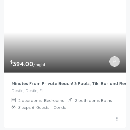
$
394.00
/night
Minutes From Private Beach! 3 Pools, Tiki Bar and Rest
Destin, Destin, FL
2 bedrooms
Bedrooms
2 bathrooms
Baths
Sleeps 6
Guests
Condo