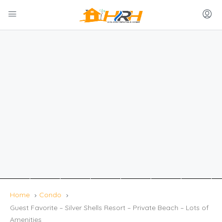
Home
Condo
Guest Favorite – Silver Shells Resort – Private Beach – Lots of
Amenities