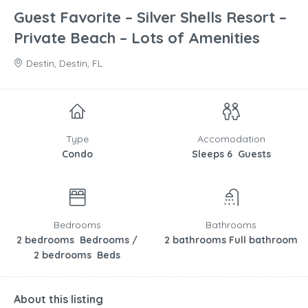
Guest Favorite – Silver Shells Resort –
Private Beach – Lots of Amenities
Destin, Destin, FL
Type
Accomodation
Condo
Sleeps 6 Guests
Bedrooms
Bathrooms
2 bedrooms Bedrooms /
2 bathrooms Full bathroom
2 bedrooms Beds
About this listing