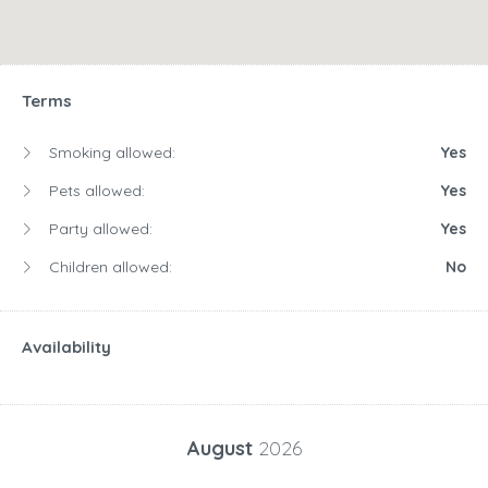
Terms
Smoking allowed:
Yes
Pets allowed:
Yes
Party allowed:
Yes
Children allowed:
No
Availability
August
2026