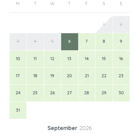
M
T
W
T
F
S
S
1
2
3
4
5
6
7
8
9
10
11
12
13
14
15
16
17
18
19
20
21
22
23
24
25
26
27
28
29
30
31
September
2026