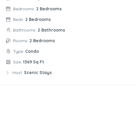
Bedrooms:
2 Bedrooms
Beds:
2 Bedrooms
Bathrooms:
2 Bathrooms
Rooms:
2 Bedrooms
Type:
Condo
Size:
1369 Sq Ft
Host:
Scenic Stays