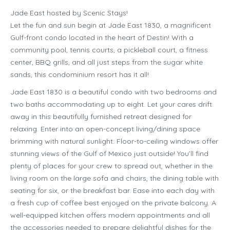
Jade East hosted by Scenic Stays!
Let the fun and sun begin at Jade East 1830, a magnificent
Gulf-front condo located in the heart of Destin! With a
community pool, tennis courts, a pickleball court, a fitness
center, BBQ grills, and all just steps from the sugar white
sands, this condominium resort has it all!
Jade East 1830 is a beautiful condo with two bedrooms and
two baths accommodating up to eight. Let your cares drift
away in this beautifully furnished retreat designed for
relaxing. Enter into an open-concept living/dining space
brimming with natural sunlight. Floor-to-ceiling windows offer
stunning views of the Gulf of Mexico just outside! You’ll find
plenty of places for your crew to spread out, whether in the
living room on the large sofa and chairs, the dining table with
seating for six, or the breakfast bar. Ease into each day with
a fresh cup of coffee best enjoyed on the private balcony. A
well-equipped kitchen offers modern appointments and all
the accessories needed to prepare delightful dishes for the