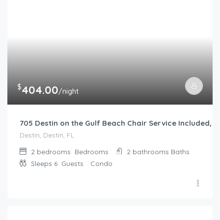
$
404.00
/night
705 Destin on the Gulf Beach Chair Service Included
Destin, Destin, FL
2 bedrooms
Bedrooms
2 bathrooms
Baths
Sleeps 6
Guests
Condo