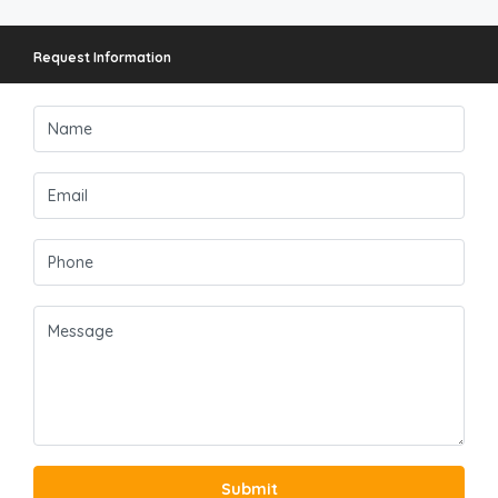
Request Information
Submit