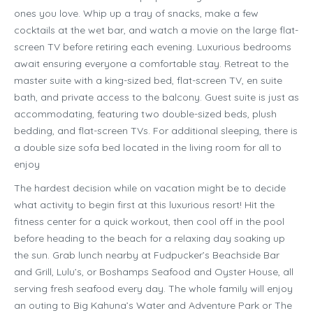
ones you love. Whip up a tray of snacks, make a few
cocktails at the wet bar, and watch a movie on the large flat-
screen TV before retiring each evening. Luxurious bedrooms
await ensuring everyone a comfortable stay. Retreat to the
master suite with a king-sized bed, flat-screen TV, en suite
bath, and private access to the balcony. Guest suite is just as
accommodating, featuring two double-sized beds, plush
bedding, and flat-screen TVs. For additional sleeping, there is
a double size sofa bed located in the living room for all to
enjoy
The hardest decision while on vacation might be to decide
what activity to begin first at this luxurious resort! Hit the
fitness center for a quick workout, then cool off in the pool
before heading to the beach for a relaxing day soaking up
the sun. Grab lunch nearby at Fudpucker’s Beachside Bar
and Grill, Lulu’s, or Boshamps Seafood and Oyster House, all
serving fresh seafood every day. The whole family will enjoy
an outing to Big Kahuna’s Water and Adventure Park or The