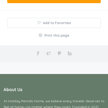
Add to Favorites
Print this page
About Us
At Holiday Rentals Home, we believe every traveler deserves to
feel at home—no matter where they roam. Founded in 2021,