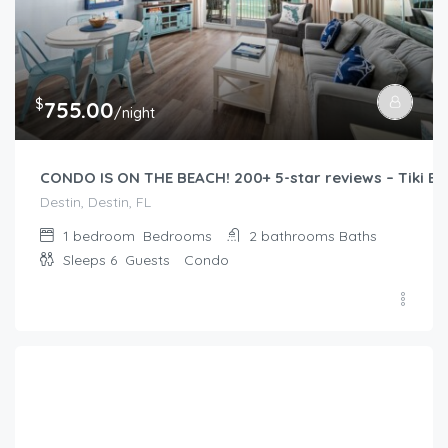
$
755.00
/night
CONDO IS ON THE BEACH! 200+ 5-star reviews – Tiki Bar
Destin, Destin, FL
1 bedroom
Bedrooms
2 bathrooms
Baths
Sleeps 6
Guests
Condo