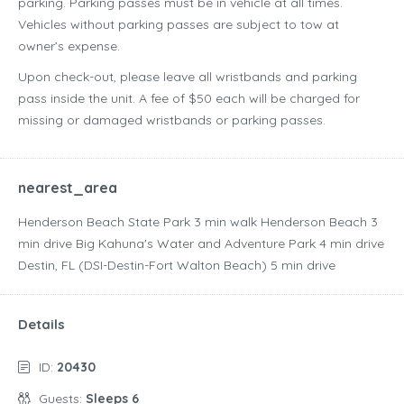
parking. Parking passes must be in vehicle at all times.
Vehicles without parking passes are subject to tow at
owner’s expense.
Upon check-out, please leave all wristbands and parking
pass inside the unit. A fee of $50 each will be charged for
missing or damaged wristbands or parking passes.
nearest_area
Henderson Beach State Park ‪3 min walk‬ Henderson Beach ‪3
min drive‬ Big Kahuna's Water and Adventure Park ‪4 min drive‬
Destin, FL (DSI-Destin-Fort Walton Beach) ‪5 min drive‬
Details
ID:
20430
Guests:
Sleeps 6