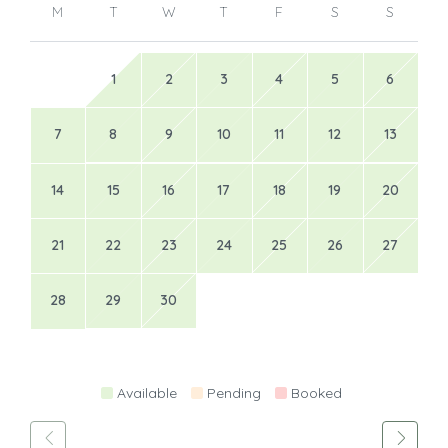
M
T
W
T
F
S
S
1
2
3
4
5
6
7
8
9
10
11
12
13
14
15
16
17
18
19
20
21
22
23
24
25
26
27
28
29
30
Available
Pending
Booked