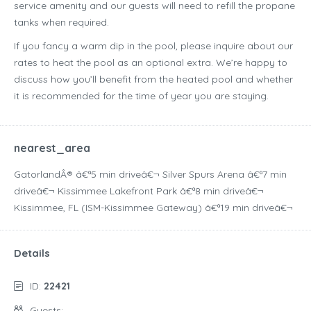
service amenity and our guests will need to refill the propane
tanks when required.
If you fancy a warm dip in the pool, please inquire about our
rates to heat the pool as an optional extra. We’re happy to
discuss how you’ll benefit from the heated pool and whether
it is recommended for the time of year you are staying.
nearest_area
GatorlandÂ® â€ª5 min driveâ€¬ Silver Spurs Arena â€ª7 min
driveâ€¬ Kissimmee Lakefront Park â€ª8 min driveâ€¬
Kissimmee, FL (ISM-Kissimmee Gateway) â€ª19 min driveâ€¬
Details
ID:
22421
Guests: