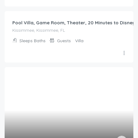
$
270.00
/night
Debany Staycation near Disney
Kissimmee, Kissimmee, FL
Sleeps
Baths
Guests
Villa