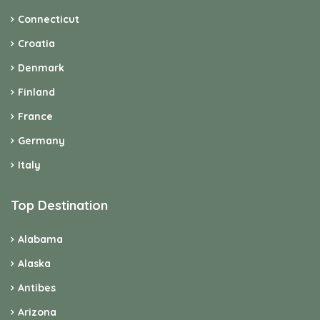
Italy
Top Destination
Alabama
Alaska
Antibes
Arizona
Bavaria
Berlin
British Columbia
Brittany