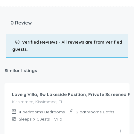
Similar listings
$
249.00
/night
Lovely Villa, Sw Lakeside Position, Private Screened P
Kissimmee, Kissimmee, FL
4 bedrooms
Bedrooms
2 bathrooms
Baths
Sleeps 9
Guests
Villa
$
321.00
/night
Pool Villa, Game Room, Theater, 20 Minutes to Disney,
Kissimmee, Kissimmee, FL
Sleeps
Baths
Guests
Villa