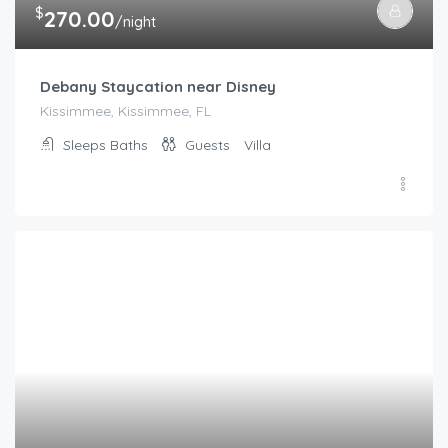
$
237.00
/night
4BR/3Bath Home, pool/spa, game room, lake view. Cl
Kissimmee, Kissimmee, FL
Sleeps
Baths
Guests
Villa