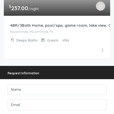
Request Information