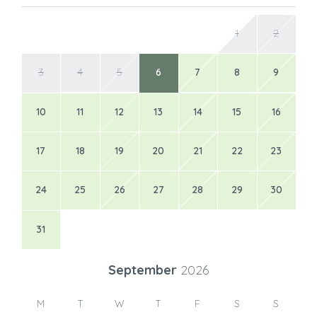
17
18
19
20
21
22
23
24
25
26
27
28
29
30
31
September
2026
M
T
W
T
F
S
S
1
2
3
4
5
6
7
8
9
10
11
12
13
14
15
16
17
18
19
20