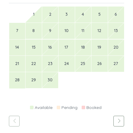
21
22
23
24
25
26
27
28
29
30
Available
Pending
Booked
Hosted by
holiday Rentals Home