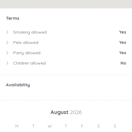
Children allowed:
No
Availability
August
2026
M
T
W
T
F
S
S
1
2
3
4
5
6
7
8
9
10
11
12
13
14
15
16