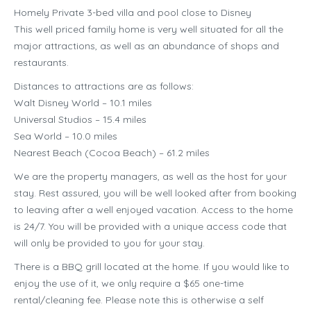
Homely Private 3-bed villa and pool close to Disney
This well priced family home is very well situated for all the
major attractions, as well as an abundance of shops and
restaurants.
Distances to attractions are as follows:
Walt Disney World – 10.1 miles
Universal Studios – 15.4 miles
Sea World – 10.0 miles
Nearest Beach (Cocoa Beach) – 61.2 miles
We are the property managers, as well as the host for your
stay. Rest assured, you will be well looked after from booking
to leaving after a well enjoyed vacation. Access to the home
is 24/7. You will be provided with a unique access code that
will only be provided to you for your stay.
There is a BBQ grill located at the home. If you would like to
enjoy the use of it, we only require a $65 one-time
rental/cleaning fee. Please note this is otherwise a self