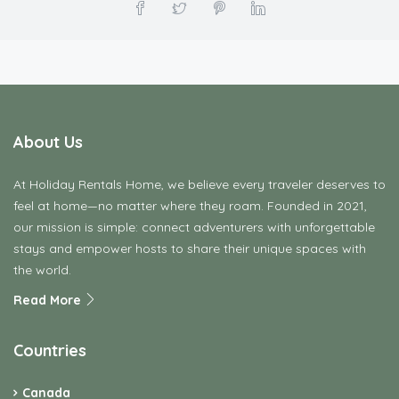
At Holiday Rentals Home, we believe every traveler deserves to
feel at home—no matter where they roam. Founded in 2021,
our mission is simple: connect adventurers with unforgettable
stays and empower hosts to share their unique spaces with
the world.
Read More
Countries
Canada
Connecticut
Croatia
Denmark
Finland
France
Germany