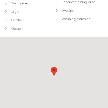
Terms
Smoking allowed:
Yes
Pets allowed:
Yes
Party allowed:
Yes