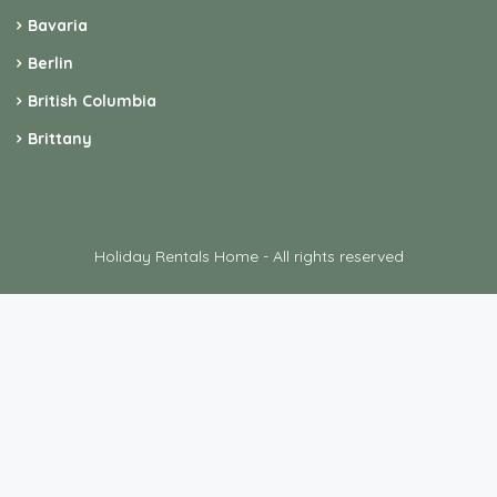
Holiday Rentals Home - All rights reserved