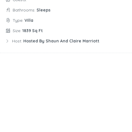
Bathrooms:
Sleeps
Type:
Villa
Size:
1839 Sq Ft
Host:
Hosted By Shaun And Claire Marriott