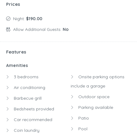
Amenities
3 bedrooms
Onsite parking options
include a garage
Air conditioning
Outdoor space
Barbecue grill
Parking available
Bedsheets provided
Patio
Car recommended
Pool
Coin laundry
Separate dining area
Dining Area
Washer
Dryer
Washing machine
Garden
Kitchen