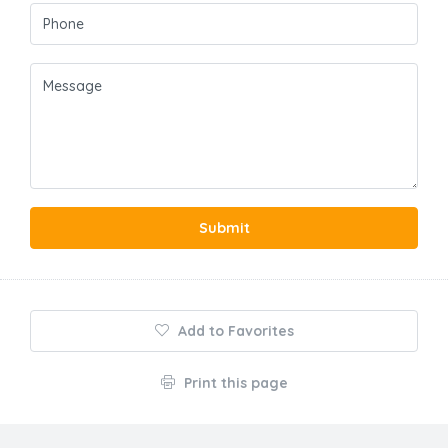
Submit
Add to Favorites
Print this page
About Us