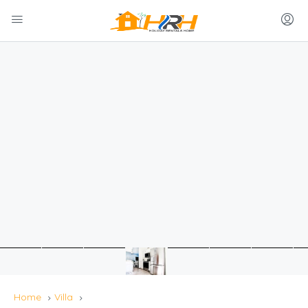
Home
Villa