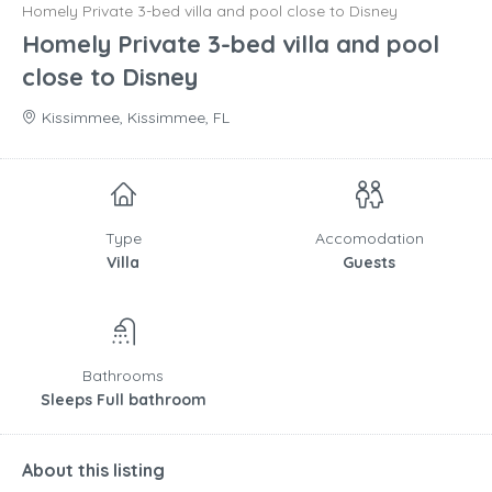
Homely Private 3-bed villa and pool close to Disney
Homely Private 3-bed villa and pool
close to Disney
Kissimmee, Kissimmee, FL
Type
Accomodation
Villa
Guests
Bathrooms
Sleeps Full bathroom
About this listing