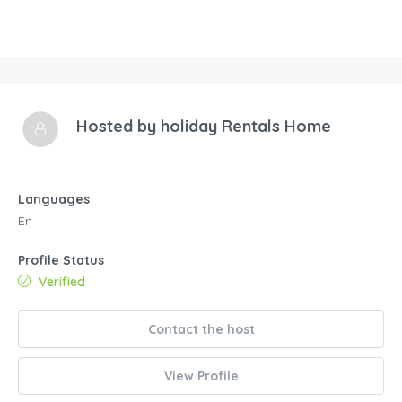
Languages
En
Profile Status
Verified
Contact the host
View Profile
0 Review
Verified Reviews - All reviews are from verified
guests.