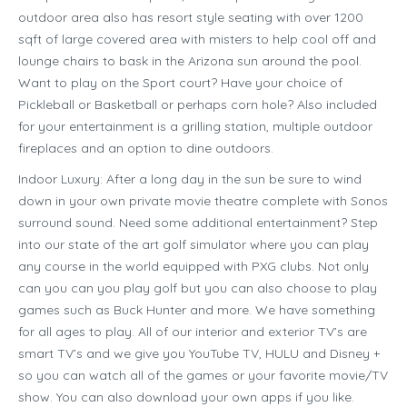
outdoor area also has resort style seating with over 1200
sqft of large covered area with misters to help cool off and
lounge chairs to bask in the Arizona sun around the pool.
Want to play on the Sport court? Have your choice of
Pickleball or Basketball or perhaps corn hole? Also included
for your entertainment is a grilling station, multiple outdoor
fireplaces and an option to dine outdoors.
Indoor Luxury: After a long day in the sun be sure to wind
down in your own private movie theatre complete with Sonos
surround sound. Need some additional entertainment? Step
into our state of the art golf simulator where you can play
any course in the world equipped with PXG clubs. Not only
can you can you play golf but you can also choose to play
games such as Buck Hunter and more. We have something
for all ages to play. All of our interior and exterior TV’s are
smart TV’s and we give you YouTube TV, HULU and Disney +
so you can watch all of the games or your favorite movie/TV
show. You can also download your own apps if you like.