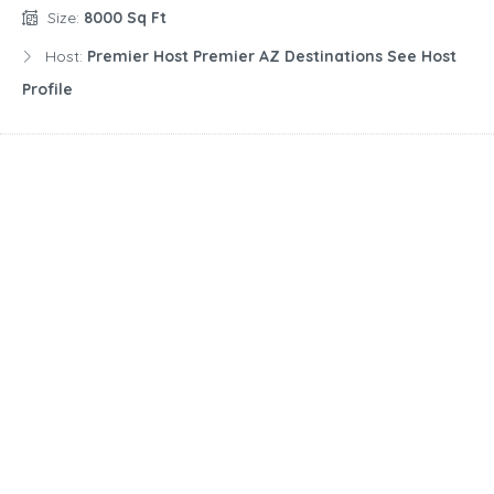
Size:
8000 Sq Ft
Host:
Premier Host Premier AZ Destinations See Host
Profile