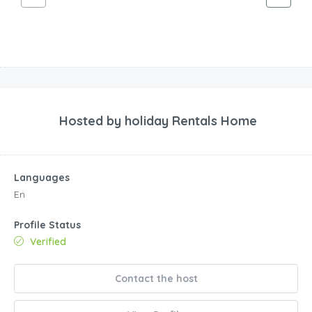
Hosted by
holiday Rentals Home
Languages
En
Profile Status
Verified
Contact the host