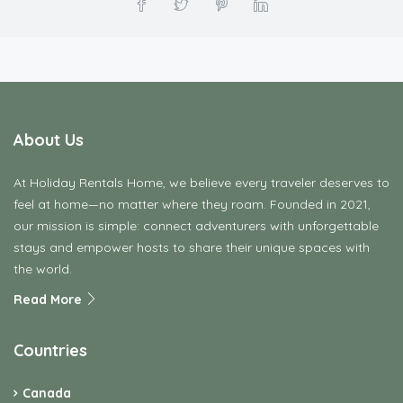
About Us
At Holiday Rentals Home, we believe every traveler deserves to
feel at home—no matter where they roam. Founded in 2021,
our mission is simple: connect adventurers with unforgettable
stays and empower hosts to share their unique spaces with
the world.
Read More
Countries
Canada