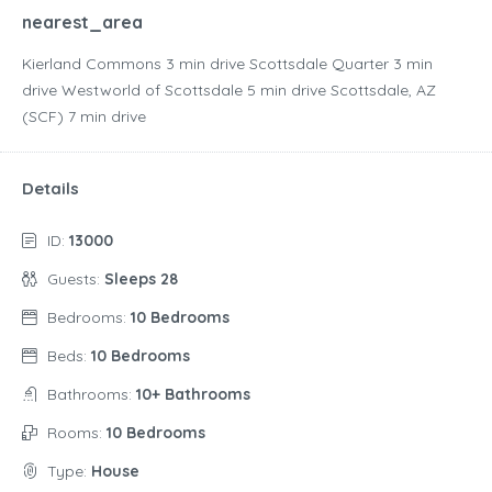
nearest_area
Kierland Commons ‪3 min drive‬ Scottsdale Quarter ‪3 min
drive‬ Westworld of Scottsdale ‪5 min drive‬ Scottsdale, AZ
(SCF) ‪7 min drive‬
Details
ID:
13000
Guests:
Sleeps 28
Bedrooms:
10 Bedrooms
Beds:
10 Bedrooms
Bathrooms:
10+ Bathrooms
Rooms:
10 Bedrooms
Type:
House