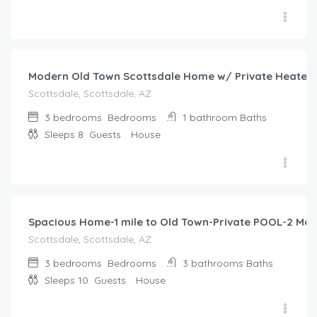
$
391.00
/night
Modern Old Town Scottsdale Home w/ Private Heated P
Scottsdale, Scottsdale, AZ
3 bedrooms
Bedrooms
1 bathroom
Baths
Sleeps 8
Guests
House
$
424.00
/night
Spacious Home-1 mile to Old Town-Private POOL-2 Mast
Scottsdale, Scottsdale, AZ
3 bedrooms
Bedrooms
3 bathrooms
Baths
Sleeps 10
Guests
House
$