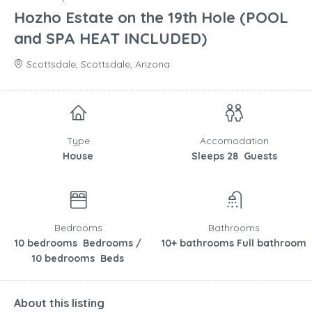
Hozho Estate on the 19th Hole (POOL
and SPA HEAT INCLUDED)
Scottsdale, Scottsdale, Arizona
Type
Accomodation
House
Sleeps 28 Guests
Bedrooms
Bathrooms
10 bedrooms Bedrooms /
10+ bathrooms Full bathroom
10 bedrooms Beds
About this listing