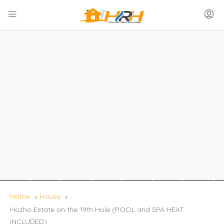
Home
House
Hozho Estate on the 19th Hole (POOL and SPA HEAT
INCLUDED)