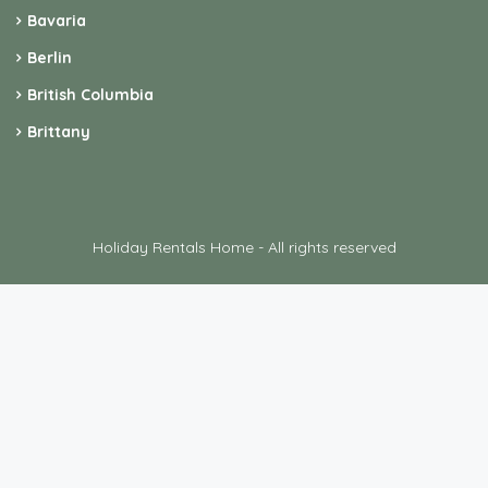
Bavaria
Berlin
British Columbia
Brittany
Holiday Rentals Home - All rights reserved