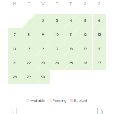
M
T
W
T
F
S
S
1
2
3
4
5
6
7
8
9
10
11
12
13
14
15
16
17
18
19
20
21
22
23
24
25
26
27
28
29
30
Available
Pending
Booked