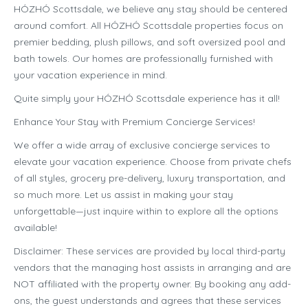
HÓZHÓ Scottsdale, we believe any stay should be centered
around comfort. All HÓZHÓ Scottsdale properties focus on
premier bedding, plush pillows, and soft oversized pool and
bath towels. Our homes are professionally furnished with
your vacation experience in mind.
Quite simply your HÓZHÓ Scottsdale experience has it all!
Enhance Your Stay with Premium Concierge Services!
We offer a wide array of exclusive concierge services to
elevate your vacation experience. Choose from private chefs
of all styles, grocery pre-delivery, luxury transportation, and
so much more. Let us assist in making your stay
unforgettable—just inquire within to explore all the options
available!
Disclaimer: These services are provided by local third-party
vendors that the managing host assists in arranging and are
NOT affiliated with the property owner. By booking any add-
ons, the guest understands and agrees that these services