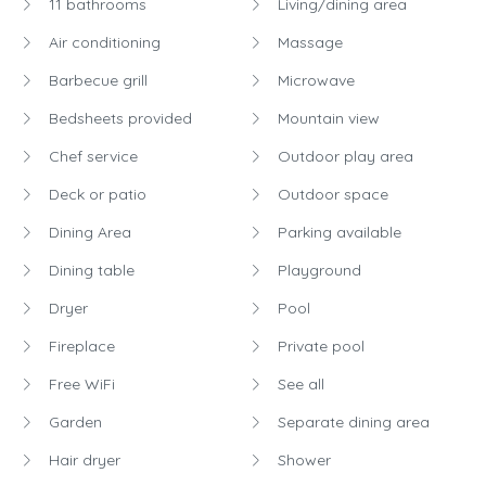
11 bathrooms
Living/dining area
Air conditioning
Massage
Barbecue grill
Microwave
Bedsheets provided
Mountain view
Chef service
Outdoor play area
Deck or patio
Outdoor space
Dining Area
Parking available
Dining table
Playground
Dryer
Pool
Fireplace
Private pool
Free WiFi
See all
Garden
Separate dining area
Hair dryer
Shower