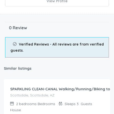
View Profile
0 Review
Verified Reviews - All reviews are from verified
guests.
Similar listings
$
193.00
/night
SPARKLING CLEAN-CANAL Walking/Running/Biking to B
Scottsdale, Scottsdale, AZ
2 bedrooms
Bedrooms
Sleeps 3
Guests
House