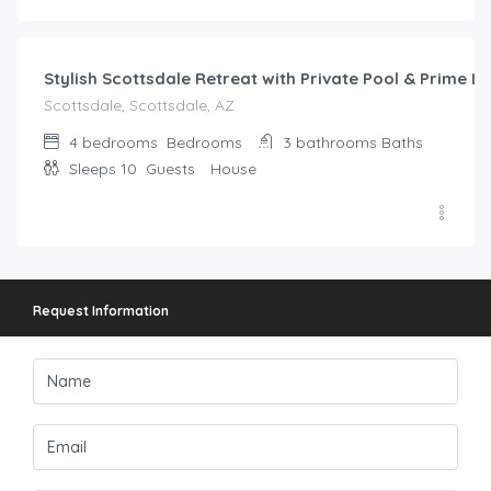
319.00
/night
Stylish Scottsdale Retreat with Private Pool & Prime L
Scottsdale, Scottsdale, AZ
4 bedrooms
Bedrooms
3 bathrooms
Baths
Sleeps 10
Guests
House
Request Information