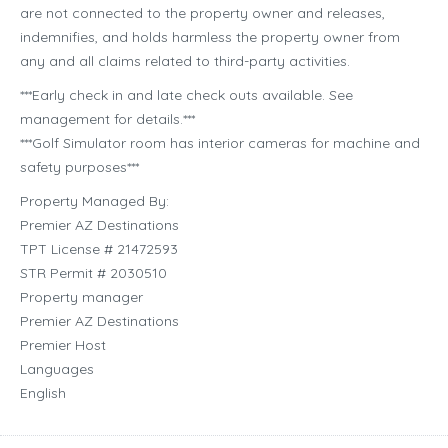
are not connected to the property owner and releases,
indemnifies, and holds harmless the property owner from
any and all claims related to third-party activities.
***Early check in and late check outs available. See
management for details.***
***Golf Simulator room has interior cameras for machine and
safety purposes***
Property Managed By:
Premier AZ Destinations
TPT License # 21472593
STR Permit # 2030510
Property manager
Premier AZ Destinations
Premier Host
Languages
English