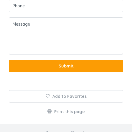
Submit
Add to Favorites
Print this page