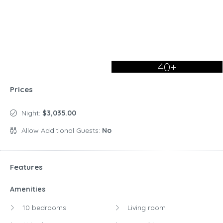
40+
Prices
Night:
$3,035.00
Allow Additional Guests:
No
Features
Amenities
10 bedrooms
Living room