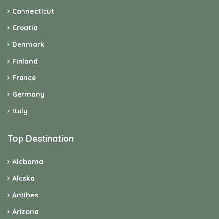
Connecticut
Croatia
Denmark
Finland
France
Germany
Italy
Top Destination
Alabama
Alaska
Antibes
Arizona