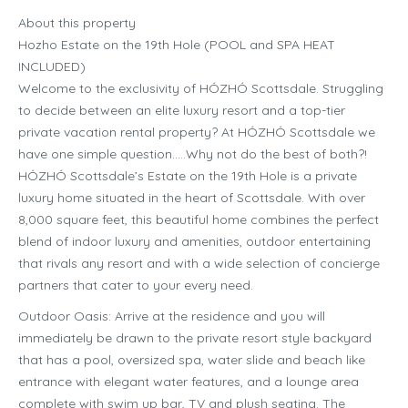
About this property
Hozho Estate on the 19th Hole (POOL and SPA HEAT
INCLUDED)
Welcome to the exclusivity of HÓZHÓ Scottsdale. Struggling
to decide between an elite luxury resort and a top-tier
private vacation rental property? At HÓZHÓ Scottsdale we
have one simple question…..Why not do the best of both?!
HÓZHÓ Scottsdale’s Estate on the 19th Hole is a private
luxury home situated in the heart of Scottsdale. With over
8,000 square feet, this beautiful home combines the perfect
blend of indoor luxury and amenities, outdoor entertaining
that rivals any resort and with a wide selection of concierge
partners that cater to your every need.
Outdoor Oasis: Arrive at the residence and you will
immediately be drawn to the private resort style backyard
that has a pool, oversized spa, water slide and beach like
entrance with elegant water features, and a lounge area
complete with swim up bar, TV and plush seating. The