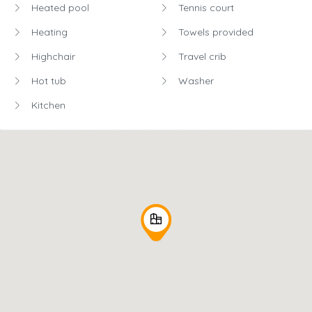
Heated pool
Tennis court
Heating
Towels provided
Highchair
Travel crib
Hot tub
Washer
Kitchen