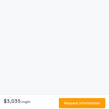
$3,035
/night
Request Information