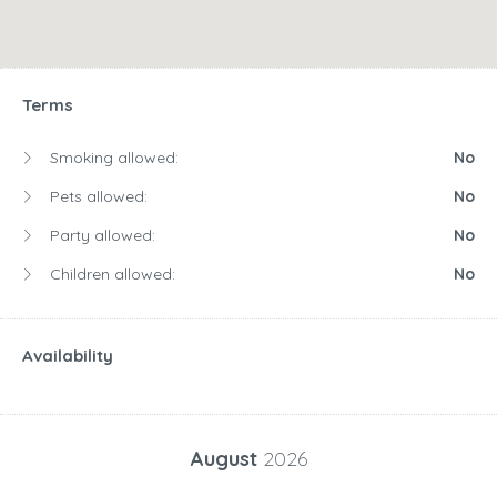
Terms
Smoking allowed:
No
Pets allowed:
No
Party allowed:
No
Children allowed:
No
Availability
August
2026