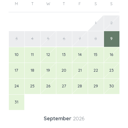
M
T
W
T
F
S
S
1
2
3
4
5
6
7
8
9
10
11
12
13
14
15
16
17
18
19
20
21
22
23
24
25
26
27
28
29
30
31
September
2026