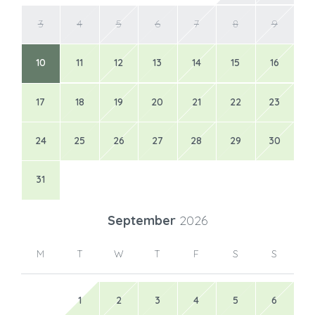
3
4
5
6
7
8
9
10
11
12
13
14
15
16
17
18
19
20
21
22
23
24
25
26
27
28
29
30
31
September
2026
M
T
W
T
F
S
S
1
2
3
4
5
6