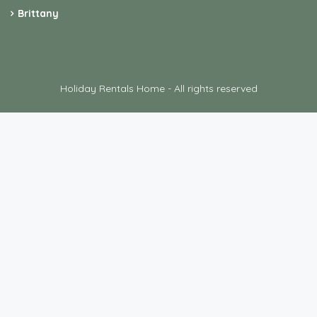
Brittany
Holiday Rentals Home - All rights reserved