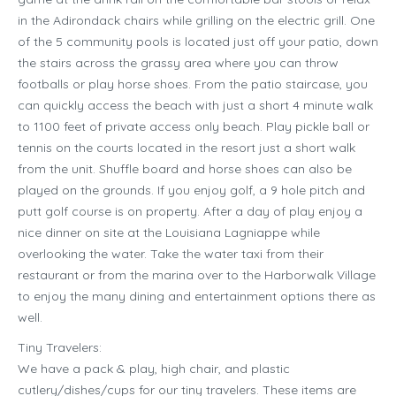
in the Adirondack chairs while grilling on the electric grill. One
of the 5 community pools is located just off your patio, down
the stairs across the grassy area where you can throw
footballs or play horse shoes. From the patio staircase, you
can quickly access the beach with just a short 4 minute walk
to 1100 feet of private access only beach. Play pickle ball or
tennis on the courts located in the resort just a short walk
from the unit. Shuffle board and horse shoes can also be
played on the grounds. If you enjoy golf, a 9 hole pitch and
putt golf course is on property. After a day of play enjoy a
nice dinner on site at the Louisiana Lagniappe while
overlooking the water. Take the water taxi from their
restaurant or from the marina over to the Harborwalk Village
to enjoy the many dining and entertainment options there as
well.
Tiny Travelers:
We have a pack & play, high chair, and plastic
cutlery/dishes/cups for our tiny travelers. These items are