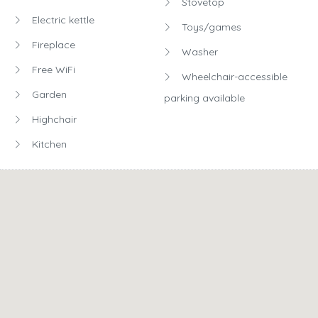
Stovetop
Electric kettle
Toys/games
Fireplace
Washer
Free WiFi
Wheelchair-accessible
Garden
parking available
Highchair
Kitchen