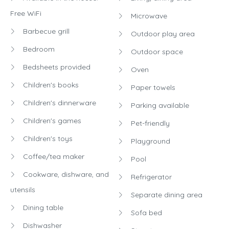
Free WiFi
Microwave
Barbecue grill
Outdoor play area
Bedroom
Outdoor space
Bedsheets provided
Oven
Children's books
Paper towels
Children's dinnerware
Parking available
Children's games
Pet-friendly
Children's toys
Playground
Coffee/tea maker
Pool
Cookware, dishware, and
Refrigerator
utensils
Separate dining area
Dining table
Sofa bed
Dishwasher