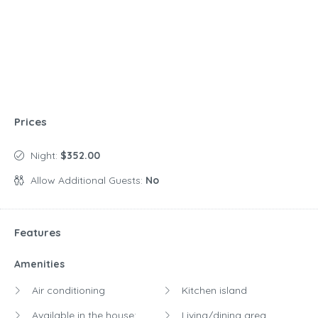
Prices
Night:
$352.00
Allow Additional Guests:
No
Features
Amenities
Air conditioning
Kitchen island
Available in the house:
Living/dining area