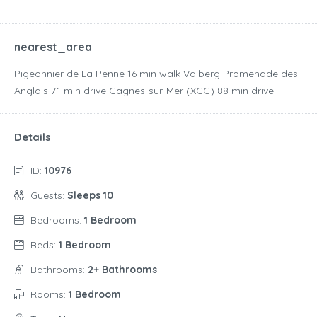
nearest_area
Pigeonnier de La Penne ‪16 min walk‬ Valberg Promenade des
Anglais ‪71 min drive‬ Cagnes-sur-Mer (XCG) ‪88 min drive‬
Details
ID:
10976
Guests:
Sleeps 10
Bedrooms:
1 Bedroom
Beds:
1 Bedroom
Bathrooms:
2+ Bathrooms
Rooms:
1 Bedroom