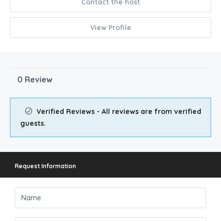
Contact the host
View Profile
0 Review
Verified Reviews - All reviews are from verified
guests.
Request Information