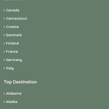
Canada
Connecticut
Croatia
Denmark
Finland
France
Germany
Italy
Top Destination
Alabama
Alaska