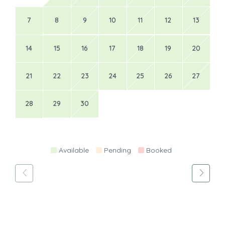
7
8
9
10
11
12
13
14
15
16
17
18
19
20
21
22
23
24
25
26
27
28
29
30
Available
Pending
Booked