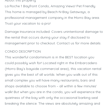
About this property
La Roche 1 Bayfront Condo, Amazing Views! Pet Friendly.
This home is managed by Beach-N-Bay Getaways, a
professional management company in the Morro Bay area.
Trust your vacation to a pro!
Damage Insurance included. Covers unintentional damage to
the rental that occurs during your stay if disclosed to
management prior to checkout. Contact us for more details.
CONDO DESCRIPTION:
This wonderful condominium is in the BEST location you
could possibly wish for! Located right in the Embarcadero
(Morro Bay’s bayside commercial area), this vacation rental
gives you the best of all worlds. When you walk out of this
small complex you will have many restaurants, bars and
shops available to choose from – all within a few minutes’
walk! But when you are in the condo, you will experience the
quietness of the bay with only the occasional barking seal
breaking the silence. The views are absolutely amazing and