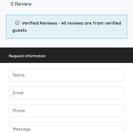
0 Review
Verified Reviews - All reviews are from verified
guests.
Request Information