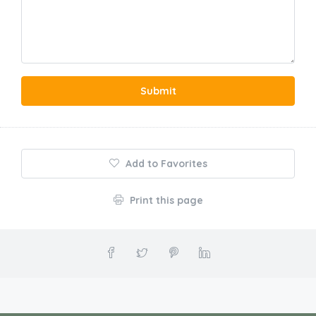
Submit
Add to Favorites
Print this page