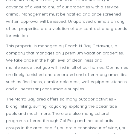
advance of a visit to any of our properties with a service
animal, Management must be notified and once screened
written approval will be issued. Unapproved animals on any
of our properties are a violation of our contract and grounds
for eviction.
This property is managed by Beach-N-Bay Getaways, a
company that manages only premium vacation properties.
We take pride in the high level of cleanliness and
maintenance that you will find in all of our homes. Our homes
are finely furnished and decorated and offer many amenities
such as fine linens, comfortable beds, well-equipped kitchens
and all necessary consumable supplies.
The Morro Bay area offers so many outdoor activities –
biking, hiking, surfing, kayaking, exploring the ocean tide
pools and much more. There are also many cultural
programs offered through Cal Poly and the local artist
groups in the area. And if you are a connoisseur of wine, you