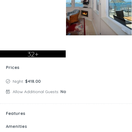
32+
Prices
Night:
$418.00
Allow Additional Guests:
No
Features
Amenities