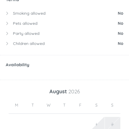
Smoking allowed:
No
Pets allowed:
No
Party allowed:
No
Children allowed:
No
Availability
August
2026
M
T
W
T
F
S
S
1
2