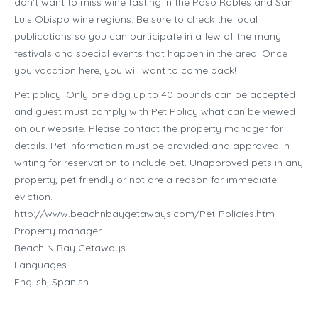
don’t want to miss wine tasting in the Paso Robles and San
Luis Obispo wine regions. Be sure to check the local
publications so you can participate in a few of the many
festivals and special events that happen in the area. Once
you vacation here, you will want to come back!
Pet policy: Only one dog up to 40 pounds can be accepted
and guest must comply with Pet Policy what can be viewed
on our website. Please contact the property manager for
details. Pet information must be provided and approved in
writing for reservation to include pet. Unapproved pets in any
property, pet friendly or not are a reason for immediate
eviction.
http://www.beachnbaygetaways.com/Pet-Policies.htm
Property manager
Beach N Bay Getaways
Languages
English, Spanish