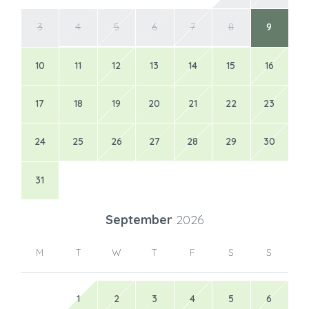
3
4
5
6
7
8
9
10
11
12
13
14
15
16
17
18
19
20
21
22
23
24
25
26
27
28
29
30
31
September
2026
M
T
W
T
F
S
S
1
2
3
4
5
6