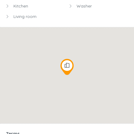
Kitchen
Washer
Living room
Terms