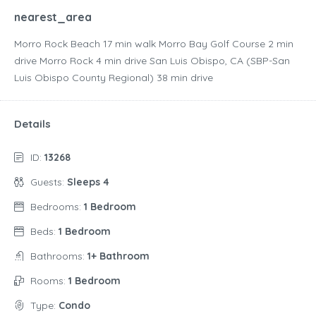
nearest_area
Morro Rock Beach ‪17 min walk‬ Morro Bay Golf Course ‪2 min
drive‬ Morro Rock ‪4 min drive‬ San Luis Obispo, CA (SBP-San
Luis Obispo County Regional) ‪38 min drive‬
Details
ID:
13268
Guests:
Sleeps 4
Bedrooms:
1 Bedroom
Beds:
1 Bedroom
Bathrooms:
1+ Bathroom
Rooms:
1 Bedroom
Type:
Condo