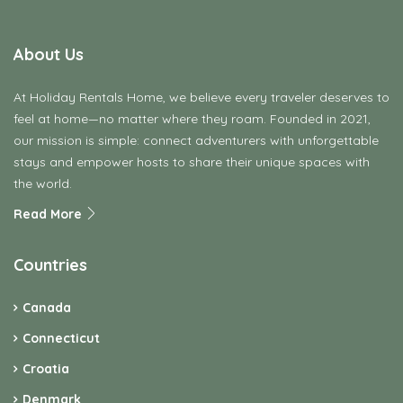
About Us
At Holiday Rentals Home, we believe every traveler deserves to
feel at home—no matter where they roam. Founded in 2021,
our mission is simple: connect adventurers with unforgettable
stays and empower hosts to share their unique spaces with
the world.
Read More
Countries
Canada
Connecticut
Croatia
Denmark