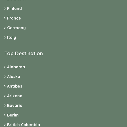
Finland
France
Germany
Italy
Top Destination
Alabama
Alaska
Antibes
Arizona
Bavaria
Berlin
British Columbia