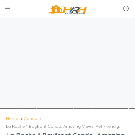
Home
Condo
La Roche 1 Bayfront Condo, Amazing Views! Pet Friendly.