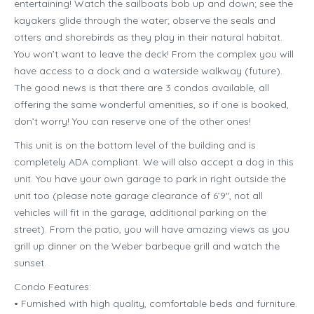
entertaining! Watch the sailboats bob up and down; see the
kayakers glide through the water; observe the seals and
otters and shorebirds as they play in their natural habitat.
You won’t want to leave the deck! From the complex you will
have access to a dock and a waterside walkway (future).
The good news is that there are 3 condos available, all
offering the same wonderful amenities, so if one is booked,
don’t worry! You can reserve one of the other ones!
This unit is on the bottom level of the building and is
completely ADA compliant. We will also accept a dog in this
unit. You have your own garage to park in right outside the
unit too (please note garage clearance of 6’9″, not all
vehicles will fit in the garage, additional parking on the
street). From the patio, you will have amazing views as you
grill up dinner on the Weber barbeque grill and watch the
sunset.
Condo Features:
• Furnished with high quality, comfortable beds and furniture.