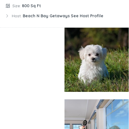
Size:
800 Sq Ft
Host:
Beach N Bay Getaways See Host Profile