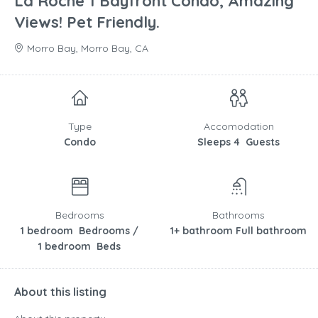
La Roche 1 Bayfront Condo, Amazing
Views! Pet Friendly.
Morro Bay, Morro Bay, CA
Type
Accomodation
Condo
Sleeps 4 Guests
Bedrooms
Bathrooms
1 bedroom Bedrooms /
1+ bathroom Full bathroom
1 bedroom Beds
About this listing