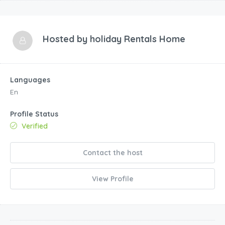
Hosted by
holiday Rentals Home
Languages
En
Profile Status
Verified
Contact the host
View Profile