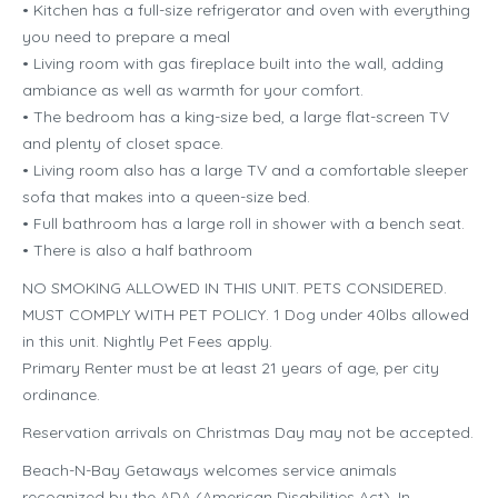
• Kitchen has a full-size refrigerator and oven with everything
you need to prepare a meal
• Living room with gas fireplace built into the wall, adding
ambiance as well as warmth for your comfort.
• The bedroom has a king-size bed, a large flat-screen TV
and plenty of closet space.
• Living room also has a large TV and a comfortable sleeper
sofa that makes into a queen-size bed.
• Full bathroom has a large roll in shower with a bench seat.
• There is also a half bathroom
NO SMOKING ALLOWED IN THIS UNIT. PETS CONSIDERED.
MUST COMPLY WITH PET POLICY. 1 Dog under 40lbs allowed
in this unit. Nightly Pet Fees apply.
Primary Renter must be at least 21 years of age, per city
ordinance.
Reservation arrivals on Christmas Day may not be accepted.
Beach-N-Bay Getaways welcomes service animals
recognized by the ADA (American Disabilities Act). In