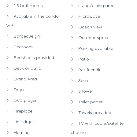
1.5 bathrooms
Living/dining area
Available in the condo:
Microwave
WiFi
Ocean view
Barbecue grill
Outdoor space
Bedroom
Parking available
Bedsheets provided
Patio
Deck or patio
Pet-friendly
Dining Area
See all
Dryer
Shower
DVD player
Toilet paper
Fireplace
Towels provided
Hair dryer
TV with cable/satellite
Heating
channels