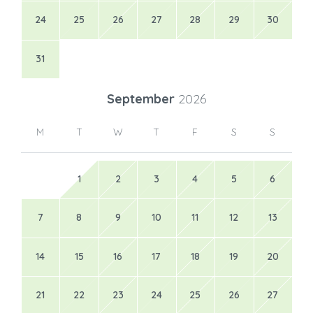
24
25
26
27
28
29
30
31
September
2026
M
T
W
T
F
S
S
1
2
3
4
5
6
7
8
9
10
11
12
13
14
15
16
17
18
19
20
21
22
23
24
25
26
27