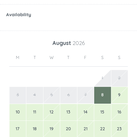
Availability
August
2026
M
T
W
T
F
S
S
1
2
3
4
5
6
7
8
9
10
11
12
13
14
15
16
17
18
19
20
21
22
23