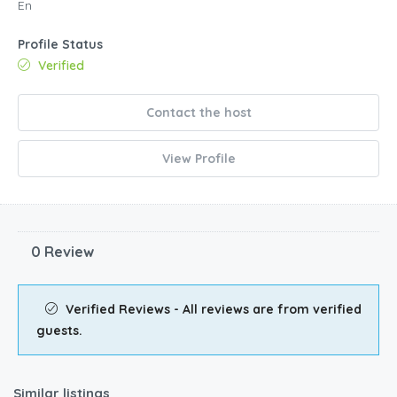
En
Profile Status
Verified
Contact the host
View Profile
0 Review
Verified Reviews - All reviews are from verified
guests.
Similar listings