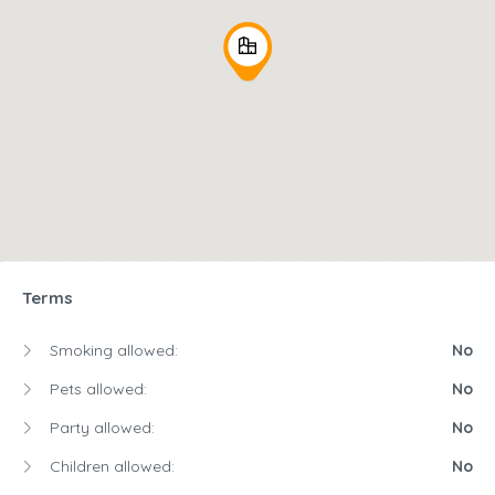
Terms
Smoking allowed:
No
Pets allowed:
No
Party allowed:
No
Children allowed:
No