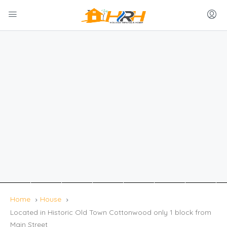
Home
House
Located in Historic Old Town Cottonwood only 1 block from
Main Street