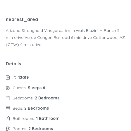
nearest_area
Arizona Stronghold Vineyards ‪6 min walk‬ Blazin' M Ranch ‪5
min drive‬ Verde Canyon Railroad ‪6 min drive‬ Cottonwood, AZ
(CTW) ‪4 min drive‬
Details
ID:
12019
Guests:
Sleeps 6
Bedrooms:
2 Bedrooms
Beds:
2 Bedrooms
Bathrooms:
1 Bathroom
Rooms:
2 Bedrooms