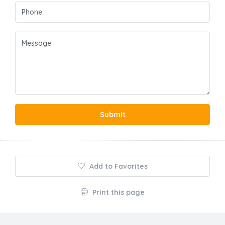
Submit
Add to Favorites
Print this page