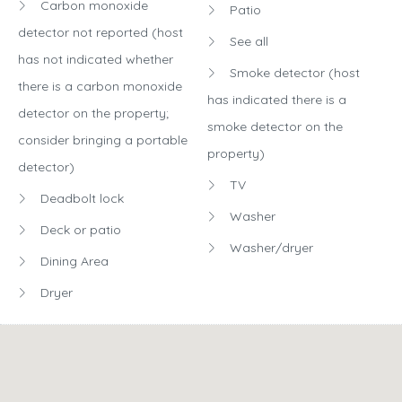
Carbon monoxide
Patio
detector not reported (host
See all
has not indicated whether
Smoke detector (host
there is a carbon monoxide
has indicated there is a
detector on the property;
smoke detector on the
consider bringing a portable
property)
detector)
TV
Deadbolt lock
Washer
Deck or patio
Washer/dryer
Dining Area
Dryer