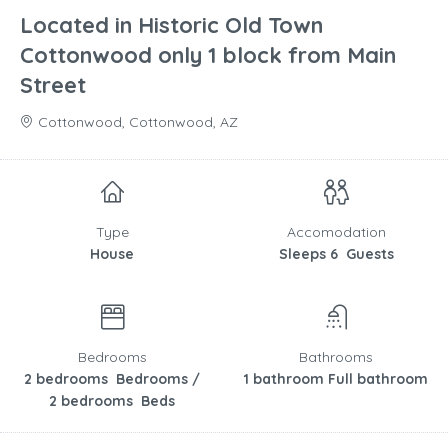
Located in Historic Old Town
Cottonwood only 1 block from Main
Street
Cottonwood, Cottonwood, AZ
Type
Accomodation
House
Sleeps 6 Guests
Bedrooms
Bathrooms
2 bedrooms Bedrooms /
1 bathroom Full bathroom
2 bedrooms Beds