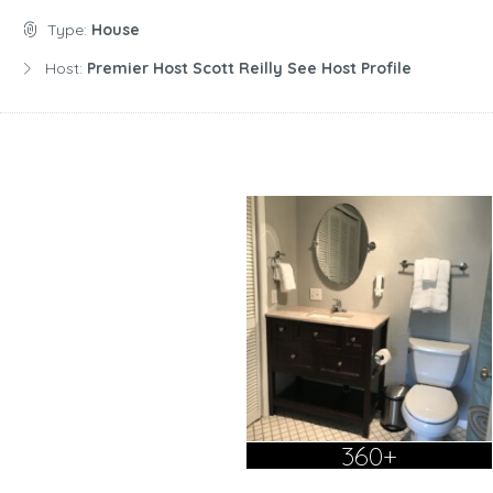
Type:
House
Host:
Premier Host Scott Reilly See Host Profile
360+