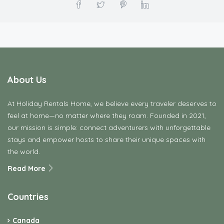
About Us
At Holiday Rentals Home, we believe every traveler deserves to
feel at home—no matter where they roam. Founded in 2021,
our mission is simple: connect adventurers with unforgettable
stays and empower hosts to share their unique spaces with
the world.
Read More
Countries
Canada