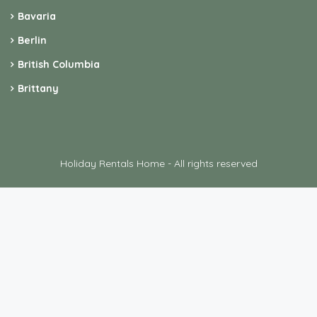
Bavaria
Berlin
British Columbia
Brittany
Holiday Rentals Home - All rights reserved