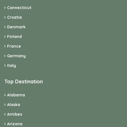
Connecticut
Croatia
Denmark
Finland
France
Germany
Italy
Top Destination
Alabama
Alaska
Antibes
Arizona