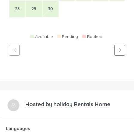
28
29
30
Available
Pending
Booked
Hosted by
holiday Rentals Home
Languages