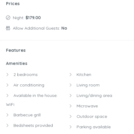
Prices
Night:
$179.00
Allow Additional Guests:
No
Features
Amenities
2 bedrooms
Kitchen
Air conditioning
Living room
Available in the house:
Living/dining area
WiFi
Microwave
Barbecue grill
Outdoor space
Bedsheets provided
Parking available