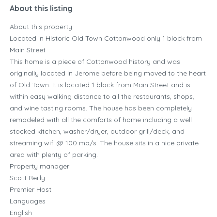
About this listing
About this property
Located in Historic Old Town Cottonwood only 1 block from
Main Street
This home is a piece of Cottonwood history and was
originally located in Jerome before being moved to the heart
of Old Town. It is located 1 block from Main Street and is
within easy walking distance to all the restaurants, shops,
and wine tasting rooms. The house has been completely
remodeled with all the comforts of home including a well
stocked kitchen, washer/dryer, outdoor grill/deck, and
streaming wifi @ 100 mb/s. The house sits in a nice private
area with plenty of parking.
Property manager
Scott Reilly
Premier Host
Languages
English