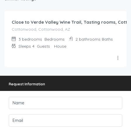
$
219.00
/night
Close to Verde Valley Wine Trail, Tasting rooms, Cot
Cottonwood, Cottonwood, AZ
3 bedrooms
Bedrooms
2 bathrooms
Baths
Sleeps 4
Guests
House
Request Information