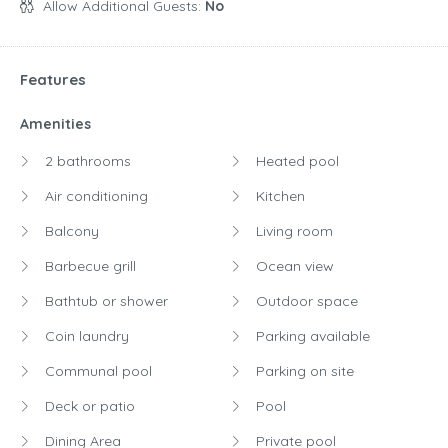
Allow Additional Guests:
No
Features
Amenities
2 bathrooms
Heated pool
Air conditioning
Kitchen
Balcony
Living room
Barbecue grill
Ocean view
Bathtub or shower
Outdoor space
Coin laundry
Parking available
Communal pool
Parking on site
Deck or patio
Pool
Dining Area
Private pool