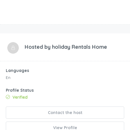
Hosted by
holiday Rentals Home
Languages
En
Profile Status
Verified
Contact the host
View Profile