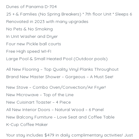
Dunes of Panama D-704
25 + & Families (No Spring Breakers) * 7th floor Unit * Sleeps 6
Renovated in 2023 with many upgrades
No Pets & No Smoking
In Unit Washer and Dryer
Four new Pickle ball courts
Free High speed WI-FI
Large Pool & Small Heated Pool (Outdoor pools)
All New Flooring – Top Quality Vinyl Planks Throughout
Brand New Master Shower – Gorgeous – A Must See!
New Stove – Combo Oven/Convection/Air Fryer!
New Microwave – Top of the Line
New Cuisinart Toaster – 4 Piece
All New Interior Doors – Natural Wood – 6 Panel
New Balcony Furniture – Love Seat and Coffee Table
K-Cup Coffee Maker
Your stay includes $479 in daily complimentary activities! Just