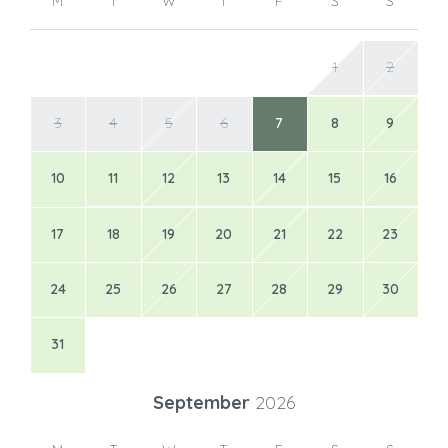
M
T
W
T
F
S
S
1
2
3
4
5
6
7
8
9
10
11
12
13
14
15
16
17
18
19
20
21
22
23
24
25
26
27
28
29
30
31
September
2026