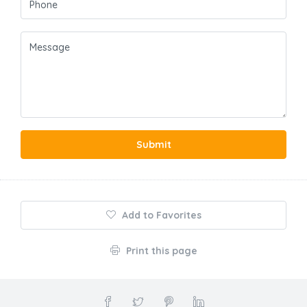
Submit
Add to Favorites
Print this page