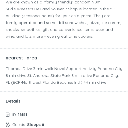
We are known as a “family friendly” condominium.
Sud’s Weezers Deli and Souvenir Shop is located in the “E”
building (seasonal hours) for your enjoyment. They are
family operated and serve deli sandwiches, pizza, ice cream,
snacks, smoothies, gift and convenience items, beer and
wine, and lots more – even great wine coolers.
nearest_area
Thomas Drive ‪3 min walk‬ Naval Support Activity Panama City
‪8 min drive‬ St. Andrews State Park ‪8 min drive‬ Panama City,
FL (ECP-Northwest Florida Beaches Intl.) ‪44 min drive‬
Details
ID:
16151
Guests:
Sleeps 6