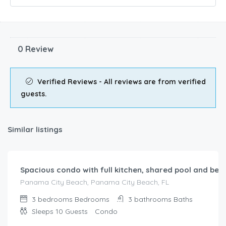
0 Review
Verified Reviews - All reviews are from verified
guests.
Similar listings
$
738.00
/night
Spacious condo with full kitchen, shared pool and bea
Panama City Beach, Panama City Beach, FL
3 bedrooms
Bedrooms
3 bathrooms
Baths
Sleeps 10
Guests
Condo