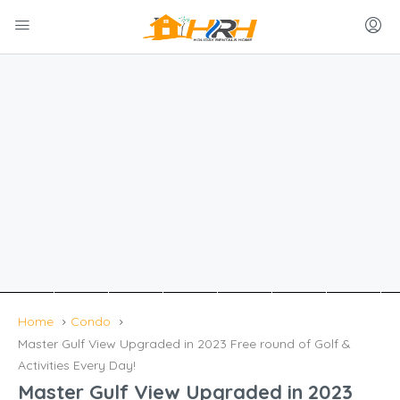
Home
Condo
Master Gulf View Upgraded in 2023 Free round of Golf &
Activities Every Day!
Master Gulf View Upgraded in 2023