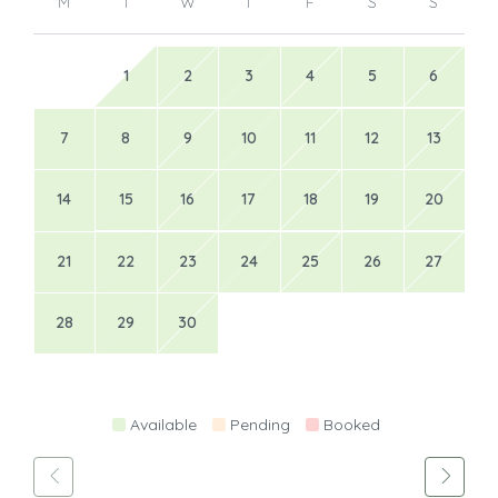
M
T
W
T
F
S
S
1
2
3
4
5
6
7
8
9
10
11
12
13
14
15
16
17
18
19
20
21
22
23
24
25
26
27
28
29
30
Available
Pending
Booked