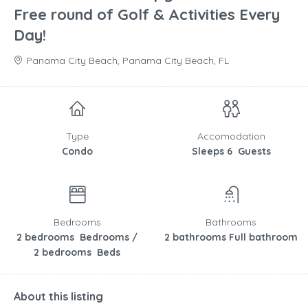
Free round of Golf & Activities Every
Day!
Panama City Beach, Panama City Beach, FL
Type
Accomodation
Condo
Sleeps 6 Guests
Bedrooms
Bathrooms
2 bedrooms Bedrooms /
2 bathrooms Full bathroom
2 bedrooms Beds
About this listing