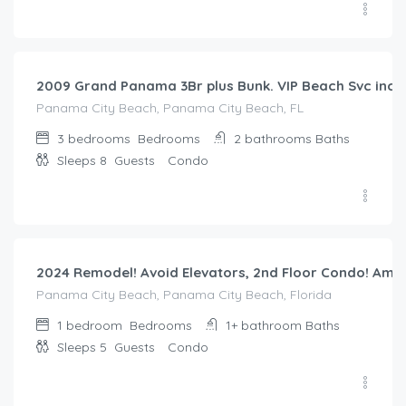
$
300.00
/night
2009 Grand Panama 3Br plus Bunk. VIP Beach Svc incl
Panama City Beach, Panama City Beach, FL
3 bedrooms
Bedrooms
2 bathrooms
Baths
Sleeps 8
Guests
Condo
$
173.00
/night
2024 Remodel! Avoid Elevators, 2nd Floor Condo! Amaz
Panama City Beach, Panama City Beach, Florida
1 bedroom
Bedrooms
1+ bathroom
Baths
Sleeps 5
Guests
Condo
$
321.00
/night