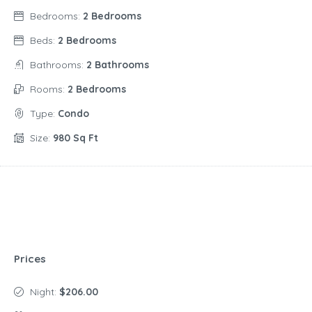
Bedrooms:
2 Bedrooms
Beds:
2 Bedrooms
Bathrooms:
2 Bathrooms
Rooms:
2 Bedrooms
Type:
Condo
Size:
980 Sq Ft
Prices
Night:
$206.00