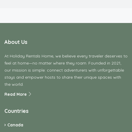
About Us
At Holiday Rentals Home, we believe every traveler deserves to
feel at home—no matter where they roam. Founded in 2021,
our mission is simple: connect adventurers with unforgettable
stays and empower hosts to share their unique spaces with
the world.
Read More
Countries
Canada