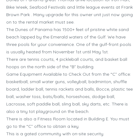
Bike Week, Seafood Festivals and little league events at Frank
Brown Park . Many upgrade for this owner unit just now going
on to the rental market must see.
The Dunes of Panama has 1500+ feet of pristine white sand
beach lapped by the Emerald waters of the Gulf. We have
three pools for your convenience. One of the gulf-front pools
is usually heated from November 1st until May 1st.
There are tennis courts, 4 pickleball courts, and basket ball
hoops on the north side of the “B” building.
Game Equipment Available to Check Out from the “C” office:
basketball, small water guns, volleyball, badminton, shuffle
board, ladder ball, tennis rackets and balls, Bocce, plastic tee
ball, washer toss, bats/balls, horseshoes, dodge ball,
Lacrosse, soft paddle ball, sling ball, sky darts, etc. There is
also a tiny tot playground on the beach.
There is also a Fitness Room located in Building E. You must
go to the “C” office to obtain a key.
This is a gated community with on-site security.