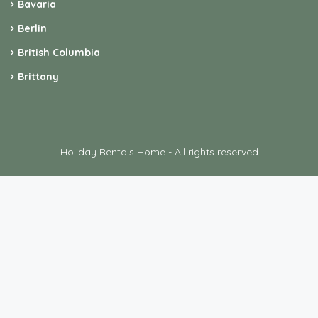
Bavaria
Berlin
British Columbia
Brittany
Holiday Rentals Home - All rights reserved