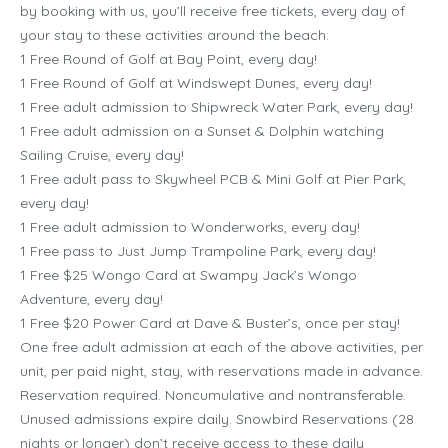
by booking with us, you’ll receive free tickets, every day of
your stay to these activities around the beach:
1 Free Round of Golf at Bay Point, every day!
1 Free Round of Golf at Windswept Dunes, every day!
1 Free adult admission to Shipwreck Water Park, every day!
1 Free adult admission on a Sunset & Dolphin watching
Sailing Cruise, every day!
1 Free adult pass to Skywheel PCB & Mini Golf at Pier Park,
every day!
1 Free adult admission to Wonderworks, every day!
1 Free pass to Just Jump Trampoline Park, every day!
1 Free $25 Wongo Card at Swampy Jack’s Wongo
Adventure, every day!
1 Free $20 Power Card at Dave & Buster’s, once per stay!
One free adult admission at each of the above activities, per
unit, per paid night, stay, with reservations made in advance.
Reservation required. Noncumulative and nontransferable.
Unused admissions expire daily. Snowbird Reservations (28
nights or longer) don’t receive access to these daily