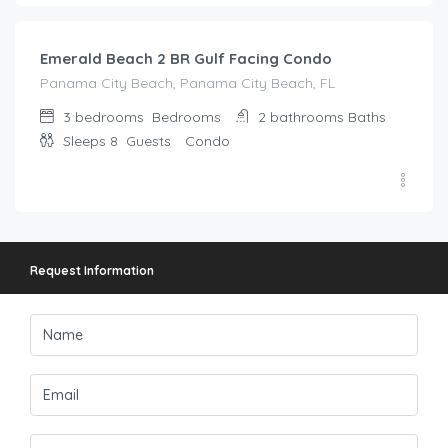
Emerald Beach 2 BR Gulf Facing Condo
Panama City Beach, Panama City Beach, FL
3 bedrooms
Bedrooms
2 bathrooms
Baths
Sleeps 8
Guests
Condo
Request Information