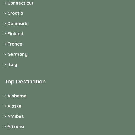
Connecticut
Croatia
Denmark
Finland
France
Germany
Italy
Top Destination
Alabama
Alaska
Antibes
Arizona