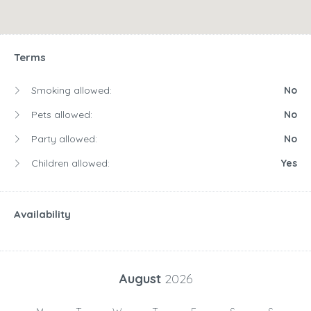
Terms
Smoking allowed:
No
Pets allowed:
No
Party allowed:
No
Children allowed:
Yes
Availability
August
2026