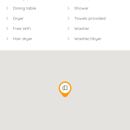
Dining table
Shower
Dryer
Towels provided
Free WiFi
Washer
Hair dryer
Washer/dryer