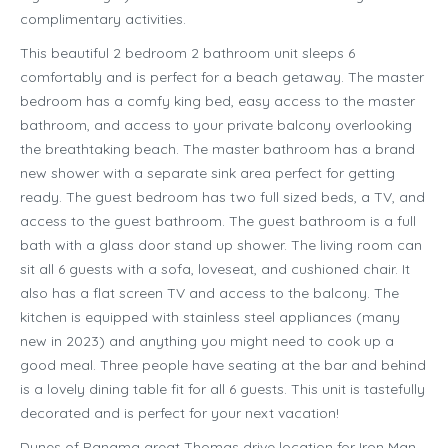
complimentary activities.
This beautiful 2 bedroom 2 bathroom unit sleeps 6
comfortably and is perfect for a beach getaway. The master
bedroom has a comfy king bed, easy access to the master
bathroom, and access to your private balcony overlooking
the breathtaking beach. The master bathroom has a brand
new shower with a separate sink area perfect for getting
ready. The guest bedroom has two full sized beds, a TV, and
access to the guest bathroom. The guest bathroom is a full
bath with a glass door stand up shower. The living room can
sit all 6 guests with a sofa, loveseat, and cushioned chair. It
also has a flat screen TV and access to the balcony. The
kitchen is equipped with stainless steel appliances (many
new in 2023) and anything you might need to cook up a
good meal. Three people have seating at the bar and behind
is a lovely dining table fit for all 6 guests. This unit is tastefully
decorated and is perfect for your next vacation!
Dunes of Panama great Thomas drive location for Iron Man,