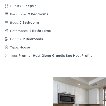
Guests:
Sleeps 4
Bedrooms:
2 Bedrooms
Beds:
2 Bedrooms
Bathrooms:
2 Bathrooms
Rooms:
2 Bedrooms
Type:
House
Host:
Premier Host Glenn Grandis See Host Profile