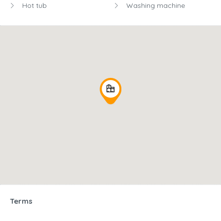
Hot tub
Washing machine
Terms