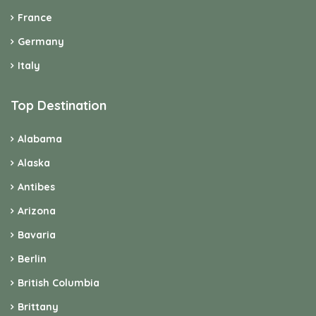
France
Germany
Italy
Top Destination
Alabama
Alaska
Antibes
Arizona
Bavaria
Berlin
British Columbia
Brittany