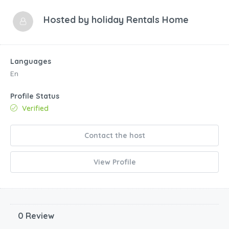
Hosted by
holiday Rentals Home
Languages
En
Profile Status
Verified
Contact the host
View Profile
0 Review