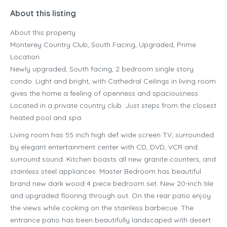
About this listing
About this property
Monterey Country Club, South Facing, Upgraded, Prime
Location
Newly upgraded, South facing, 2 bedroom single story
condo. Light and bright, with Cathedral Ceilings in living room
gives the home a feeling of openness and spaciousness.
Located in a private country club. Just steps from the closest
heated pool and spa.
Living room has 55 inch high def wide screen TV, surrounded
by elegant entertainment center with CD, DVD, VCR and
surround sound. Kitchen boasts all new granite counters, and
stainless steel appliances. Master Bedroom has beautiful
brand new dark wood 4 piece bedroom set. New 20-inch tile
and upgraded flooring through out. On the rear patio enjoy
the views while cooking on the stainless barbecue. The
entrance patio has been beautifully landscaped with desert