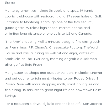
theme.
Monterey amenities include 36 pools and spas, 19 tennis
courts, clubhouse with restaurant, and 27 seven holes of Golf.
Entrance to Monterey is through one of the two security
guard gates. Wireless high speed internet access and
unlimited long distance phone calls to US and Canada.
‘The River’ shopping Mall is minutes away to fine dining such
as Flemmings, P.F. Chang’s, Cheesecake Factory, The Yard
House and casual dining as well. Sit and enjoy coffee at
Starbucks at The River early morning or grab a quick meal
after golf at Baja Fresh.
Many assorted shops and outdoor vendors, multiplex cinema
and out door entertainment. Minutes to our Rodeo Drive… El
Paseo Drive with more shopping malls, small boutiques and
fine dining. 15 minutes to great night life and downtown Palm
Springs.
For a nice scenic drive, Idyllwild and the beautiful San Jacinto