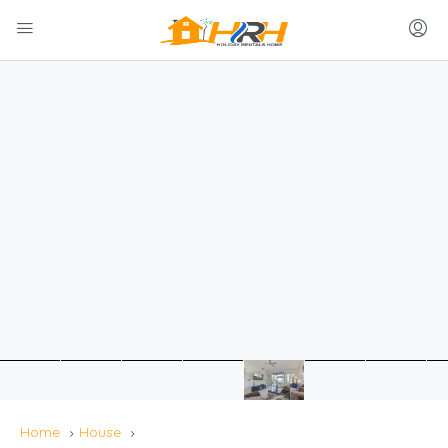
Home
House