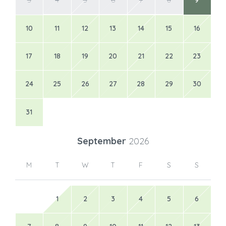
3
4
5
6
7
8
9
10
11
12
13
14
15
16
17
18
19
20
21
22
23
24
25
26
27
28
29
30
31
September
2026
M
T
W
T
F
S
S
1
2
3
4
5
6