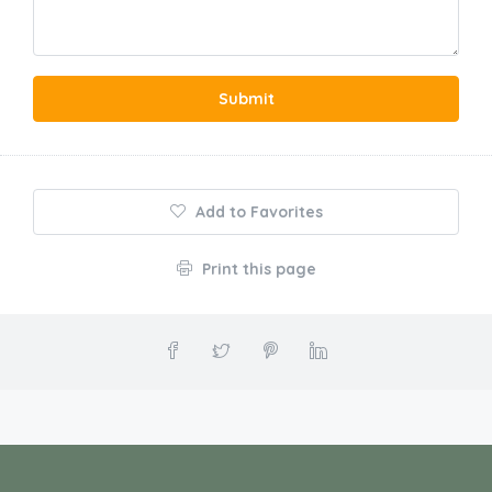
Submit
Add to Favorites
Print this page