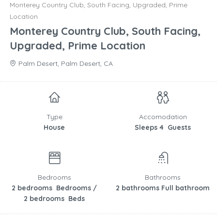
Monterey Country Club, South Facing, Upgraded, Prime
Location
Monterey Country Club, South Facing,
Upgraded, Prime Location
Palm Desert, Palm Desert, CA
Type
Accomodation
House
Sleeps 4 Guests
Bedrooms
Bathrooms
2 bedrooms Bedrooms /
2 bathrooms Full bathroom
2 bedrooms Beds