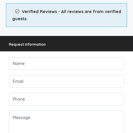
Verified Reviews - All reviews are from verified
guests.
Request Information