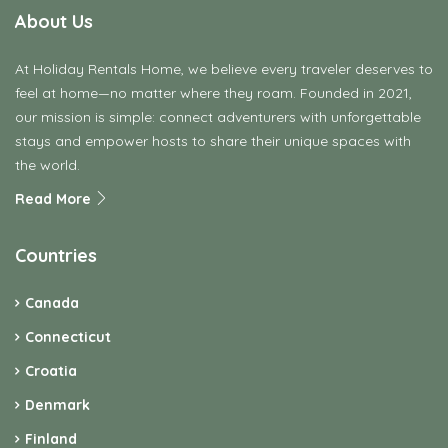
About Us
At Holiday Rentals Home, we believe every traveler deserves to
feel at home—no matter where they roam. Founded in 2021,
our mission is simple: connect adventurers with unforgettable
stays and empower hosts to share their unique spaces with
the world.
Read More
Countries
Canada
Connecticut
Croatia
Denmark
Finland