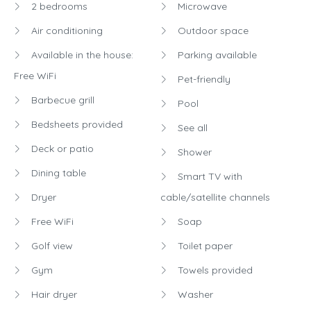
2 bedrooms
Microwave
Air conditioning
Outdoor space
Available in the house:
Parking available
Free WiFi
Pet-friendly
Barbecue grill
Pool
Bedsheets provided
See all
Deck or patio
Shower
Dining table
Smart TV with
Dryer
cable/satellite channels
Free WiFi
Soap
Golf view
Toilet paper
Gym
Towels provided
Hair dryer
Washer