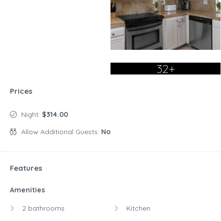
32+
Prices
Night:
$314.00
Allow Additional Guests:
No
Features
Amenities
2 bathrooms
Kitchen