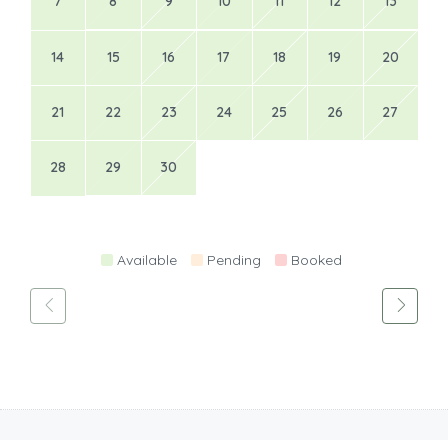
7
8
9
10
11
12
13
14
15
16
17
18
19
20
21
22
23
24
25
26
27
28
29
30
Available
Pending
Booked