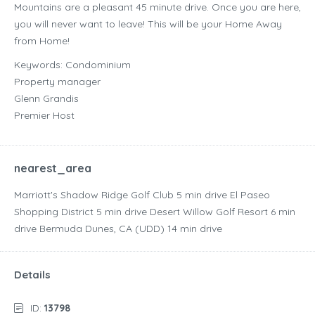
Mountains are a pleasant 45 minute drive. Once you are here,
you will never want to leave! This will be your Home Away
from Home!
Keywords: Condominium
Property manager
Glenn Grandis
Premier Host
nearest_area
Marriott's Shadow Ridge Golf Club ‪5 min drive‬ El Paseo
Shopping District ‪5 min drive‬ Desert Willow Golf Resort ‪6 min
drive‬ Bermuda Dunes, CA (UDD) ‪14 min drive‬
Details
ID:
13798