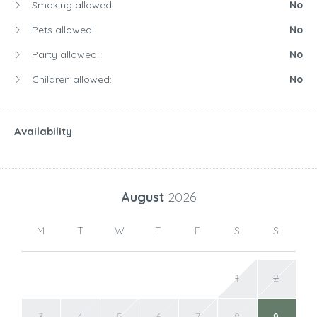
Smoking allowed:
No
Pets allowed:
No
Party allowed:
No
Children allowed:
No
Availability
August
2026
M
T
W
T
F
S
S
1
2