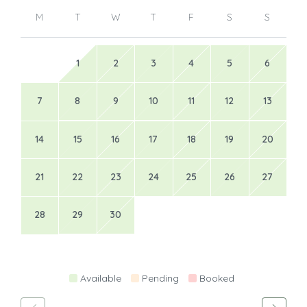
M
T
W
T
F
S
S
1
2
3
4
5
6
7
8
9
10
11
12
13
14
15
16
17
18
19
20
21
22
23
24
25
26
27
28
29
30
Available
Pending
Booked