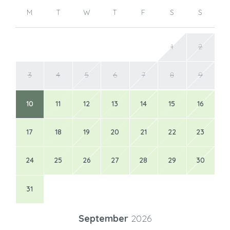
M
T
W
T
F
S
S
1
2
3
4
5
6
7
8
9
10
11
12
13
14
15
16
17
18
19
20
21
22
23
24
25
26
27
28
29
30
31
September
2026