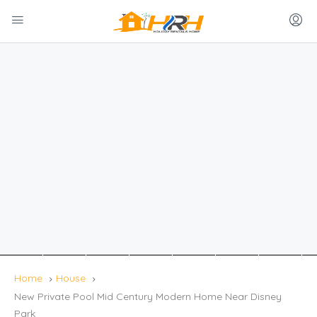
Home
House
New Private Pool Mid Century Modern Home Near Disney
Park