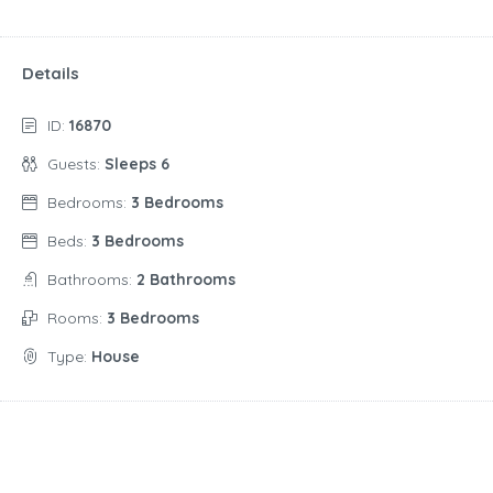
Details
ID:
16870
Guests:
Sleeps 6
Bedrooms:
3 Bedrooms
Beds:
3 Bedrooms
Bathrooms:
2 Bathrooms
Rooms:
3 Bedrooms
Type:
House