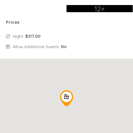
12+
Prices
Night:
$217.00
Allow Additional Guests:
No