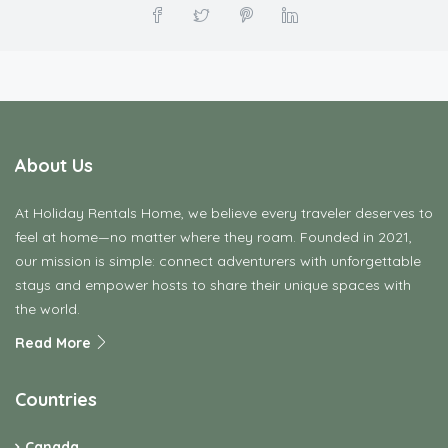
About Us
At Holiday Rentals Home, we believe every traveler deserves to
feel at home—no matter where they roam. Founded in 2021,
our mission is simple: connect adventurers with unforgettable
stays and empower hosts to share their unique spaces with
the world.
Read More
Countries
Canada