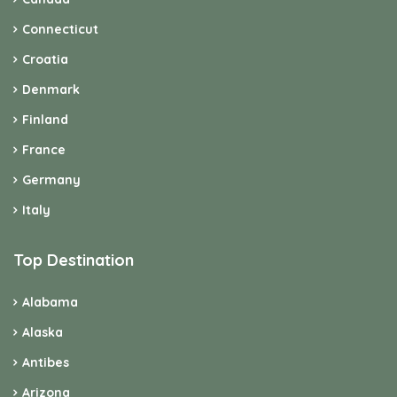
Connecticut
Croatia
Denmark
Finland
France
Germany
Italy
Top Destination
Alabama
Alaska
Antibes
Arizona