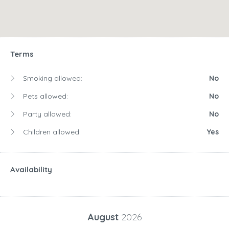
Terms
Smoking allowed:
No
Pets allowed:
No
Party allowed:
No
Children allowed:
Yes
Availability
August
2026