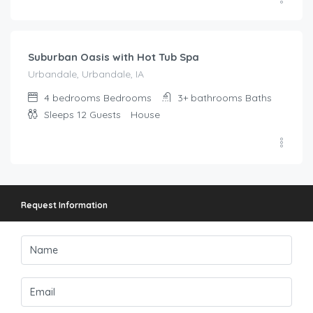
$
257.00
/night
Suburban Oasis with Hot Tub Spa
Urbandale, Urbandale, IA
4 bedrooms
Bedrooms
3+ bathrooms
Baths
Sleeps 12
Guests
House
Request Information