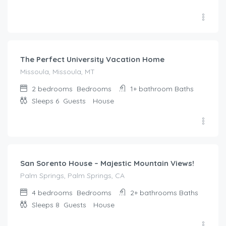
$
285.00
/night
The Perfect University Vacation Home
Missoula, Missoula, MT
2 bedrooms
Bedrooms
1+ bathroom
Baths
Sleeps 6
Guests
House
$
528.00
/night
San Sorento House – Majestic Mountain Views!
Palm Springs, Palm Springs, CA
4 bedrooms
Bedrooms
2+ bathrooms
Baths
Sleeps 8
Guests
House