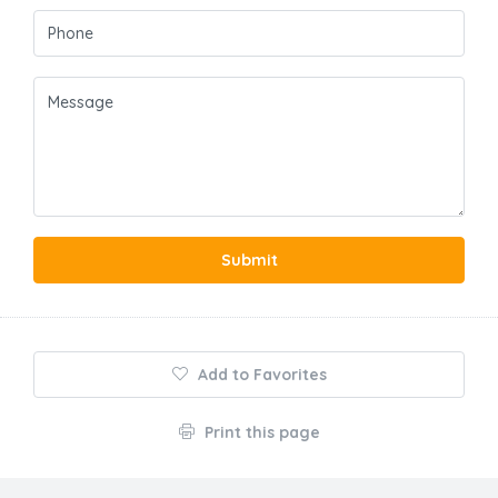
Submit
Add to Favorites
Print this page