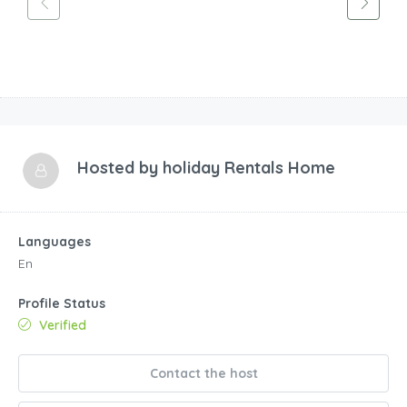
Hosted by
holiday Rentals Home
Languages
En
Profile Status
Verified
Contact the host