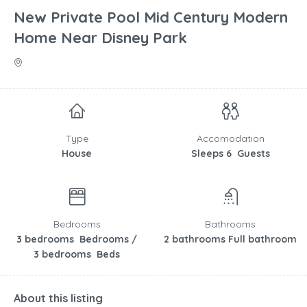
New Private Pool Mid Century Modern
Home Near Disney Park
Type
Accomodation
House
Sleeps 6 Guests
Bedrooms
Bathrooms
3 bedrooms Bedrooms /
2 bathrooms Full bathroom
3 bedrooms Beds
About this listing