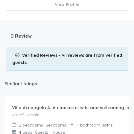
View Profile
0 Review
Verified Reviews - All reviews are from verified
guests.
Similar listings
$
290.00
/night
Villa Arcangela A: A characteristic and welcoming indep
Amalfi, Amalfi
2 bedrooms
Bedrooms
1 bathroom
Baths
4 beds
Guests
House