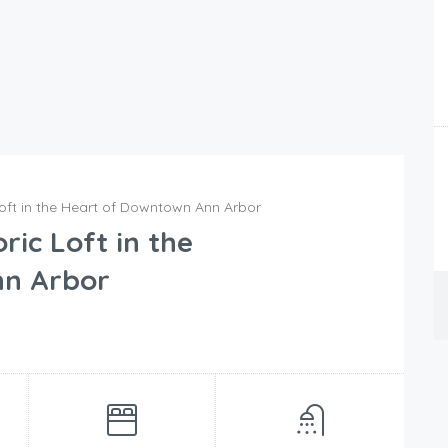
oft in the Heart of Downtown Ann Arbor
ic Loft in the
nn Arbor