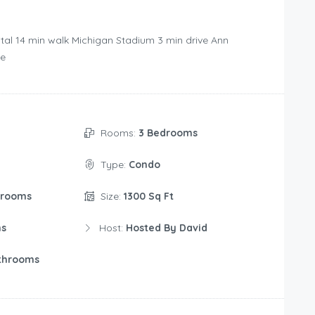
tal ‪14 min walk‬ Michigan Stadium ‪3 min drive‬ Ann
e‬
Rooms:
3 Bedrooms
Type:
Condo
drooms
Size:
1300 Sq Ft
ms
Host:
Hosted By David
throoms