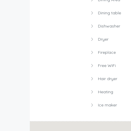
Dining table
Dishwasher
Dryer
Fireplace
Free WiFi
Hair dryer
Heating
Ice maker