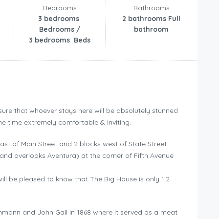
Bedrooms
Bathrooms
3 bedrooms
2 bathrooms Full
Bedrooms /
bathroom
3 bedrooms Beds
sure that whoever stays here will be absolutely stunned
me time extremely comfortable & inviting.
ast of Main Street and 2 blocks west of State Street.
(and overlooks Aventura) at the corner of Fifth Avenue
ill be pleased to know that The Big House is only 1.2
einmann and John Gall in 1868 where it served as a meat