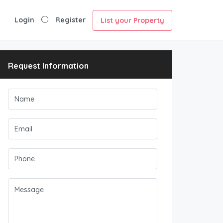
Login
Register
List your Property
Request Information