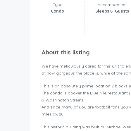
Type
Accomodation
Condo
Sleeps 8 Guests
About this listing
We have meticulously cared for this unit to en
at how gorgeous the place is, while at the sa
This is an absolutely prime location 2 blocks e
The condo is abover the Blue Nile restaurant 
& Washington Streets.
And since many of you are football fans you w
miles away.
This historic building was built by Michael W