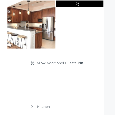
8+
Allow Additional Guests:
No
Kitchen