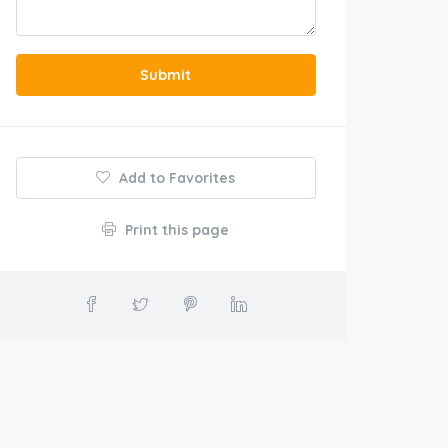
Submit
Add to Favorites
Print this page