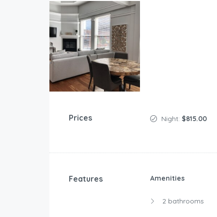
Prices
Night:
$815.00
Features
Amenities
2 bathrooms