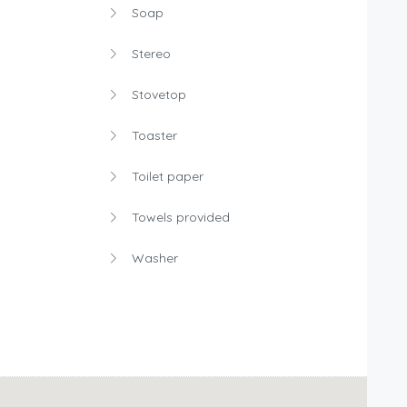
Soap
Stereo
Stovetop
Toaster
Toilet paper
Towels provided
Washer