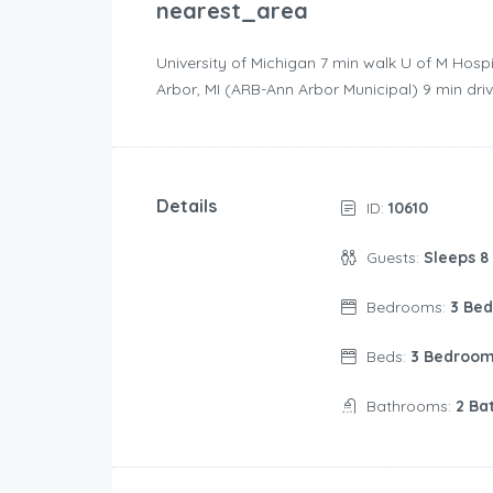
nearest_area
University of Michigan ‪7 min walk‬ U of M Hospi
Arbor, MI (ARB-Ann Arbor Municipal) ‪9 min driv
Details
ID:
10610
Guests:
Sleeps 8
Bedrooms:
3 Be
Beds:
3 Bedroo
Bathrooms:
2 Ba