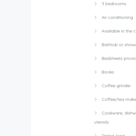
3 bedrooms
Air conditioning
Available in the 
Bathtub or show
Bedsheets provi
Books
Coffee grinder
Coffee/tea make
Cookware, dishw
utensils
Dining Area