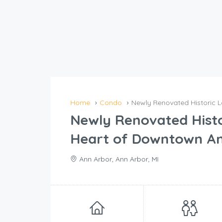
Home
Condo
Newly Renovated Historic L
Newly Renovated Histor
Heart of Downtown A
Ann Arbor, Ann Arbor, MI