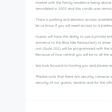
market with the family residence being above i
remodeled in 2002 and this condo was remode
There is parking and elevator access available
let us know if you will need access to a parkin
Guests will have the ability to use a private en
entrance to the Blue Nile Restaurant) to enter 
unit (Suite 202) will be programmed with the l
Because of how central you will be to all the a
We look forward to hosting you and please rea
*Please note that there are security cameras 
security of our guests, tenants and for the ot