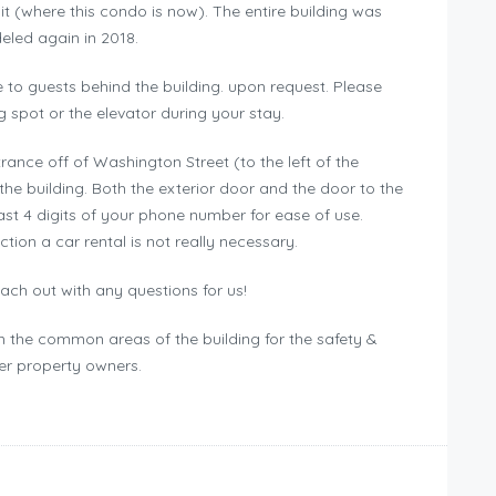
t (where this condo is now). The entire building was
led again in 2018.
 to guests behind the building. upon request. Please
g spot or the elevator during your stay.
trance off of Washington Street (to the left of the
the building. Both the exterior door and the door to the
ast 4 digits of your phone number for ease of use.
ction a car rental is not really necessary.
ch out with any questions for us!
in the common areas of the building for the safety &
her property owners.