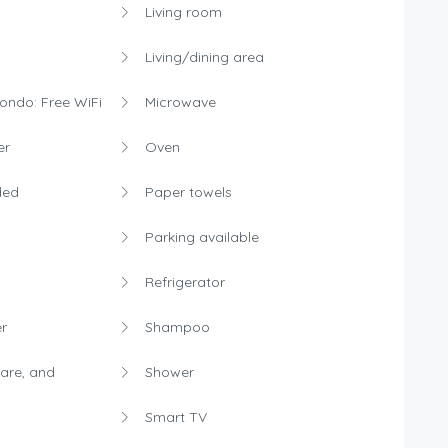
Living room
Living/dining area
condo: Free WiFi
Microwave
er
Oven
ded
Paper towels
Parking available
Refrigerator
r
Shampoo
are, and
Shower
Smart TV