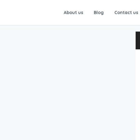
About us
Blog
Contact us