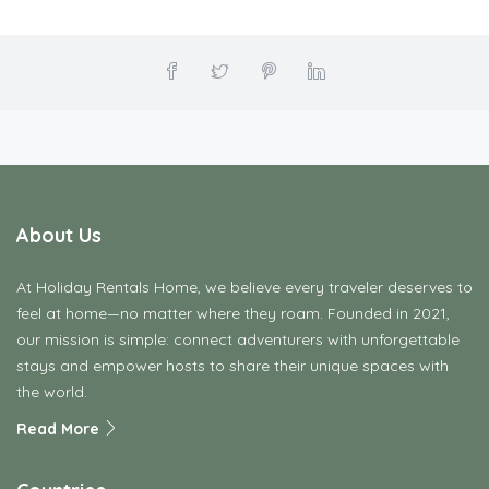
About Us
At Holiday Rentals Home, we believe every traveler deserves to
feel at home—no matter where they roam. Founded in 2021,
our mission is simple: connect adventurers with unforgettable
stays and empower hosts to share their unique spaces with
the world.
Read More