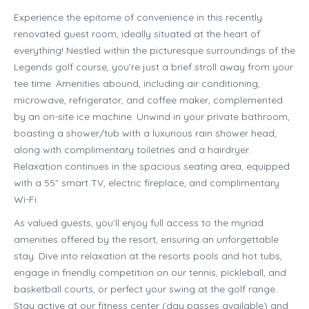
Experience the epitome of convenience in this recently
renovated guest room, ideally situated at the heart of
everything! Nestled within the picturesque surroundings of the
Legends golf course, you’re just a brief stroll away from your
tee time. Amenities abound, including air conditioning,
microwave, refrigerator, and coffee maker, complemented
by an on-site ice machine. Unwind in your private bathroom,
boasting a shower/tub with a luxurious rain shower head,
along with complimentary toiletries and a hairdryer.
Relaxation continues in the spacious seating area, equipped
with a 55” smart TV, electric fireplace, and complimentary
Wi-Fi.
As valued guests, you’ll enjoy full access to the myriad
amenities offered by the resort, ensuring an unforgettable
stay. Dive into relaxation at the resorts pools and hot tubs,
engage in friendly competition on our tennis, pickleball, and
basketball courts, or perfect your swing at the golf range.
Stay active at our fitness center (day passes available) and