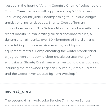
Nestled in the heart of Antrim County’s Chain of Lakes region,
Shanty Creek beckons with approximately 5,500 acres of
undulating countryside. Encompassing four unique villages
amidst pristine landscapes, Shanty Creek offers an
unparalleled retreat. The Schuss Mountain enclave within the
resort boasts 53 exhilarating ski and snowboard runs, 6
dynamic terrain parks, over 30 kilometers of Nordic trails,
snow tubing, comprehensive lessons, and top-notch
equipment rentals. Complementing the winter wonderland,
enjoy convenient door-to-door shuttle service. For golf
enthusiasts, Shanty Creek presents five world-class courses,
including the renowned Legends Course by Arnold Palmer
and the Cedar River Course by Tom Weiskopf.
nearest_area
The Legend ‪6 min walk‬ Lake Bellaire ‪7 min drive‬ Schuss
Mountain ‪13 min drive‬ Traverse City, MI (TVC-Cherry Capital)