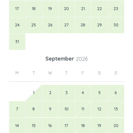
17
18
19
20
21
22
23
24
25
26
27
28
29
30
31
September
2026
M
T
W
T
F
S
S
1
2
3
4
5
6
7
8
9
10
11
12
13
14
15
16
17
18
19
20