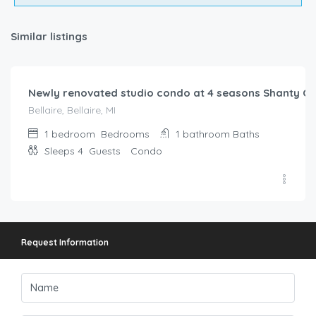
Similar listings
$
147.00
/night
Newly renovated studio condo at 4 seasons Shanty Cr
Bellaire, Bellaire, MI
1 bedroom
Bedrooms
1 bathroom
Baths
Sleeps 4
Guests
Condo
Request Information