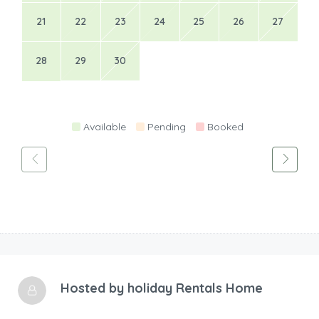
21
22
23
24
25
26
27
28
29
30
Available
Pending
Booked
Hosted by
holiday Rentals Home