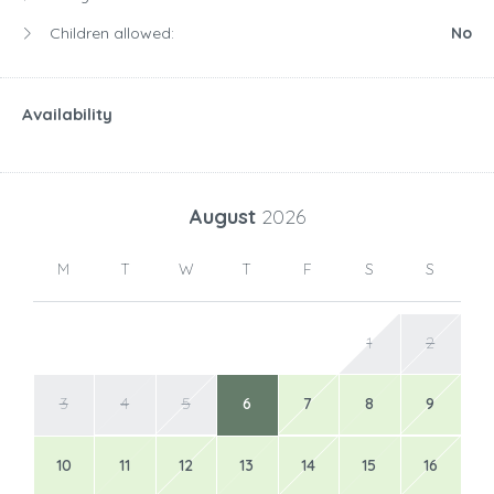
Children allowed:
No
Availability
August
2026
M
T
W
T
F
S
S
1
2
3
4
5
6
7
8
9
10
11
12
13
14
15
16