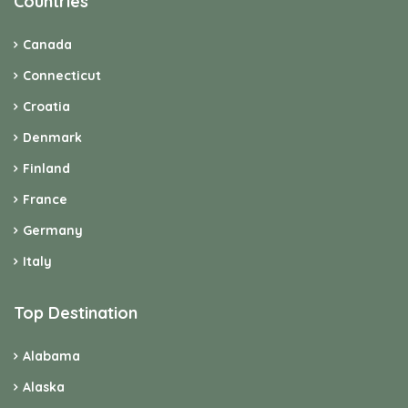
Countries
Canada
Connecticut
Croatia
Denmark
Finland
France
Germany
Italy
Top Destination
Alabama
Alaska