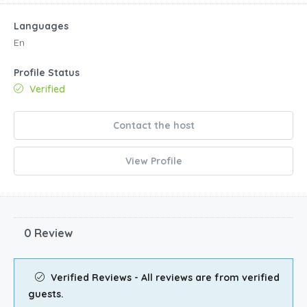
Languages
En
Profile Status
Verified
Contact the host
View Profile
0 Review
Verified Reviews - All reviews are from verified
guests.