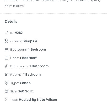
‪46 min drive‬
Details
ID:
9282
Guests:
Sleeps 4
Bedrooms:
1 Bedroom
Beds:
1 Bedroom
Bathrooms:
1 Bathroom
Rooms:
1 Bedroom
Type:
Condo
Size:
360 Sq Ft
Host:
Hosted By Nate Wilson