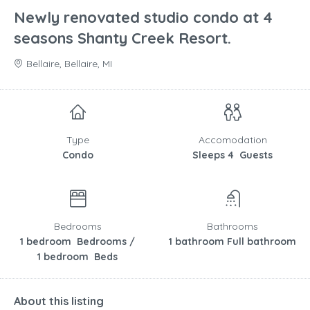
Newly renovated studio condo at 4
seasons Shanty Creek Resort.
Bellaire, Bellaire, MI
Type
Accomodation
Condo
Sleeps 4 Guests
Bedrooms
Bathrooms
1 bedroom Bedrooms /
1 bathroom Full bathroom
1 bedroom Beds
About this listing