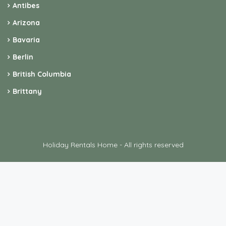
Antibes
Arizona
Bavaria
Berlin
British Columbia
Brittany
Holiday Rentals Home - All rights reserved