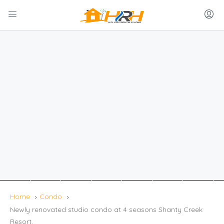
Home
Condo
Newly renovated studio condo at 4 seasons Shanty Creek
Resort.