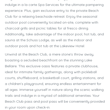
indulge in a la carte Spa Services for the ultimate pampering
experience. Plus, gain exclusive entry to the private Beach
Club for a relaxing beachside retreat. Enjoy the seasonal
outdoor pool conveniently located on-site, complete with
charcoal grills and picnic tables for al fresco dining.
Additionally, take advantage of the indoor pool, hot tub, and
sauna at the Schuss Lodge, as well as the indoor and
outdoor pools and hot tub at the Lakeview Hotel.
Unwind at the Beach Club, a mere stone’s throw away,
boasting a secluded beachfront on the stunning Lake
Bellaire. This exclusive oasis features a private clubhouse,
ideal for intimate family gatherings, along with pickleball
courts, shuffleboard, a basketball court, grilling stations, and
a children’s playground, ensuring endless entertainment for
all ages. Immerse yourself in nature along the scenic walking
trails and indulge in a myriad of additional amenities. Your
Beach Club pass and pool pass will be conveniently provided
in your room upon check-in.