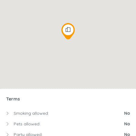
Terms
Smoking allowed:
No
Pets allowed:
No
Party allowed:
No