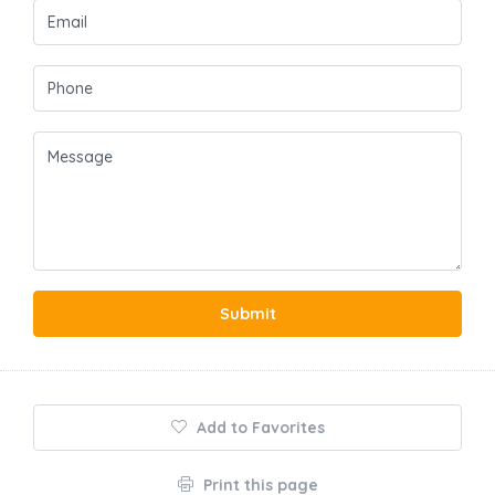
Submit
Add to Favorites
Print this page