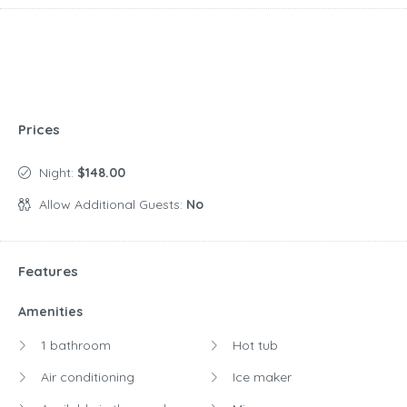
Prices
Night:
$148.00
Allow Additional Guests:
No
Features
Amenities
1 bathroom
Hot tub
Air conditioning
Ice maker