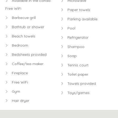
Available in the condo:
Microwave
Free WiFi
Paper towels
Barbecue grill
Parking available
Bathtub or shower
Pool
Beach towels
Refrigerator
Bedroom
Shampoo
Bedsheets provided
Soap
Coffee/tea maker
Tennis court
Fireplace
Toilet paper
Free WiFi
Towels provided
Gym
Toys/games
Hair dryer