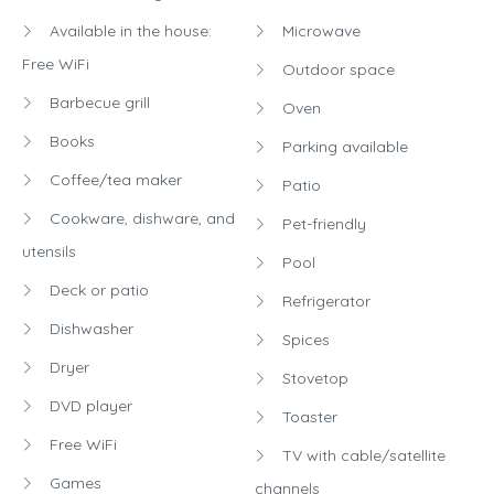
Available in the house:
Microwave
Free WiFi
Outdoor space
Barbecue grill
Oven
Books
Parking available
Coffee/tea maker
Patio
Cookware, dishware, and
Pet-friendly
utensils
Pool
Deck or patio
Refrigerator
Dishwasher
Spices
Dryer
Stovetop
DVD player
Toaster
Free WiFi
TV with cable/satellite
Games
channels