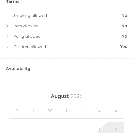
Terms
Smoking allowed:
No
Pets allowed:
No
Party allowed:
No
Children allowed:
Yes
Availability
August
2026
M
T
W
T
F
S
S
1
2