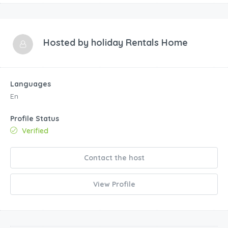
Hosted by
holiday Rentals Home
Languages
En
Profile Status
Verified
Contact the host
View Profile