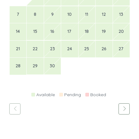
7
8
9
10
11
12
13
14
15
16
17
18
19
20
21
22
23
24
25
26
27
28
29
30
Available
Pending
Booked