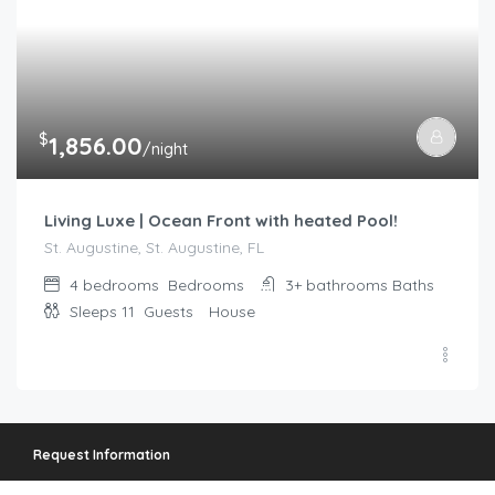
$
1,856.00
/night
Living Luxe | Ocean Front with heated Pool!
St. Augustine, St. Augustine, FL
4 bedrooms
Bedrooms
3+ bathrooms
Baths
Sleeps 11
Guests
House
Request Information