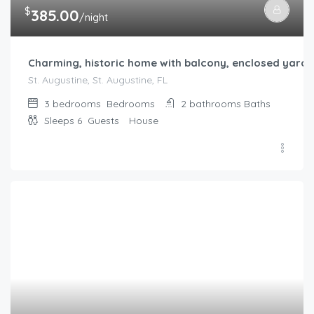
$
385.00
/night
Charming, historic home with balcony, enclosed yard
St. Augustine, St. Augustine, FL
3 bedrooms
Bedrooms
2 bathrooms
Baths
Sleeps 6
Guests
House