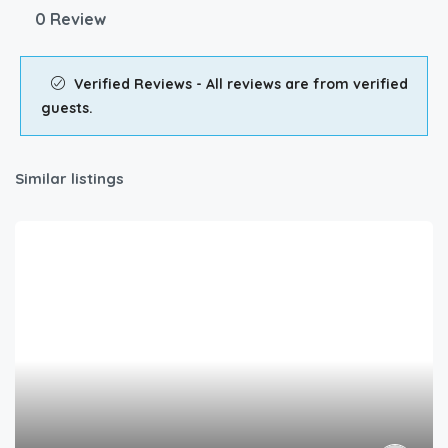
0 Review
Verified Reviews - All reviews are from verified
guests.
Similar listings