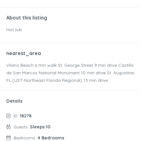
About this listing
Hot tub
nearest_area
Vilano Beach ‪6 min walk‬ St. George Street ‪9 min drive‬ Castillo
de San Marcos National Monument ‪10 min drive‬ St. Augustine,
FL (UST-Northeast Florida Regional) ‪13 min drive‬
Details
ID:
18278
Guests:
Sleeps 10
Bedrooms:
4 Bedrooms