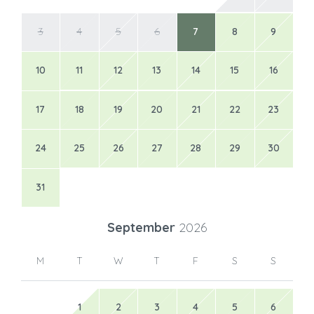
3
4
5
6
7
8
9
10
11
12
13
14
15
16
17
18
19
20
21
22
23
24
25
26
27
28
29
30
31
September
2026
M
T
W
T
F
S
S
1
2
3
4
5
6