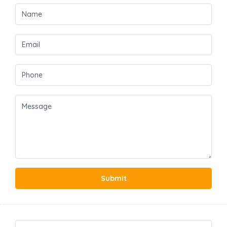
Submit