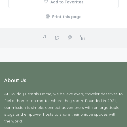
Add to Favorites
Print this page
About Us
At Holiday Rentals Home, we believe every traveler deserves to
feel at home—no matter where they roam. Founded in 2021,
our mission is simple: connect adventurers with unforgettable
stays and empower hosts to share their unique spaces with
the world.