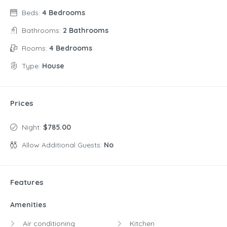
Beds:
4 Bedrooms
Bathrooms:
2 Bathrooms
Rooms:
4 Bedrooms
Type:
House
Prices
Night:
$785.00
Allow Additional Guests:
No
Features
Amenities
Air conditioning
Kitchen