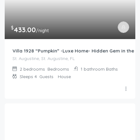
$
433.00
/night
Villa 1928 “Pumpkin” -Luxe Home- Hidden Gem in the he
St. Augustine, St. Augustine, FL
2 bedrooms
Bedrooms
1 bathroom
Baths
Sleeps 4
Guests
House