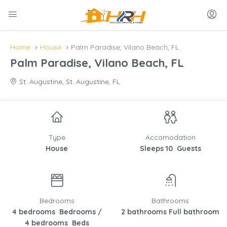
Home
House
Palm Paradise, Vilano Beach, FL
Palm Paradise, Vilano Beach, FL
St. Augustine, St. Augustine, FL
Type
Accomodation
House
Sleeps 10 Guests
Bedrooms
Bathrooms
4 bedrooms Bedrooms /
2 bathrooms Full bathroom
4 bedrooms Beds