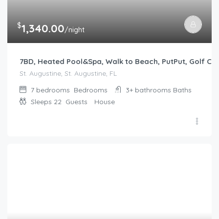
$
1,340.00
/night
7BD, Heated Pool&Spa, Walk to Beach, PutPut, Golf Car
St. Augustine, St. Augustine, FL
7 bedrooms
Bedrooms
3+ bathrooms
Baths
Sleeps 22
Guests
House