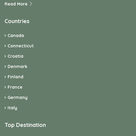
Read More
Countries
Canada
Connecticut
Croatia
Denmark
Finland
France
Germany
Italy
Top Destination