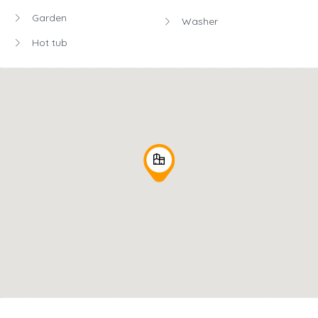
Garden
Washer
Hot tub