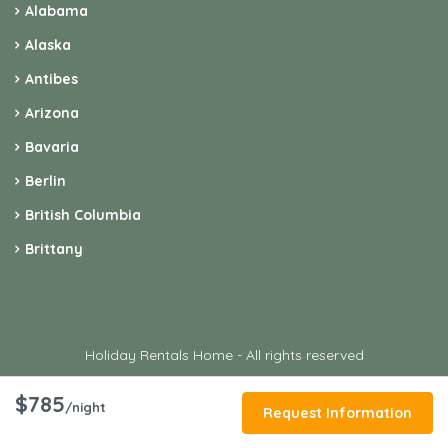
Alabama
Alaska
Antibes
Arizona
Bavaria
Berlin
British Columbia
Brittany
Holiday Rentals Home - All rights reserved
$785
/night
Request Information