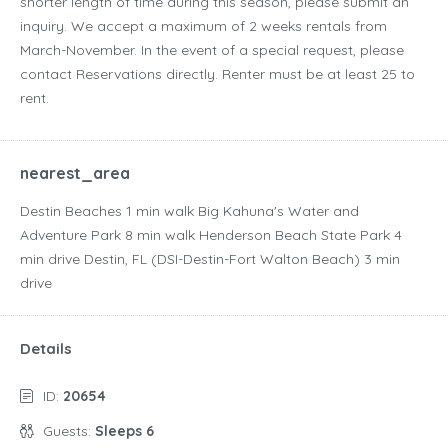
shorter length of time during this season, please submit an
inquiry. We accept a maximum of 2 weeks rentals from
March-November. In the event of a special request, please
contact Reservations directly. Renter must be at least 25 to
rent.
nearest_area
Destin Beaches ‪1 min walk‬ Big Kahuna's Water and
Adventure Park ‪8 min walk‬ Henderson Beach State Park ‪4
min drive‬ Destin, FL (DSI-Destin-Fort Walton Beach) ‪3 min
drive‬
Details
ID:
20654
Guests:
Sleeps 6