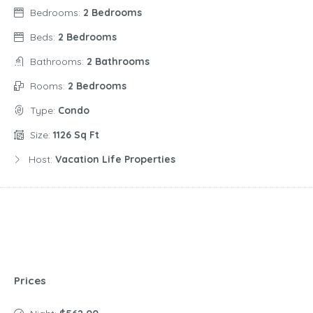
Bedrooms:
2 Bedrooms
Beds:
2 Bedrooms
Bathrooms:
2 Bathrooms
Rooms:
2 Bedrooms
Type:
Condo
Size:
1126 Sq Ft
Host:
Vacation Life Properties
Prices