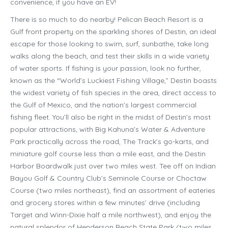
convenience, if you have an EV!
There is so much to do nearby! Pelican Beach Resort is a
Gulf front property on the sparkling shores of Destin, an ideal
escape for those looking to swim, surf, sunbathe, take long
walks along the beach, and test their skills in a wide variety
of water sports. If fishing is your passion, look no further,
known as the “World’s Luckiest Fishing Village,” Destin boasts
the widest variety of fish species in the area, direct access to
the Gulf of Mexico, and the nation’s largest commercial
fishing fleet. You’ll also be right in the midst of Destin’s most
popular attractions, with Big Kahuna’s Water & Adventure
Park practically across the road, The Track’s go-karts, and
miniature golf course less than a mile east, and the Destin
Harbor Boardwalk just over two miles west. Tee off on Indian
Bayou Golf & Country Club’s Seminole Course or Choctaw
Course (two miles northeast), find an assortment of eateries
and grocery stores within a few minutes’ drive (including
Target and Winn-Dixie half a mile northwest), and enjoy the
natural splendor of Henderson Beach State Park (two miles