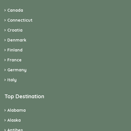
Canada
Connecticut
Croatia
Denmark
Finland
France
Germany
Italy
Top Destination
Alabama
Alaska
Antibes