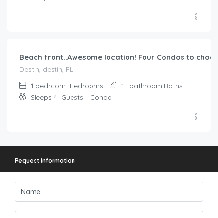
$
355.00
/night
Beach front..Awesome location! Four Condos to choos
Destin, destin, FL
1 bedroom
Bedrooms
1+ bathroom
Baths
Sleeps 4
Guests
Condo
Request Information