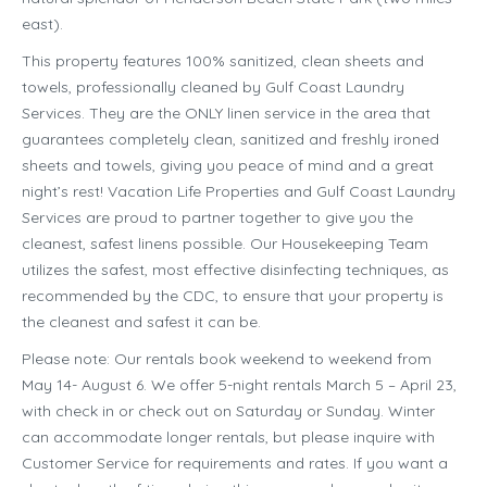
east).
This property features 100% sanitized, clean sheets and
towels, professionally cleaned by Gulf Coast Laundry
Services. They are the ONLY linen service in the area that
guarantees completely clean, sanitized and freshly ironed
sheets and towels, giving you peace of mind and a great
night’s rest! Vacation Life Properties and Gulf Coast Laundry
Services are proud to partner together to give you the
cleanest, safest linens possible. Our Housekeeping Team
utilizes the safest, most effective disinfecting techniques, as
recommended by the CDC, to ensure that your property is
the cleanest and safest it can be.
Please note: Our rentals book weekend to weekend from
May 14- August 6. We offer 5-night rentals March 5 – April 23,
with check in or check out on Saturday or Sunday. Winter
can accommodate longer rentals, but please inquire with
Customer Service for requirements and rates. If you want a