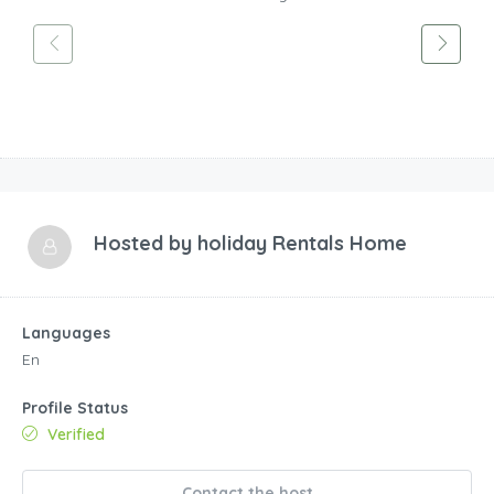
Hosted by
holiday Rentals Home
Languages
En
Profile Status
Verified
Contact the host