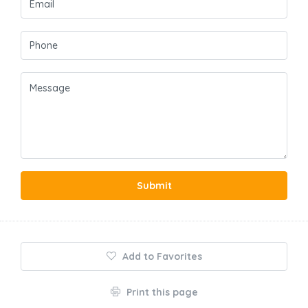
Submit
Add to Favorites
Print this page