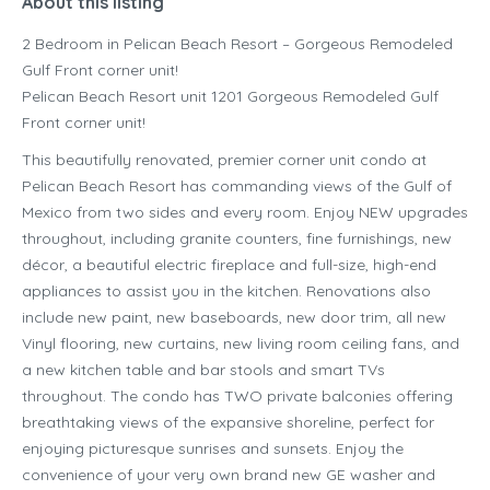
About this listing
2 Bedroom in Pelican Beach Resort – Gorgeous Remodeled
Gulf Front corner unit!
Pelican Beach Resort unit 1201 Gorgeous Remodeled Gulf
Front corner unit!
This beautifully renovated, premier corner unit condo at
Pelican Beach Resort has commanding views of the Gulf of
Mexico from two sides and every room. Enjoy NEW upgrades
throughout, including granite counters, fine furnishings, new
décor, a beautiful electric fireplace and full-size, high-end
appliances to assist you in the kitchen. Renovations also
include new paint, new baseboards, new door trim, all new
Vinyl flooring, new curtains, new living room ceiling fans, and
a new kitchen table and bar stools and smart TVs
throughout. The condo has TWO private balconies offering
breathtaking views of the expansive shoreline, perfect for
enjoying picturesque sunrises and sunsets. Enjoy the
convenience of your very own brand new GE washer and