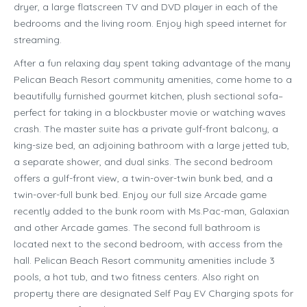
dryer, a large flatscreen TV and DVD player in each of the
bedrooms and the living room. Enjoy high speed internet for
streaming.
After a fun relaxing day spent taking advantage of the many
Pelican Beach Resort community amenities, come home to a
beautifully furnished gourmet kitchen, plush sectional sofa–
perfect for taking in a blockbuster movie or watching waves
crash. The master suite has a private gulf-front balcony, a
king-size bed, an adjoining bathroom with a large jetted tub,
a separate shower, and dual sinks. The second bedroom
offers a gulf-front view, a twin-over-twin bunk bed, and a
twin-over-full bunk bed. Enjoy our full size Arcade game
recently added to the bunk room with Ms.Pac-man, Galaxian
and other Arcade games. The second full bathroom is
located next to the second bedroom, with access from the
hall. Pelican Beach Resort community amenities include 3
pools, a hot tub, and two fitness centers. Also right on
property there are designated Self Pay EV Charging spots for