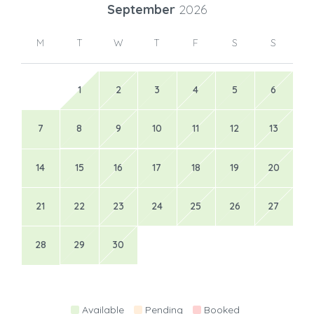
September
2026
M
T
W
T
F
S
S
1
2
3
4
5
6
7
8
9
10
11
12
13
14
15
16
17
18
19
20
21
22
23
24
25
26
27
28
29
30
Available
Pending
Booked