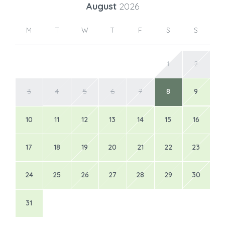
August
2026
M
T
W
T
F
S
S
1
2
3
4
5
6
7
8
9
10
11
12
13
14
15
16
17
18
19
20
21
22
23
24
25
26
27
28
29
30
31