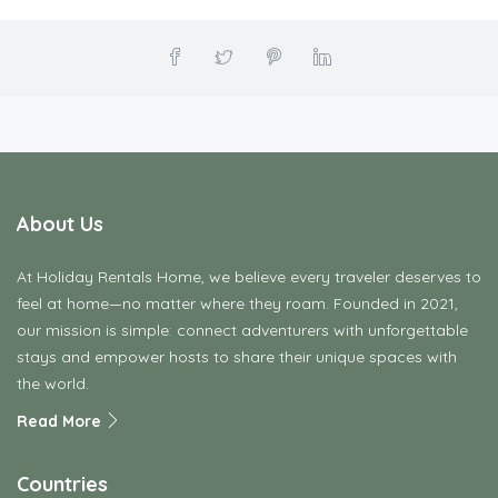
About Us
At Holiday Rentals Home, we believe every traveler deserves to
feel at home—no matter where they roam. Founded in 2021,
our mission is simple: connect adventurers with unforgettable
stays and empower hosts to share their unique spaces with
the world.
Read More
Countries