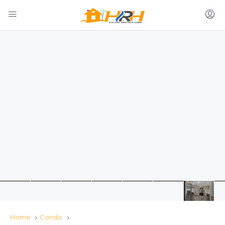
Home
Condo