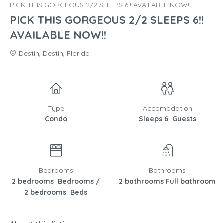
PICK THIS GORGEOUS 2/2 SLEEPS 6!! AVAILABLE NOW!!
PICK THIS GORGEOUS 2/2 SLEEPS 6!!
AVAILABLE NOW!!
Destin, Destin, Florida
Type
Accomodation
Condo
Sleeps 6 Guests
Bedrooms
Bathrooms
2 bedrooms Bedrooms /
2 bathrooms Full bathroom
2 bedrooms Beds