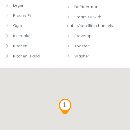
Dryer
Refrigerator
Free WiFi
Smart TV with
Gym
cable/satellite channels
Ice maker
Stovetop
Kitchen
Toaster
Kitchen island
Washer