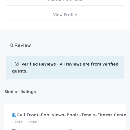
View Profile
0 Review
Verified Reviews - All reviews are from verified
guests.
Similar listings
$
607.00
/night
Gulf Front~Pool Views~Pools~Tennis~Fitness Center~2B
Destin, Destin, FL