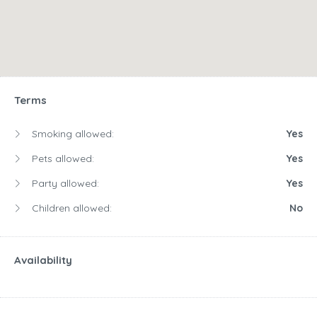
Terms
Smoking allowed:
Yes
Pets allowed:
Yes
Party allowed:
Yes
Children allowed:
No
Availability