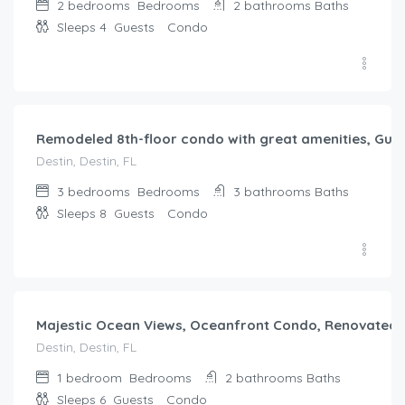
2 bedrooms
Bedrooms
2 bathrooms
Baths
Sleeps 4
Guests
Condo
$
825.00
/night
Remodeled 8th-floor condo with great amenities, Gulf
Destin, Destin, FL
3 bedrooms
Bedrooms
3 bathrooms
Baths
Sleeps 8
Guests
Condo
$
731.00
/night
Majestic Ocean Views, Oceanfront Condo, Renovated
Destin, Destin, FL
1 bedroom
Bedrooms
2 bathrooms
Baths
Sleeps 6
Guests
Condo