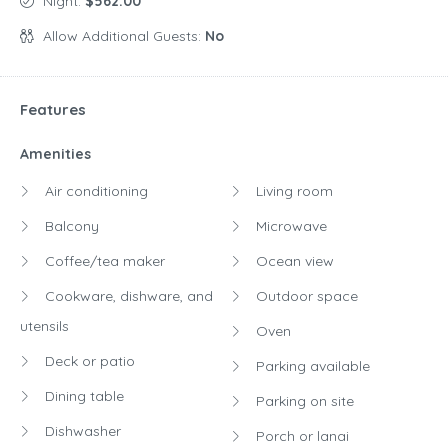
Night:
$562.00
Allow Additional Guests:
No
Features
Amenities
Air conditioning
Living room
Balcony
Microwave
Coffee/tea maker
Ocean view
Cookware, dishware, and
Outdoor space
utensils
Oven
Deck or patio
Parking available
Dining table
Parking on site
Dishwasher
Porch or lanai