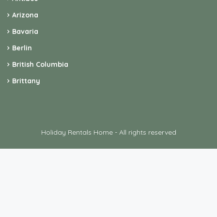
Arizona
Bavaria
Berlin
British Columbia
Brittany
Holiday Rentals Home - All rights reserved