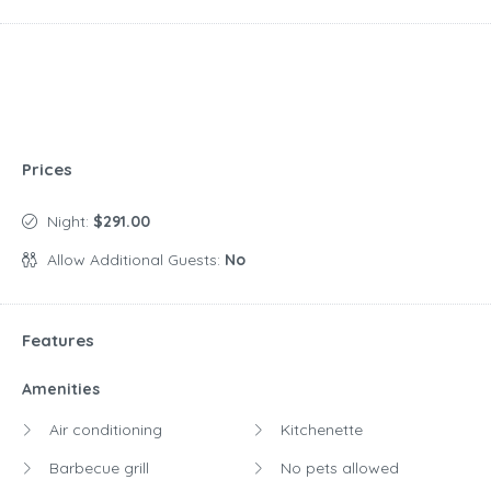
Prices
Night:
$291.00
Allow Additional Guests:
No
Features
Amenities
Air conditioning
Kitchenette
Barbecue grill
No pets allowed