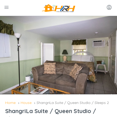
Home
House
ShangriLa Suite / Queen Studio / Sleeps 2
ShangriLa Suite / Queen Studio /