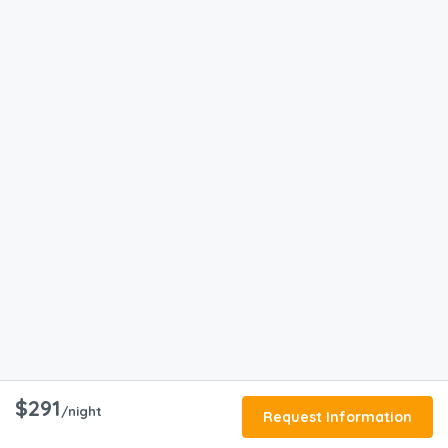
$291
/night
Request Information