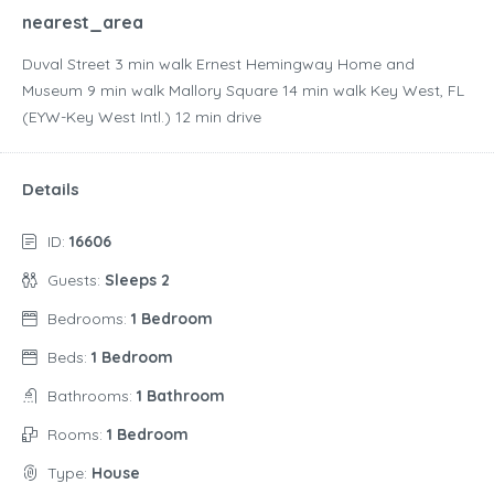
nearest_area
Duval Street ‪3 min walk‬ Ernest Hemingway Home and
Museum ‪9 min walk‬ Mallory Square ‪14 min walk‬ Key West, FL
(EYW-Key West Intl.) ‪12 min drive‬
Details
ID:
16606
Guests:
Sleeps 2
Bedrooms:
1 Bedroom
Beds:
1 Bedroom
Bathrooms:
1 Bathroom
Rooms:
1 Bedroom
Type:
House