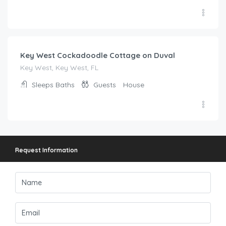
$
641.00
/night
Key West Cockadoodle Cottage on Duval
Key West, Key West, FL
Sleeps
Baths
Guests
House
Request Information