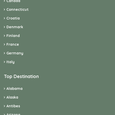
Canada
Connecticut
Croatia
Denmark
Finland
France
Germany
Italy
Top Destination
Alabama
Alaska
Antibes
Arizona