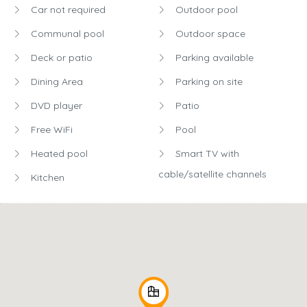
Car not required
Outdoor pool
Communal pool
Outdoor space
Deck or patio
Parking available
Dining Area
Parking on site
DVD player
Patio
Free WiFi
Pool
Heated pool
Smart TV with
cable/satellite channels
Kitchen