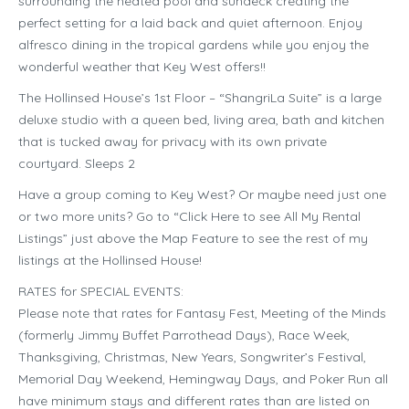
surrounding the heated pool and sundeck creating the
perfect setting for a laid back and quiet afternoon. Enjoy
alfresco dining in the tropical gardens while you enjoy the
wonderful weather that Key West offers!!
The Hollinsed House’s 1st Floor – “ShangriLa Suite” is a large
deluxe studio with a queen bed, living area, bath and kitchen
that is tucked away for privacy with its own private
courtyard. Sleeps 2
Have a group coming to Key West? Or maybe need just one
or two more units? Go to “Click Here to see All My Rental
Listings” just above the Map Feature to see the rest of my
listings at the Hollinsed House!
RATES for SPECIAL EVENTS:
Please note that rates for Fantasy Fest, Meeting of the Minds
(formerly Jimmy Buffet Parrothead Days), Race Week,
Thanksgiving, Christmas, New Years, Songwriter’s Festival,
Memorial Day Weekend, Hemingway Days, and Poker Run all
have minimum stays and different rates than are listed on