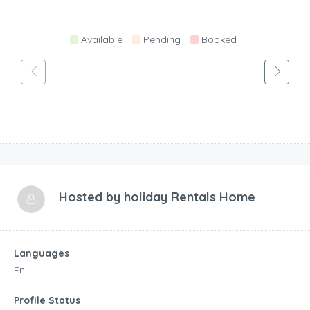
Available
Pending
Booked
Hosted by
holiday Rentals Home
Languages
En
Profile Status