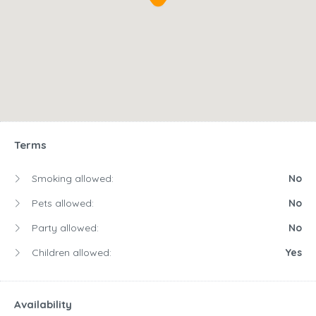
Terms
Smoking allowed:
No
Pets allowed:
No
Party allowed:
No
Children allowed:
Yes
Availability