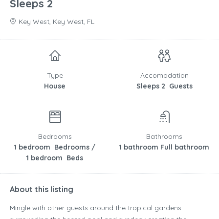
Sleeps 2
Key West, Key West, FL
Type
Accomodation
House
Sleeps 2 Guests
Bedrooms
Bathrooms
1 bedroom Bedrooms /
1 bathroom Full bathroom
1 bedroom Beds
About this listing
Mingle with other guests around the tropical gardens