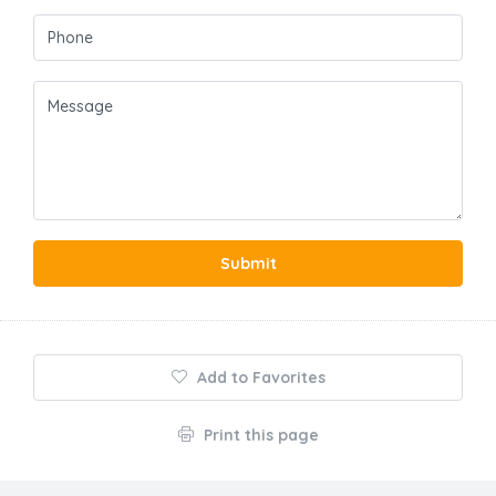
Submit
Add to Favorites
Print this page