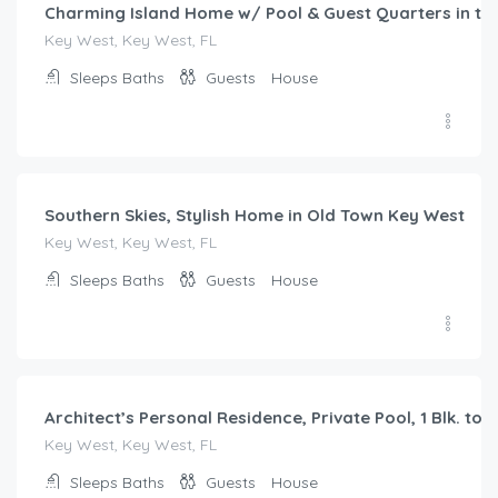
Charming Island Home w/ Pool & Guest Quarters in t
Key West, Key West, FL
Sleeps
Baths
Guests
House
$
445.00
/night
Southern Skies, Stylish Home in Old Town Key West
Key West, Key West, FL
Sleeps
Baths
Guests
House
$
882.00
/night
Architect’s Personal Residence, Private Pool, 1 Blk. to 
Key West, Key West, FL
Sleeps
Baths
Guests
House