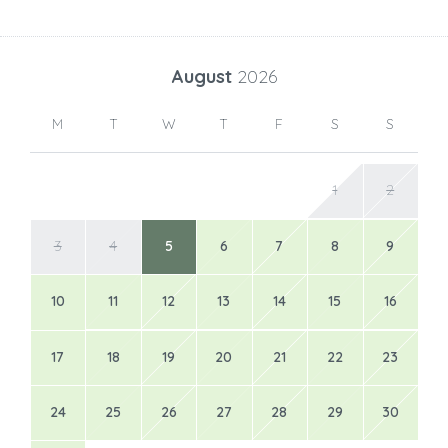
August
2026
M
T
W
T
F
S
S
1
2
3
4
5
6
7
8
9
10
11
12
13
14
15
16
17
18
19
20
21
22
23
24
25
26
27
28
29
30