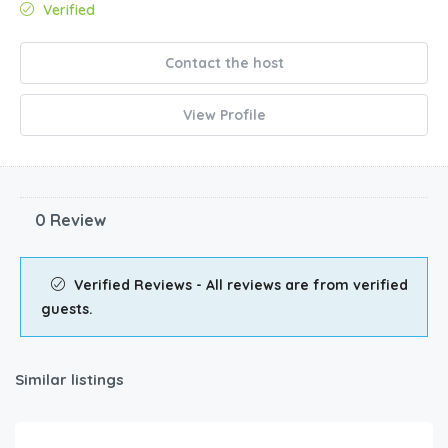
Verified
Contact the host
View Profile
0 Review
Verified Reviews - All reviews are from verified
guests.
Similar listings
$
685.00
/night