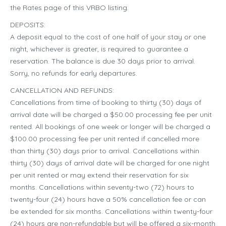
the Rates page of this VRBO listing.
DEPOSITS:
A deposit equal to the cost of one half of your stay or one
night, whichever is greater, is required to guarantee a
reservation. The balance is due 30 days prior to arrival.
Sorry, no refunds for early departures.
CANCELLATION AND REFUNDS:
Cancellations from time of booking to thirty (30) days of
arrival date will be charged a $50.00 processing fee per unit
rented. All bookings of one week or longer will be charged a
$100.00 processing fee per unit rented if cancelled more
than thirty (30) days prior to arrival. Cancellations within
thirty (30) days of arrival date will be charged for one night
per unit rented or may extend their reservation for six
months. Cancellations within seventy-two (72) hours to
twenty-four (24) hours have a 50% cancellation fee or can
be extended for six months. Cancellations within twenty-four
(24) hours are non-refundable but will be offered a six-month