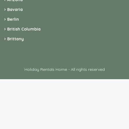
Bavaria
Berlin
British Columbia
Brittany
Holiday Rentals Home - All rights reserved