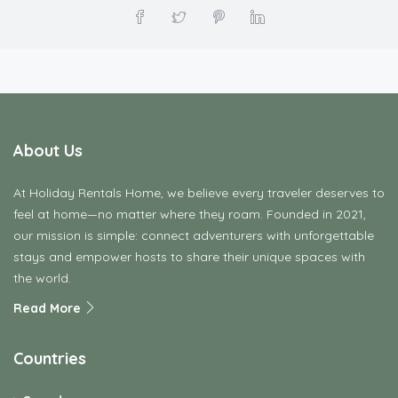
About Us
At Holiday Rentals Home, we believe every traveler deserves to
feel at home—no matter where they roam. Founded in 2021,
our mission is simple: connect adventurers with unforgettable
stays and empower hosts to share their unique spaces with
the world.
Read More
Countries