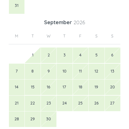
31
September
2026
M
T
W
T
F
S
S
1
2
3
4
5
6
7
8
9
10
11
12
13
14
15
16
17
18
19
20
21
22
23
24
25
26
27
28
29
30