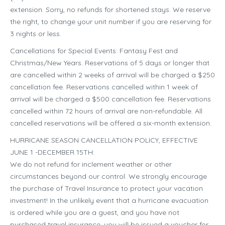
extension. Sorry, no refunds for shortened stays. We reserve
the right, to change your unit number if you are reserving for
3 nights or less.
Cancellations for Special Events: Fantasy Fest and
Christmas/New Years. Reservations of 5 days or longer that
are cancelled within 2 weeks of arrival will be charged a $250
cancellation fee. Reservations cancelled within 1 week of
arrival will be charged a $500 cancellation fee. Reservations
cancelled within 72 hours of arrival are non-refundable. All
cancelled reservations will be offered a six-month extension.
HURRICANE SEASON CANCELLATION POLICY, EFFECTIVE
JUNE 1 -DECEMBER 15TH:
We do not refund for inclement weather or other
circumstances beyond our control. We strongly encourage
the purchase of Travel Insurance to protect your vacation
investment! In the unlikely event that a hurricane evacuation
is ordered while you are a guest, and you have not
purchased travel insurance, you will be issued a voucher for