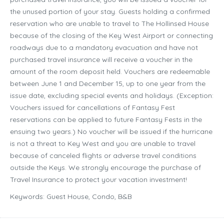
the unused portion of your stay. Guests holding a confirmed
reservation who are unable to travel to The Hollinsed House
because of the closing of the Key West Airport or connecting
roadways due to a mandatory evacuation and have not
purchased travel insurance will receive a voucher in the
amount of the room deposit held. Vouchers are redeemable
between June 1 and December 15, up to one year from the
issue date, excluding special events and holidays. (Exception:
Vouchers issued for cancellations of Fantasy Fest
reservations can be applied to future Fantasy Fests in the
ensuing two years.) No voucher will be issued if the hurricane
is not a threat to Key West and you are unable to travel
because of canceled flights or adverse travel conditions
outside the Keys. We strongly encourage the purchase of
Travel Insurance to protect your vacation investment!
Keywords: Guest House, Condo, B&B