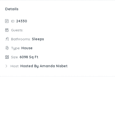
Details
ID:
24330
Guests:
Bathrooms:
Sleeps
Type:
House
Size:
6098 Sq Ft
Host:
Hosted By Amanda Nisbet