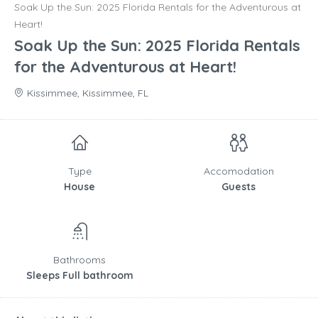
Soak Up the Sun: 2025 Florida Rentals for the Adventurous at
Heart!
Soak Up the Sun: 2025 Florida Rentals
for the Adventurous at Heart!
Kissimmee, Kissimmee, FL
Type
Accomodation
House
Guests
Bathrooms
Sleeps Full bathroom