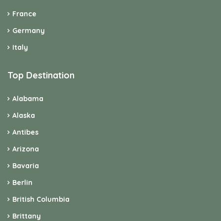
France
Germany
Italy
Top Destination
Alabama
Alaska
Antibes
Arizona
Bavaria
Berlin
British Columbia
Brittany