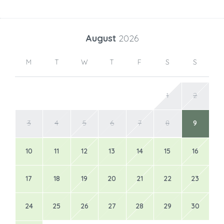
August
2026
M
T
W
T
F
S
S
1
2
3
4
5
6
7
8
9
10
11
12
13
14
15
16
17
18
19
20
21
22
23
24
25
26
27
28
29
30