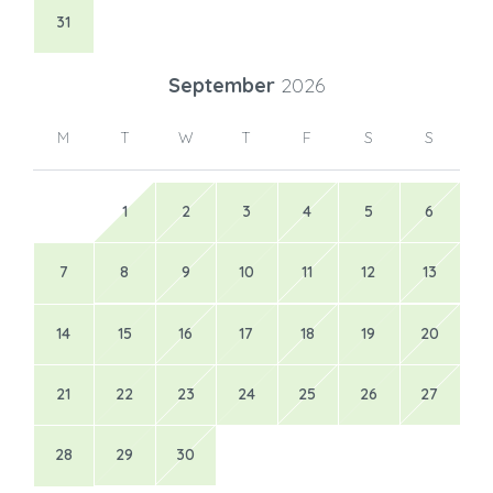
31
September
2026
M
T
W
T
F
S
S
1
2
3
4
5
6
7
8
9
10
11
12
13
14
15
16
17
18
19
20
21
22
23
24
25
26
27
28
29
30