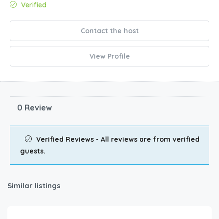
Verified
Contact the host
View Profile
0 Review
Verified Reviews - All reviews are from verified
guests.
Similar listings
$
1,737.00
/night