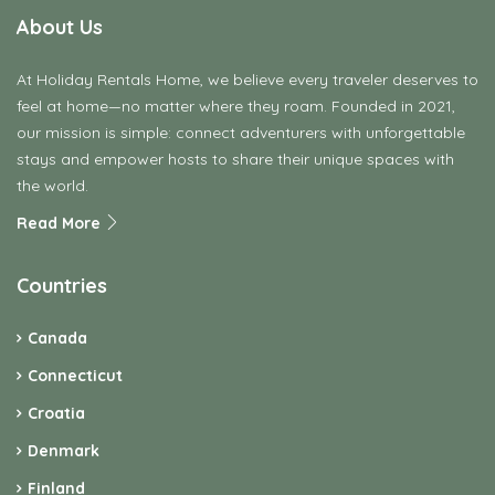
About Us
At Holiday Rentals Home, we believe every traveler deserves to
feel at home—no matter where they roam. Founded in 2021,
our mission is simple: connect adventurers with unforgettable
stays and empower hosts to share their unique spaces with
the world.
Read More
Countries
Canada
Connecticut
Croatia
Denmark
Finland