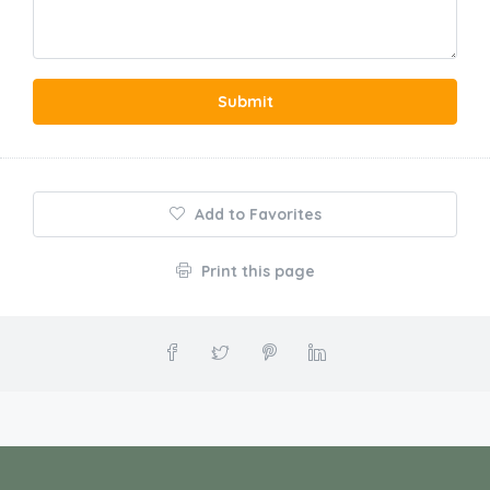
Submit
Add to Favorites
Print this page