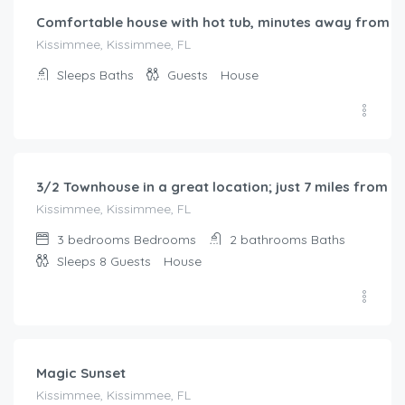
Comfortable house with hot tub, minutes away from t
Kissimmee, Kissimmee, FL
Sleeps
Baths
Guests
House
$
150.00
/night
3/2 Townhouse in a great location; just 7 miles from D
Kissimmee, Kissimmee, FL
3 bedrooms
Bedrooms
2 bathrooms
Baths
Sleeps 8
Guests
House
$
217.00
/night
Magic Sunset
Kissimmee, Kissimmee, FL