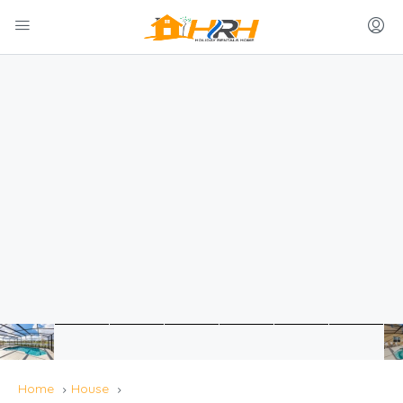
Home
House