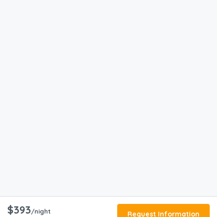
$393
/night
Request Information