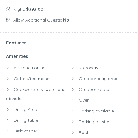
Night:
$393.00
Allow Additional Guests:
No
Features
Amenities
Air conditioning
Microwave
Coffee/tea maker
Outdoor play area
Cookware, dishware, and
Outdoor space
utensils
Oven
Dining Area
Parking available
Dining table
Parking on site
Dishwasher
Pool