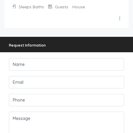
Sleeps
Baths
Guests
House
Request Information