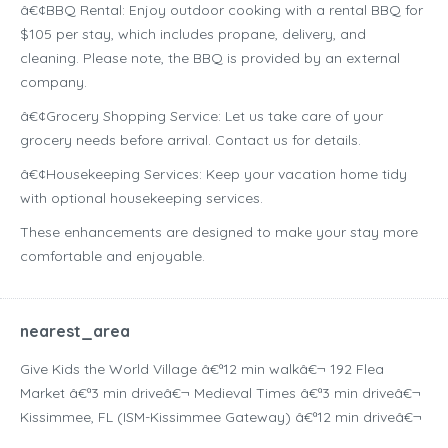
â€¢BBQ Rental: Enjoy outdoor cooking with a rental BBQ for
$105 per stay, which includes propane, delivery, and
cleaning. Please note, the BBQ is provided by an external
company.
â€¢Grocery Shopping Service: Let us take care of your
grocery needs before arrival. Contact us for details.
â€¢Housekeeping Services: Keep your vacation home tidy
with optional housekeeping services.
These enhancements are designed to make your stay more
comfortable and enjoyable.
nearest_area
Give Kids the World Village â€ª12 min walkâ€¬ 192 Flea
Market â€ª3 min driveâ€¬ Medieval Times â€ª3 min driveâ€¬
Kissimmee, FL (ISM-Kissimmee Gateway) â€ª12 min driveâ€¬