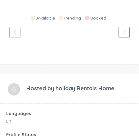
Available
Pending
Booked
Hosted by
holiday Rentals Home
Languages
En
Profile Status