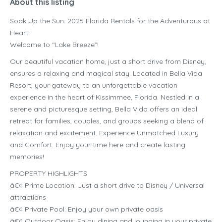
About this listing
Soak Up the Sun: 2025 Florida Rentals for the Adventurous at
Heart!
Welcome to “Lake Breeze”!
Our beautiful vacation home, just a short drive from Disney,
ensures a relaxing and magical stay. Located in Bella Vida
Resort, your gateway to an unforgettable vacation
experience in the heart of Kissimmee, Florida. Nestled in a
serene and picturesque setting, Bella Vida offers an ideal
retreat for families, couples, and groups seeking a blend of
relaxation and excitement. Experience Unmatched Luxury
and Comfort. Enjoy your time here and create lasting
memories!
PROPERTY HIGHLIGHTS
â€¢ Prime Location: Just a short drive to Disney / Universal
attractions
â€¢ Private Pool: Enjoy your own private oasis
â€¢ Outdoor Oasis: Enjoy dining and lounging in your private