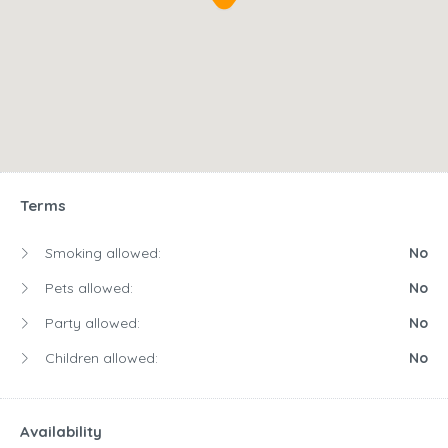
Terms
Smoking allowed:
No
Pets allowed:
No
Party allowed:
No
Children allowed:
No
Availability