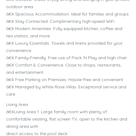
outdoor area.
â€¢ Spacious Accommodation: Ideal for families and groups
â€¢ Stay Connected: Complimentary high-speed WiFi
â€¢ Modern Amenities: Fully equipped kitchen, coffee and
tea station, and more
â€¢ Luxury Essentials: Towels and linens provided for your
convenience
â€¢ Family-Friendly: Free use of Pack ‘N Play and high chair
â€¢ Comfort & Convenience: Close to shops, restaurants,
and entertainment
â€¢ Free Parking on Premises: Hassle-free and convenient
â€¢ Managed by White Rose Villas: Exceptional service and
care
Living Area
â€¢Living Area 1: Large family room with plenty of
comfortable seating, flat screen TV, open to the kitchen and
dining area with
direct access to the pool deck