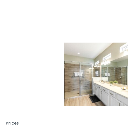
Prices