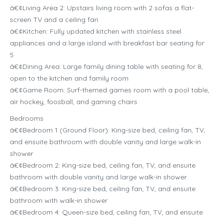
â€¢Living Area 2: Upstairs living room with 2 sofas a flat-
screen TV and a ceiling fan
â€¢Kitchen: Fully updated kitchen with stainless steel
appliances and a large island with breakfast bar seating for
5
â€¢Dining Area: Large family dining table with seating for 8,
open to the kitchen and family room
â€¢Game Room: Surf-themed games room with a pool table,
air hockey, foosball, and gaming chairs
Bedrooms
â€¢Bedroom 1 (Ground Floor): King-size bed, ceiling fan, TV,
and ensuite bathroom with double vanity and large walk-in
shower
â€¢Bedroom 2: King-size bed, ceiling fan, TV, and ensuite
bathroom with double vanity and large walk-in shower
â€¢Bedroom 3: King-size bed, ceiling fan, TV, and ensuite
bathroom with walk-in shower
â€¢Bedroom 4: Queen-size bed, ceiling fan, TV, and ensuite