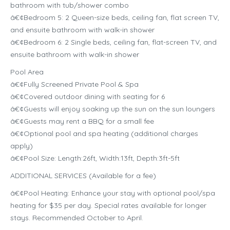
bathroom with tub/shower combo
â€¢Bedroom 5: 2 Queen-size beds, ceiling fan, flat screen TV,
and ensuite bathroom with walk-in shower
â€¢Bedroom 6: 2 Single beds, ceiling fan, flat-screen TV, and
ensuite bathroom with walk-in shower
Pool Area
â€¢Fully Screened Private Pool & Spa
â€¢Covered outdoor dining with seating for 6
â€¢Guests will enjoy soaking up the sun on the sun loungers
â€¢Guests may rent a BBQ for a small fee
â€¢Optional pool and spa heating (additional charges
apply)
â€¢Pool Size: Length:26ft, Width:13ft, Depth:3ft-5ft
ADDITIONAL SERVICES (Available for a fee)
â€¢Pool Heating: Enhance your stay with optional pool/spa
heating for $35 per day. Special rates available for longer
stays. Recommended October to April.