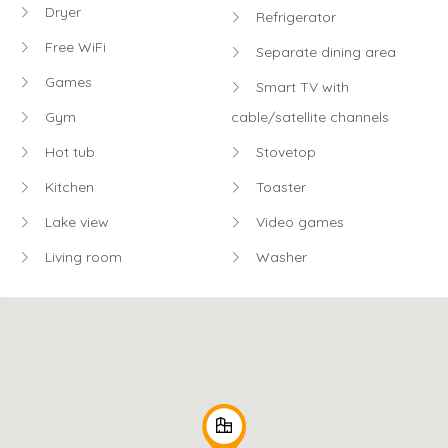
Dryer
Refrigerator
Free WiFi
Separate dining area
Games
Smart TV with
Gym
cable/satellite channels
Hot tub
Stovetop
Kitchen
Toaster
Lake view
Video games
Living room
Washer