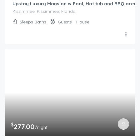
Upstay Luxury Mansion w Pool, Hot tub and BBQ area
Kissimmee, Kissimmee, Florida
Sleeps
Baths
Guests
House
$
277.00
/night