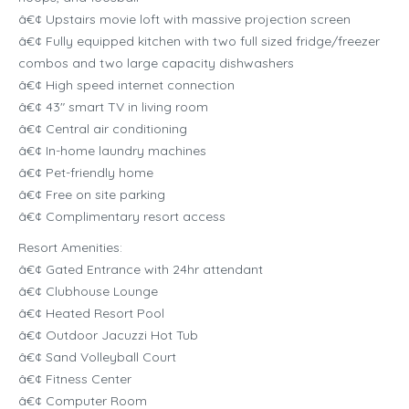
â€¢ Upstairs movie loft with massive projection screen
â€¢ Fully equipped kitchen with two full sized fridge/freezer
combos and two large capacity dishwashers
â€¢ High speed internet connection
â€¢ 43″ smart TV in living room
â€¢ Central air conditioning
â€¢ In-home laundry machines
â€¢ Pet-friendly home
â€¢ Free on site parking
â€¢ Complimentary resort access
Resort Amenities:
â€¢ Gated Entrance with 24hr attendant
â€¢ Clubhouse Lounge
â€¢ Heated Resort Pool
â€¢ Outdoor Jacuzzi Hot Tub
â€¢ Sand Volleyball Court
â€¢ Fitness Center
â€¢ Computer Room