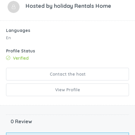
Hosted by
holiday Rentals Home
Languages
En
Profile Status
Verified
Contact the host
View Profile
0 Review