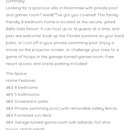
Summary:
Looking for a spacious villa in Kissimmee with private pool
and games room? Weâ€™ve got you covered! This family-
friendly 8-bedroom home is located at the secure, gated
Bella Vida Resort. It can host up to 16 guests at a time, and
pets are welcome! Soak up the Florida sunshine on your back
patio, or cool off in your private swimming pool. Enjoy a
movie on the projector screen, or challenge your crew to a
game of hoops in the garage-turned-games-room. Free
resort access and onsite parking included!
The Space:
Home Features:
â€¢ 8 bedrooms
â€¢ 5 bathrooms
â€¢ Screened-in patio
â€¢ Private swimming pool (with removable safety fence)
â€¢ Furnished sun deck
â€¢ Garage-turned-game-room with billiards, hot shot
hoops, and foosball