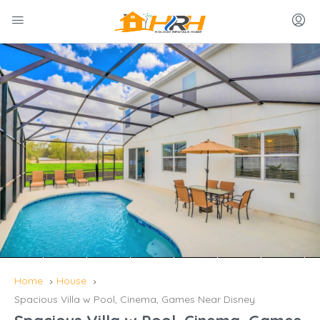
Home
House
Spacious Villa w Pool, Cinema, Games Near Disney