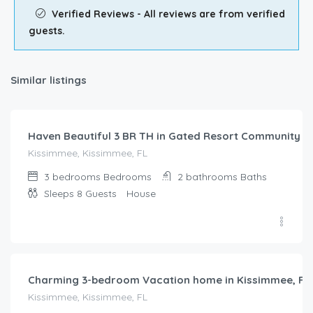
Verified Reviews - All reviews are from verified
guests.
Similar listings
$
148.00
/night
Haven Beautiful 3 BR TH in Gated Resort Community
Kissimmee, Kissimmee, FL
3 bedrooms
Bedrooms
2 bathrooms
Baths
Sleeps 8
Guests
House
$
204.00
/night
Charming 3-bedroom Vacation home in Kissimmee, FL
Kissimmee, Kissimmee, FL