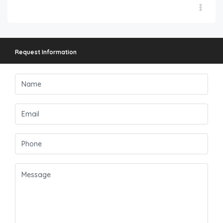
Request Information