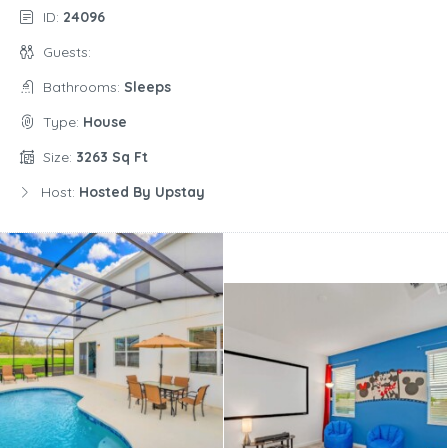
ID:
24096
Guests:
Bathrooms:
Sleeps
Type:
House
Size:
3263 Sq Ft
Host:
Hosted By Upstay