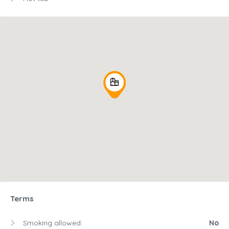
Terms
Smoking allowed:
No