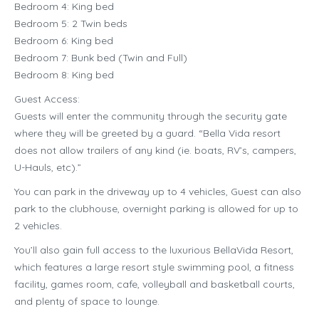
Bedroom 4: King bed
Bedroom 5: 2 Twin beds
Bedroom 6: King bed
Bedroom 7: Bunk bed (Twin and Full)
Bedroom 8: King bed
Guest Access:
Guests will enter the community through the security gate
where they will be greeted by a guard. “Bella Vida resort
does not allow trailers of any kind (ie. boats, RV’s, campers,
U-Hauls, etc).”
You can park in the driveway up to 4 vehicles, Guest can also
park to the clubhouse, overnight parking is allowed for up to
2 vehicles.
You’ll also gain full access to the luxurious BellaVida Resort,
which features a large resort style swimming pool, a fitness
facility, games room, cafe, volleyball and basketball courts,
and plenty of space to lounge.