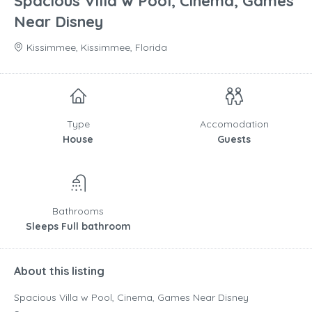
Spacious Villa w Pool, Cinema, Games
Near Disney
Kissimmee, Kissimmee, Florida
Type
Accomodation
House
Guests
Bathrooms
Sleeps Full bathroom
About this listing
Spacious Villa w Pool, Cinema, Games Near Disney