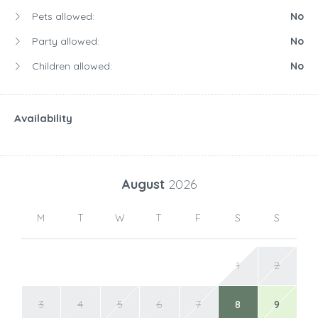
Pets allowed:
No
Party allowed:
No
Children allowed:
No
Availability
August
2026
M
T
W
T
F
S
S
1
2
3
4
5
6
7
8
9