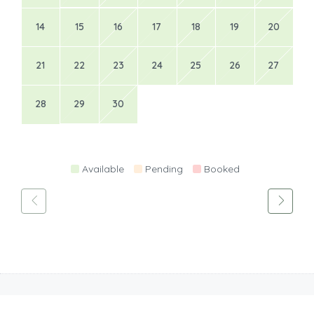
14
15
16
17
18
19
20
21
22
23
24
25
26
27
28
29
30
Available
Pending
Booked