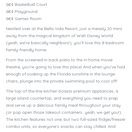
â€¢ Basketball Court
â€¢ Playground
â€¢ Games Room
Nestled over at the Bella Vida Resort, just a measly 20 mins
away from the magical kingdom of Walt Disney World
(yeah, we’re basically neighbors!), you’ll love this 8-bedroom
family-friendly home.
From the screened-in back patio to the in-home movie
theatre, you’re going to love this place! And when you’ve had
enough of soaking up the Florida sunshine in the lounge
chairs, plunge into the private swimming pool to cool off!
The top-of-the-line kitchen boasts premium appliances, a
large island countertop, and everything you need to prep
and serve up a delicious family meal throughout your stay
(or pop open those takeout containers…yeah, we get you!).
The kitchen features not one, but two full-sized fridge/freezer
combo units, so everyone’s snacks can stay chilled. And