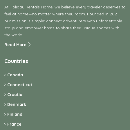
At Holiday Rentals Home, we believe every traveler deserves to
feel at home—no matter where they roam. Founded in 2021,
our mission is simple: connect adventurers with unforgettable
stays and empower hosts to share their unique spaces with
the world.
Read More
Countries
Canada
Connecticut
Croatia
Denmark
Finland
France