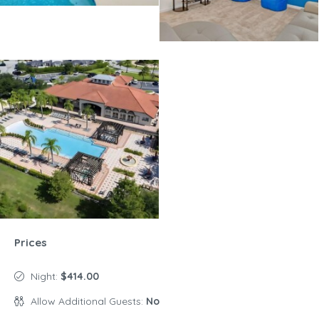
Prices
Night:
$414.00
Allow Additional Guests:
No