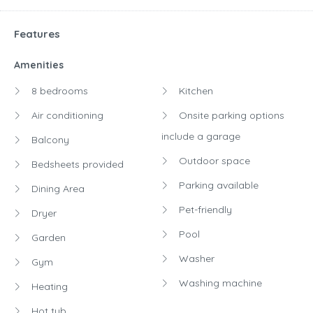
Features
Amenities
8 bedrooms
Kitchen
Air conditioning
Onsite parking options
include a garage
Balcony
Outdoor space
Bedsheets provided
Parking available
Dining Area
Pet-friendly
Dryer
Pool
Garden
Washer
Gym
Washing machine
Heating
Hot tub