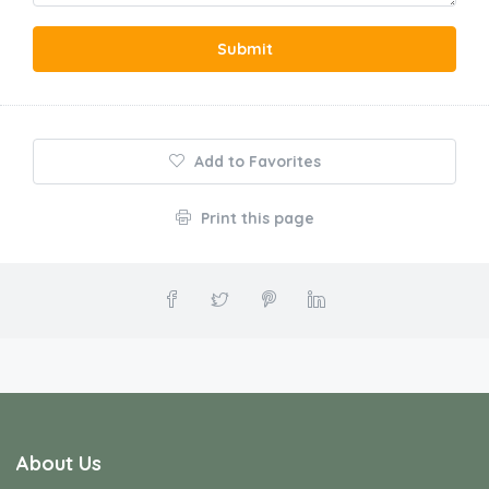
Submit
Add to Favorites
Print this page
About Us