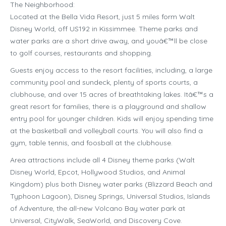
The Neighborhood:
Located at the Bella Vida Resort, just 5 miles form Walt
Disney World, off US192 in Kissimmee. Theme parks and
water parks are a short drive away, and youâ€™ll be close
to golf courses, restaurants and shopping.
Guests enjoy access to the resort facilities, including, a large
community pool and sundeck, plenty of sports courts, a
clubhouse, and over 15 acres of breathtaking lakes. Itâ€™s a
great resort for families, there is a playground and shallow
entry pool for younger children. Kids will enjoy spending time
at the basketball and volleyball courts. You will also find a
gym, table tennis, and foosball at the clubhouse.
Area attractions include all 4 Disney theme parks (Walt
Disney World, Epcot, Hollywood Studios, and Animal
Kingdom) plus both Disney water parks (Blizzard Beach and
Typhoon Lagoon), Disney Springs, Universal Studios, Islands
of Adventure, the all-new Volcano Bay water park at
Universal, CityWalk, SeaWorld, and Discovery Cove.