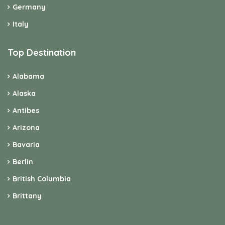
Germany
Italy
Top Destination
Alabama
Alaska
Antibes
Arizona
Bavaria
Berlin
British Columbia
Brittany