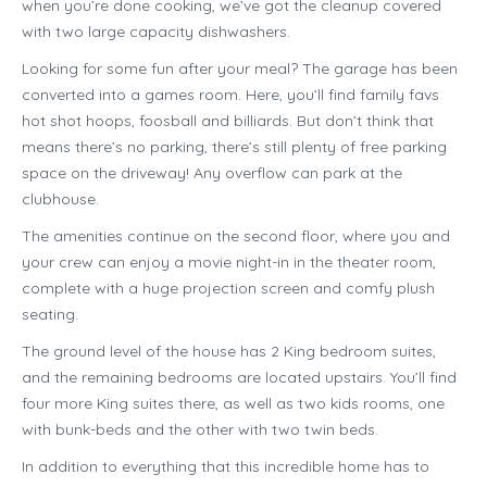
when you’re done cooking, we’ve got the cleanup covered
with two large capacity dishwashers.
Looking for some fun after your meal? The garage has been
converted into a games room. Here, you’ll find family favs
hot shot hoops, foosball and billiards. But don’t think that
means there’s no parking, there’s still plenty of free parking
space on the driveway! Any overflow can park at the
clubhouse.
The amenities continue on the second floor, where you and
your crew can enjoy a movie night-in in the theater room,
complete with a huge projection screen and comfy plush
seating.
The ground level of the house has 2 King bedroom suites,
and the remaining bedrooms are located upstairs. You’ll find
four more King suites there, as well as two kids rooms, one
with bunk-beds and the other with two twin beds.
In addition to everything that this incredible home has to