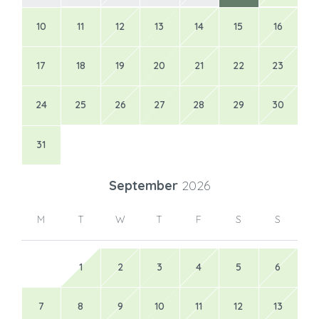
10
11
12
13
14
15
16
17
18
19
20
21
22
23
24
25
26
27
28
29
30
31
September
2026
M
T
W
T
F
S
S
1
2
3
4
5
6
7
8
9
10
11
12
13