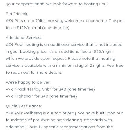
your cooperationâ€”we look forward to hosting you!
Pet Friendly:
â€¢ Pets up to 70lbs. are very welcome at our home. The pet
fee is $129/animal (one-time fee).
Additional Services:
â€¢ Pool heating is an additional service that is not included
in your booking price. It’s an additional fee of $35/night,
which we provide upon request. Please note that heating
service is available with a minimum stay of 2 nights. Feel free
to reach out for more details.
We’re happy to deliver:
–> a “Pack ‘N Play Crib” for $40 (one-time fee)
–> a Highchair for $40 (one-time fee)
Quality Assurance:
â€¢ Your wellbeing is our top priority. We have built upon our
foundation of pre-existing high cleaning standards with
additional Covid-19 specific recommendations from the