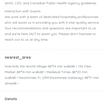
WHO, CDC and Canadian Public Health Agency guidelines.
Interaction with Guests:
We work with a team of dedicated hospitality professionals
who will assist us in providing you with 5-star quality service.
Your recommendations and questions are important to us
and we’re here 24/7 to assist you. Please don’t hesitate to
reach out to us at any time.
nearest_area
Give Kids the World Village â€ª14 min walkâ€¬ 192 Flea
Market â€ª16 min walkâ€¬ Medieval Times â€ª20 min
walkâ€¬ Kissimmee, FL (ISM-Kissimmee Gateway) â€ª11 min
driveâ€¬
Details