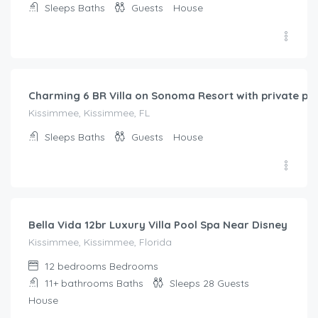
Sleeps
Baths
Guests
House
$
357.00
/night
Charming 6 BR Villa on Sonoma Resort with private poo
Kissimmee, Kissimmee, FL
Sleeps
Baths
Guests
House
$
675.00
/night
Bella Vida 12br Luxury Villa Pool Spa Near Disney
Kissimmee, Kissimmee, Florida
12 bedrooms
Bedrooms
11+ bathrooms
Baths
Sleeps 28
Guests
House