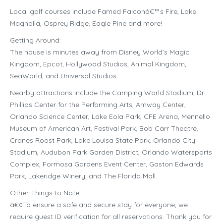
Local golf courses include Famed Falconâ€™s Fire, Lake
Magnolia, Osprey Ridge, Eagle Pine and more!
Getting Around:
The house is minutes away from Disney World’s Magic
Kingdom, Epcot, Hollywood Studios, Animal Kingdom,
SeaWorld, and Universal Studios.
Nearby attractions include the Camping World Stadium, Dr.
Phillips Center for the Performing Arts, Amway Center,
Orlando Science Center, Lake Eola Park, CFE Arena, Mennello
Museum of American Art, Festival Park, Bob Carr Theatre,
Cranes Roost Park, Lake Louisa State Park, Orlando City
Stadium, Audubon Park Garden District, Orlando Watersports
Complex, Formosa Gardens Event Center, Gaston Edwards
Park, Lakeridge Winery, and The Florida Mall.
Other Things to Note:
â€¢To ensure a safe and secure stay for everyone, we
require guest ID verification for all reservations. Thank you for