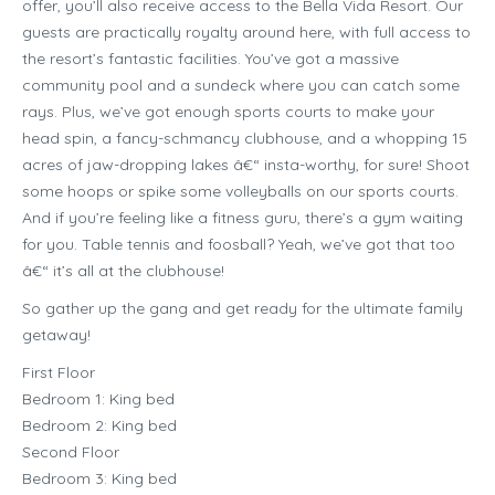
offer, you’ll also receive access to the Bella Vida Resort. Our
guests are practically royalty around here, with full access to
the resort’s fantastic facilities. You’ve got a massive
community pool and a sundeck where you can catch some
rays. Plus, we’ve got enough sports courts to make your
head spin, a fancy-schmancy clubhouse, and a whopping 15
acres of jaw-dropping lakes â€“ insta-worthy, for sure! Shoot
some hoops or spike some volleyballs on our sports courts.
And if you’re feeling like a fitness guru, there’s a gym waiting
for you. Table tennis and foosball? Yeah, we’ve got that too
â€“ it’s all at the clubhouse!
So gather up the gang and get ready for the ultimate family
getaway!
First Floor
Bedroom 1: King bed
Bedroom 2: King bed
Second Floor
Bedroom 3: King bed