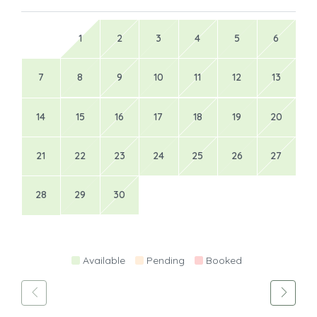
1
2
3
4
5
6
7
8
9
10
11
12
13
14
15
16
17
18
19
20
21
22
23
24
25
26
27
28
29
30
Available
Pending
Booked