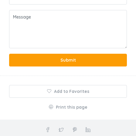
Submit
Add to Favorites
Print this page