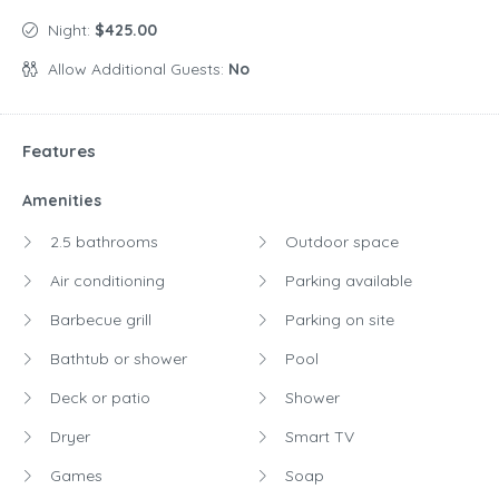
Night:
$425.00
Allow Additional Guests:
No
Features
Amenities
2.5 bathrooms
Outdoor space
Air conditioning
Parking available
Barbecue grill
Parking on site
Bathtub or shower
Pool
Deck or patio
Shower
Dryer
Smart TV
Games
Soap