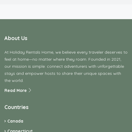
About Us
At Holiday Rentals Home, we believe every traveler deserves to
feel at home—no matter where they roam. Founded in 2021,
our mission is simple: connect adventurers with unforgettable
stays and empower hosts to share their unique spaces with
the world.
Read More
Countries
Canada
Connecticut