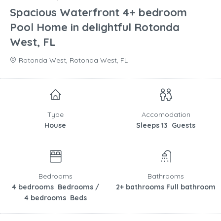
Spacious Waterfront 4+ bedroom
Pool Home in delightful Rotonda
West, FL
Rotonda West, Rotonda West, FL
Type
Accomodation
House
Sleeps 13 Guests
Bedrooms
Bathrooms
4 bedrooms Bedrooms /
2+ bathrooms Full bathroom
4 bedrooms Beds