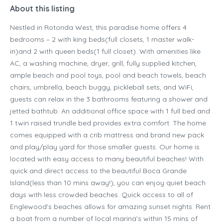
About this listing
Nestled in Rotonda West, this paradise home offers 4
bedrooms – 2 with king beds(full closets, 1 master walk-
in)and 2 with queen beds(1 full closet). With amenities like
AC, a washing machine, dryer, grill, fully supplied kitchen,
ample beach and pool toys, pool and beach towels, beach
chairs, umbrella, beach buggy, pickleball sets, and WiFi,
guests can relax in the 3 bathrooms featuring a shower and
jetted bathtub. An additional office space with 1 full bed and
1 twin raised trundle bed provides extra comfort. The home
comes equipped with a crib mattress and brand new pack
and play/play yard for those smaller guests. Our home is
located with easy access to many beautiful beaches! With
quick and direct access to the beautiful Boca Grande
Island(less than 10 mins away!), you can enjoy quiet beach
days with less crowded beaches. Quick access to all of
Englewood’s beaches allows for amazing sunset nights. Rent
a boat from a number of local marina’s within 15 mins of