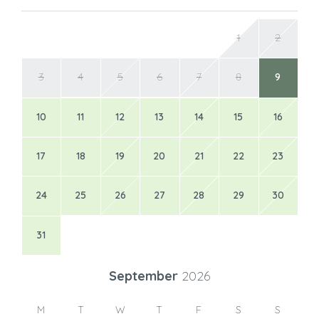
1
2
3
4
5
6
7
8
9
10
11
12
13
14
15
16
17
18
19
20
21
22
23
24
25
26
27
28
29
30
31
September
2026
M
T
W
T
F
S
S