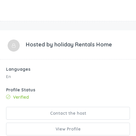
Hosted by
holiday Rentals Home
Languages
En
Profile Status
Verified
Contact the host
View Profile