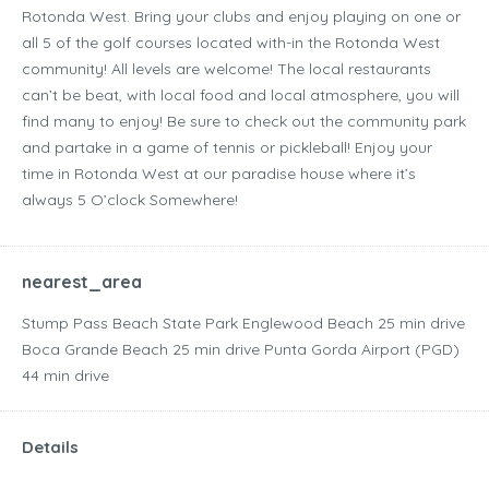
Rotonda West. Bring your clubs and enjoy playing on one or
all 5 of the golf courses located with-in the Rotonda West
community! All levels are welcome! The local restaurants
can’t be beat, with local food and local atmosphere, you will
find many to enjoy! Be sure to check out the community park
and partake in a game of tennis or pickleball! Enjoy your
time in Rotonda West at our paradise house where it’s
always 5 O’clock Somewhere!
nearest_area
Stump Pass Beach State Park Englewood Beach ‪25 min drive‬
Boca Grande Beach ‪25 min drive‬ Punta Gorda Airport (PGD)
‪44 min drive‬
Details