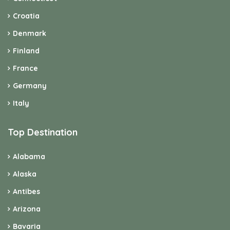
Croatia
Denmark
Finland
France
Germany
Italy
Top Destination
Alabama
Alaska
Antibes
Arizona
Bavaria