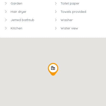
Garden
Toilet paper
Hair dryer
Towels provided
Jetted bathtub
Washer
Kitchen
Water view