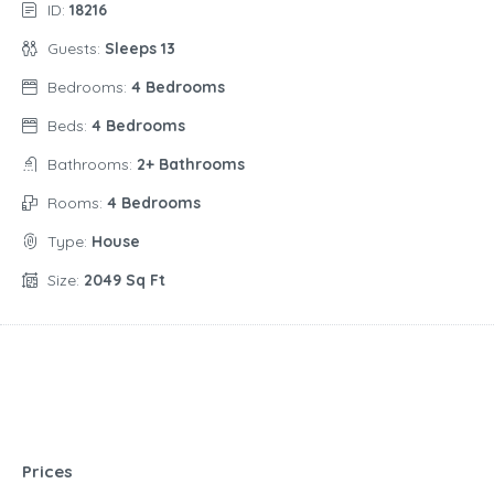
ID:
18216
Guests:
Sleeps 13
Bedrooms:
4 Bedrooms
Beds:
4 Bedrooms
Bathrooms:
2+ Bathrooms
Rooms:
4 Bedrooms
Type:
House
Size:
2049 Sq Ft
Prices