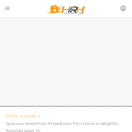
Home
House
Spacious Waterfront 4+ bedroom Pool Home in delightful
Rotonda West, FL