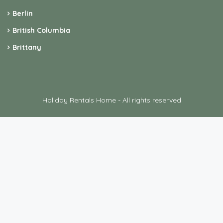
Berlin
British Columbia
Brittany
Holiday Rentals Home - All rights reserved