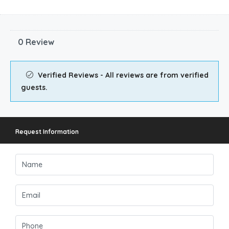
0 Review
Verified Reviews - All reviews are from verified
guests.
Request Information