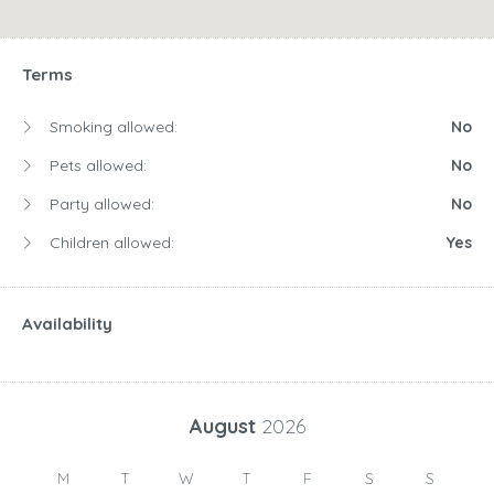
Terms
Smoking allowed:
No
Pets allowed:
No
Party allowed:
No
Children allowed:
Yes
Availability
August
2026
M
T
W
T
F
S
S