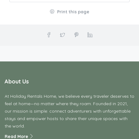
Print this page
About Us
At Holiday Rentals Home, we believe every traveler deserves to
feel at home—no matter where they roam. Founded in 2021,
our mission is simple: connect adventurers with unforgettable
stays and empower hosts to share their unique spaces with
the world.
Read More