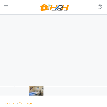
Home
Cottage