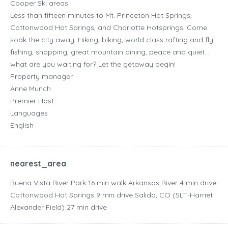
Cooper Ski areas.
Less than fifteen minutes to Mt. Princeton Hot Springs,
Cottonwood Hot Springs, and Charlotte Hotsprings. Come
soak the city away. Hiking, biking, world class rafting and fly
fishing, shopping, great mountain dining, peace and quiet…
what are you waiting for? Let the getaway begin!
Property manager
Anne Munch
Premier Host
Languages
English
nearest_area
Buena Vista River Park ‪16 min walk‬ Arkansas River ‪4 min drive‬
Cottonwood Hot Springs ‪9 min drive‬ Salida, CO (SLT-Harriet
Alexander Field) ‪27 min drive‬