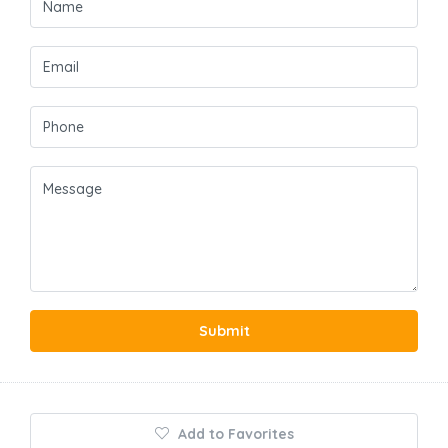
Submit
Add to Favorites