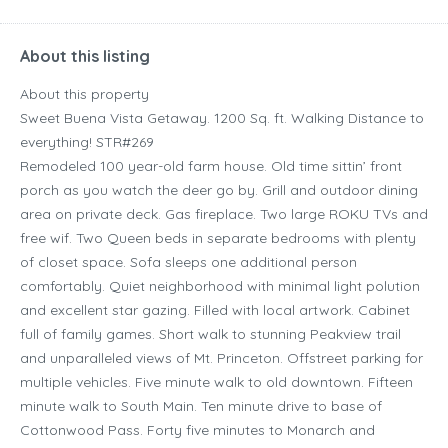
About this listing
About this property
Sweet Buena Vista Getaway. 1200 Sq. ft. Walking Distance to
everything! STR#269
Remodeled 100 year-old farm house. Old time sittin’ front
porch as you watch the deer go by. Grill and outdoor dining
area on private deck. Gas fireplace. Two large ROKU TVs and
free wif. Two Queen beds in separate bedrooms with plenty
of closet space. Sofa sleeps one additional person
comfortably. Quiet neighborhood with minimal light polution
and excellent star gazing. Filled with local artwork. Cabinet
full of family games. Short walk to stunning Peakview trail
and unparalleled views of Mt. Princeton. Offstreet parking for
multiple vehicles. Five minute walk to old downtown. Fifteen
minute walk to South Main. Ten minute drive to base of
Cottonwood Pass. Forty five minutes to Monarch and