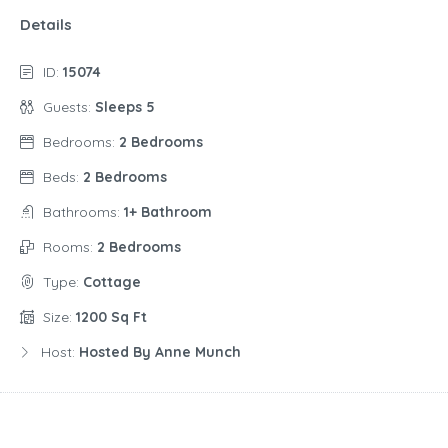
Details
ID:
15074
Guests:
Sleeps 5
Bedrooms:
2 Bedrooms
Beds:
2 Bedrooms
Bathrooms:
1+ Bathroom
Rooms:
2 Bedrooms
Type:
Cottage
Size:
1200 Sq Ft
Host:
Hosted By Anne Munch