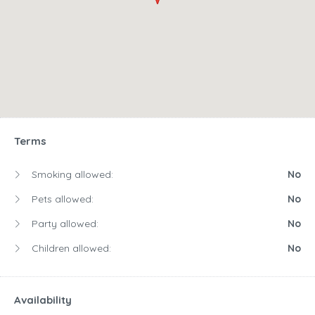
Terms
Smoking allowed:
No
Pets allowed:
No
Party allowed:
No
Children allowed:
No
Availability