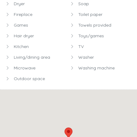
Dryer
Soap
Fireplace
Toilet paper
Games
Towels provided
Hair dryer
Toys/games
Kitchen
TV
Living/dining area
Washer
Microwave
Washing machine
Outdoor space