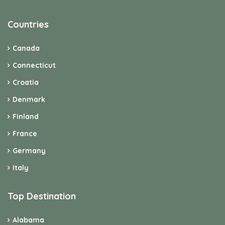
Countries
Canada
Connecticut
Croatia
Denmark
Finland
France
Germany
Italy
Top Destination
Alabama