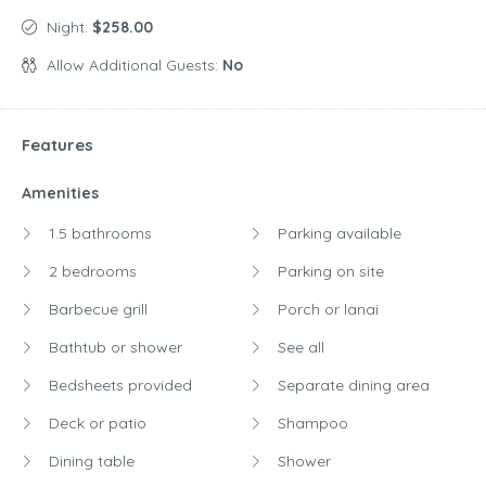
Night:
$258.00
Allow Additional Guests:
No
Features
Amenities
1.5 bathrooms
Parking available
2 bedrooms
Parking on site
Barbecue grill
Porch or lanai
Bathtub or shower
See all
Bedsheets provided
Separate dining area
Deck or patio
Shampoo
Dining table
Shower