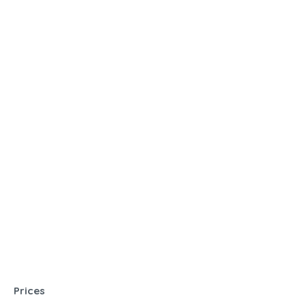
Prices