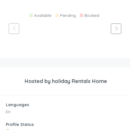
Available
Pending
Booked
Hosted by
holiday Rentals Home
Languages
En
Profile Status