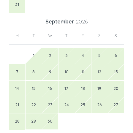
31
September
2026
M
T
W
T
F
S
S
1
2
3
4
5
6
7
8
9
10
11
12
13
14
15
16
17
18
19
20
21
22
23
24
25
26
27
28
29
30