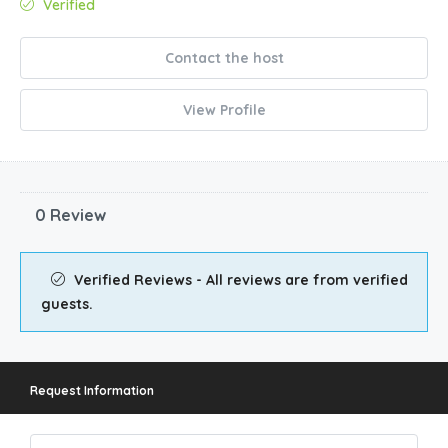
Verified
Contact the host
View Profile
0 Review
Verified Reviews - All reviews are from verified
guests.
Request Information