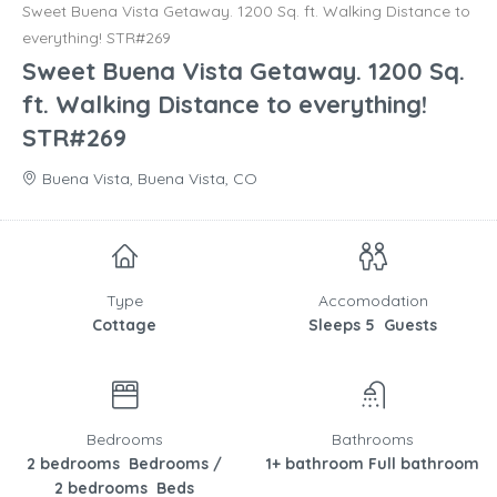
Sweet Buena Vista Getaway. 1200 Sq. ft. Walking Distance to
everything! STR#269
Sweet Buena Vista Getaway. 1200 Sq.
ft. Walking Distance to everything!
STR#269
Buena Vista, Buena Vista, CO
Type
Accomodation
Cottage
Sleeps 5 Guests
Bedrooms
Bathrooms
2 bedrooms Bedrooms /
1+ bathroom Full bathroom
2 bedrooms Beds