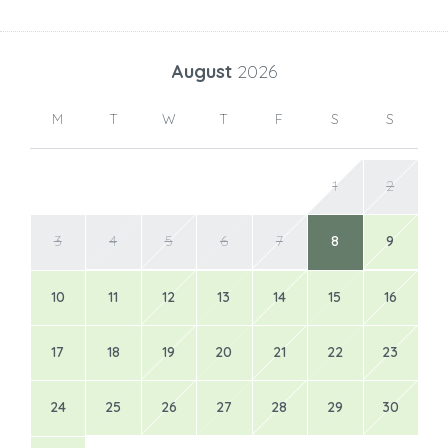
August
2026
M
T
W
T
F
S
S
1
2
3
4
5
6
7
8
9
10
11
12
13
14
15
16
17
18
19
20
21
22
23
24
25
26
27
28
29
30