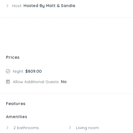
Host:
Hosted By Matt & Sandie
Prices
Night:
$809.00
Allow Additional Guests:
No
Features
Amenities
2 bathrooms
Living room