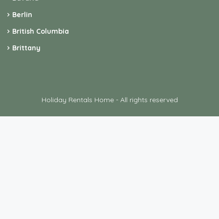
Berlin
British Columbia
Brittany
Holiday Rentals Home - All rights reserved