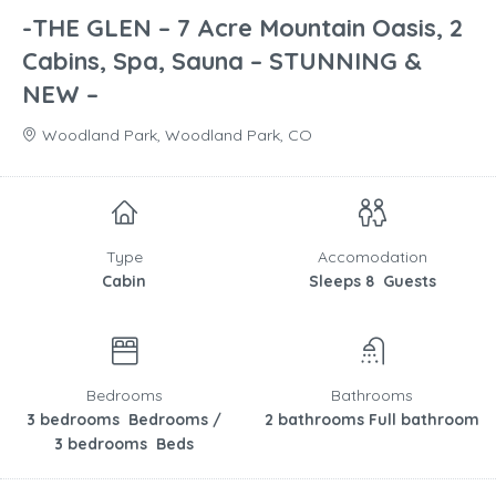
-THE GLEN – 7 Acre Mountain Oasis, 2
Cabins, Spa, Sauna – STUNNING &
NEW –
Woodland Park, Woodland Park, CO
Type
Accomodation
Cabin
Sleeps 8 Guests
Bedrooms
Bathrooms
3 bedrooms Bedrooms /
2 bathrooms Full bathroom
3 bedrooms Beds