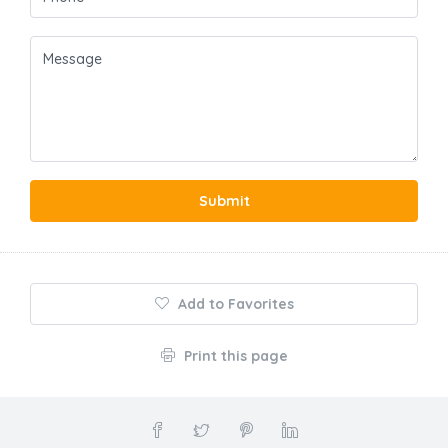
Submit
Add to Favorites
Print this page