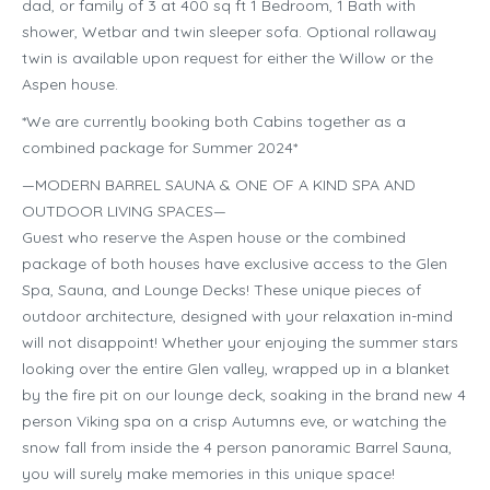
dad, or family of 3 at 400 sq ft 1 Bedroom, 1 Bath with
shower, Wetbar and twin sleeper sofa. Optional rollaway
twin is available upon request for either the Willow or the
Aspen house.
*We are currently booking both Cabins together as a
combined package for Summer 2024*
—MODERN BARREL SAUNA & ONE OF A KIND SPA AND
OUTDOOR LIVING SPACES—
Guest who reserve the Aspen house or the combined
package of both houses have exclusive access to the Glen
Spa, Sauna, and Lounge Decks! These unique pieces of
outdoor architecture, designed with your relaxation in-mind
will not disappoint! Whether your enjoying the summer stars
looking over the entire Glen valley, wrapped up in a blanket
by the fire pit on our lounge deck, soaking in the brand new 4
person Viking spa on a crisp Autumns eve, or watching the
snow fall from inside the 4 person panoramic Barrel Sauna,
you will surely make memories in this unique space!