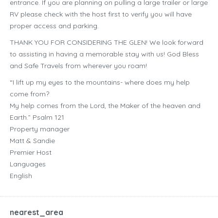
entrance. If you are planning on pulling a large trailer or large
RV please check with the host first to verify you will have
proper access and parking.
THANK YOU FOR CONSIDERING THE GLEN! We look forward
to assisting in having a memorable stay with us! God Bless
and Safe Travels from wherever you roam!
“I lift up my eyes to the mountains- where does my help
come from?
My help comes from the Lord, the Maker of the heaven and
Earth.” Psalm 121
Property manager
Matt & Sandie
Premier Host
Languages
English
nearest_area