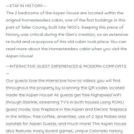
—STAY IN HISTORY—
The 2 bedrooms of the Aspen House are located within the
original homesteaders cabin, one of the first buildings in this
part of Teller County, built late 1800’s. Keeping this piece of
history was critical during the Glen’s creation, so an extensive
re-build and re-purpose of this old cabin took place. You can
read more about the Homesteaders cabin when you visit the
Aspen House!
—INTERACTIVE GUEST EXPERIENCES & MODERN COMFORTS
—
Our guests love the interactive how-to videos you will find
throughout the property by scanning the QR codes located
inside the Aspen House! All guests get free highspeed WIFI
through Starlink, streaming TV’s in both houses using ROKU
guest mode, Gas fireplace in the Aspen and Electric fireplace
in the Willow, free coffee, amenities, use of 2 Spa Robes and
sandals for Aspen Guests, and much more! The Aspen house
also features many board games, unique Colorado history