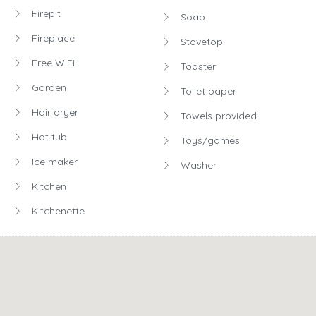
Firepit
Soap
Fireplace
Stovetop
Free WiFi
Toaster
Garden
Toilet paper
Hair dryer
Towels provided
Hot tub
Toys/games
Ice maker
Washer
Kitchen
Kitchenette