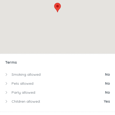
Terms
Smoking allowed:
No
Pets allowed:
No
Party allowed:
No
Children allowed:
Yes