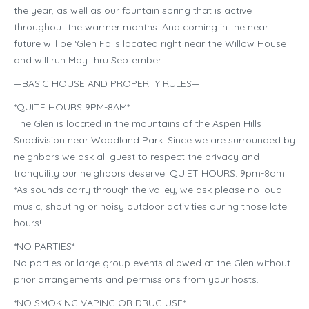
the year, as well as our fountain spring that is active
throughout the warmer months. And coming in the near
future will be ‘Glen Falls located right near the Willow House
and will run May thru September.
—BASIC HOUSE AND PROPERTY RULES—
*QUITE HOURS 9PM-8AM*
The Glen is located in the mountains of the Aspen Hills
Subdivision near Woodland Park. Since we are surrounded by
neighbors we ask all guest to respect the privacy and
tranquility our neighbors deserve. QUIET HOURS: 9pm-8am
*As sounds carry through the valley, we ask please no loud
music, shouting or noisy outdoor activities during those late
hours!
*NO PARTIES*
No parties or large group events allowed at the Glen without
prior arrangements and permissions from your hosts.
*NO SMOKING VAPING OR DRUG USE*