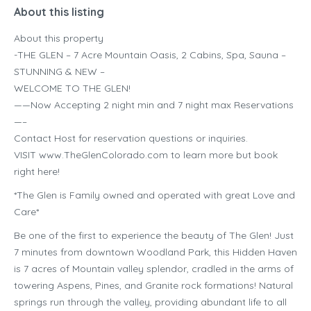
About this listing
About this property
-THE GLEN – 7 Acre Mountain Oasis, 2 Cabins, Spa, Sauna –
STUNNING & NEW –
WELCOME TO THE GLEN!
——Now Accepting 2 night min and 7 night max Reservations
—–
Contact Host for reservation questions or inquiries.
VISIT www.TheGlenColorado.com to learn more but book
right here!
*The Glen is Family owned and operated with great Love and
Care*
Be one of the first to experience the beauty of The Glen! Just
7 minutes from downtown Woodland Park, this Hidden Haven
is 7 acres of Mountain valley splendor, cradled in the arms of
towering Aspens, Pines, and Granite rock formations! Natural
springs run through the valley, providing abundant life to all