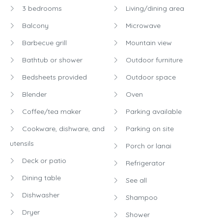
3 bedrooms
Living/dining area
Balcony
Microwave
Barbecue grill
Mountain view
Bathtub or shower
Outdoor furniture
Bedsheets provided
Outdoor space
Blender
Oven
Coffee/tea maker
Parking available
Cookware, dishware, and
Parking on site
utensils
Porch or lanai
Deck or patio
Refrigerator
Dining table
See all
Dishwasher
Shampoo
Dryer
Shower