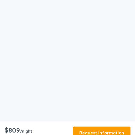
$809
/night
Request Information