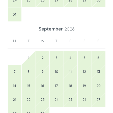
24
25
26
27
28
29
30
31
September
2026
M
T
W
T
F
S
S
1
2
3
4
5
6
7
8
9
10
11
12
13
14
15
16
17
18
19
20
21
22
23
24
25
26
27