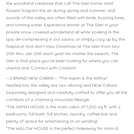
the woodland creatures that call The Glen home. Wild
flowers fragrant the air during spring and summer, and
sounds of the valley are often filled with birds, buzzing bees,
and running water. Experience Winter at The Glen in your
private snow covered wonderland all while soaking in the
spa, de-compressing in our sauna, or simply cozy up by the
fireplace! And don’t miss Christmas at The Glen from Nov
25th thru Jan 25th each year! No matter the season, The
Glen is that place you’ve been looking for where you can
unwind and ‘Connect with Creation!
—2 BRAND NEW CABINS— *The Aspen & the Willow*
Nestled into the valley are two alluring and NEW Cabins!
Exquisitely designed and carefully crafted to offer you all the
comforts of a charming mountain lifestyle.
*The ASPEN HOUSE is the main cabin of 1,200 sq ft. with 2
bedrooms, full bath, full kitchen, laundry, coffee bar and
plenty of space for entertaining or un-winding!
*The WILLOW HOUSE is the perfect hideaway for mom &