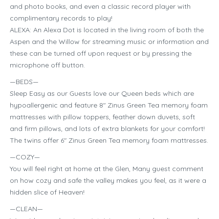
and photo books, and even a classic record player with
complimentary records to play!
ALEXA: An Alexa Dot is located in the living room of both the
Aspen and the Willow for streaming music or information and
these can be turned off upon request or by pressing the
microphone off button.
—BEDS—
Sleep Easy as our Guests love our Queen beds which are
hypoallergenic and feature 8″ Zinus Green Tea memory foam
mattresses with pillow toppers, feather down duvets, soft
and firm pillows, and lots of extra blankets for your comfort!
The twins offer 6″ Zinus Green Tea memory foam mattresses.
—COZY—
You will feel right at home at the Glen, Many guest comment
on how cozy and safe the valley makes you feel, as it were a
hidden slice of Heaven!
—CLEAN—