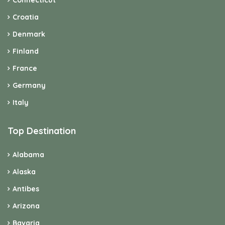
Connecticut
Croatia
Denmark
Finland
France
Germany
Italy
Top Destination
Alabama
Alaska
Antibes
Arizona
Bavaria