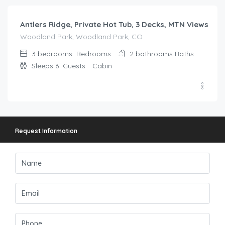
Antlers Ridge, Private Hot Tub, 3 Decks, MTN Views
Woodland Park, Woodland Park, CO
3 bedrooms
Bedrooms
2 bathrooms
Baths
Sleeps 6
Guests
Cabin
Request Information