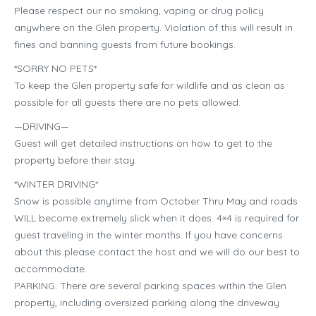
Please respect our no smoking, vaping or drug policy
anywhere on the Glen property. Violation of this will result in
fines and banning guests from future bookings.
*SORRY NO PETS*
To keep the Glen property safe for wildlife and as clean as
possible for all guests there are no pets allowed.
—DRIVING—
Guest will get detailed instructions on how to get to the
property before their stay.
*WINTER DRIVING*
Snow is possible anytime from October Thru May and roads
WILL become extremely slick when it does. 4×4 is required for
guest traveling in the winter months. If you have concerns
about this please contact the host and we will do our best to
accommodate.
PARKING: There are several parking spaces within the Glen
property, including oversized parking along the driveway