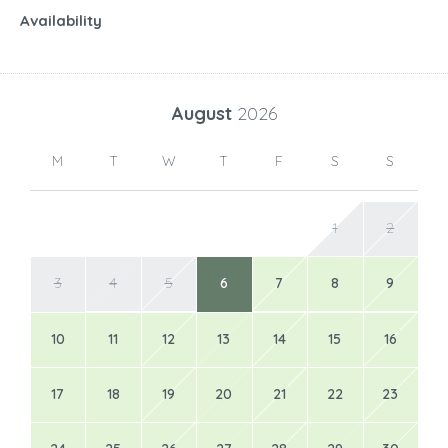
Availability
August
2026
M
T
W
T
F
S
S
1
2
3
4
5
6
7
8
9
10
11
12
13
14
15
16
17
18
19
20
21
22
23