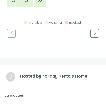
28
29
30
Available
Pending
Booked
Hosted by
holiday Rentals Home
Languages
En