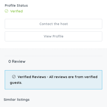
Profile Status
Verified
Contact the host
View Profile
0 Review
Verified Reviews - All reviews are from verified
guests.
Similar listings
$
211.00
/night