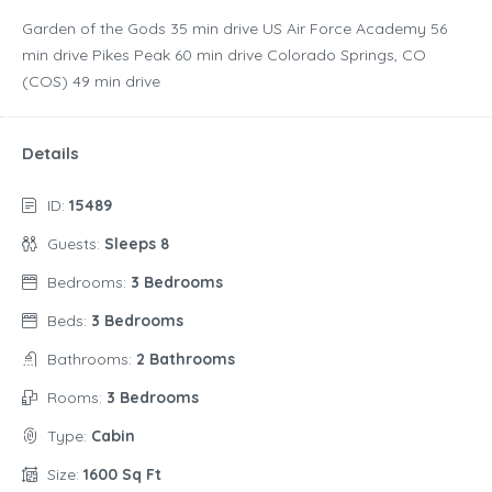
Garden of the Gods ‪35 min drive‬ US Air Force Academy ‪56
min drive‬ Pikes Peak ‪60 min drive‬ Colorado Springs, CO
(COS) ‪49 min drive‬
Details
ID:
15489
Guests:
Sleeps 8
Bedrooms:
3 Bedrooms
Beds:
3 Bedrooms
Bathrooms:
2 Bathrooms
Rooms:
3 Bedrooms
Type:
Cabin
Size:
1600 Sq Ft