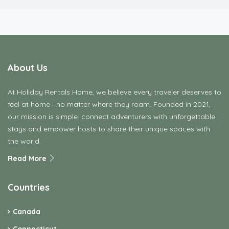
About Us
At Holiday Rentals Home, we believe every traveler deserves to
feel at home—no matter where they roam. Founded in 2021,
our mission is simple: connect adventurers with unforgettable
stays and empower hosts to share their unique spaces with
the world.
Read More
Countries
Canada