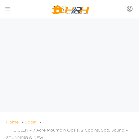
Home
Cabin
-THE GLEN – 7 Acre Mountain Oasis, 2 Cabins, Spa, Sauna –
STUNNING & NEW –