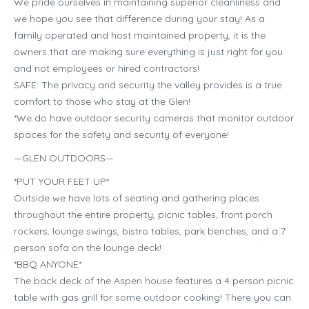
We pride ourselves in maintaining superior cleanliness and
we hope you see that difference during your stay! As a
family operated and host maintained property, it is the
owners that are making sure everything is just right for you
and not employees or hired contractors!
SAFE: The privacy and security the valley provides is a true
comfort to those who stay at the Glen!
*We do have outdoor security cameras that monitor outdoor
spaces for the safety and security of everyone!
—GLEN OUTDOORS—
*PUT YOUR FEET UP*
Outside we have lots of seating and gathering places
throughout the entire property, picnic tables, front porch
rockers, lounge swings, bistro tables, park benches, and a 7
person sofa on the lounge deck!
*BBQ ANYONE*
The back deck of the Aspen house features a 4 person picnic
table with gas grill for some outdoor cooking! There you can