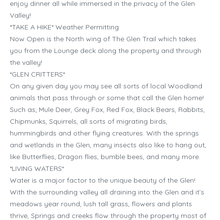
enjoy dinner all while immersed in the privacy of the Glen
Valley!
*TAKE A HIKE* Weather Permitting
Now Open is the North wing of The Glen Trail which takes
you from the Lounge deck along the property and through
the valley!
*GLEN CRITTERS*
On any given day you may see all sorts of local Woodland
animals that pass through or some that call the Glen home!
Such as; Mule Deer, Grey Fox, Red Fox, Black Bears, Rabbits,
Chipmunks, Squirrels, all sorts of migrating birds,
hummingbirds and other flying creatures. With the springs
and wetlands in the Glen, many insects also like to hang out,
like Butterflies, Dragon flies, bumble bees, and many more.
*LIVING WATERS*
Water is a major factor to the unique beauty of the Glen!
With the surrounding valley all draining into the Glen and it’s
meadows year round, lush tall grass, flowers and plants
thrive, Springs and creeks flow through the property most of