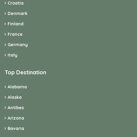
Croatia
Denmark
Finland
France
Germany
Italy
Top Destination
Alabama
Alaska
Antibes
Arizona
Bavaria