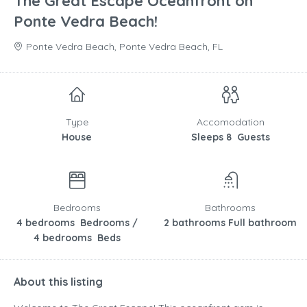
The Great Escape Oceanfront on
Ponte Vedra Beach!
Ponte Vedra Beach, Ponte Vedra Beach, FL
Type
Accomodation
House
Sleeps 8 Guests
Bedrooms
Bathrooms
4 bedrooms Bedrooms /
2 bathrooms Full bathroom
4 bedrooms Beds
About this listing