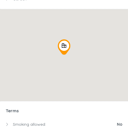
Terms
Smoking allowed:
No