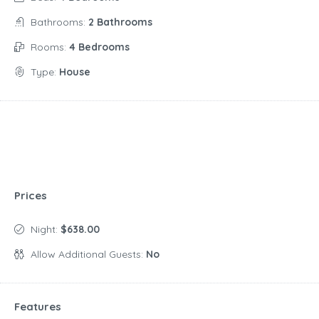
Bathrooms:
2 Bathrooms
Rooms:
4 Bedrooms
Type:
House
Prices
Night:
$638.00
Allow Additional Guests:
No
Features