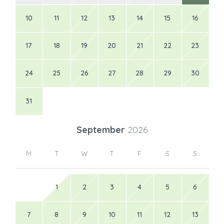
10
11
12
13
14
15
16
17
18
19
20
21
22
23
24
25
26
27
28
29
30
31
September
2026
M
T
W
T
F
S
S
1
2
3
4
5
6
7
8
9
10
11
12
13