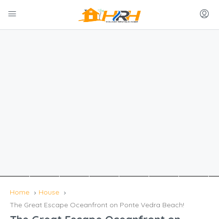
Home
House
The Great Escape Oceanfront on Ponte Vedra Beach!