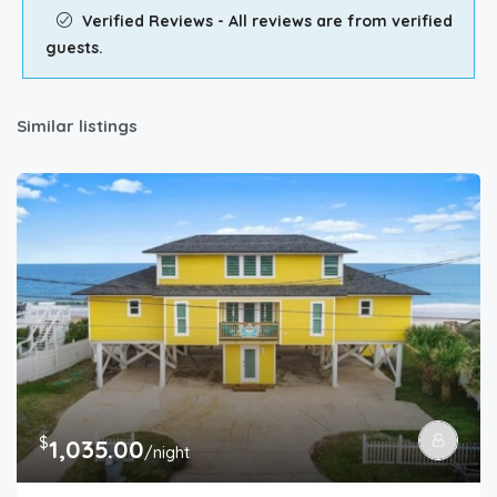
Verified Reviews - All reviews are from verified
guests.
Similar listings
$
1,035.00
/night