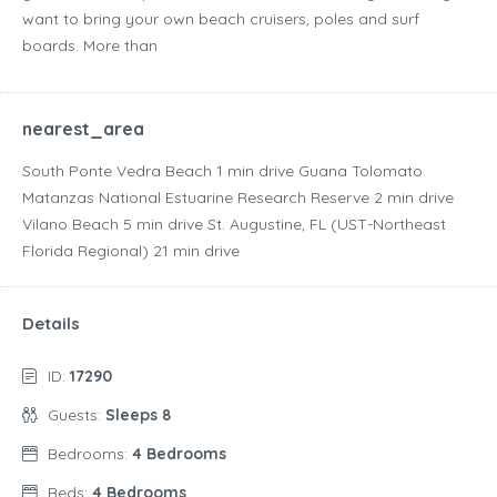
want to bring your own beach cruisers, poles and surf
boards. More than
nearest_area
South Ponte Vedra Beach ‪1 min drive‬ Guana Tolomato
Matanzas National Estuarine Research Reserve ‪2 min drive‬
Vilano Beach ‪5 min drive‬ St. Augustine, FL (UST-Northeast
Florida Regional) ‪21 min drive‬
Details
ID:
17290
Guests:
Sleeps 8
Bedrooms:
4 Bedrooms
Beds:
4 Bedrooms