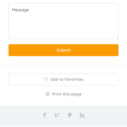
Submit
Add to Favorites
Print this page