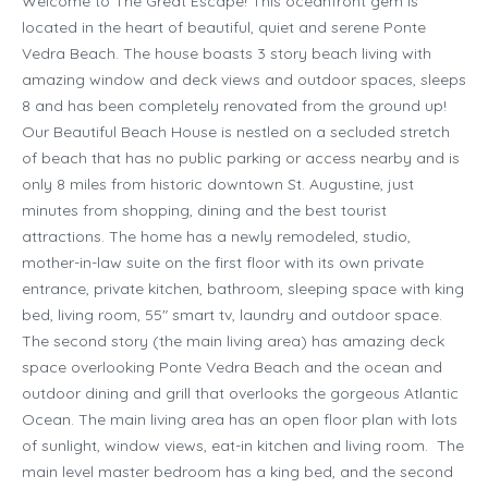
Welcome to The Great Escape! This oceanfront gem is
located in the heart of beautiful, quiet and serene Ponte
Vedra Beach. The house boasts 3 story beach living with
amazing window and deck views and outdoor spaces, sleeps
8 and has been completely renovated from the ground up!
Our Beautiful Beach House is nestled on a secluded stretch
of beach that has no public parking or access nearby and is
only 8 miles from historic downtown St. Augustine, just
minutes from shopping, dining and the best tourist
attractions. The home has a newly remodeled, studio,
mother-in-law suite on the first floor with its own private
entrance, private kitchen, bathroom, sleeping space with king
bed, living room, 55″ smart tv, laundry and outdoor space.
The second story (the main living area) has amazing deck
space overlooking Ponte Vedra Beach and the ocean and
outdoor dining and grill that overlooks the gorgeous Atlantic
Ocean. The main living area has an open floor plan with lots
of sunlight, window views, eat-in kitchen and living room. The
main level master bedroom has a king bed, and the second