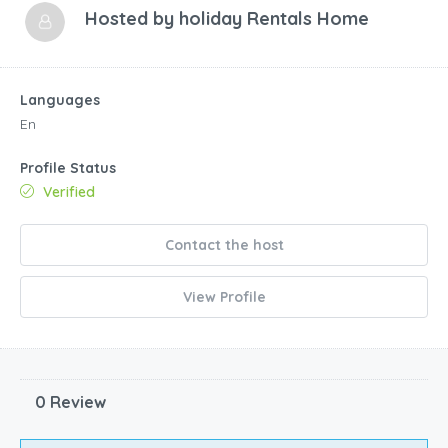
Hosted by
holiday Rentals Home
Languages
En
Profile Status
Verified
Contact the host
View Profile
0 Review