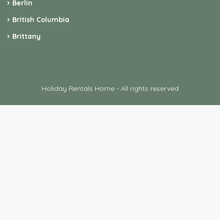
Berlin
British Columbia
Brittany
Holiday Rentals Home - All rights reserved