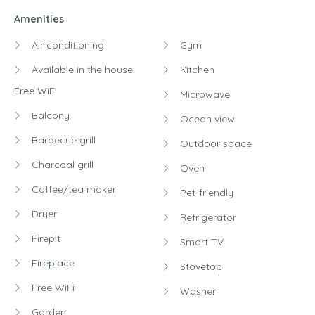
Amenities
Air conditioning
Gym
Available in the house:
Kitchen
Free WiFi
Microwave
Balcony
Ocean view
Barbecue grill
Outdoor space
Charcoal grill
Oven
Coffee/tea maker
Pet-friendly
Dryer
Refrigerator
Firepit
Smart TV
Fireplace
Stovetop
Free WiFi
Washer
Garden