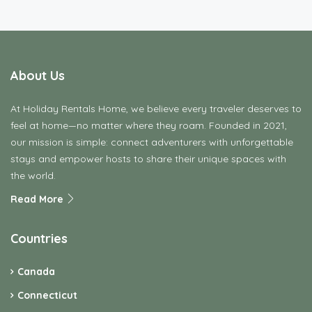
About Us
At Holiday Rentals Home, we believe every traveler deserves to
feel at home—no matter where they roam. Founded in 2021,
our mission is simple: connect adventurers with unforgettable
stays and empower hosts to share their unique spaces with
the world.
Read More
Countries
Canada
Connecticut