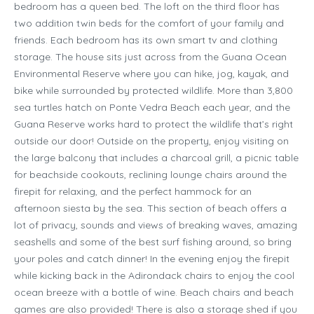
bedroom has a queen bed. The loft on the third floor has
two addition twin beds for the comfort of your family and
friends. Each bedroom has its own smart tv and clothing
storage. The house sits just across from the Guana Ocean
Environmental Reserve where you can hike, jog, kayak, and
bike while surrounded by protected wildlife. More than 3,800
sea turtles hatch on Ponte Vedra Beach each year, and the
Guana Reserve works hard to protect the wildlife that’s right
outside our door! Outside on the property, enjoy visiting on
the large balcony that includes a charcoal grill, a picnic table
for beachside cookouts, reclining lounge chairs around the
firepit for relaxing, and the perfect hammock for an
afternoon siesta by the sea. This section of beach offers a
lot of privacy, sounds and views of breaking waves, amazing
seashells and some of the best surf fishing around, so bring
your poles and catch dinner! In the evening enjoy the firepit
while kicking back in the Adirondack chairs to enjoy the cool
ocean breeze with a bottle of wine. Beach chairs and beach
games are also provided! There is also a storage shed if you