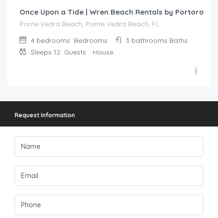
Once Upon a Tide | Wren Beach Rentals by Portoro
Ponte Vedra Beach, Ponte Vedra Beach, FL
4 bedrooms
Bedrooms
3 bathrooms
Baths
Sleeps 12
Guests
House
Request Information