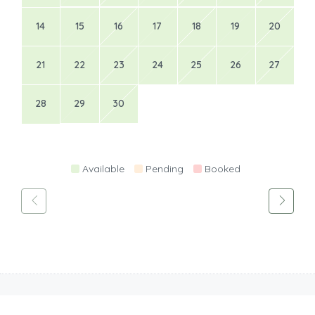
14
15
16
17
18
19
20
21
22
23
24
25
26
27
28
29
30
Available
Pending
Booked