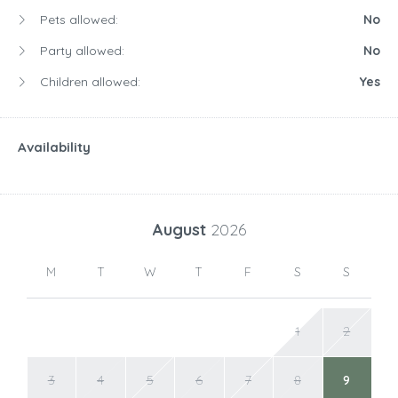
Pets allowed:
No
Party allowed:
No
Children allowed:
Yes
Availability
August
2026
M
T
W
T
F
S
S
1
2
3
4
5
6
7
8
9