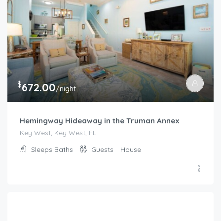
$
672.00
/night
Hemingway Hideaway in the Truman Annex
Key West, Key West, FL
Sleeps
Baths
Guests
House