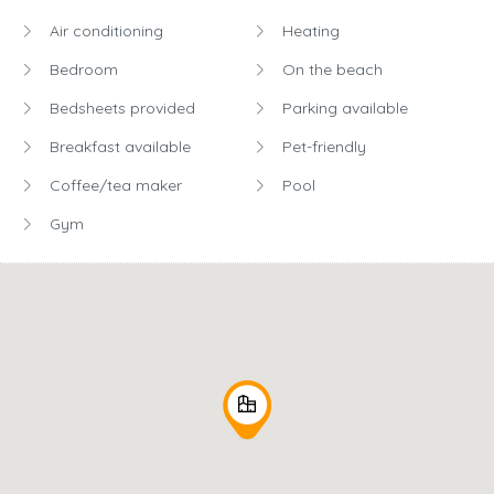
Air conditioning
Heating
Bedroom
On the beach
Bedsheets provided
Parking available
Breakfast available
Pet-friendly
Coffee/tea maker
Pool
Gym