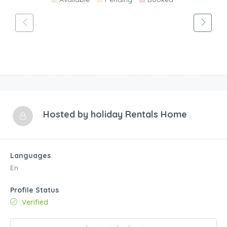
Hosted by
holiday Rentals Home
Languages
En
Profile Status
Verified