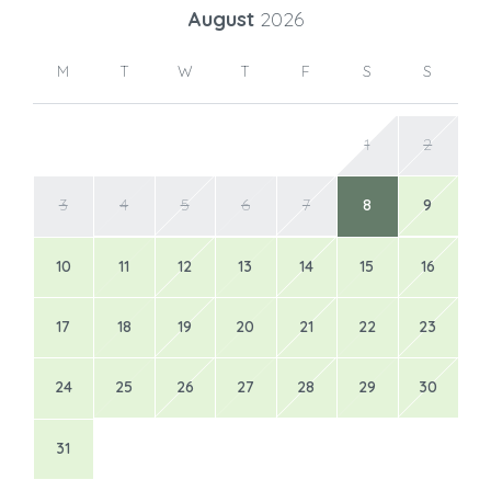
August
2026
M
T
W
T
F
S
S
1
2
3
4
5
6
7
8
9
10
11
12
13
14
15
16
17
18
19
20
21
22
23
24
25
26
27
28
29
30
31