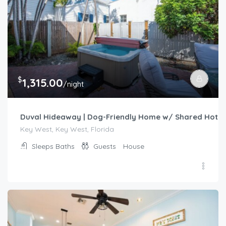
$
1,315.00
/night
Duval Hideaway | Dog-Friendly Home w/ Shared Hot Tu
Key West, Key West, Florida
Sleeps
Baths
Guests
House