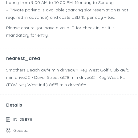
hourly from 9:00 AM to 10:00 PM, Monday to Sunday;
– Private parking is available (parking slot reservation is not
required in advance) and costs USD 15 per day + tax.
Please ensure you have a valid ID for check-in, as it is
mandatory for entry.
nearest_area
Smathers Beach â€ª4 min driveâ€¬ Key West Golf Club â€ª5
min driveâ€¬ Duval Street â€ª8 min driveâ€¬ Key West, FL
(EYW-Key West Intl.) â€ª3 min driveâ€¬
Details
ID:
25873
Guests: