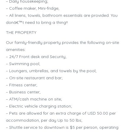
– Daily housekeeping;
– Coffee maker, Mini-fridge;
– All linens, towels, bathroom essentials are provided. You
donâ€™t need to bring a thing!!
THE PROPERTY
Our family-friendly property provides the following on-site
amenities:
– 24/7 Front desk and Security;
– Swimming pool;
– Loungers, umbrellas, and towels by the pool;
– On-site restaurant and bar;
– Fitness center;
– Business center;
– ATM/cash machine on site;
– Electric vehicle charging station;
– Pets are allowed for an extra charge of USD 50.00 per
accommodation, per day Up to 50 lbs;
– Shuttle service to downtown is $5 per person, operating