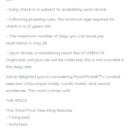
– Early check-in is subject to availability upon arrival.
– Following property rules, the minimum age required for
check-in is 21 years old;
– The maximum number of days you can book per
reservation is only 28.
– Upon arrival, a mandatory resort fee of US$50.03
/night/per unit plus tax will be collected, this is not included in
the daily rate.
We’re delighted you’re considering RoomPickâ€™s curated
selection of boutique hotels, condo hotels, and resorts
worldwide. This room comes with:
THE SPACE
This 300sf Pool View King features:
– 1 King bed;
– Sofa bed;