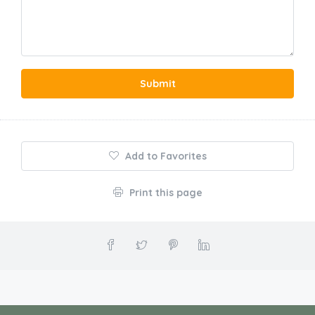
Submit
Add to Favorites
Print this page