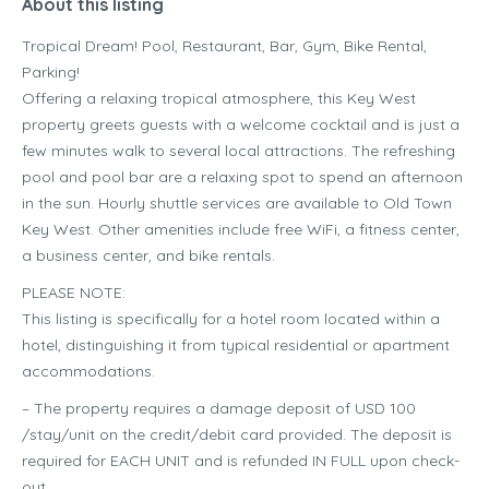
About this listing
Tropical Dream! Pool, Restaurant, Bar, Gym, Bike Rental,
Parking!
Offering a relaxing tropical atmosphere, this Key West
property greets guests with a welcome cocktail and is just a
few minutes walk to several local attractions. The refreshing
pool and pool bar are a relaxing spot to spend an afternoon
in the sun. Hourly shuttle services are available to Old Town
Key West. Other amenities include free WiFi, a fitness center,
a business center, and bike rentals.
PLEASE NOTE:
This listing is specifically for a hotel room located within a
hotel, distinguishing it from typical residential or apartment
accommodations.
– The property requires a damage deposit of USD 100
/stay/unit on the credit/debit card provided. The deposit is
required for EACH UNIT and is refunded IN FULL upon check-
out.