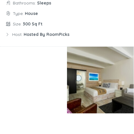
Bathrooms:
Sleeps
Type:
House
Size:
300 Sq Ft
Host:
Hosted By RoomPicks