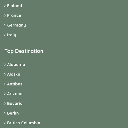
Finland
France
Germany
Italy
Top Destination
Alabama
Alaska
Antibes
Arizona
Bavaria
Berlin
British Columbia