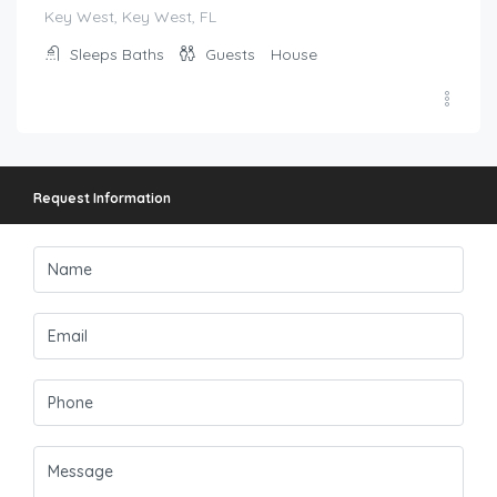
Key West, Key West, FL
Sleeps
Baths
Guests
House
Request Information