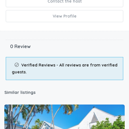
Contact the host
View Profile
0 Review
Verified Reviews - All reviews are from verified
guests.
Similar listings