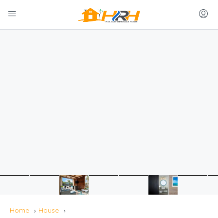
Home
House