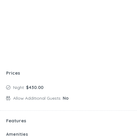
Prices
Night:
$430.00
Allow Additional Guests:
No
Features
Amenities