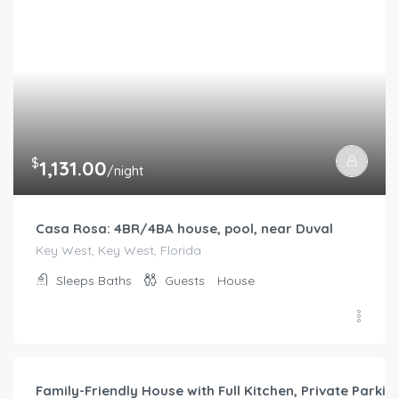
$
1,131.00
/night
Casa Rosa: 4BR/4BA house, pool, near Duval
Key West, Key West, Florida
Sleeps
Baths
Guests
House
$
787.00
/night
Family-Friendly House with Full Kitchen, Private Park