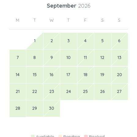
September
2026
M
T
W
T
F
S
S
1
2
3
4
5
6
7
8
9
10
11
12
13
14
15
16
17
18
19
20
21
22
23
24
25
26
27
28
29
30
Available
Pending
Booked