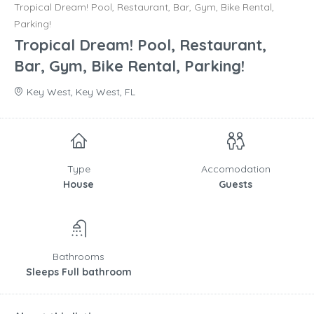
Tropical Dream! Pool, Restaurant, Bar, Gym, Bike Rental,
Parking!
Tropical Dream! Pool, Restaurant,
Bar, Gym, Bike Rental, Parking!
Key West, Key West, FL
Type
Accomodation
House
Guests
Bathrooms
Sleeps Full bathroom