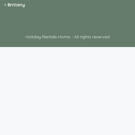
Brittany
Holiday Rentals Home - All rights reserved