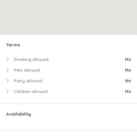
Terms
Smoking allowed:
No
Pets allowed:
No
Party allowed:
No
Children allowed:
No
Availability