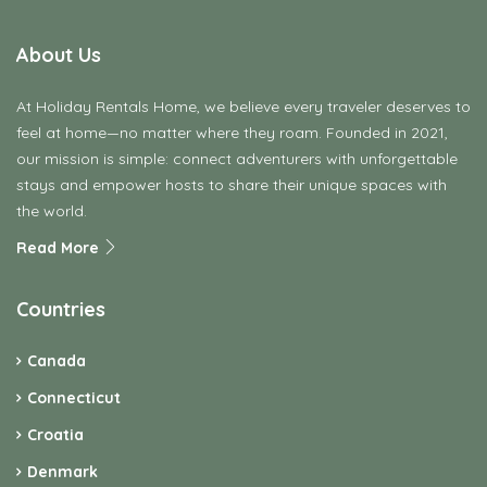
About Us
At Holiday Rentals Home, we believe every traveler deserves to
feel at home—no matter where they roam. Founded in 2021,
our mission is simple: connect adventurers with unforgettable
stays and empower hosts to share their unique spaces with
the world.
Read More
Countries
Canada
Connecticut
Croatia
Denmark