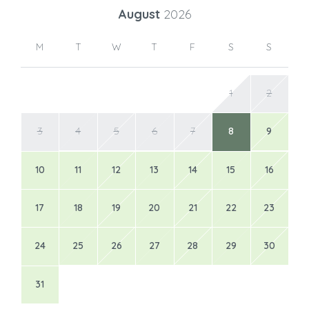
August
2026
M
T
W
T
F
S
S
1
2
3
4
5
6
7
8
9
10
11
12
13
14
15
16
17
18
19
20
21
22
23
24
25
26
27
28
29
30
31