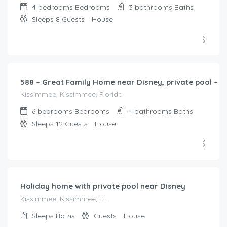
4 bedrooms
Bedrooms
3 bathrooms
Baths
Sleeps 8
Guests
House
$
368.00
/night
588 – Great Family Home near Disney, private pool – B
Kissimmee, Kissimmee, Florida
6 bedrooms
Bedrooms
4 bathrooms
Baths
Sleeps 12
Guests
House
$
201.00
/night
Holiday home with private pool near Disney
Kissimmee, Kissimmee, FL
Sleeps
Baths
Guests
House