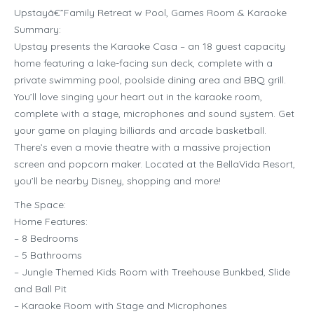
Upstayâ€”Family Retreat w Pool, Games Room & Karaoke
Summary:
Upstay presents the Karaoke Casa – an 18 guest capacity
home featuring a lake-facing sun deck, complete with a
private swimming pool, poolside dining area and BBQ grill.
You’ll love singing your heart out in the karaoke room,
complete with a stage, microphones and sound system. Get
your game on playing billiards and arcade basketball.
There’s even a movie theatre with a massive projection
screen and popcorn maker. Located at the BellaVida Resort,
you’ll be nearby Disney, shopping and more!
The Space:
Home Features:
– 8 Bedrooms
– 5 Bathrooms
– Jungle Themed Kids Room with Treehouse Bunkbed, Slide
and Ball Pit
– Karaoke Room with Stage and Microphones