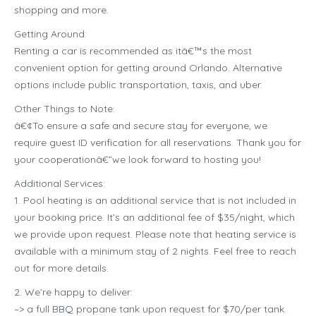
shopping and more.
Getting Around:
Renting a car is recommended as itâ€™s the most
convenient option for getting around Orlando. Alternative
options include public transportation, taxis, and uber.
Other Things to Note:
â€¢To ensure a safe and secure stay for everyone, we
require guest ID verification for all reservations. Thank you for
your cooperationâ€”we look forward to hosting you!
Additional Services:
1. Pool heating is an additional service that is not included in
your booking price. It’s an additional fee of $35/night, which
we provide upon request. Please note that heating service is
available with a minimum stay of 2 nights. Feel free to reach
out for more details.
2. We’re happy to deliver:
–> a full BBQ propane tank upon request for $70/per tank.