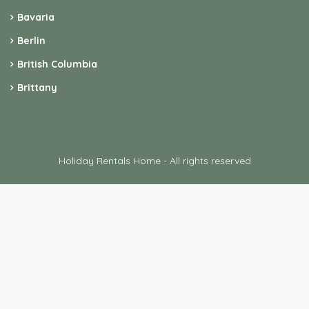
Bavaria
Berlin
British Columbia
Brittany
Holiday Rentals Home - All rights reserved