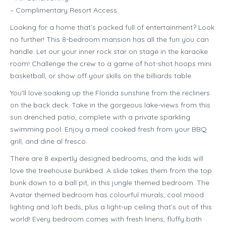
– Complimentary Resort Access
Looking for a home that’s packed full of entertainment? Look
no further! This 8-bedroom mansion has all the fun you can
handle. Let our your inner rock star on stage in the karaoke
room! Challenge the crew to a game of hot-shot hoops mini
basketball, or show off your skills on the billiards table.
You’ll love soaking up the Florida sunshine from the recliners
on the back deck. Take in the gorgeous lake-views from this
sun drenched patio, complete with a private sparkling
swimming pool. Enjoy a meal cooked fresh from your BBQ
grill, and dine al fresco.
There are 8 expertly designed bedrooms, and the kids will
love the treehouse bunkbed. A slide takes them from the top
bunk down to a ball pit, in this jungle themed bedroom. The
Avatar themed bedroom has colourful murals, cool mood
lighting and loft beds, plus a light-up ceiling that’s out of this
world! Every bedroom comes with fresh linens, fluffy bath