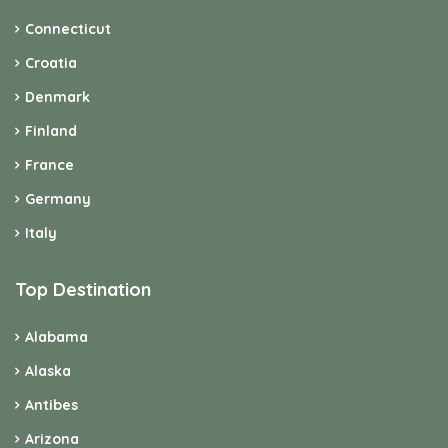
Connecticut
Croatia
Denmark
Finland
France
Germany
Italy
Top Destination
Alabama
Alaska
Antibes
Arizona