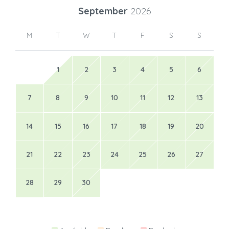
September
2026
M
T
W
T
F
S
S
1
2
3
4
5
6
7
8
9
10
11
12
13
14
15
16
17
18
19
20
21
22
23
24
25
26
27
28
29
30