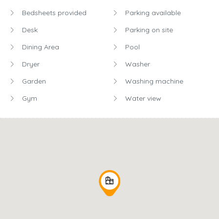
Bedsheets provided
Parking available
Desk
Parking on site
Dining Area
Pool
Dryer
Washer
Garden
Washing machine
Gym
Water view