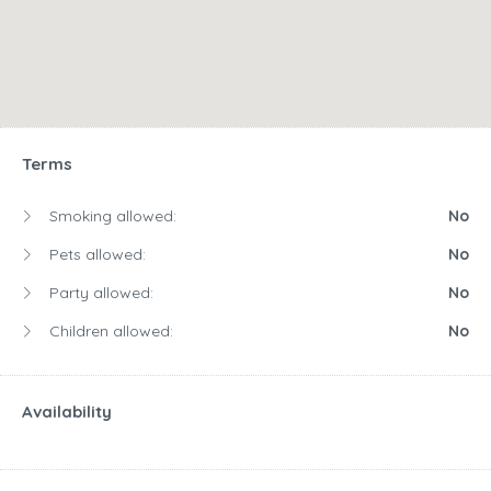
Terms
Smoking allowed:
No
Pets allowed:
No
Party allowed:
No
Children allowed:
No
Availability