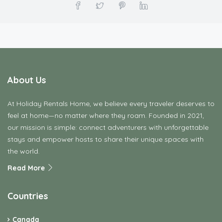
About Us
At Holiday Rentals Home, we believe every traveler deserves to
feel at home—no matter where they roam. Founded in 2021,
our mission is simple: connect adventurers with unforgettable
stays and empower hosts to share their unique spaces with
the world.
Read More
Countries
Canada