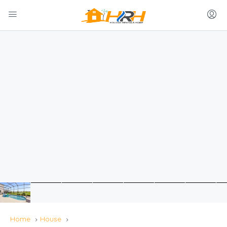
Home
House