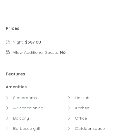
Prices
Night:
$587.00
Allow Additional Guests:
No
Features
Amenities
8 bedrooms
Hot tub
Air conditioning
Kitchen
Balcony
Office
Barbecue grill
Outdoor space