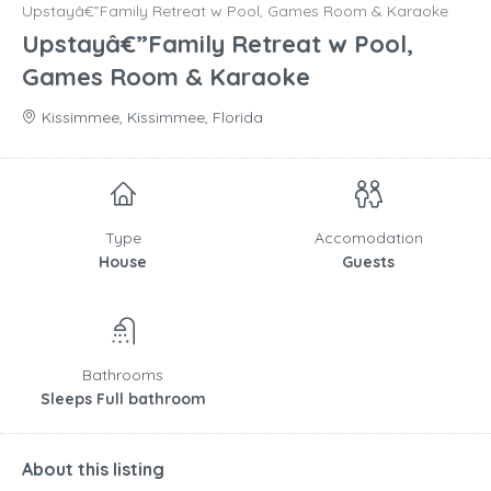
Upstayâ€”Family Retreat w Pool, Games Room & Karaoke
Upstayâ€”Family Retreat w Pool,
Games Room & Karaoke
Kissimmee, Kissimmee, Florida
Type
Accomodation
House
Guests
Bathrooms
Sleeps Full bathroom
About this listing