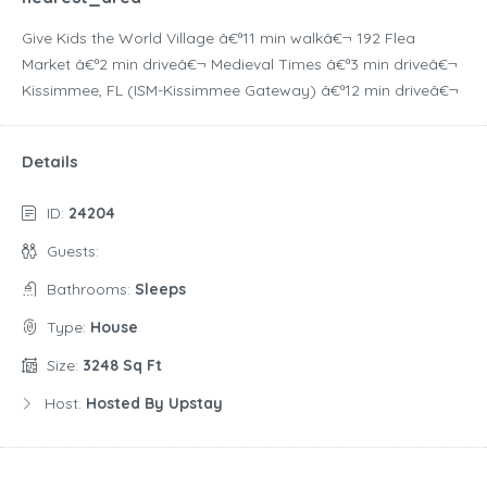
Give Kids the World Village â€ª11 min walkâ€¬ 192 Flea
Market â€ª2 min driveâ€¬ Medieval Times â€ª3 min driveâ€¬
Kissimmee, FL (ISM-Kissimmee Gateway) â€ª12 min driveâ€¬
Details
ID:
24204
Guests:
Bathrooms:
Sleeps
Type:
House
Size:
3248 Sq Ft
Host:
Hosted By Upstay