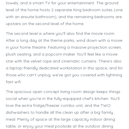
towels, and a smart TV for your entertainment. The ground
level of the home hosts 2 separate King bedroom suites (one
with an ensuite bathroom), and the remaining bedrooms are
upstairs on the second level of the home.
The second level is where you’ll also find the movie room.
After a long day at the theme parks, wind down with a movie
in your home theatre. Featuring a massive projection screen,
plush seating, and a popcorn maker. You’ll feel like a movie
star with the velvet rope and cinematic curtains. There’s also
a laptop-friendly dedicated workstation in this space, and for
those who can’t unplug, we’ve got you covered with lightning
fast wifi.
The spacious open concept living room design keeps things
social when you’re in the fully-equipped chef’s kitchen. You’ll
love the extra fridge/freezer combo unit, and the TWO
dishwashers to handle all the clean up after a big family
meal. Plenty of space at the large capacity indoor dining
table, or enjoy your meal poolside at the outdoor dining