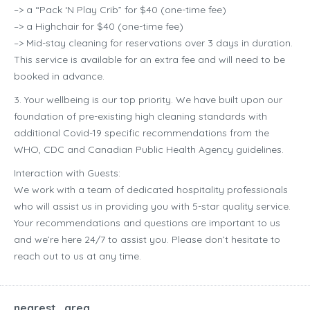
–> a “Pack ‘N Play Crib” for $40 (one-time fee)
–> a Highchair for $40 (one-time fee)
–> Mid-stay cleaning for reservations over 3 days in duration.
This service is available for an extra fee and will need to be
booked in advance.
3. Your wellbeing is our top priority. We have built upon our
foundation of pre-existing high cleaning standards with
additional Covid-19 specific recommendations from the
WHO, CDC and Canadian Public Health Agency guidelines.
Interaction with Guests:
We work with a team of dedicated hospitality professionals
who will assist us in providing you with 5-star quality service.
Your recommendations and questions are important to us
and we’re here 24/7 to assist you. Please don’t hesitate to
reach out to us at any time.
nearest_area