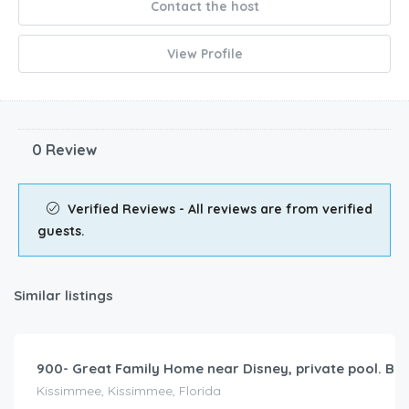
Contact the host
View Profile
0 Review
Verified Reviews - All reviews are from verified
guests.
Similar listings
$
345.00
/night
900- Great Family Home near Disney, private pool. Bel
Kissimmee, Kissimmee, Florida