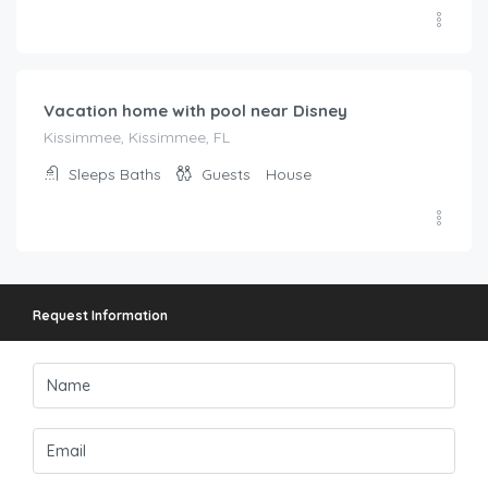
$
208.00
/night
Vacation home with pool near Disney
Kissimmee, Kissimmee, FL
Sleeps
Baths
Guests
House
Request Information