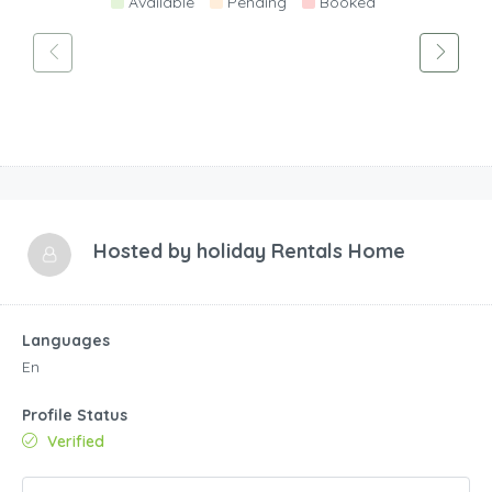
Available
Pending
Booked
Hosted by
holiday Rentals Home
Languages
En
Profile Status
Verified