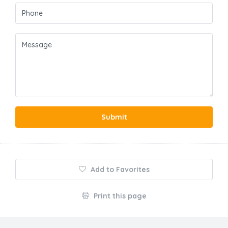
Submit
Add to Favorites
Print this page