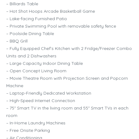
– Billiards Table
– Hot Shot Hoops Arcade Basketball Game
– Lake-facing Furnished Patio
– Private Swimming Pool with removable safety fence
– Poolside Dining Table
– BBQ Grill
– Fully Equipped Chef’s Kitchen with 2 Fridge/Freezer Combo
Units and 2 Dishwashers
– Large Capacity Indoor Dining Table
– Open Concept Living Room
– Movie Theatre Room with Projection Screen and Popcorn
Machine
– Laptop-Friendly Dedicated Workstation
– High-Speed Internet Connection
– 75″ Smart TV in the living room and 55″ Smart TVs in each
room
– In-Home Laundry Machines
– Free Onsite Parking
– Air Conditioning