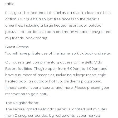
table.
Plus, you’ll be located at the BellaVida resort, close to all the
action. Our guests also get free access to the resort’s
amenities, including a large heated resort pool, outdoor
jacuzzi hot tub, fitness room and more! Vacation envy is real
my friends, book today!
Guest Access:
You will have private use of the home, so kick back and relax.
Our guests get complimentary access to the Bella Vida
Resort facilities. They’re open from 9:00am to 6:00pm and
have a number of amenities, including a large resort-style
heated pool, an outdoor hot tub, children’s playground,
fitness center, sports courts, and more. Please present your
reservation to gain entry.
The Neighborhood:
The secure, gated BellaVida Resort is located just minutes
from Disney, surrounded by restaurants, supermarkets,