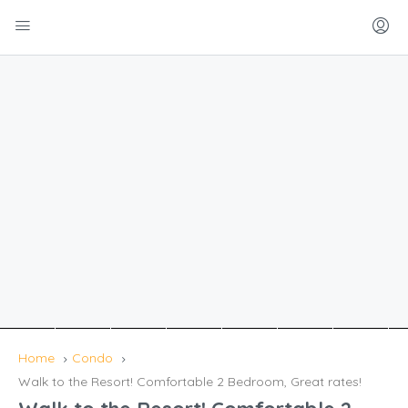
Home
Condo
Walk to the Resort! Comfortable 2 Bedroom, Great rates!