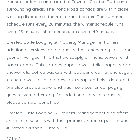
transportation to and from the Town of Crested Butte and
surrounding areas. The Ponderosa condos are within close
walking distance of the main transit center. The summer
schedule runs every 20 minutes; the winter schedule runs
every 15 minutes; shoulder seasons every 40 minutes.
Crested Butte Lodging & Property Management offers
additional services for our guests that others may not. Upon
your arrival, you’ll find that we supply all linens, towels, and
paper goods. This includes paper towels, toilet paper, starter
shower kits, coffee packets with powder creamer and sugar,
kitchen towels, dish sponges, dish soap, and dish detergent.
We also provide towel and trash services for our paying
guests every other day. For additional service requests,
please contact our office.
Crested Butte Lodging & Property Management also offers
ski rental discounts with their premier ski rental partner and
#1-voted ski shop, Butte & Co.
301642