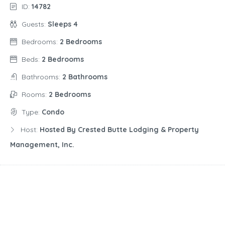
ID:
14782
Guests:
Sleeps 4
Bedrooms:
2 Bedrooms
Beds:
2 Bedrooms
Bathrooms:
2 Bathrooms
Rooms:
2 Bedrooms
Type:
Condo
Host:
Hosted By Crested Butte Lodging & Property
Management, Inc.