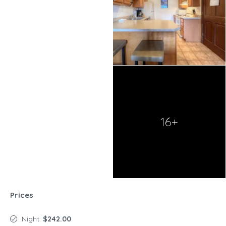
16+
Prices