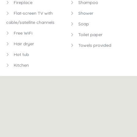
Dining table
See all
Fireplace
Shampoo
Flat-screen TV with
Shower
cable/satellite channels
Soap
Free WiFi
Toilet paper
Hair dryer
Towels provided
Hot tub
Kitchen