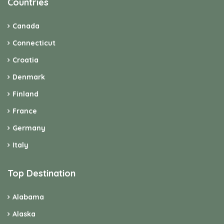
Countries
Canada
Connecticut
Croatia
Denmark
Finland
France
Germany
Italy
Top Destination
Alabama