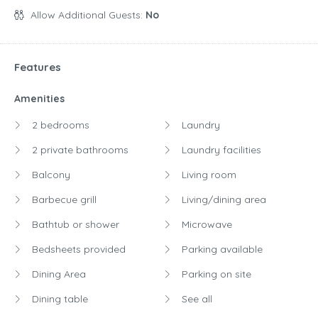
Night:
$242.00
Allow Additional Guests:
No
Features
Amenities
2 bedrooms
Laundry
2 private bathrooms
Laundry facilities
Balcony
Living room
Barbecue grill
Living/dining area
Bathtub or shower
Microwave
Bedsheets provided
Parking available
Dining Area
Parking on site