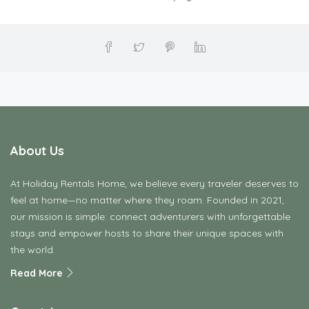
Print this page
About Us
At Holiday Rentals Home, we believe every traveler deserves to
feel at home—no matter where they roam. Founded in 2021,
our mission is simple: connect adventurers with unforgettable
stays and empower hosts to share their unique spaces with
the world.
Read More