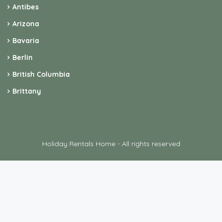
Alaska
Antibes
Arizona
Bavaria
Berlin
British Columbia
Brittany
Holiday Rentals Home - All rights reserved