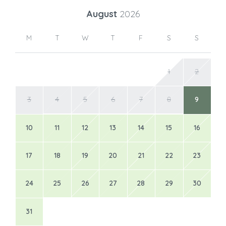
August
2026
M
T
W
T
F
S
S
1
2
3
4
5
6
7
8
9
10
11
12
13
14
15
16
17
18
19
20
21
22
23
24
25
26
27
28
29
30