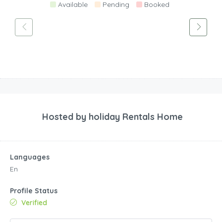
Available
Pending
Booked
Hosted by
holiday Rentals Home
Languages
En
Profile Status