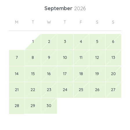
31
September
2026
M
T
W
T
F
S
S
1
2
3
4
5
6
7
8
9
10
11
12
13
14
15
16
17
18
19
20
21
22
23
24
25
26
27
28
29
30