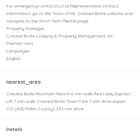
For emergency contact/Local Representative contact
information, go to the Town of Mt. Crested Butte website and
navigate to the Short-Term Rental page.
Property manager
Crested Butte Lodging & Property Management, Inc.
Premier Host
Languages
English
nearest_area
Crested Butte Mountain Resort ‪6 min walk‬ Red Lady Express
Lift ‪7 min walk‬ Crested Butte Town Park ‪7 min drive‬ Aspen,
CO (ASE-Pitkin County) ‪233 min drive‬
Details