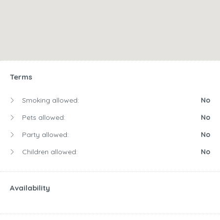
Terms
Smoking allowed:
No
Pets allowed:
No
Party allowed:
No
Children allowed:
No
Availability