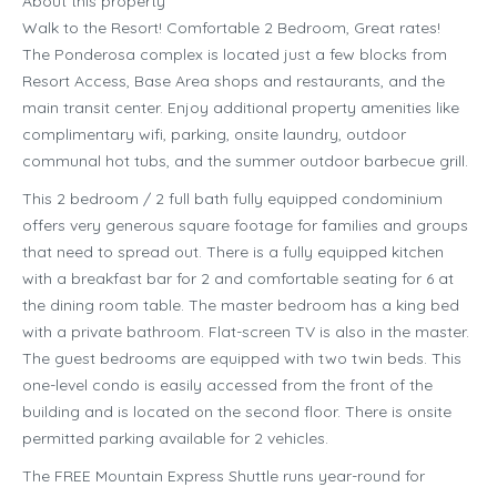
About this property
Walk to the Resort! Comfortable 2 Bedroom, Great rates!
The Ponderosa complex is located just a few blocks from
Resort Access, Base Area shops and restaurants, and the
main transit center. Enjoy additional property amenities like
complimentary wifi, parking, onsite laundry, outdoor
communal hot tubs, and the summer outdoor barbecue grill.
This 2 bedroom / 2 full bath fully equipped condominium
offers very generous square footage for families and groups
that need to spread out. There is a fully equipped kitchen
with a breakfast bar for 2 and comfortable seating for 6 at
the dining room table. The master bedroom has a king bed
with a private bathroom. Flat-screen TV is also in the master.
The guest bedrooms are equipped with two twin beds. This
one-level condo is easily accessed from the front of the
building and is located on the second floor. There is onsite
permitted parking available for 2 vehicles.
The FREE Mountain Express Shuttle runs year-round for