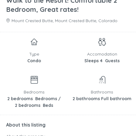
Walk to the Resort! Comfortable 2
Bedroom, Great rates!
Mount Crested Butte, Mount Crested Butte, Colorado
Type
Accomodation
Condo
Sleeps 4 Guests
Bedrooms
Bathrooms
2 bedrooms Bedrooms /
2 bathrooms Full bathroom
2 bedrooms Beds
About this listing