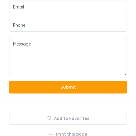
Submit
Add to Favorites