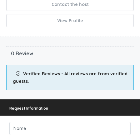
Verified
Contact the host
View Profile
0 Review
Verified Reviews - All reviews are from verified
guests.
Request Information