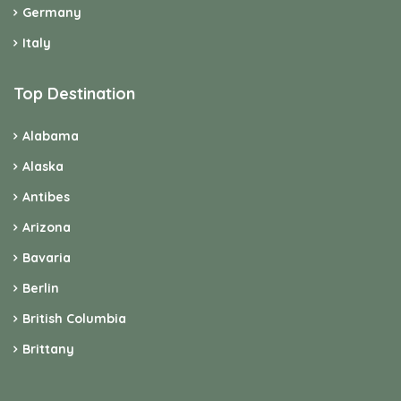
Germany
Italy
Top Destination
Alabama
Alaska
Antibes
Arizona
Bavaria
Berlin
British Columbia
Brittany