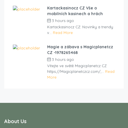
Kartackasinocz CZ Vše o
mobilních kasinech a hrách
3 hours ago
by
cliveviz
Kartackasinocz CZ: Novinky a trendy
v...
Read More
Magie a zábava s Magicplanetcz
CZ -1978265468
3 hours ago
by
cliveviz
Vítejte ve světě Magicplanetcz CZ
https://Magicplanetczcz.com/,...
Read
More
About Us