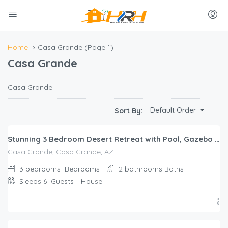
Home
Casa Grande
(Page 1)
Casa Grande
Casa Grande
$
271.00
Default Order
Sort By:
/night
Stunning 3 Bedroom Desert Retreat with Pool, Gazebo and Home Gym
Casa Grande, Casa Grande, AZ
3 bedrooms
Bedrooms
2 bathrooms
Baths
Sleeps 6
Guests
House
$
215.00
/night