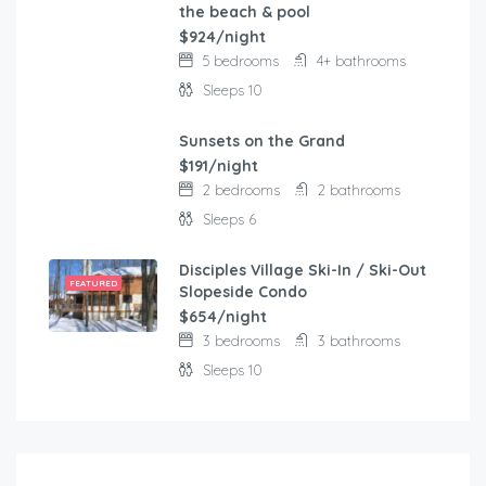
the beach & pool
$924/night
5 bedrooms
4+ bathrooms
Sleeps 10
Sunsets on the Grand
FEATURED
$191/night
2 bedrooms
2 bathrooms
Sleeps 6
Disciples Village Ski-In / Ski-Out
FEATURED
Slopeside Condo
$654/night
3 bedrooms
3 bathrooms
Sleeps 10
$
103.00
/night
Modern and comfortable house with fantastic terra