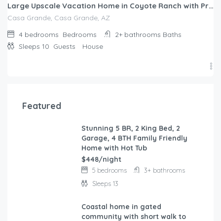
Large Upscale Vacation Home in Coyote Ranch with Private Pool and RV parking
Casa Grande, Casa Grande, AZ
4 bedrooms
Bedrooms
2+ bathrooms
Baths
Sleeps 10
Guests
House
Featured
Stunning 5 BR, 2 King Bed, 2
FEATURED
Garage, 4 BTH Family Friendly
Home with Hot Tub
$448/night
5 bedrooms
3+ bathrooms
Sleeps 13
Coastal home in gated
FEATURED
community with short walk to