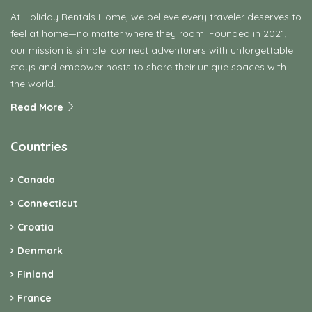
At Holiday Rentals Home, we believe every traveler deserves to
feel at home—no matter where they roam. Founded in 2021,
our mission is simple: connect adventurers with unforgettable
stays and empower hosts to share their unique spaces with
the world.
Read More
Countries
Canada
Connecticut
Croatia
Denmark
Finland
France