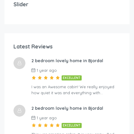
Slider
2 bedrooms
3 beds
Latest Reviews
$
1
2 bedroom lovely home in Bjordal
A-By Traum
Hol
1 year ago
EXCELLENT
I was an Awesome cabin! We really enjoyed
how quiet it was and everything with…
2 bedroom lovely home in Bjordal
1 year ago
EXCELLENT