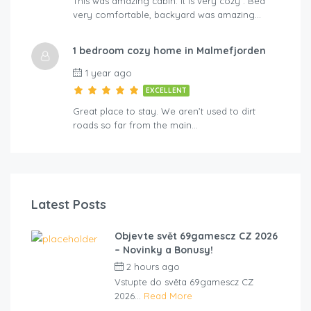
This was amazing cabin. It is very cozy . Bed
very comfortable, backyard was amazing…
1 bedroom cozy home in Malmefjorden
1 year ago
EXCELLENT
Great place to stay. We aren’t used to dirt
roads so far from the main…
Latest Posts
Objevte svět 69gamescz CZ 2026
– Novinky a Bonusy!
2 hours ago
by
cliveviz
Vstupte do světa 69gamescz CZ
2026...
Read More