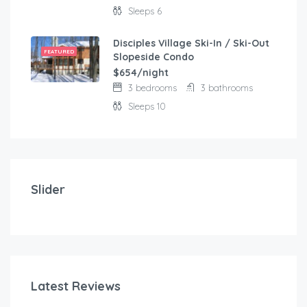
Sleeps 6
Disciples Village Ski-In / Ski-Out
FEATURED
Slopeside Condo
$654/night
3 bedrooms
3 bathrooms
Sleeps 10
$
103.00
/night
Modern and comfortable house with fantastic terra
Slider
2 bedrooms
3 beds
Latest Reviews
$
1