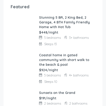
Featured
Stunning 5 BR, 2 King Bed, 2
FEATURED
Garage, 4 BTH Family Friendly
Home with Hot Tub
$448/night
5 bedrooms
3+ bathrooms
Sleeps 13
Coastal home in gated
FEATURED
community with short walk to
the beach & pool
$924/night
5 bedrooms
4+ bathrooms
Sleeps 10
Sunsets on the Grand
FEATURED
$191/night
2 bedrooms
2 bathrooms