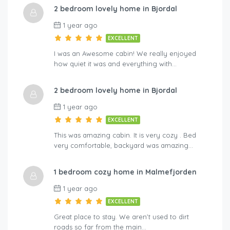
2 bedroom lovely home in Bjordal
A-By Traum
Hol
1 year ago
EXCELLENT
I was an Awesome cabin! We really enjoyed
how quiet it was and everything with…
2 bedroom lovely home in Bjordal
1 year ago
EXCELLENT
This was amazing cabin. It is very cozy . Bed
very comfortable, backyard was amazing…
1 bedroom cozy home in Malmefjorden
1 year ago
EXCELLENT
Great place to stay. We aren’t used to dirt
roads so far from the main…