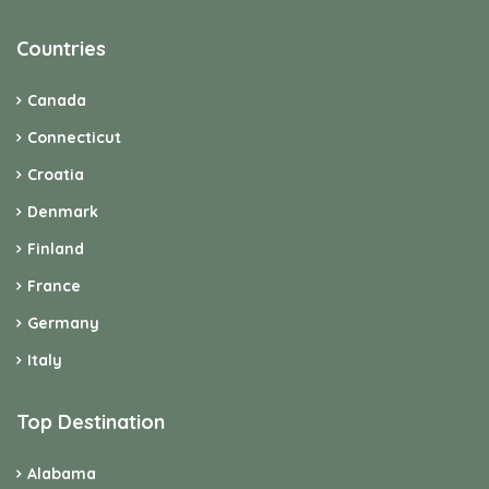
Countries
Canada
Connecticut
Croatia
Denmark
Finland
France
Germany
Italy
Top Destination
Alabama