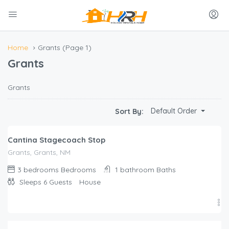
Home
Grants
(Page 1)
Grants
Grants
$
250.00
Default Order
Sort By:
/night
Cantina Stagecoach Stop
Grants, Grants, NM
3 bedrooms
Bedrooms
1 bathroom
Baths
Sleeps 6
Guests
House