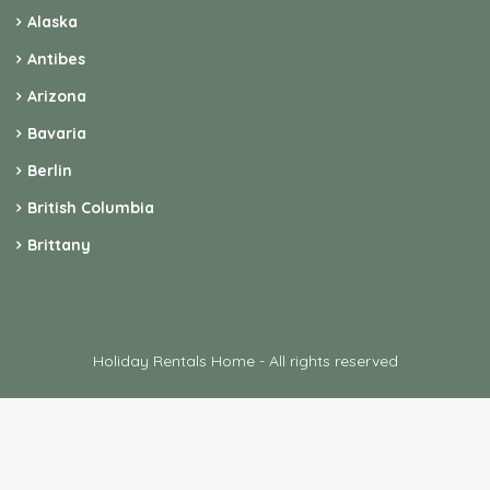
Alaska
Antibes
Arizona
Bavaria
Berlin
British Columbia
Brittany
Holiday Rentals Home - All rights reserved