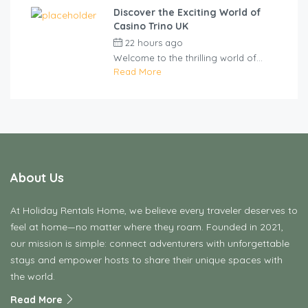
Discover the Exciting World of
Casino Trino UK
22 hours ago
by
cliveviz
Welcome to the thrilling world of...
Read More
About Us
At Holiday Rentals Home, we believe every traveler deserves to
feel at home—no matter where they roam. Founded in 2021,
our mission is simple: connect adventurers with unforgettable
stays and empower hosts to share their unique spaces with
the world.
Read More