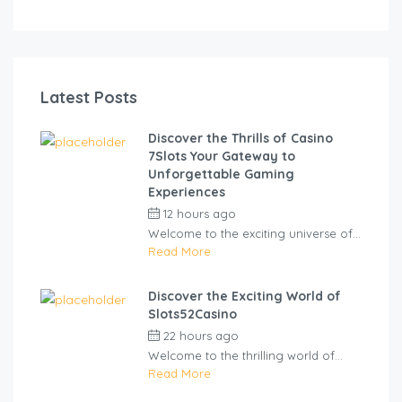
Latest Posts
Discover the Thrills of Casino
7Slots Your Gateway to
Unforgettable Gaming
Experiences
12 hours ago
by
cliveviz
Welcome to the exciting universe of...
Read More
Discover the Exciting World of
Slots52Casino
22 hours ago
by
cliveviz
Welcome to the thrilling world of...
Read More