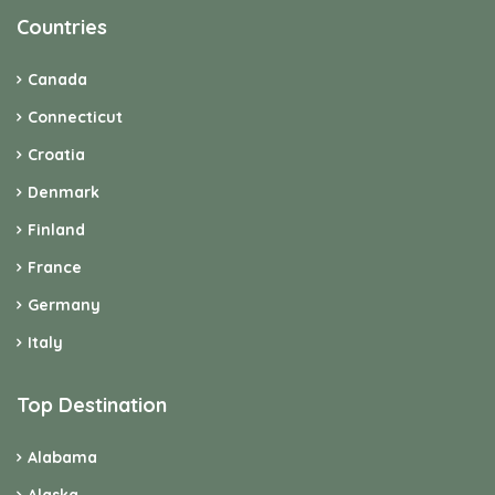
Countries
Canada
Connecticut
Croatia
Denmark
Finland
France
Germany
Italy
Top Destination
Alabama