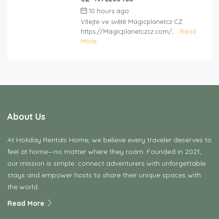
10 hours ago
by
cliveviz
Vítejte ve světě Magicplanetcz CZ
https://Magicplanetczcz.com/,...
Read
More
About Us
At Holiday Rentals Home, we believe every traveler deserves to
feel at home—no matter where they roam. Founded in 2021,
our mission is simple: connect adventurers with unforgettable
stays and empower hosts to share their unique spaces with
the world.
Read More