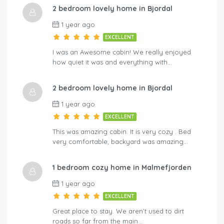
2 bedroom lovely home in Bjordal
A-By Traum
Hol
1 year ago
EXCELLENT
I was an Awesome cabin! We really enjoyed
how quiet it was and everything with…
2 bedroom lovely home in Bjordal
1 year ago
EXCELLENT
This was amazing cabin. It is very cozy . Bed
very comfortable, backyard was amazing…
1 bedroom cozy home in Malmefjorden
1 year ago
EXCELLENT
Great place to stay. We aren’t used to dirt
roads so far from the main…