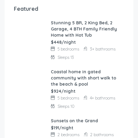
Featured
Stunning 5 BR, 2 King Bed, 2
FEATURED
Garage, 4 BTH Family Friendly
Home with Hot Tub
$448/night
5 bedrooms
3+ bathrooms
Sleeps 13
Coastal home in gated
FEATURED
community with short walk to
the beach & pool
$924/night
5 bedrooms
4+ bathrooms
Sleeps 10
Sunsets on the Grand
FEATURED
$191/night
2 bedrooms
2 bathrooms