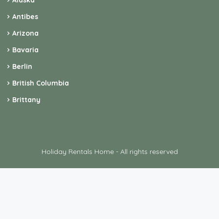
Alaska
Antibes
Arizona
Bavaria
Berlin
British Columbia
Brittany
Holiday Rentals Home - All rights reserved