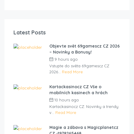
Latest Posts
Objevte svět 69gamescz CZ 2026
– Novinky a Bonusy!
9 hours ago
by
cliveviz
Vstupte do světa 69gamescz CZ
2026...
Read More
Kartackasinocz CZ Vše o
mobilních kasinech a hrách
10 hours ago
by
cliveviz
Kartackasinocz CZ: Novinky a trendy
v...
Read More
Magie a zábava s Magicplanetcz
CZ -1978265468