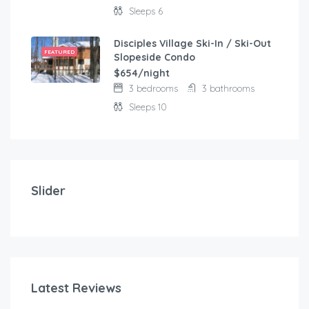
Sleeps 6
Disciples Village Ski-In / Ski-Out
FEATURED
Slopeside Condo
$654/night
3 bedrooms
3 bathrooms
Sleeps 10
$
103.00
/night
Modern and comfortable house with fantastic terra
Slider
2 bedrooms
3 beds
Latest Reviews
$
1