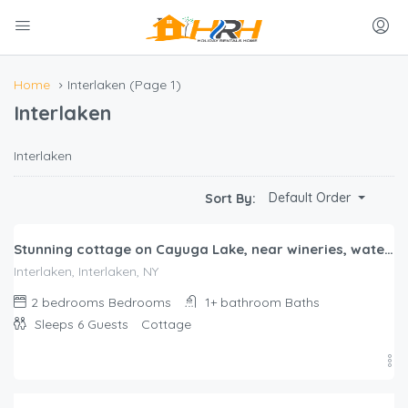
Home
Interlaken
(Page 1)
Interlaken
Interlaken
$
480.00
Default Order
Sort By:
/night
Stunning cottage on Cayuga Lake, near wineries, waterfalls, Cornell University
Interlaken, Interlaken, NY
2 bedrooms
Bedrooms
1+ bathroom
Baths
Sleeps 6
Guests
Cottage