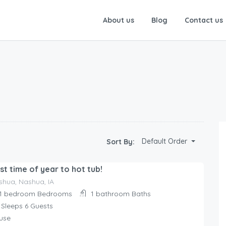
About us
Blog
Contact us
Default Order
Sort By:
st time of year to hot tub!
shua, Nashua, IA
1 bedroom
Bedrooms
1 bathroom
Baths
Sleeps 6
Guests
use