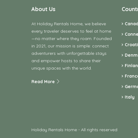
About Us
Count
At Holiday Rentals Home, we believe
Cana
every traveler deserves to feel at home
Conne
—no matter where they roam. Founded
Croat
in 2021, our mission is simple: connect
adventurers with unforgettable stays
Denm
and empower hosts to share their
Finla
unique spaces with the world.
Franc
Read More
Germ
Italy
Holiday Rentals Home - All rights reserved