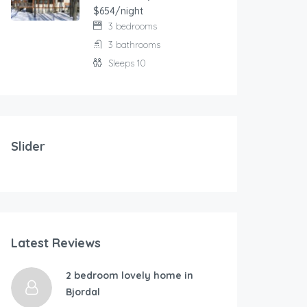
$654/night
3 bedrooms
3 bathrooms
Sleeps 10
103.00
$
/night
Modern and comfortable house with fantastic terrace
Slider
2 bedrooms
3 beds
177.00
$
/ni
Latest Reviews
RÃ…KRA-By Traum
Holidays at th
4 bedrooms
2 bedroom lovely home in
1 bathroom
Bjordal