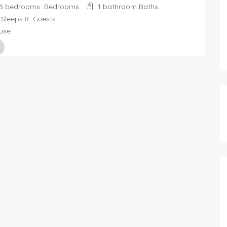
3 bedrooms
Bedrooms
1 bathroom
Baths
Sleeps 8
Guests
use
ed By
day Rentals Home
61.00
$
/night
5 person holiday home in SÃ–DE
2 bedrooms
1+ bathroom
4 beds