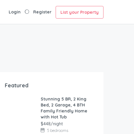
Login
Register
List your Property
Featured
Stunning 5 BR, 2 King
FEATURED
Bed, 2 Garage, 4 BTH
Family Friendly Home
with Hot Tub
$448/night
5 bedrooms