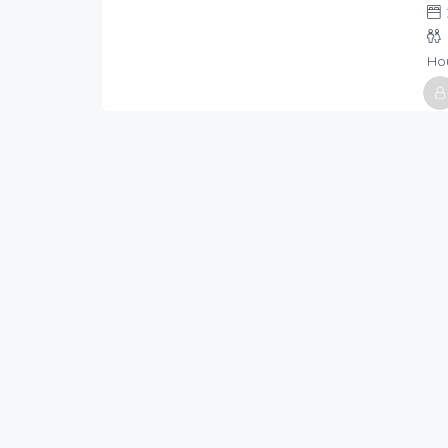
/night
Ho
Host
Holi