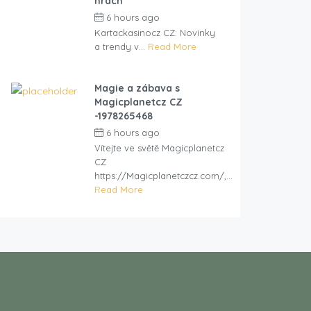
hrách
6 hours ago
by
cliveviz
Kartackasinocz CZ: Novinky
a trendy v...
Read More
Magie a zábava s
Magicplanetcz CZ
-1978265468
6 hours ago
by
cliveviz
Vítejte ve světě Magicplanetcz
CZ
https://Magicplanetczcz.com/,...
Read More