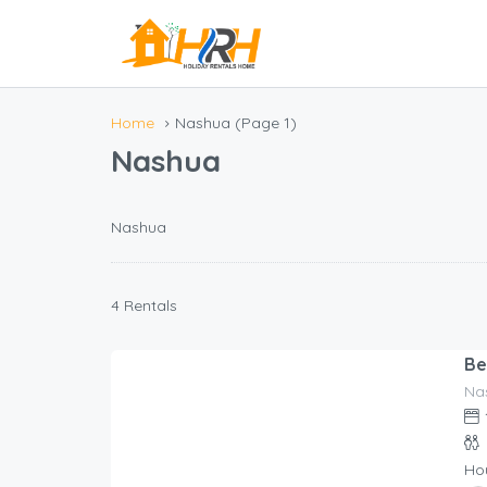
Home
Nashua
(Page 1)
Nashua
Nashua
4 Rentals
Be
Na
252.00
$
/night
Ho