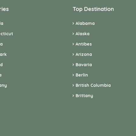
ries
Top Destination
da
Alabama
cticut
Alaska
ia
Antibes
ark
Arizona
nd
Bavaria
e
Berlin
any
British Columbia
Brittany