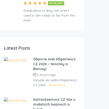
EXCELLENT
Great place to stay. We aren’t
used to dirt roads so far from the
main…
Latest Posts
Objevte svět 69gamescz
CZ 2026 – Novinky a
Bonusy!
5 hours ago
by
cliveviz
Vstupte do světa 69gamescz
CZ 2026...
Read More
Kartackasinocz CZ Vše o
mobilních kasinech a