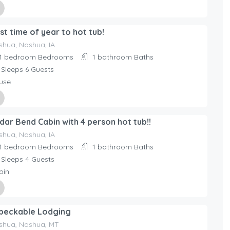
ed By
st time of year to hot tub!
day Rentals Home
shua, Nashua, IA
1 bedroom
Bedrooms
1 bathroom
Baths
Sleeps 6
Guests
use
ed By
dar Bend Cabin with 4 person hot tub!!
day Rentals Home
shua, Nashua, IA
1 bedroom
Bedrooms
1 bathroom
Baths
Sleeps 4
Guests
bin
ed By
peckable Lodging
day Rentals Home
shua, Nashua, MT