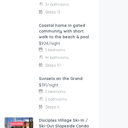
3+ bathrooms
Sleeps 13
Coastal home in gated
FEATURED
community with short
walk to the beach & pool
$924/night
5 bedrooms
4+ bathrooms
Sleeps 10
Sunsets on the Grand
FEATURED
$191/night
2 bedrooms
2 bathrooms
Sleeps 6
Disciples Village Ski-In /
FEATURED
Ski-Out Slopeside Condo