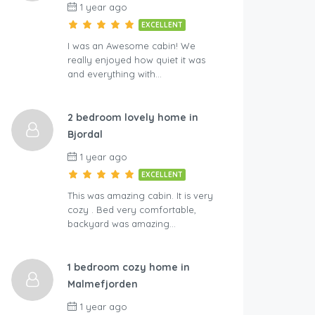
1 year ago
EXCELLENT
I was an Awesome cabin! We
really enjoyed how quiet it was
and everything with…
2 bedroom lovely home in
Bjordal
1 year ago
EXCELLENT
This was amazing cabin. It is very
cozy . Bed very comfortable,
backyard was amazing…
1 bedroom cozy home in
Malmefjorden
1 year ago