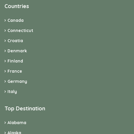
Countries
Canada
Connecticut
Croatia
Denmark
Finland
France
Germany
Italy
Top Destination
Alabama
Alaska