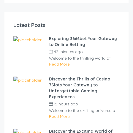
Latest Posts
Exploring 3666bet Your Gateway
to Online Betting
42 minutes ago
by
cliveviz
Welcome to the thrilling world of...
Read More
Discover the Thrills of Casino
7Slots Your Gateway to
Unforgettable Gaming
Experiences
15 hours ago
by
cliveviz
Welcome to the exciting universe of...
Read More
Discover the Exciting World of