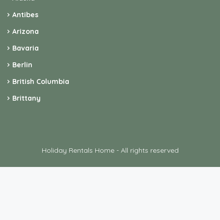
Antibes
Arizona
Bavaria
Berlin
British Columbia
Brittany
Holiday Rentals Home - All rights reserved