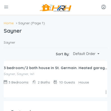
Home
Sayner
(Page 1)
Sayner
Sayner
$
386.00
Default Order
Sort By:
/night
3 bedroom/2 bath house in St. Germain. Heated garage-backs to snowmobile trail!
Sayner, Sayner, WI
3
Bedrooms
2
Baths
10
Guests
House