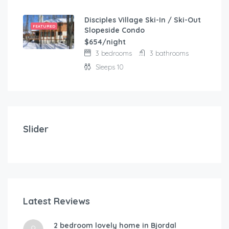
Disciples Village Ski-In / Ski-Out
FEATURED
Slopeside Condo
$654/night
3 bedrooms
3 bathrooms
Sleeps 10
$
103.00
/night
Modern and comfortable house with fantastic terra
Slider
2 bedrooms
3 beds
Latest Reviews
$
1
2 bedroom lovely home in Bjordal
A-By Traum
Hol