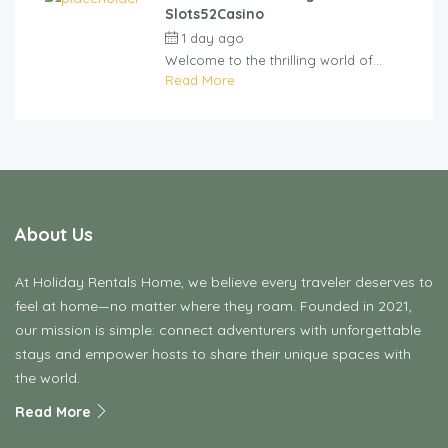
Slots52Casino
1 day ago
by
cliveviz
Welcome to the thrilling world of...
Read More
About Us
At Holiday Rentals Home, we believe every traveler deserves to
feel at home—no matter where they roam. Founded in 2021,
our mission is simple: connect adventurers with unforgettable
stays and empower hosts to share their unique spaces with
the world.
Read More