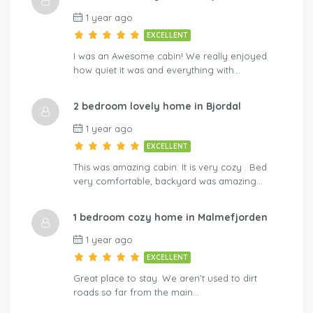
1 year ago
EXCELLENT
I was an Awesome cabin! We really enjoyed
how quiet it was and everything with…
2 bedroom lovely home in Bjordal
1 year ago
EXCELLENT
This was amazing cabin. It is very cozy . Bed
very comfortable, backyard was amazing…
1 bedroom cozy home in Malmefjorden
1 year ago
EXCELLENT
Great place to stay. We aren’t used to dirt
roads so far from the main…