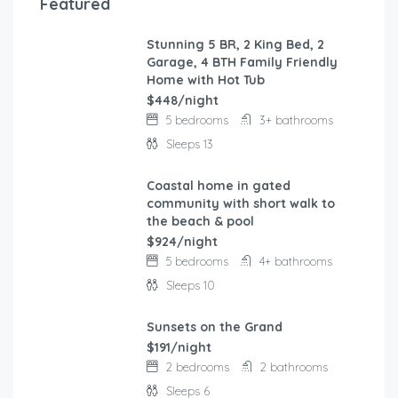
Featured
Stunning 5 BR, 2 King Bed, 2
FEATURED
Garage, 4 BTH Family Friendly
Home with Hot Tub
$448/night
5 bedrooms
3+ bathrooms
Sleeps 13
Coastal home in gated
FEATURED
community with short walk to
the beach & pool
$924/night
5 bedrooms
4+ bathrooms
Sleeps 10
Sunsets on the Grand
FEATURED
$191/night
2 bedrooms
2 bathrooms
Sleeps 6