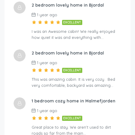
2 bedroom lovely home in Bjordal
A-By Traum
Hol
1 year ago
EXCELLENT
I was an Awesome cabin! We really enjoyed
how quiet it was and everything with…
2 bedroom lovely home in Bjordal
1 year ago
EXCELLENT
This was amazing cabin. It is very cozy . Bed
very comfortable, backyard was amazing…
1 bedroom cozy home in Malmefjorden
1 year ago
EXCELLENT
Great place to stay. We aren’t used to dirt
roads so far from the main…