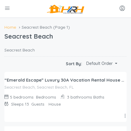
Home
Seacrest Beach
(Page 1)
Seacrest Beach
Seacrest Beach
$
858.00
Default Order
Sort By:
/night
“Emerald Escape” Luxury 30A Vacation Rental House on Lagoon Pool + FREE Bikes!
Seacrest Beach, Seacrest Beach, FL
5 bedrooms
Bedrooms
3 bathrooms
Baths
Sleeps 13
Guests
House