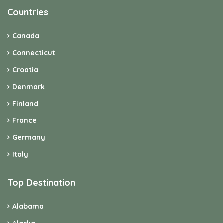
Countries
Canada
Connecticut
Croatia
Denmark
Finland
France
Germany
Italy
Top Destination
Alabama