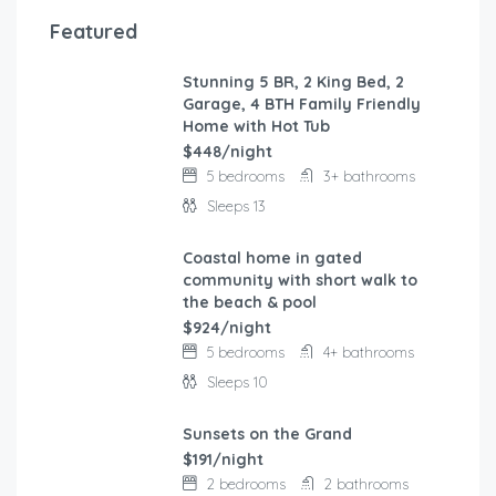
Featured
Stunning 5 BR, 2 King Bed, 2
FEATURED
Garage, 4 BTH Family Friendly
Home with Hot Tub
$448/night
5 bedrooms
3+ bathrooms
Sleeps 13
Coastal home in gated
FEATURED
community with short walk to
the beach & pool
$924/night
5 bedrooms
4+ bathrooms
Sleeps 10
Sunsets on the Grand
FEATURED
$191/night
2 bedrooms
2 bathrooms