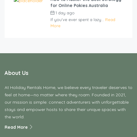
for Online Pokies Australia
1 day ago
by
cliveviz
If you’ve ever spent a lazy...
Read
More
About Us
At Holiday Rentals Home, we believe every traveler deserves to
feel at home—no matter where they roam. Founded in 2021,
our mission is simple: connect adventurers with unforgettable
stays and empower hosts to share their unique spaces with
the world.
Read More