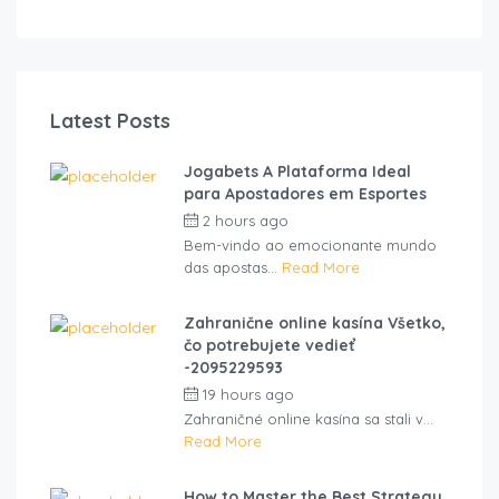
Latest Posts
Jogabets A Plataforma Ideal
para Apostadores em Esportes
2 hours ago
by
cliveviz
Bem-vindo ao emocionante mundo
das apostas...
Read More
Zahranične online kasína Všetko,
čo potrebujete vedieť
-2095229593
19 hours ago
by
cliveviz
Zahraničné online kasína sa stali v...
Read More
How to Master the Best Strategy