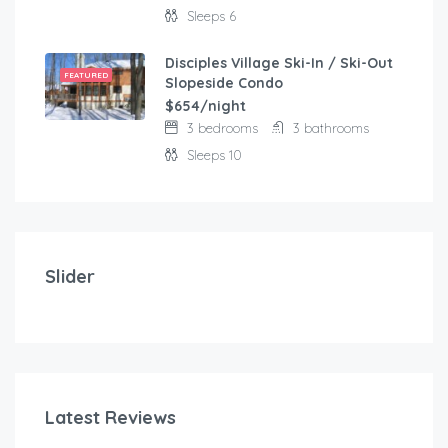
Sleeps 6
Disciples Village Ski-In / Ski-Out
FEATURED
Slopeside Condo
$654/night
3 bedrooms
3 bathrooms
Sleeps 10
$
103.00
/night
Modern and comfortable house with fantastic terra
Slider
2 bedrooms
3 beds
Latest Reviews
$
1