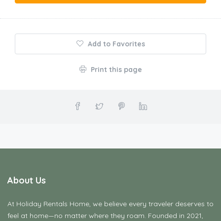
Add to Favorites
Print this page
About Us
At Holiday Rentals Home, we believe every traveler deserves to
feel at home—no matter where they roam. Founded in 2021,