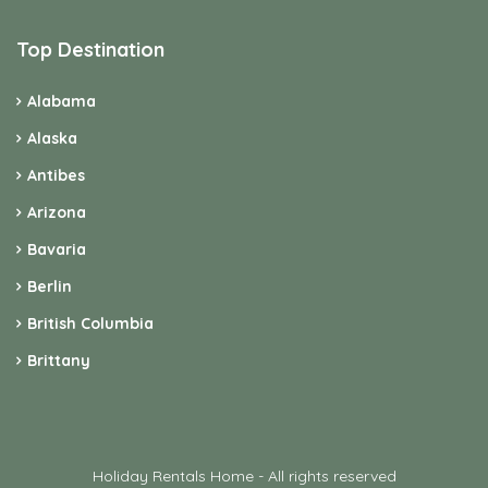
Top Destination
Alabama
Alaska
Antibes
Arizona
Bavaria
Berlin
British Columbia
Brittany
Holiday Rentals Home - All rights reserved