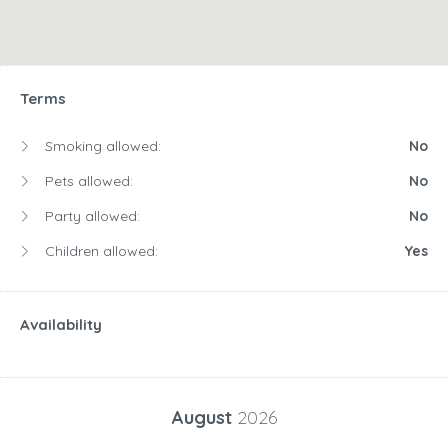
Terms
Smoking allowed:
No
Pets allowed:
No
Party allowed:
No
Children allowed:
Yes
Availability
August
2026