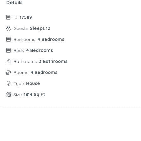
Details
ID:
17589
Guests:
Sleeps 12
Bedrooms:
4 Bedrooms
Beds:
4 Bedrooms
Bathrooms:
3 Bathrooms
Rooms:
4 Bedrooms
Type:
House
Size:
1814 Sq Ft