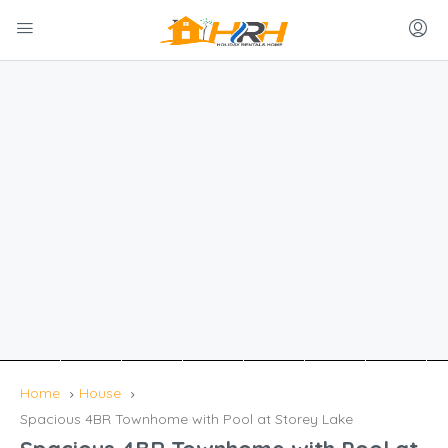
Home
House
Spacious 4BR Townhome with Pool at Storey Lake