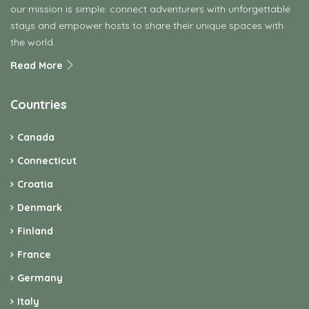
our mission is simple: connect adventurers with unforgettable
stays and empower hosts to share their unique spaces with
the world.
Read More
Countries
Canada
Connecticut
Croatia
Denmark
Finland
France
Germany
Italy