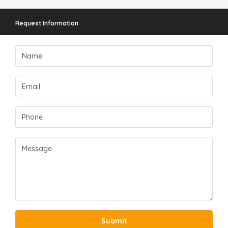
Request Information
Submit