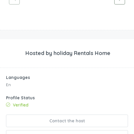
Hosted by
holiday Rentals Home
Languages
En
Profile Status
Verified
Contact the host