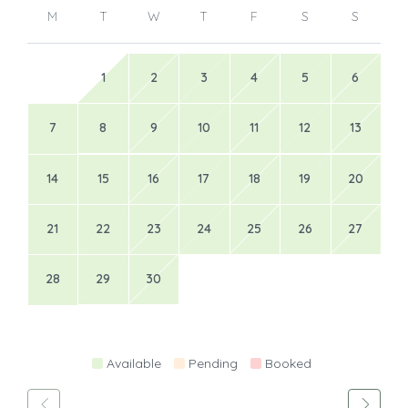
M
T
W
T
F
S
S
1
2
3
4
5
6
7
8
9
10
11
12
13
14
15
16
17
18
19
20
21
22
23
24
25
26
27
28
29
30
Available
Pending
Booked