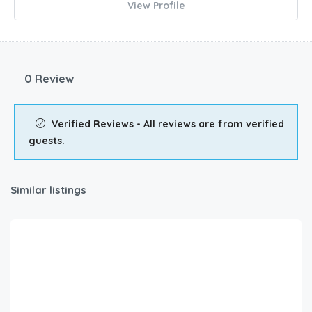
View Profile
0 Review
Verified Reviews - All reviews are from verified
guests.
Similar listings