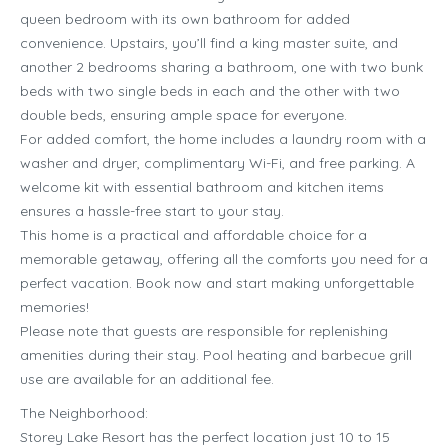
queen bedroom with its own bathroom for added
convenience. Upstairs, you’ll find a king master suite, and
another 2 bedrooms sharing a bathroom, one with two bunk
beds with two single beds in each and the other with two
double beds, ensuring ample space for everyone.
For added comfort, the home includes a laundry room with a
washer and dryer, complimentary Wi-Fi, and free parking. A
welcome kit with essential bathroom and kitchen items
ensures a hassle-free start to your stay.
This home is a practical and affordable choice for a
memorable getaway, offering all the comforts you need for a
perfect vacation. Book now and start making unforgettable
memories!
Please note that guests are responsible for replenishing
amenities during their stay. Pool heating and barbecue grill
use are available for an additional fee.
The Neighborhood:
Storey Lake Resort has the perfect location just 10 to 15