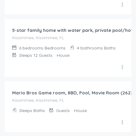
$
345.00
/night
5-star family home with water park, private pool/hot t
Kissimmee, Kissimmee, FL
6 bedrooms
Bedrooms
4 bathrooms
Baths
Sleeps 12
Guests
House
$
403.00
/night
Mario Bros Game room, 8BD, Pool, Movie Room (2622)
Kissimmee, Kissimmee, FL
Sleeps
Baths
Guests
House