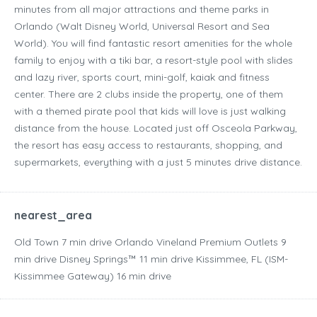
minutes from all major attractions and theme parks in
Orlando (Walt Disney World, Universal Resort and Sea
World). You will find fantastic resort amenities for the whole
family to enjoy with a tiki bar, a resort-style pool with slides
and lazy river, sports court, mini-golf, kaiak and fitness
center. There are 2 clubs inside the property, one of them
with a themed pirate pool that kids will love is just walking
distance from the house. Located just off Osceola Parkway,
the resort has easy access to restaurants, shopping, and
supermarkets, everything with a just 5 minutes drive distance.
nearest_area
Old Town ‪7 min drive‬ Orlando Vineland Premium Outlets ‪9
min drive‬ Disney Springs™ ‪11 min drive‬ Kissimmee, FL (ISM-
Kissimmee Gateway) ‪16 min drive‬