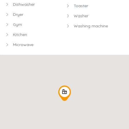
Dishwasher
Toaster
Dryer
Washer
Gym
Washing machine
Kitchen
Microwave