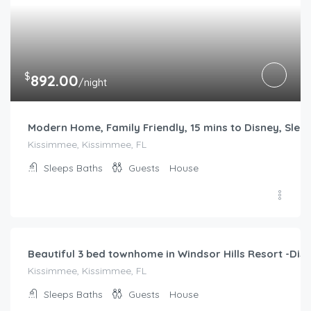
$
892.00
/night
Modern Home, Family Friendly, 15 mins to Disney, Slee
Kissimmee, Kissimmee, FL
Sleeps
Baths
Guests
House
$
204.00
/night
Beautiful 3 bed townhome in Windsor Hills Resort -Disn
Kissimmee, Kissimmee, FL
Sleeps
Baths
Guests
House