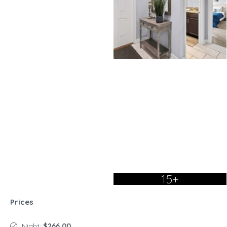
15+
Prices
Night:
$266.00