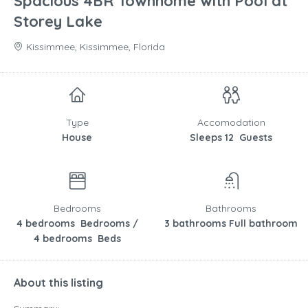
Spacious 4BR Townhome with Pool at
Storey Lake
Kissimmee, Kissimmee, Florida
Type
Accomodation
House
Sleeps 12 Guests
Bedrooms
Bathrooms
4 bedrooms Bedrooms /
3 bathrooms Full bathroom
4 bedrooms Beds
About this listing