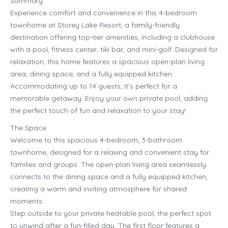
Summary:
Experience comfort and convenience in this 4-bedroom
townhome at Storey Lake Resort, a family-friendly
destination offering top-tier amenities, including a clubhouse
with a pool, fitness center, tiki bar, and mini-golf. Designed for
relaxation, this home features a spacious open-plan living
area, dining space, and a fully equipped kitchen.
Accommodating up to 14 guests, it’s perfect for a
memorable getaway. Enjoy your own private pool, adding
the perfect touch of fun and relaxation to your stay!
The Space:
Welcome to this spacious 4-bedroom, 3-bathroom
townhome, designed for a relaxing and convenient stay for
families and groups. The open-plan living area seamlessly
connects to the dining space and a fully equipped kitchen,
creating a warm and inviting atmosphere for shared
moments.
Step outside to your private heatable pool, the perfect spot
to unwind after a fun-filled day. The first floor features a