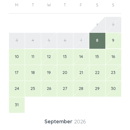
M
T
W
T
F
S
S
1
2
3
4
5
6
7
8
9
10
11
12
13
14
15
16
17
18
19
20
21
22
23
24
25
26
27
28
29
30
31
September
2026