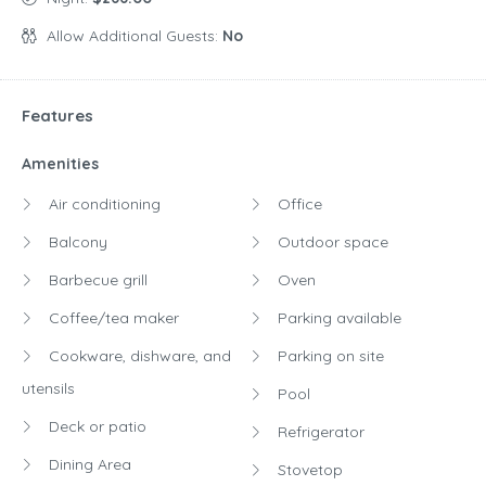
Allow Additional Guests:
No
Features
Amenities
Air conditioning
Office
Balcony
Outdoor space
Barbecue grill
Oven
Coffee/tea maker
Parking available
Cookware, dishware, and
Parking on site
utensils
Pool
Deck or patio
Refrigerator
Dining Area
Stovetop